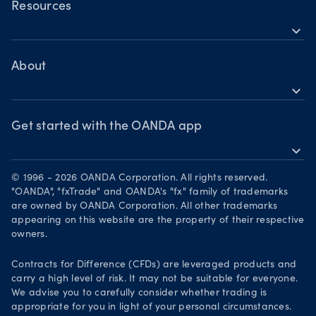
Forex CFDs
OANDA Web
Resources
Crypto CFDs
Crypto CFDs
expand_more
TradingView
Indices CFDs
Help
Commodities CFDs
Bonds CFDs
MetaTrader 4
Share CFDS
Skills & insights
About
MetaTrader 5
Market commentary
expand_more
News & views
OANDA Group
Chart of the Week
Webinars & events
The month ahead
Awards
Get started with the OANDA app
Forex CFD watchlist
Market moves
expand_more
Become a partner
Download on the App Store
Careers
© 1996 - 2026 OANDA Corporation. All rights reserved.
Get it on Google Play
"OANDA", "fxTrade" and OANDA's "fx" family of trademarks
Legal documents
are owned by OANDA Corporation. All other trademarks
Trade on TradingView
appearing on this website are the property of their respective
Security practices
owners.
Your Privacy Rights
Contracts for Difference (CFDs) are leveraged products and
carry a high level of risk. It may not be suitable for everyone.
We advise you to carefully consider whether trading is
appropriate for you in light of your personal circumstances.