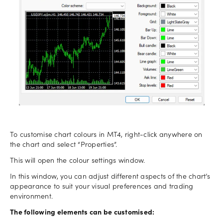
To customise chart colours in MT4, right-click anywhere on
the chart and select “Properties”.
This will open the colour settings window.
In this window, you can adjust different aspects of the chart’s
appearance to suit your visual preferences and trading
environment.
The following elements can be customised: