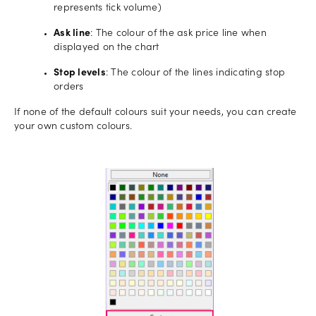
represents tick volume)
Ask line
: The colour of the ask price line when
displayed on the chart
Stop levels
: The colour of the lines indicating stop
orders
If none of the default colours suit your needs, you can create
your own custom colours.