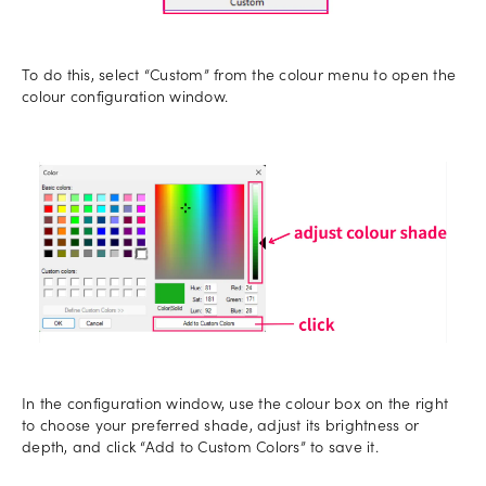
To do this, select “Custom” from the colour menu to open the
colour configuration window.
In the configuration window, use the colour box on the right
to choose your preferred shade, adjust its brightness or
depth, and click “Add to Custom Colors” to save it.