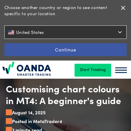
Choose another country or region to see content
close
specific to your location
Trading
expand_more
United States
Platforms
Continue
Start Trading
Tools
Oanda
Oan
&
skills
Customising chart colours
in MT4: A beginner's guide
Account
August 14, 2025
types
Posted in MetaTrader4
3 minute read