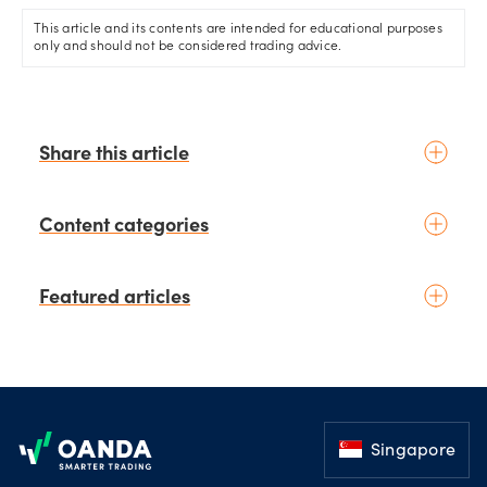
This article and its contents are intended for educational purposes
only and should not be considered trading advice.
Share this article
Content categories
Introduction to trading
Featured articles
Basic concepts
Glossary
Placing your first trade
schedule
3 days ago
by
Moheb Hanna
Fundamental analysis
Trading earnings season:
Footer
Macroeconomics
Strategies for volatility and risk
News & geopolitics
management.
Singapore
schedule
4 days ago
Technical analysis
by
Kelvin Wong