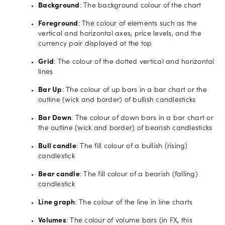
Background
: The background colour of the chart
Foreground
: The colour of elements such as the
vertical and horizontal axes, price levels, and the
currency pair displayed at the top
Grid
: The colour of the dotted vertical and horizontal
lines
Bar Up
: The colour of up bars in a bar chart or the
outline (wick and border) of bullish candlesticks
Bar Down
: The colour of down bars in a bar chart or
the outline (wick and border) of bearish candlesticks
Bull candle
: The fill colour of a bullish (rising)
candlestick
Bear candle
: The fill colour of a bearish (falling)
candlestick
Line graph
: The colour of the line in line charts
Volumes
: The colour of volume bars (in FX, this