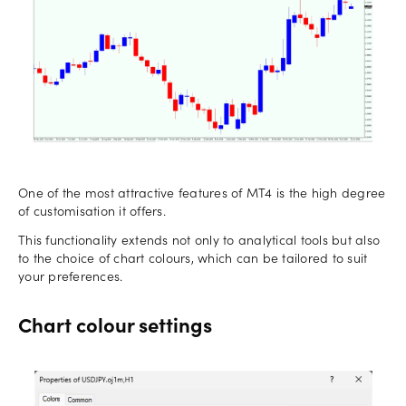
One of the most attractive features of MT4 is the high degree
of customisation it offers.
This functionality extends not only to analytical tools but also
to the choice of chart colours, which can be tailored to suit
your preferences.
Chart colour settings