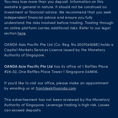
You may lose more than you deposit. Information on this
website is general in nature. It should not be construed as
investment or financial advice. We recommend that you seek
independent financial advice and ensure you fully
understand the risks involved before trading. Trading through
an online platform carries additional risks. Refer to our legal
section
here
.
OANDA Asia Pacific Pte Ltd (Co. Reg. No 200704926K) holds a
Capital Markets Services Licence issued by the Monetary
Authority of Singapore.
OANDA Asia Pacific Pte Ltd
has its office at 1 Raffles Place
#26-02, One Raffles Place Tower 1 Singapore 048616.
If you’d like to visit our office, please make an appointment
by emailing us at
frontdesk@oanda.com
.
This advertisement has not been reviewed by the Monetary
Authority of Singapore. Leverage trading is high risk. Losses
can exceed deposits.