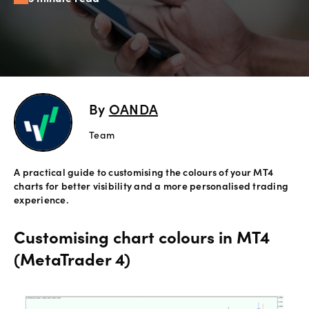
Offers
Explore
more
By
OANDA
Help
Account
Team
Login
support
A practical guide to customising the colours of your MT4
Legal
charts for better visibility and a more personalised trading
experience.
Customising chart colours in MT4
(MetaTrader 4)