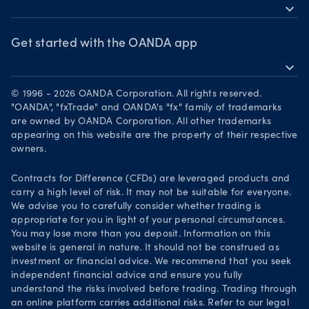
MetaTrader 5
Market commentary
expand_more
News & views
OANDA Group
Chart of the Week
Webinars & events
The month ahead
Awards
Get started with the OANDA app
Forex CFD watchlist
Market moves
expand_more
Become a partner
Download on the App Store
Careers
© 1996 - 2026 OANDA Corporation. All rights reserved.
Get it on Google Play
"OANDA", "fxTrade" and OANDA's "fx" family of trademarks
Legal documents
are owned by OANDA Corporation. All other trademarks
Trade on TradingView
appearing on this website are the property of their respective
Security practices
owners.
Your Privacy Rights
Contracts for Difference (CFDs) are leveraged products and
carry a high level of risk. It may not be suitable for everyone.
We advise you to carefully consider whether trading is
appropriate for you in light of your personal circumstances.
You may lose more than you deposit. Information on this
website is general in nature. It should not be construed as
investment or financial advice. We recommend that you seek
independent financial advice and ensure you fully
understand the risks involved before trading. Trading through
an online platform carries additional risks. Refer to our legal