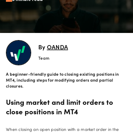
Offers
Explore
more
By
OANDA
Help
Account
Team
Login
support
A beginner-friendly guide to closing existing positions in
Legal
MT4, including steps for modifying orders and partial
closures.
Using market and limit orders to
close positions in MT4
When closing an open position with a market order in the