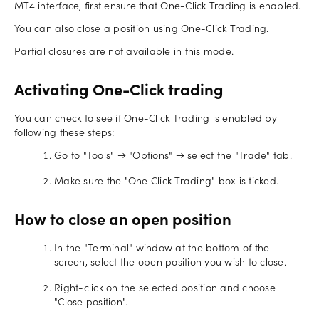
MT4 interface, first ensure that One-Click Trading is enabled.
You can also close a position using One-Click Trading.
Partial closures are not available in this mode.
Activating One-Click trading
You can check to see if One-Click Trading is enabled by
following these steps:
Go to "Tools" → "Options" → select the "Trade" tab.
Make sure the "One Click Trading" box is ticked.
How to close an open position
In the "Terminal" window at the bottom of the
screen, select the open position you wish to close.
Right-click on the selected position and choose
"Close position".