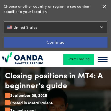
Choose another country or region to see content
close
specific to your location
Trading
expand_more
United States
Platforms
Continue
Start Trading
Tools
Oanda
Oan
&
skills
Closing positions in MT4: A
beginner's guide
Account
September 09, 2025
types
Posted in MetaTrader4
3 minute read