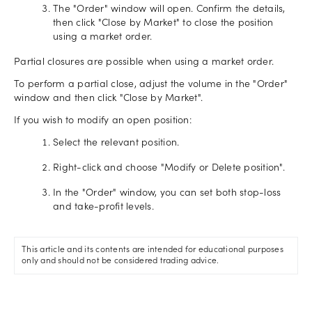
The "Order" window will open. Confirm the details,
then click "Close by Market" to close the position
using a market order.
Partial closures are possible when using a market order.
To perform a partial close, adjust the volume in the "Order"
window and then click "Close by Market".
If you wish to modify an open position:
Select the relevant position.
Right-click and choose "Modify or Delete position".
In the "Order" window, you can set both stop-loss
and take-profit levels.
This article and its contents are intended for educational purposes
only and should not be considered trading advice.