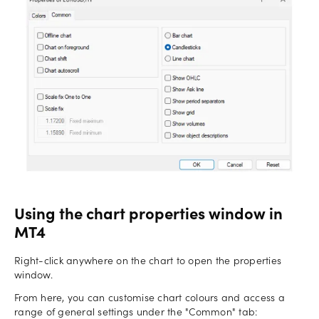
Using the chart properties window in
MT4
Right-click anywhere on the chart to open the properties
window.
From here, you can customise chart colours and access a
range of general settings under the "Common" tab: