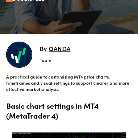
Offers
Explore
more
By
OANDA
Help
Account
Team
Login
support
A practical guide to customising MT4 price charts,
Legal
timeframes and visual settings to support clearer and more
effective market analysis.
Basic chart settings in MT4
(MetaTrader 4)