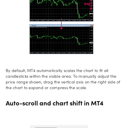
By default, MT4 automatically scales the chart to fit all
candlesticks within the visible area. To manually adjust the
price range shown, drag the vertical axis on the right side of
the chart to expand or compress the scale.
Auto-scroll and chart shift in MT4