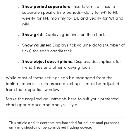
Show period separators
: Inserts vertical lines to
separate specific time periods—daily for M1 to H1,
weekly for H4, monthly for D1, and yearly for W1 and
MN.
Show grid
: Displays grid lines on the chart.
Show volumes
: Displays tick volume data (number of
ticks) for each candlestick.
Show object descriptions
: Displays descriptions for
trend lines and other drawing tools.
While most of these settings can be managed from the
toolbar, others — such as scale locking — must be adjusted
from the properties window.
Make the required adjustments here to suit your preferred
chart appearance and analysis style.
This article and its contents are intended for educational purposes
only and should not be considered trading advice.