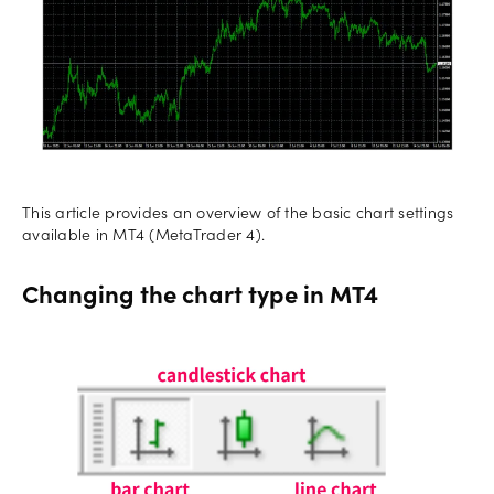
This article provides an overview of the basic chart settings
available in MT4 (MetaTrader 4).
Changing the chart type in MT4