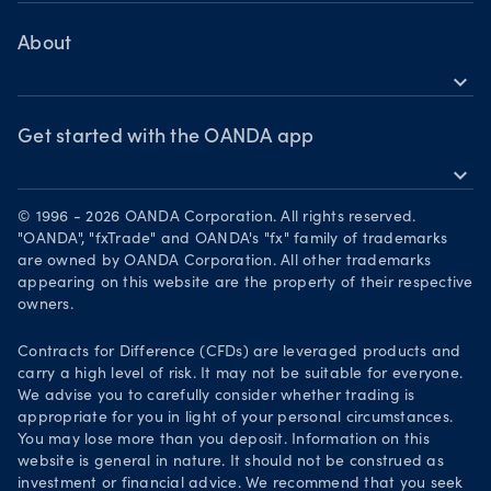
Help
Commodities CFDs
Bonds CFDs
MetaTrader 4
Share CFDS
Skills & insights
About
MetaTrader 5
Market commentary
expand_more
News & views
OANDA Group
Chart of the Week
Webinars & events
The month ahead
Awards
Get started with the OANDA app
Forex CFD watchlist
Market moves
expand_more
Become a partner
Download on the App Store
Careers
© 1996 - 2026 OANDA Corporation. All rights reserved.
Get it on Google Play
"OANDA", "fxTrade" and OANDA's "fx" family of trademarks
Legal documents
are owned by OANDA Corporation. All other trademarks
Trade on TradingView
appearing on this website are the property of their respective
Security practices
owners.
Your Privacy Rights
Contracts for Difference (CFDs) are leveraged products and
carry a high level of risk. It may not be suitable for everyone.
We advise you to carefully consider whether trading is
appropriate for you in light of your personal circumstances.
You may lose more than you deposit. Information on this
website is general in nature. It should not be construed as
investment or financial advice. We recommend that you seek