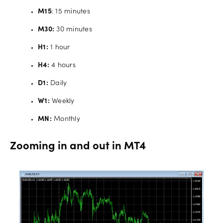
M15
: 15 minutes
M30:
30 minutes
H1:
1 hour
H4:
4 hours
D1:
Daily
W1:
Weekly
MN:
Monthly
Zooming in and out in MT4