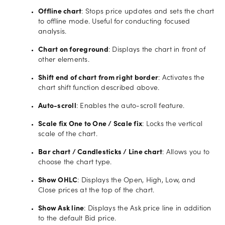
Offline chart
: Stops price updates and sets the chart
to offline mode. Useful for conducting focused
analysis.
Chart on foreground
: Displays the chart in front of
other elements.
Shift end of chart from right border
: Activates the
chart shift function described above.
Auto-scroll
: Enables the auto-scroll feature.
Scale fix One to One / Scale fix
: Locks the vertical
scale of the chart.
Bar chart / Candlesticks / Line chart
: Allows you to
choose the chart type.
Show OHLC
: Displays the Open, High, Low, and
Close prices at the top of the chart.
Show Ask line
: Displays the Ask price line in addition
to the default Bid price.