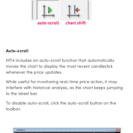
Auto-scroll
MT4 includes an auto-scroll function that automatically
moves the chart to display the most recent candlestick
whenever the price updates.
While useful for monitoring real-time price action, it may
interfere with historical analysis, as the chart keeps jumping
to the latest bar.
To disable auto-scroll, click the auto-scroll button on the
toolbar.