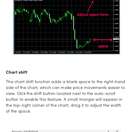
Chart shift
The chart shift function adds a blank space to the right-hand
side of the chart, which can make price movements easier to
view. Click the shift button located next to the auto-scroll
button to enable this feature. A small triangle will appear in
the top-right corner of the chart; drag it to adjust the width
of the space.