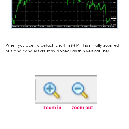
When you open a default chart in MT4, it is initially zoomed
out, and candlesticks may appear as thin vertical lines.