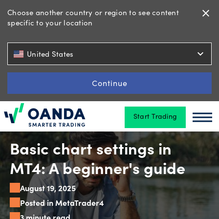
Choose another country or region to see content
close
specific to your location
Trading
expand_more
United States
Platforms
Continue
Start Trading
Tools
Oanda
Oan
&
skills
Basic chart settings in
MT4: A beginner's guide
Account
August 19, 2025
types
Posted in MetaTrader4
3 minute read