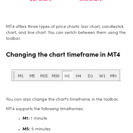
MT4 offers three types of price charts: bar chart, candlestick
chart, and line chart. You can switch between them using the
toolbar.
Changing the chart timeframe in MT4
You can also change the chart’s timeframe in the toolbar.
MT4 supports the following timeframes:
M1:
1 minute
M5:
5 minutes