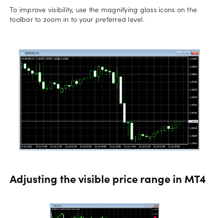
To improve visibility, use the magnifying glass icons on the
toolbar to zoom in to your preferred level.
Adjusting the visible price range in MT4