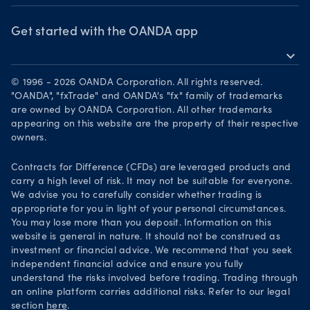
OANDA Group
Chart of the Week
Webinars & events
The month ahead
Awards
Get started with the OANDA app
Forex CFD watchlist
Market moves
expand_more
Become a partner
Download on the App Store
Careers
© 1996 - 2026 OANDA Corporation. All rights reserved.
Get it on Google Play
"OANDA", "fxTrade" and OANDA's "fx" family of trademarks
Legal documents
are owned by OANDA Corporation. All other trademarks
Trade on TradingView
appearing on this website are the property of their respective
Security practices
owners.
Your Privacy Rights
Contracts for Difference (CFDs) are leveraged products and
carry a high level of risk. It may not be suitable for everyone.
We advise you to carefully consider whether trading is
appropriate for you in light of your personal circumstances.
You may lose more than you deposit. Information on this
website is general in nature. It should not be construed as
investment or financial advice. We recommend that you seek
independent financial advice and ensure you fully
understand the risks involved before trading. Trading through
an online platform carries additional risks. Refer to our legal
section
here
.