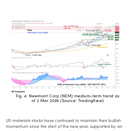
Fig. 4: Newmont Corp (NEM) medium-term trend as
of 2 Mar 2026 (Source: TradingView)
US materials stocks have continued to maintain their bullish
momentum since the start of the new year, supported by an