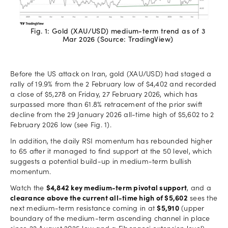
Fig. 1: Gold (XAU/USD) medium-term trend as of 3
Mar 2026 (Source: TradingView)
Before the US attack on Iran, gold (XAU/USD) had staged a
rally of 19.9% from the 2 February low of $4,402 and recorded
a close of $5,278 on Friday, 27 February 2026, which has
surpassed more than 61.8% retracement of the prior swift
decline from the 29 January 2026 all-time high of $5,602 to 2
February 2026 low (see Fig. 1).
In addition, the daily RSI momentum has rebounded higher
to 65 after it managed to find support at the 50 level, which
suggests a potential build-up in medium-term bullish
momentum.
Watch the
$4,842 key medium-term pivotal support
, and a
clearance above the current all-time high of $5,602
sees the
next medium-term resistance coming in at
$5,910
(upper
boundary of the medium-term ascending channel in place