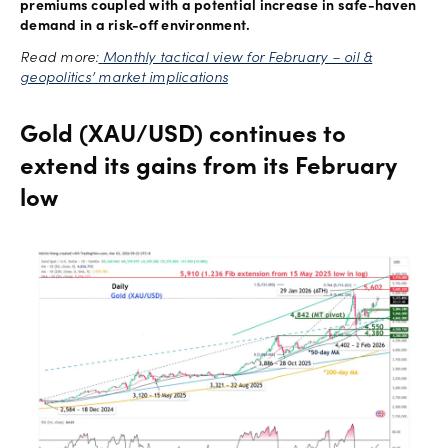
premiums coupled with a potential increase in safe-haven
demand in a risk-off environment.
Read more:
Monthly tactical view for February – oil &
geopolitics’ market implications
Gold (XAU/USD) continues to
extend its gains from its February
low