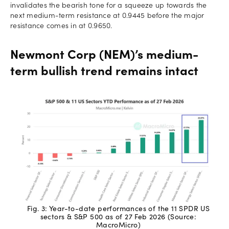
invalidates the bearish tone for a squeeze up towards the
next medium-term resistance at 0.9445 before the major
resistance comes in at 0.9650.
Newmont Corp (NEM)’s medium-
term bullish trend remains intact
Fig. 3: Year-to-date performances of the 11 SPDR US
sectors & S&P 500 as of 27 Feb 2026 (Source:
MacroMicro)