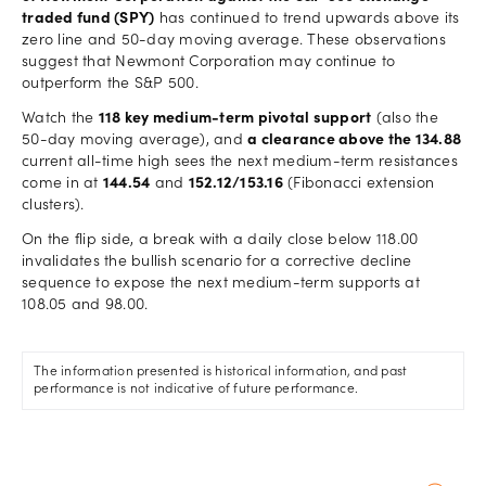
traded fund (SPY)
has continued to trend upwards above its
zero line and 50-day moving average. These observations
suggest that Newmont Corporation may continue to
outperform the S&P 500.
Watch the
118 key medium-term pivotal support
(also the
50-day moving average), and
a clearance above the 134.88
current all-time high sees the next medium-term resistances
come in at
144.54
and
152.12/153.16
(Fibonacci extension
clusters).
On the flip side, a break with a daily close below 118.00
invalidates the bullish scenario for a corrective decline
sequence to expose the next medium-term supports at
108.05 and 98.00.
The information presented is historical information, and past
performance is not indicative of future performance.