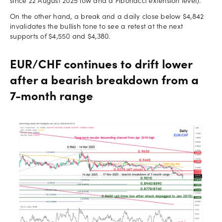
since 22 August 2025 low and a Fibonacci extension level).
On the other hand, a break and a daily close below $4,842
invalidates the bullish tone to see a retest at the next
supports of $4,550 and $4,380.
EUR/CHF continues to drift lower
after a bearish breakdown from a
7-month range