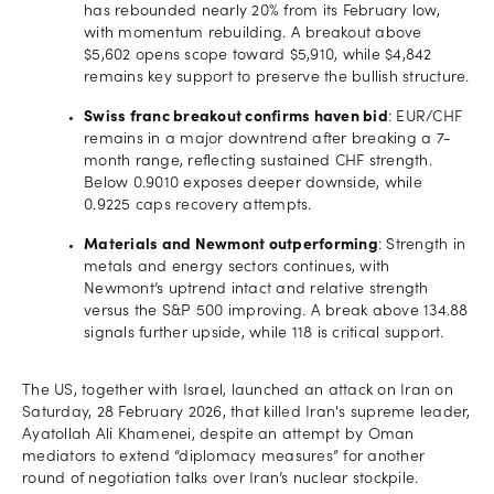
has rebounded nearly 20% from its February low,
with momentum rebuilding. A breakout above
$5,602 opens scope toward $5,910, while $4,842
remains key support to preserve the bullish structure.
Swiss franc breakout confirms haven bid
: EUR/CHF
remains in a major downtrend after breaking a 7-
month range, reflecting sustained CHF strength.
Below 0.9010 exposes deeper downside, while
0.9225 caps recovery attempts.
Materials and Newmont outperforming
: Strength in
metals and energy sectors continues, with
Newmont’s uptrend intact and relative strength
versus the S&P 500 improving. A break above 134.88
signals further upside, while 118 is critical support.
The US, together with Israel, launched an attack on Iran on
Saturday, 28 February 2026, that killed Iran's supreme leader,
Ayatollah Ali Khamenei, despite an attempt by Oman
mediators to extend “diplomacy measures” for another
round of negotiation talks over Iran’s nuclear stockpile.