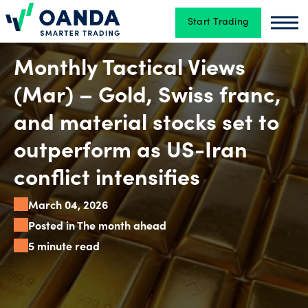
Start Trading
Oanda
Oan
Trading
Monthly Tactical Views
(Mar) – Gold, Swiss franc,
Platforms
and material stocks set to
outperform as US-Iran
Tools
conflict intensifies
&
March 04, 2026
skills
Posted in The month ahead
5 minute read
Account
types