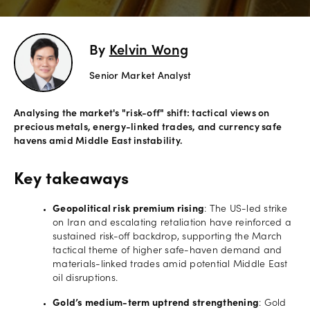
Offers
By
Kelvin Wong
Explore
Senior Market Analyst
more
Help
Analysing the market's "risk-off" shift: tactical views on
precious metals, energy-linked trades, and currency safe
Account
havens amid Middle East instability.
Login
support
Legal
Key takeaways
Geopolitical risk premium rising
: The US-led strike
on Iran and escalating retaliation have reinforced a
sustained risk-off backdrop, supporting the March
tactical theme of higher safe-haven demand and
materials-linked trades amid potential Middle East
oil disruptions.
Gold’s medium-term uptrend strengthening
: Gold