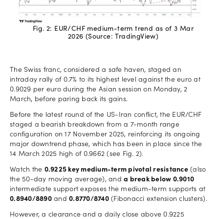
Fig. 2: EUR/CHF medium-term trend as of 3 Mar
2026 (Source: TradingView)
The Swiss franc, considered a safe haven, staged an
intraday rally of 0.7% to its highest level against the euro at
0.9029 per euro during the Asian session on Monday, 2
March, before paring back its gains.
Before the latest round of the US-Iran conflict, the EUR/CHF
staged a bearish breakdown from a 7-month range
configuration on 17 November 2025, reinforcing its ongoing
major downtrend phase, which has been in place since the
14 March 2025 high of 0.9662 (see Fig. 2).
Watch the
0.9225 key medium-term pivotal resistance
(also
the 50-day moving average), and
a break below 0.9010
intermediate support exposes the medium-term supports at
0.8940/8890
and
0.8770/8740
(Fibonacci extension clusters).
However, a clearance and a daily close above 0.9225