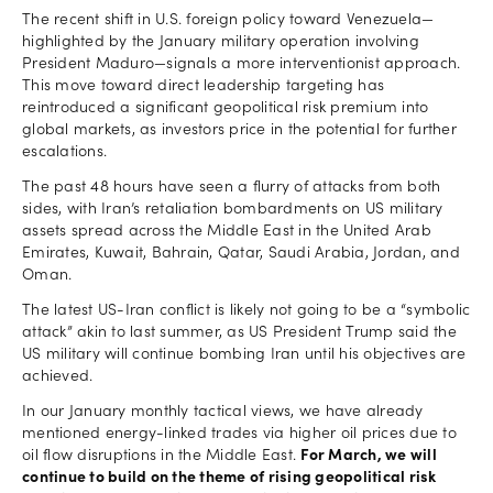
The recent shift in U.S. foreign policy toward Venezuela—
highlighted by the January military operation involving
President Maduro—signals a more interventionist approach.
This move toward direct leadership targeting has
reintroduced a significant geopolitical risk premium into
global markets, as investors price in the potential for further
escalations.
The past 48 hours have seen a flurry of attacks from both
sides, with Iran’s retaliation bombardments on US military
assets spread across the Middle East in the United Arab
Emirates, Kuwait, Bahrain, Qatar, Saudi Arabia, Jordan, and
Oman.
The latest US-Iran conflict is likely not going to be a “symbolic
attack” akin to last summer, as US President Trump said the
US military will continue bombing Iran until his objectives are
achieved.
In our January monthly tactical views, we have already
mentioned energy-linked trades via higher oil prices due to
oil flow disruptions in the Middle East.
For March, we will
continue to build on the theme of rising geopolitical risk