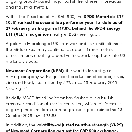
ongoing broad-based major bullish trend seen in precious
and industrial metals.
Within the 11 sectors of the S&P 500, the
SPDR Materials ETF
(XLB) ranked the second top performer year-to-date as of
27 February, with a gain of 17.8%, behind the SPDR Energy
ETF (XLE)’s magnificent rally of 25%
(see Fig. 3).
A potentially prolonged US-Iran war and its ramifications in
the Middle East may continue to support firmer metals
prices, in turn, creating a positive feedback loop back into US
materials stocks.
Newmont Corporation (NEM)
, the world’s largest gold
mining company with significant production of copper, silver,
zine and lead, has rallied by 3.7% since 25 February 2025
(see Fig. 4).
Its daily MACD trend indicator has flashed out a bullish
crossover condition above its centreline, which reinforces its
ongoing medium-term uptrend phase in place since the 28
October 2025 low of 75.83.
In addition, the
volatility-adjusted relative strength (VARS)
of Newmont Corporation against the S&P 500 exchange-