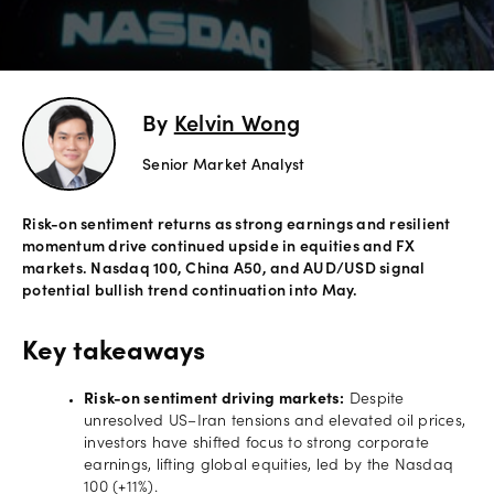
Offers
Explore
By
Kelvin Wong
more
Senior Market Analyst
Help
Account
Risk-on sentiment returns as strong earnings and resilient
Login
support
momentum drive continued upside in equities and FX
markets. Nasdaq 100, China A50, and AUD/USD signal
Legal
potential bullish trend continuation into May.
Key takeaways
Risk-on sentiment driving markets:
Despite
unresolved US–Iran tensions and elevated oil prices,
investors have shifted focus to strong corporate
earnings, lifting global equities, led by the Nasdaq
100 (+11%).