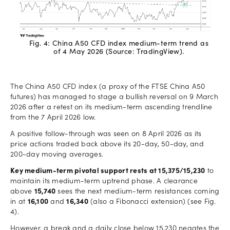
Fig. 4: China A50 CFD index medium-term trend as
of 4 May 2026 (Source: TradingView).
The China A50 CFD index (a proxy of the FTSE China A50
futures) has managed to stage a bullish reversal on 9 March
2026 after a retest on its medium-term ascending trendline
from the 7 April 2026 low.
A positive follow-through was seen on 8 April 2026 as its
price actions traded back above its 20-day, 50-day, and
200-day moving averages.
Key medium-term pivotal support rests at 15,375/15,230
to
maintain its medium-term uptrend phase. A clearance
above
15,740
sees the next medium-term resistances coming
in at
16,100
and
16,340
(also a Fibonacci extension) (see Fig.
4).
However, a break and a daily close below 15,230 negates the