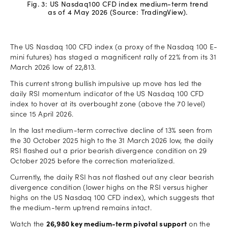
Fig. 3: US Nasdaq100 CFD index medium-term trend
as of 4 May 2026 (Source: TradingView).
The US Nasdaq 100 CFD index (a proxy of the Nasdaq 100 E-
mini futures) has staged a magnificent rally of 22% from its 31
March 2026 low of 22,813.
This current strong bullish impulsive up move has led the
daily RSI momentum indicator of the US Nasdaq 100 CFD
index to hover at its overbought zone (above the 70 level)
since 15 April 2026.
In the last medium-term corrective decline of 13% seen from
the 30 October 2025 high to the 31 March 2026 low, the daily
RSI flashed out a prior bearish divergence condition on 29
October 2025 before the correction materialized.
Currently, the daily RSI has not flashed out any clear bearish
divergence condition (lower highs on the RSI versus higher
highs on the US Nasdaq 100 CFD index), which suggests that
the medium-term uptrend remains intact.
Watch the
26,980 key medium-term pivotal support
on the