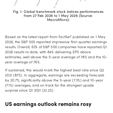
Fig. 1: Global benchmark stock indices performances
from 27 Feb 2026 to 1 May 2026 (Source:
MacroMicro).
1
Based on the latest report from FactSet
published on 1 May
2026, the S&P 500 reported impressive first-quarter earnings
results. Overall, 63% of S&P 500 companies have reported Q1
2026 results to date, with 84% delivering EPS above
estimates, well above the 5-year average of 78% and the 10-
year average of 76%.
If sustained, this would mark the highest beat rate since Q2
2021 (87%). In aggregate, earnings are exceeding forecasts
by 20.7%, significantly above the 5-year (7.3%) and 10-year
(7.1%) averages, and on track for the strongest upside
surprise since Q1 2021 (22.2%).
US earnings outlook remains rosy