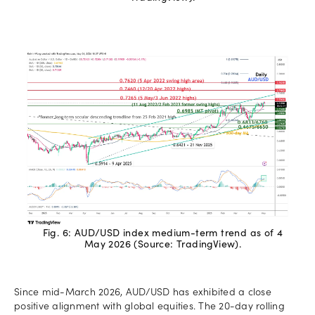
Fig. 6: AUD/USD index medium-term trend as of 4
May 2026 (Source: TradingView).
Since mid-March 2026, AUD/USD has exhibited a close
positive alignment with global equities. The 20-day rolling