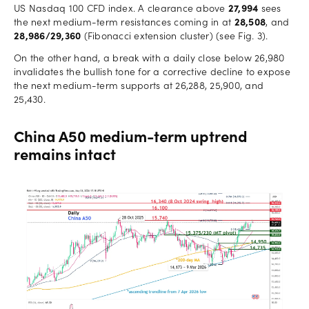
US Nasdaq 100 CFD index. A clearance above
27,994
sees
the next medium-term resistances coming in at
28,508
, and
28,986/29,360
(Fibonacci extension cluster) (see Fig. 3).
On the other hand, a break with a daily close below 26,980
invalidates the bullish tone for a corrective decline to expose
the next medium-term supports at 26,288, 25,900, and
25,430.
China A50 medium-term uptrend
remains intact