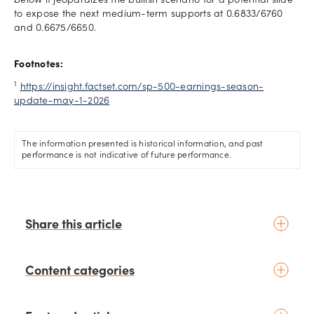
below it jeopardizes the bullish scenario for a potential slide
to expose the next medium-term supports at 0.6833/6760
and 0.6675/6650.
Footnotes:
1
https://insight.factset.com/sp-500-earnings-season-
update-may-1-2026
The information presented is historical information, and past
performance is not indicative of future performance.
Share this article
Content categories
Introduction to trading