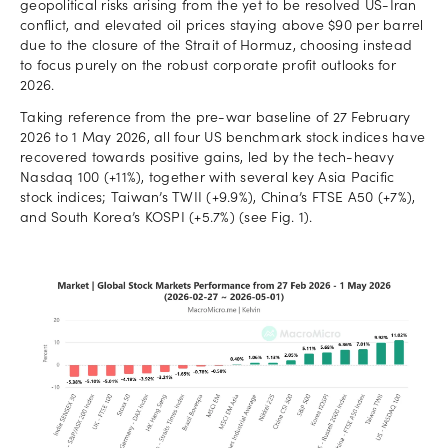
geopolitical risks arising from the yet to be resolved US-Iran
conflict, and elevated oil prices staying above $90 per barrel
due to the closure of the Strait of Hormuz, choosing instead
to focus purely on the robust corporate profit outlooks for
2026.
Taking reference from the pre-war baseline of 27 February
2026 to 1 May 2026, all four US benchmark stock indices have
recovered towards positive gains, led by the tech-heavy
Nasdaq 100 (+11%), together with several key Asia Pacific
stock indices; Taiwan’s TWII (+9.9%), China’s FTSE A50 (+7%),
and South Korea’s KOSPI (+5.7%) (see Fig. 1).