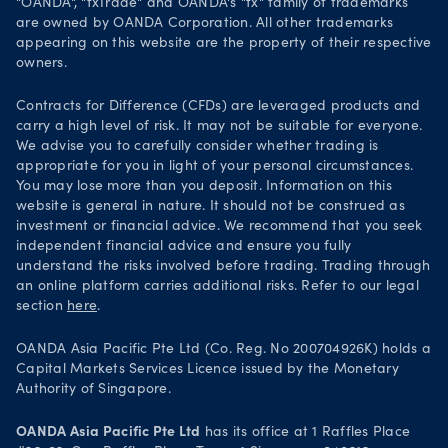
"OANDA", "fxTrade" and OANDA's "fx" family of trademarks
Legal documents
are owned by OANDA Corporation. All other trademarks
Trade on TradingView
appearing on this website are the property of their respective
Security practices
owners.
Your Privacy Rights
Contracts for Difference (CFDs) are leveraged products and
carry a high level of risk. It may not be suitable for everyone.
We advise you to carefully consider whether trading is
appropriate for you in light of your personal circumstances.
You may lose more than you deposit. Information on this
website is general in nature. It should not be construed as
investment or financial advice. We recommend that you seek
independent financial advice and ensure you fully
understand the risks involved before trading. Trading through
an online platform carries additional risks. Refer to our legal
section
here
.
OANDA Asia Pacific Pte Ltd (Co. Reg. No 200704926K) holds a
Capital Markets Services Licence issued by the Monetary
Authority of Singapore.
OANDA Asia Pacific Pte Ltd
has its office at 1 Raffles Place