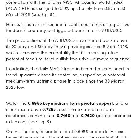
correlation with the iShares MSCI All Country World Index
(ACWI) ETF has surged to 0.92, up sharply from 0.62 on 30
March 2026 (see Fig. 5).
Hence, if the risk-on sentiment continues to persist, a positive
feedback loop may be triggered back into the AUD/USD.
The price actions of the AUD/USD have traded back above
its 20-day and 50-day moving averages since 8 April 2026,
which increased the probability that it is evolving into a
potential medium-term bullish impulsive up move sequence.
In addition, the daily MACD trend indicator has continued to
trend upwards above its centreline, supporting a potential
medium-term uptrend phase in place since the 30 March
2026 low.
Watch the
0.6985 key medium-term pivotal support
, and a
clearance above
0.7265
sees the next medium-term
resistances coming in at
0.7460
and
0.7620
(also a Fibonacci
extension) (see Fig. 6).
On the flip side, failure to hold at 0.6985 and a daily close