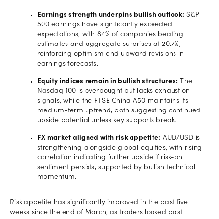
Earnings strength underpins bullish outlook:
S&P
500 earnings have significantly exceeded
expectations, with 84% of companies beating
estimates and aggregate surprises at 20.7%,
reinforcing optimism and upward revisions in
earnings forecasts.
Equity indices remain in bullish structures:
The
Nasdaq 100 is overbought but lacks exhaustion
signals, while the FTSE China A50 maintains its
medium-term uptrend, both suggesting continued
upside potential unless key supports break.
FX market aligned with risk appetite:
AUD/USD is
strengthening alongside global equities, with rising
correlation indicating further upside if risk-on
sentiment persists, supported by bullish technical
momentum.
Risk appetite has significantly improved in the past five
weeks since the end of March, as traders looked past