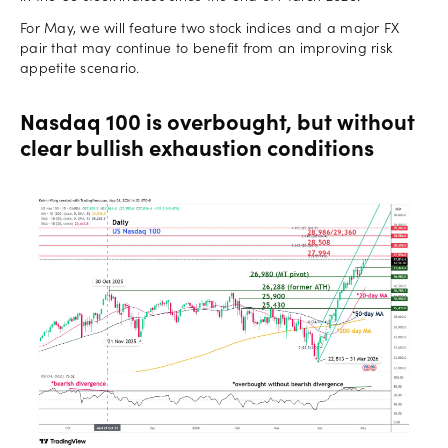
For May, we will feature two stock indices and a major FX
pair that may continue to benefit from an improving risk
appetite scenario.
Nasdaq 100 is overbought, but without
clear bullish exhaustion conditions