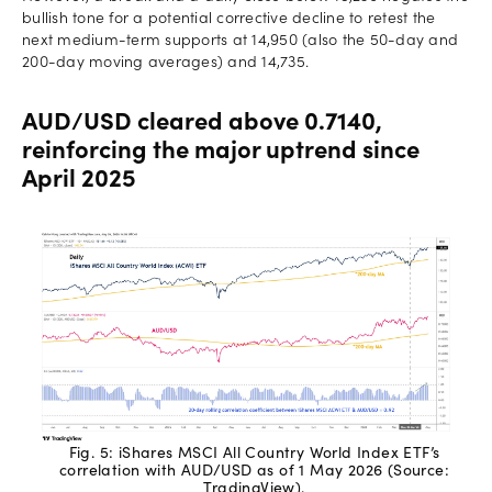
bullish tone for a potential corrective decline to retest the
next medium-term supports at 14,950 (also the 50-day and
200-day moving averages) and 14,735.
AUD/USD cleared above 0.7140,
reinforcing the major uptrend since
April 2025
Fig. 5: iShares MSCI All Country World Index ETF’s
correlation with AUD/USD as of 1 May 2026 (Source:
TradingView).