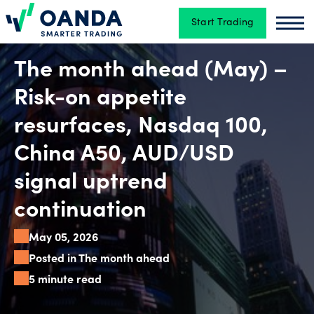
Start Trading
Oanda
Oan
Trading
The month ahead (May) –
Risk-on appetite
Platforms
resurfaces, Nasdaq 100,
China A50, AUD/USD
Tools
signal uptrend
&
continuation
skills
May 05, 2026
Posted in The month ahead
Account
5 minute read
types