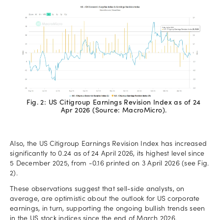
Fig. 2: US Citigroup Earnings Revision Index as of 24
Apr 2026 (Source: MacroMicro).
Also, the US Citigroup Earnings Revision Index has increased
significantly to 0.24 as of 24 April 2026, its highest level since
5 December 2025, from -0.16 printed on 3 April 2026 (see Fig.
2).
These observations suggest that sell-side analysts, on
average, are optimistic about the outlook for US corporate
earnings, in turn, supporting the ongoing bullish trends seen
in the US stock indices since the end of March 2026.