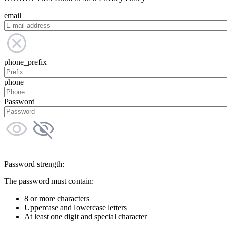
email
phone_prefix
phone
Password
Password strength:
The password must contain:
8 or more characters
Uppercase and lowercase letters
At least one digit and special character