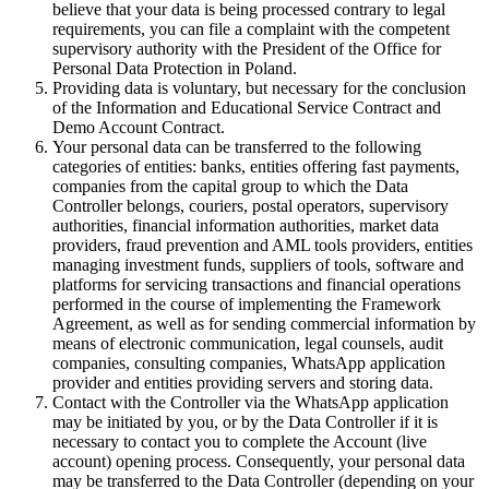
believe that your data is being processed contrary to legal
requirements, you can file a complaint with the competent
supervisory authority with the President of the Office for
Personal Data Protection in Poland.
Providing data is voluntary, but necessary for the conclusion
of the Information and Educational Service Contract and
Demo Account Contract.
Your personal data can be transferred to the following
categories of entities: banks, entities offering fast payments,
companies from the capital group to which the Data
Controller belongs, couriers, postal operators, supervisory
authorities, financial information authorities, market data
providers, fraud prevention and AML tools providers, entities
managing investment funds, suppliers of tools, software and
platforms for servicing transactions and financial operations
performed in the course of implementing the Framework
Agreement, as well as for sending commercial information by
means of electronic communication, legal counsels, audit
companies, consulting companies, WhatsApp application
provider and entities providing servers and storing data.
Contact with the Controller via the WhatsApp application
may be initiated by you, or by the Data Controller if it is
necessary to contact you to complete the Account (live
account) opening process. Consequently, your personal data
may be transferred to the Data Controller (depending on your