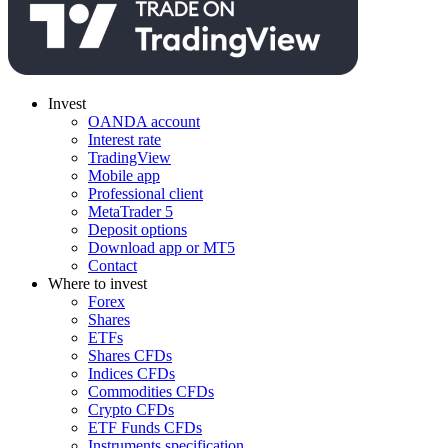
Invest
OANDA account
Interest rate
TradingView
Mobile app
Professional client
MetaTrader 5
Deposit options
Download app or MT5
Contact
Where to invest
Forex
Shares
ETFs
Shares CFDs
Indices CFDs
Commodities CFDs
Crypto CFDs
ETF Funds CFDs
Instruments specification