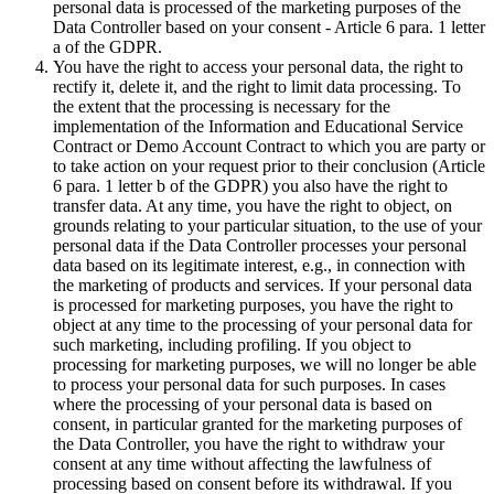
personal data is processed of the marketing purposes of the
Data Controller based on your consent - Article 6 para. 1 letter
a of the GDPR.
You have the right to access your personal data, the right to
rectify it, delete it, and the right to limit data processing. To
the extent that the processing is necessary for the
implementation of the Information and Educational Service
Contract or Demo Account Contract to which you are party or
to take action on your request prior to their conclusion (Article
6 para. 1 letter b of the GDPR) you also have the right to
transfer data. At any time, you have the right to object, on
grounds relating to your particular situation, to the use of your
personal data if the Data Controller processes your personal
data based on its legitimate interest, e.g., in connection with
the marketing of products and services. If your personal data
is processed for marketing purposes, you have the right to
object at any time to the processing of your personal data for
such marketing, including profiling. If you object to
processing for marketing purposes, we will no longer be able
to process your personal data for such purposes. In cases
where the processing of your personal data is based on
consent, in particular granted for the marketing purposes of
the Data Controller, you have the right to withdraw your
consent at any time without affecting the lawfulness of
processing based on consent before its withdrawal. If you