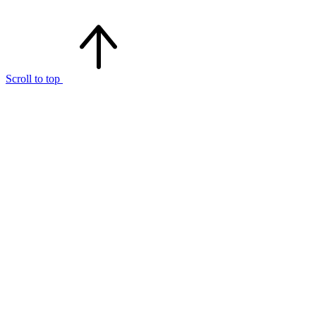
Scroll to top