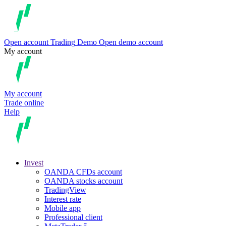
Open account
Trading
Demo
Open demo account
My account
My account
Trade online
Help
Invest
OANDA CFDs account
OANDA stocks account
TradingView
Interest rate
Mobile app
Professional client