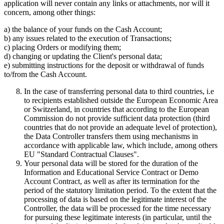
application will never contain any links or attachments, nor will it
concern, among other things:
a) the balance of your funds on the Cash Account;
b) any issues related to the execution of Transactions;
c) placing Orders or modifying them;
d) changing or updating the Client's personal data;
e) submitting instructions for the deposit or withdrawal of funds
to/from the Cash Account.
In the case of transferring personal data to third countries, i.e
to recipients established outside the European Economic Area
or Switzerland, in countries that according to the European
Commission do not provide sufficient data protection (third
countries that do not provide an adequate level of protection),
the Data Controller transfers them using mechanisms in
accordance with applicable law, which include, among others
EU "Standard Contractual Clauses".
Your personal data will be stored for the duration of the
Information and Educational Service Contract or Demo
Account Contract, as well as after its termination for the
period of the statutory limitation period. To the extent that the
processing of data is based on the legitimate interest of the
Controller, the data will be processed for the time necessary
for pursuing these legitimate interests (in particular, until the