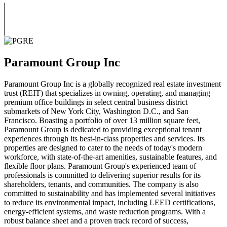
Paramount Group Inc
Paramount Group Inc is a globally recognized real estate investment
trust (REIT) that specializes in owning, operating, and managing
premium office buildings in select central business district
submarkets of New York City, Washington D.C., and San
Francisco. Boasting a portfolio of over 13 million square feet,
Paramount Group is dedicated to providing exceptional tenant
experiences through its best-in-class properties and services. Its
properties are designed to cater to the needs of today's modern
workforce, with state-of-the-art amenities, sustainable features, and
flexible floor plans. Paramount Group's experienced team of
professionals is committed to delivering superior results for its
shareholders, tenants, and communities. The company is also
committed to sustainability and has implemented several initiatives
to reduce its environmental impact, including LEED certifications,
energy-efficient systems, and waste reduction programs. With a
robust balance sheet and a proven track record of success,