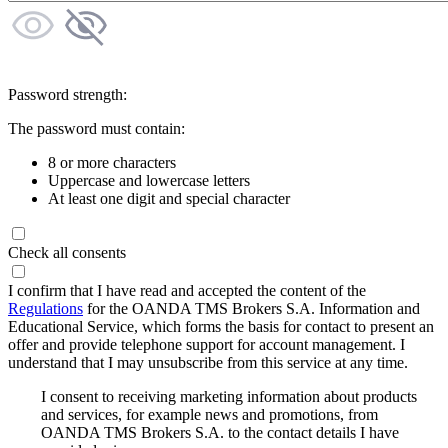
Password strength:
The password must contain:
8 or more characters
Uppercase and lowercase letters
At least one digit and special character
Check all consents
I confirm that I have read and accepted the content of the
Regulations
for the OANDA TMS Brokers S.A. Information and
Educational Service, which forms the basis for contact to present an
offer and provide telephone support for account management. I
understand that I may unsubscribe from this service at any time.
I consent to receiving marketing information about products
and services, for example news and promotions, from
OANDA TMS Brokers S.A. to the contact details I have