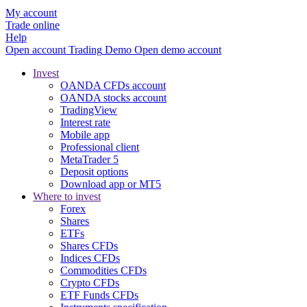
My account
Trade online
Help
Open account
Trading
Demo
Open demo account
Invest
OANDA CFDs account
OANDA stocks account
TradingView
Interest rate
Mobile app
Professional client
MetaTrader 5
Deposit options
Download app or MT5
Where to invest
Forex
Shares
ETFs
Shares CFDs
Indices CFDs
Commodities CFDs
Crypto CFDs
ETF Funds CFDs