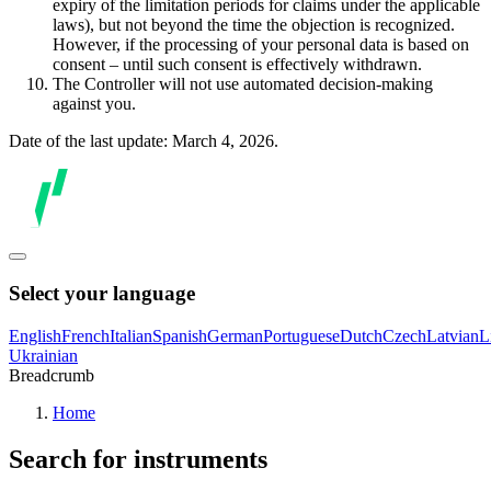
expiry of the limitation periods for claims under the applicable
laws), but not beyond the time the objection is recognized.
However, if the processing of your personal data is based on
consent – until such consent is effectively withdrawn.
The Controller will not use automated decision-making
against you.
Date of the last update: March 4, 2026.
Select your language
English
French
Italian
Spanish
German
Portuguese
Dutch
Czech
Latvian
L
Ukrainian
Breadcrumb
Home
Search for instruments