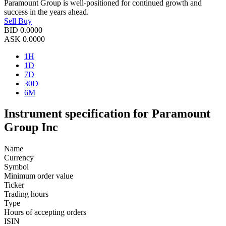
Paramount Group is well-positioned for continued growth and
success in the years ahead.
Sell
Buy
BID
0.0000
ASK
0.0000
1H
1D
7D
30D
6M
Instrument specification for Paramount
Group Inc
Name
Currency
Symbol
Minimum order value
Ticker
Trading hours
Type
Hours of accepting orders
ISIN