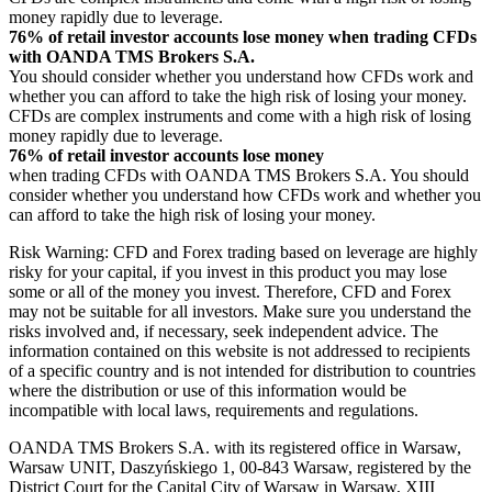
money rapidly due to leverage.
76% of retail investor accounts lose money when trading CFDs
with OANDA TMS Brokers S.A.
You should consider whether you understand how CFDs work and
whether you can afford to take the high risk of losing your money.
CFDs are complex instruments and come with a high risk of losing
money rapidly due to leverage.
76% of retail investor accounts lose money
when trading CFDs with OANDA TMS Brokers S.A. You should
consider whether you understand how CFDs work and whether you
can afford to take the high risk of losing your money.
Risk Warning: CFD and Forex trading based on leverage are highly
risky for your capital, if you invest in this product you may lose
some or all of the money you invest. Therefore, CFD and Forex
may not be suitable for all investors. Make sure you understand the
risks involved and, if necessary, seek independent advice. The
information contained on this website is not addressed to recipients
of a specific country and is not intended for distribution to countries
where the distribution or use of this information would be
incompatible with local laws, requirements and regulations.
OANDA TMS Brokers S.A. with its registered office in Warsaw,
Warsaw UNIT, Daszyńskiego 1, 00-843 Warsaw, registered by the
District Court for the Capital City of Warsaw in Warsaw, XIII