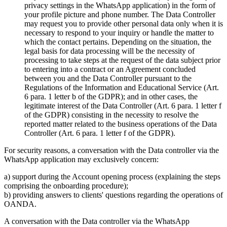
privacy settings in the WhatsApp application) in the form of
your profile picture and phone number. The Data Controller
may request you to provide other personal data only when it is
necessary to respond to your inquiry or handle the matter to
which the contact pertains. Depending on the situation, the
legal basis for data processing will be the necessity of
processing to take steps at the request of the data subject prior
to entering into a contract or an Agreement concluded
between you and the Data Controller pursuant to the
Regulations of the Information and Educational Service (Art.
6 para. 1 letter b of the GDPR); and in other cases, the
legitimate interest of the Data Controller (Art. 6 para. 1 letter f
of the GDPR) consisting in the necessity to resolve the
reported matter related to the business operations of the Data
Controller (Art. 6 para. 1 letter f of the GDPR).
For security reasons, a conversation with the Data controller via the
WhatsApp application may exclusively concern:
a) support during the Account opening process (explaining the steps
comprising the onboarding procedure);
b) providing answers to clients' questions regarding the operations of
OANDA.
A conversation with the Data controller via the WhatsApp