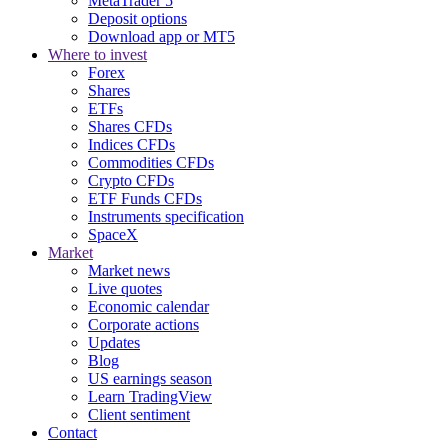
MetaTrader 5
Deposit options
Download app or MT5
Where to invest
Forex
Shares
ETFs
Shares CFDs
Indices CFDs
Commodities CFDs
Crypto CFDs
ETF Funds CFDs
Instruments specification
SpaceX
Market
Market news
Live quotes
Economic calendar
Corporate actions
Updates
Blog
US earnings season
Learn TradingView
Client sentiment
Contact