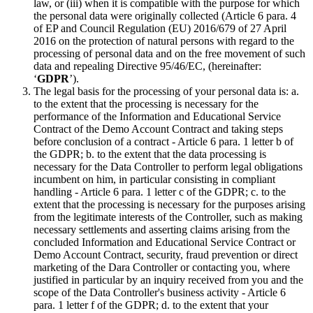
law, or (iii) when it is compatible with the purpose for which
the personal data were originally collected (Article 6 para. 4
of EP and Council Regulation (EU) 2016/679 of 27 April
2016 on the protection of natural persons with regard to the
processing of personal data and on the free movement of such
data and repealing Directive 95/46/EC, (hereinafter:
‘
GDPR
’).
The legal basis for the processing of your personal data is: a.
to the extent that the processing is necessary for the
performance of the Information and Educational Service
Contract of the Demo Account Contract and taking steps
before conclusion of a contract - Article 6 para. 1 letter b of
the GDPR; b. to the extent that the data processing is
necessary for the Data Controller to perform legal obligations
incumbent on him, in particular consisting in compliant
handling - Article 6 para. 1 letter c of the GDPR; c. to the
extent that the processing is necessary for the purposes arising
from the legitimate interests of the Controller, such as making
necessary settlements and asserting claims arising from the
concluded Information and Educational Service Contract or
Demo Account Contract, security, fraud prevention or direct
marketing of the Dara Controller or contacting you, where
justified in particular by an inquiry received from you and the
scope of the Data Controller's business activity - Article 6
para. 1 letter f of the GDPR; d. to the extent that your