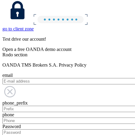
go to client zone
Test drive our account!
Open a free OANDA demo account
Rodo section
OANDA TMS Brokers S.A. Privacy Policy
email
phone_prefix
phone
Password