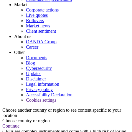
Market
Corporate actions
Live quotes
Rollovers
Market news
Client sentiment
About us
OANDA Group
Career
Other
Documents
Blog
Cybersecurity
Updates
Disclaimer
Legal information
Privacy policy
Accessibility Declaration
Cookies settings
Choose another country or region to see content specific to your
location
Choose country or region
Continue
CFDs are complex instruments and come with a high risk of losing