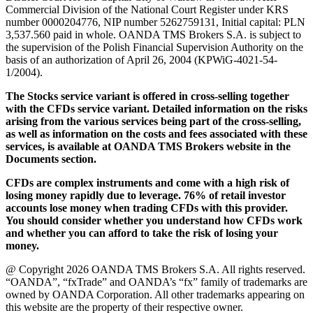
Commercial Division of the National Court Register under KRS
number 0000204776, NIP number 5262759131, Initial capital: PLN
3,537.560 paid in whole. OANDA TMS Brokers S.A. is subject to
the supervision of the Polish Financial Supervision Authority on the
basis of an authorization of April 26, 2004 (KPWiG-4021-54-
1/2004).
The Stocks service variant is offered in cross-selling together
with the CFDs service variant. Detailed information on the risks
arising from the various services being part of the cross-selling,
as well as information on the costs and fees associated with these
services, is available at OANDA TMS Brokers website in the
Documents section.
CFDs are complex instruments and come with a high risk of
losing money rapidly due to leverage. 76% of retail investor
accounts lose money when trading CFDs with this provider.
You should consider whether you understand how CFDs work
and whether you can afford to take the risk of losing your
money.
@ Copyright 2026 OANDA TMS Brokers S.A. All rights reserved.
“OANDA”, “fxTrade” and OANDA’s “fx” family of trademarks are
owned by OANDA Corporation. All other trademarks appearing on
this website are the property of their respective owner.