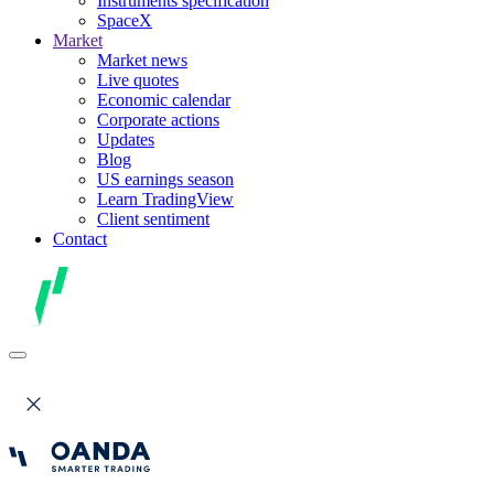
Instruments specification
SpaceX
Market
Market news
Live quotes
Economic calendar
Corporate actions
Updates
Blog
US earnings season
Learn TradingView
Client sentiment
Contact