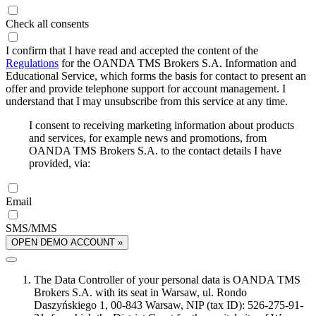
Check all consents
I confirm that I have read and accepted the content of the
Regulations
for the OANDA TMS Brokers S.A. Information and
Educational Service, which forms the basis for contact to present an
offer and provide telephone support for account management. I
understand that I may unsubscribe from this service at any time.
I consent to receiving marketing information about products
and services, for example news and promotions, from
OANDA TMS Brokers S.A. to the contact details I have
provided, via:
Email
SMS/MMS
OPEN DEMO ACCOUNT »
The Data Controller of your personal data is OANDA TMS
Brokers S.A. with its seat in Warsaw, ul. Rondo
Daszyńskiego 1, 00-843 Warsaw, NIP (tax ID): 526-275-91-