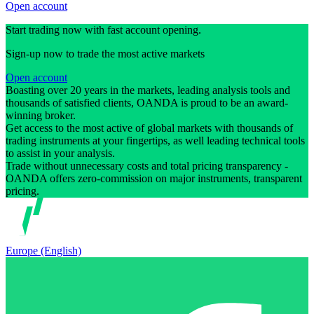
Open account
Start trading now with fast account opening.
Sign-up now to trade the most active markets
Open account
Boasting over 20 years in the markets, leading analysis tools and
thousands of satisfied clients, OANDA is proud to be an award-
winning broker.
Get access to the most active of global markets with thousands of
trading instruments at your fingertips, as well leading technical tools
to assist in your analysis.
Trade without unnecessary costs and total pricing transparency -
OANDA offers zero-commission on major instruments, transparent
pricing.
Europe (English)