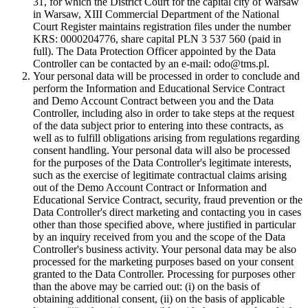
31, for which the District Court for the capital city of Warsaw
in Warsaw, XIII Commercial Department of the National
Court Register maintains registration files under the number
KRS: 0000204776, share capital PLN 3 537 560 (paid in
full). The Data Protection Officer appointed by the Data
Controller can be contacted by an e-mail: odo@tms.pl.
Your personal data will be processed in order to conclude and
perform the Information and Educational Service Contract
and Demo Account Contract between you and the Data
Controller, including also in order to take steps at the request
of the data subject prior to entering into these contracts, as
well as to fulfill obligations arising from regulations regarding
consent handling. Your personal data will also be processed
for the purposes of the Data Controller's legitimate interests,
such as the exercise of legitimate contractual claims arising
out of the Demo Account Contract or Information and
Educational Service Contract, security, fraud prevention or the
Data Controller's direct marketing and contacting you in cases
other than those specified above, where justified in particular
by an inquiry received from you and the scope of the Data
Controller's business activity. Your personal data may be also
processed for the marketing purposes based on your consent
granted to the Data Controller. Processing for purposes other
than the above may be carried out: (i) on the basis of
obtaining additional consent, (ii) on the basis of applicable