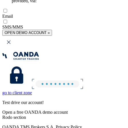
provided, via:
Email
SMS/MMS
OPEN DEMO ACCOUNT »
go to client zone
Test drive our account!
Open a free OANDA demo account
Rodo section
OANDA TMS Brokers S.A. Privacy Policy