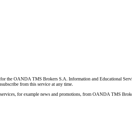
for the OANDA TMS Brokers S.A. Information and Educational Service, 
ubscribe from this service at any time.
d services, for example news and promotions, from OANDA TMS Brokers 