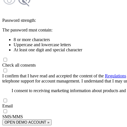
Password strength:
The password must contain:
8 or more characters
Uppercase and lowercase letters
At least one digit and special character
Check all consents
I confirm that I have read and accepted the content of the
Regulations
telephone support for account management. I understand that I may uns
I consent to receiving marketing information about products an
Email
SMS/MMS
OPEN DEMO ACCOUNT »