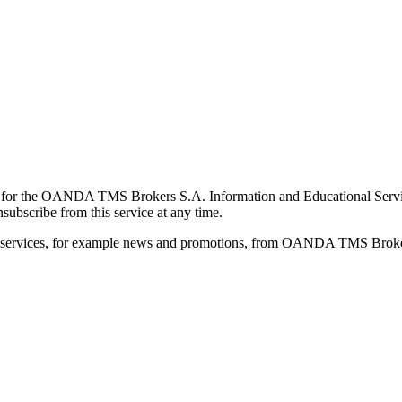
for the OANDA TMS Brokers S.A. Information and Educational Service, 
ubscribe from this service at any time.
d services, for example news and promotions, from OANDA TMS Brokers 