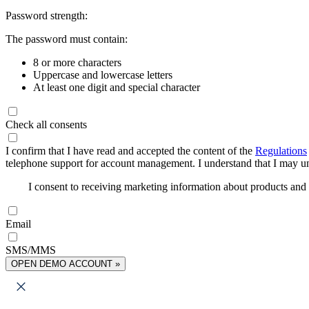
Password strength:
The password must contain:
8 or more characters
Uppercase and lowercase letters
At least one digit and special character
Check all consents
I confirm that I have read and accepted the content of the
Regulations
telephone support for account management. I understand that I may uns
I consent to receiving marketing information about products an
Email
SMS/MMS
OPEN DEMO ACCOUNT »