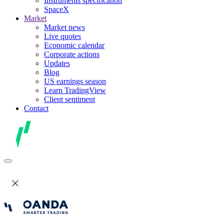
Instruments specification
SpaceX
Market
Market news
Live quotes
Economic calendar
Corporate actions
Updates
Blog
US earnings season
Learn TradingView
Client sentiment
Contact