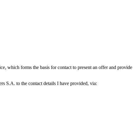
which forms the basis for contact to present an offer and provide
S.A. to the contact details I have provided, via: