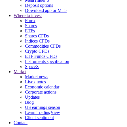
MetaTrader 5
Deposit options
Download app or MT5
Where to invest
Forex
Shares
ETFs
Shares CFDs
Indices CFDs
Commodities CFDs
Crypto CFDs
ETF Funds CFDs
Instruments specification
SpaceX
Market
Market news
Live quotes
Economic calendar
Corporate actions
Updates
Blog
US earnings season
Learn TradingView
Client sentiment
Contact