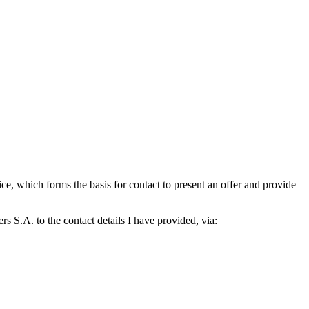
which forms the basis for contact to present an offer and provide
S.A. to the contact details I have provided, via: