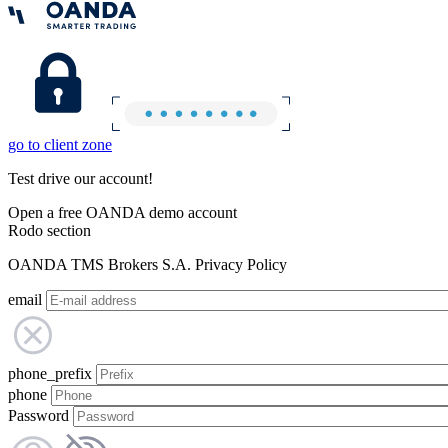
go to client zone
Test drive our account!
Open a free OANDA demo account
Rodo section
OANDA TMS Brokers S.A. Privacy Policy
email
phone_prefix
phone
Password