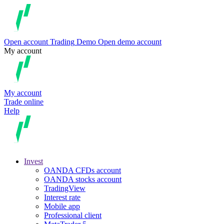
Open account
Trading
Demo
Open demo account
My account
My account
Trade online
Help
Invest
OANDA CFDs account
OANDA stocks account
TradingView
Interest rate
Mobile app
Professional client