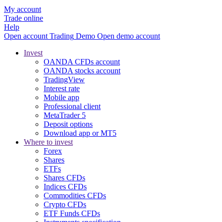
My account
Trade online
Help
Open account
Trading
Demo
Open demo account
Invest
OANDA CFDs account
OANDA stocks account
TradingView
Interest rate
Mobile app
Professional client
MetaTrader 5
Deposit options
Download app or MT5
Where to invest
Forex
Shares
ETFs
Shares CFDs
Indices CFDs
Commodities CFDs
Crypto CFDs
ETF Funds CFDs