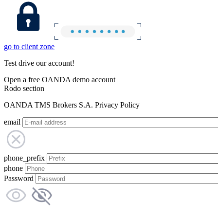
go to client zone
Test drive our account!
Open a free OANDA demo account
Rodo section
OANDA TMS Brokers S.A. Privacy Policy
email
phone_prefix
phone
Password