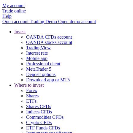
My account
Trade online
Help
Open account
Trading
Demo
Open demo account
Invest
OANDA CFDs account
OANDA stocks account
TradingView
Interest rate
Mobile app
Professional client
MetaTrader 5
Deposit options
Download app or MT5
Where to invest
Forex
Shares
ETFs
Shares CFDs
Indices CFDs
Commodities CFDs
Crypto CFDs
ETF Funds CFDs