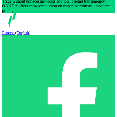
Trade without unnecessary costs and total pricing transparency -
OANDA offers zero-commission on major instruments, transparent
pricing.
Europe (English)