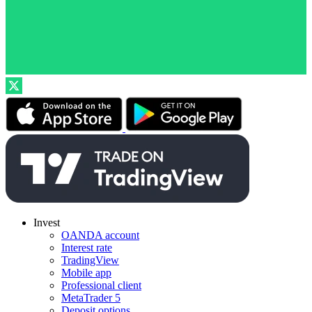
Invest
OANDA account
Interest rate
TradingView
Mobile app
Professional client
MetaTrader 5
Deposit options