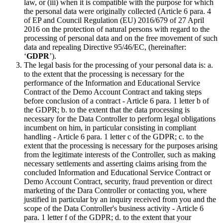
law, or (iii) when it is compatible with the purpose for which
the personal data were originally collected (Article 6 para. 4
of EP and Council Regulation (EU) 2016/679 of 27 April
2016 on the protection of natural persons with regard to the
processing of personal data and on the free movement of such
data and repealing Directive 95/46/EC, (hereinafter:
‘
GDPR
’).
The legal basis for the processing of your personal data is: a.
to the extent that the processing is necessary for the
performance of the Information and Educational Service
Contract of the Demo Account Contract and taking steps
before conclusion of a contract - Article 6 para. 1 letter b of
the GDPR; b. to the extent that the data processing is
necessary for the Data Controller to perform legal obligations
incumbent on him, in particular consisting in compliant
handling - Article 6 para. 1 letter c of the GDPR; c. to the
extent that the processing is necessary for the purposes arising
from the legitimate interests of the Controller, such as making
necessary settlements and asserting claims arising from the
concluded Information and Educational Service Contract or
Demo Account Contract, security, fraud prevention or direct
marketing of the Dara Controller or contacting you, where
justified in particular by an inquiry received from you and the
scope of the Data Controller's business activity - Article 6
para. 1 letter f of the GDPR; d. to the extent that your