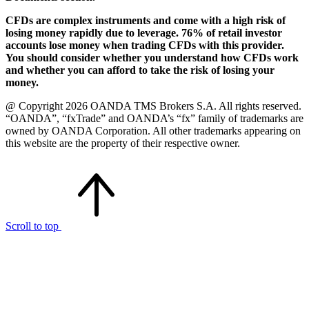
CFDs are complex instruments and come with a high risk of
losing money rapidly due to leverage. 76% of retail investor
accounts lose money when trading CFDs with this provider.
You should consider whether you understand how CFDs work
and whether you can afford to take the risk of losing your
money.
@ Copyright 2026 OANDA TMS Brokers S.A. All rights reserved.
“OANDA”, “fxTrade” and OANDA’s “fx” family of trademarks are
owned by OANDA Corporation. All other trademarks appearing on
this website are the property of their respective owner.
Scroll to top