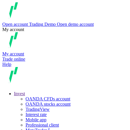
Open account
Trading
Demo
Open demo account
My account
My account
Trade online
Help
Invest
OANDA CFDs account
OANDA stocks account
TradingView
Interest rate
Mobile app
Professional client