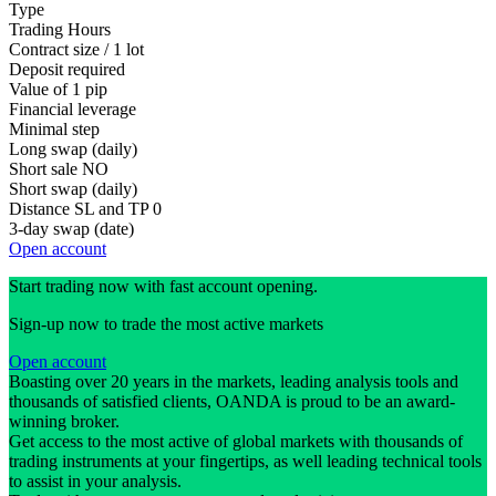
Type
Trading Hours
Contract size / 1 lot
Deposit required
Value of 1 pip
Financial leverage
Minimal step
Long swap (daily)
Short sale
NO
Short swap (daily)
Distance SL and TP
0
3-day swap (date)
Open account
Start trading now with fast account opening.
Sign-up now to trade the most active markets
Open account
Boasting over 20 years in the markets, leading analysis tools and
thousands of satisfied clients, OANDA is proud to be an award-
winning broker.
Get access to the most active of global markets with thousands of
trading instruments at your fingertips, as well leading technical tools
to assist in your analysis.