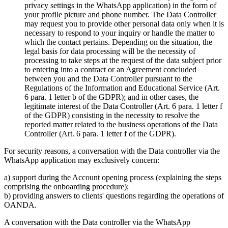
privacy settings in the WhatsApp application) in the form of
your profile picture and phone number. The Data Controller
may request you to provide other personal data only when it is
necessary to respond to your inquiry or handle the matter to
which the contact pertains. Depending on the situation, the
legal basis for data processing will be the necessity of
processing to take steps at the request of the data subject prior
to entering into a contract or an Agreement concluded
between you and the Data Controller pursuant to the
Regulations of the Information and Educational Service (Art.
6 para. 1 letter b of the GDPR); and in other cases, the
legitimate interest of the Data Controller (Art. 6 para. 1 letter f
of the GDPR) consisting in the necessity to resolve the
reported matter related to the business operations of the Data
Controller (Art. 6 para. 1 letter f of the GDPR).
For security reasons, a conversation with the Data controller via the
WhatsApp application may exclusively concern:
a) support during the Account opening process (explaining the steps
comprising the onboarding procedure);
b) providing answers to clients' questions regarding the operations of
OANDA.
A conversation with the Data controller via the WhatsApp