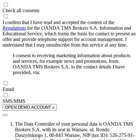
Check all consents
I confirm that I have read and accepted the content of the
Regulations
for the OANDA TMS Brokers S.A. Information and
Educational Service, which forms the basis for contact to present an
offer and provide telephone support for account management. I
understand that I may unsubscribe from this service at any time.
I consent to receiving marketing information about products
and services, for example news and promotions, from
OANDA TMS Brokers S.A. to the contact details I have
provided, via:
Email
SMS/MMS
OPEN DEMO ACCOUNT »
The Data Controller of your personal data is OANDA TMS
Brokers S.A. with its seat in Warsaw, ul. Rondo
Daszyńskiego 1, 00-843 Warsaw, NIP (tax ID): 526-275-91-