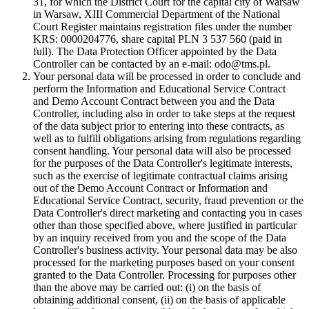
31, for which the District Court for the capital city of Warsaw
in Warsaw, XIII Commercial Department of the National
Court Register maintains registration files under the number
KRS: 0000204776, share capital PLN 3 537 560 (paid in
full). The Data Protection Officer appointed by the Data
Controller can be contacted by an e-mail: odo@tms.pl.
Your personal data will be processed in order to conclude and
perform the Information and Educational Service Contract
and Demo Account Contract between you and the Data
Controller, including also in order to take steps at the request
of the data subject prior to entering into these contracts, as
well as to fulfill obligations arising from regulations regarding
consent handling. Your personal data will also be processed
for the purposes of the Data Controller's legitimate interests,
such as the exercise of legitimate contractual claims arising
out of the Demo Account Contract or Information and
Educational Service Contract, security, fraud prevention or the
Data Controller's direct marketing and contacting you in cases
other than those specified above, where justified in particular
by an inquiry received from you and the scope of the Data
Controller's business activity. Your personal data may be also
processed for the marketing purposes based on your consent
granted to the Data Controller. Processing for purposes other
than the above may be carried out: (i) on the basis of
obtaining additional consent, (ii) on the basis of applicable