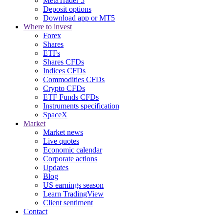
MetaTrader 5
Deposit options
Download app or MT5
Where to invest
Forex
Shares
ETFs
Shares CFDs
Indices CFDs
Commodities CFDs
Crypto CFDs
ETF Funds CFDs
Instruments specification
SpaceX
Market
Market news
Live quotes
Economic calendar
Corporate actions
Updates
Blog
US earnings season
Learn TradingView
Client sentiment
Contact