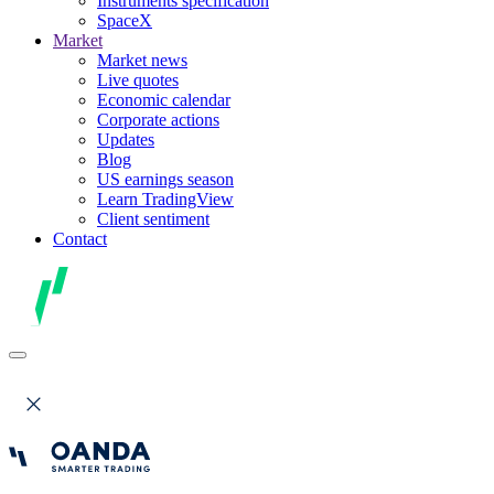
Instruments specification
SpaceX
Market
Market news
Live quotes
Economic calendar
Corporate actions
Updates
Blog
US earnings season
Learn TradingView
Client sentiment
Contact