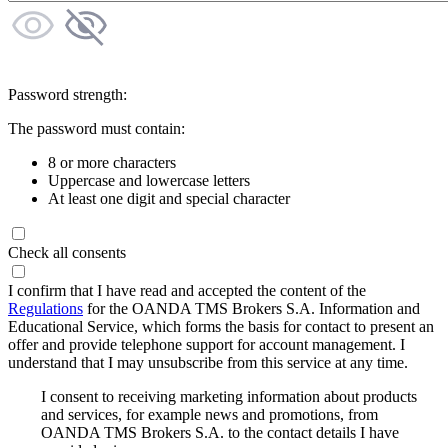
Password strength:
The password must contain:
8 or more characters
Uppercase and lowercase letters
At least one digit and special character
Check all consents
I confirm that I have read and accepted the content of the
Regulations
for the OANDA TMS Brokers S.A. Information and
Educational Service, which forms the basis for contact to present an
offer and provide telephone support for account management. I
understand that I may unsubscribe from this service at any time.
I consent to receiving marketing information about products
and services, for example news and promotions, from
OANDA TMS Brokers S.A. to the contact details I have