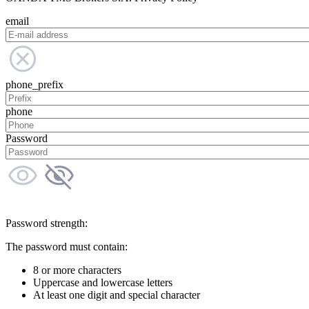
email
phone_prefix
phone
Password
Password strength:
The password must contain:
8 or more characters
Uppercase and lowercase letters
At least one digit and special character