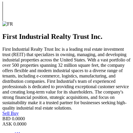
First Industrial Realty Trust Inc.
First Industrial Realty Trust Inc is a leading real estate investment
trust (REIT) that specializes in owning, managing, and developing
industrial properties across the United States. With a vast portfolio of
over 500 properties spanning 32 million square feet, the company
offers flexible and modern industrial spaces to a diverse range of
tenants, including e-commerce, logistics, manufacturing, and
distribution companies. First Industrial's team of experienced
professionals is dedicated to providing exceptional customer service
and creating long-term value for its shareholders. The company's
strong financial position, strategic acquisitions, and focus on
sustainability make it a trusted partner for businesses seeking high-
quality industrial real estate solutions.
Sell
Buy
BID
0.0000
ASK
0.0000