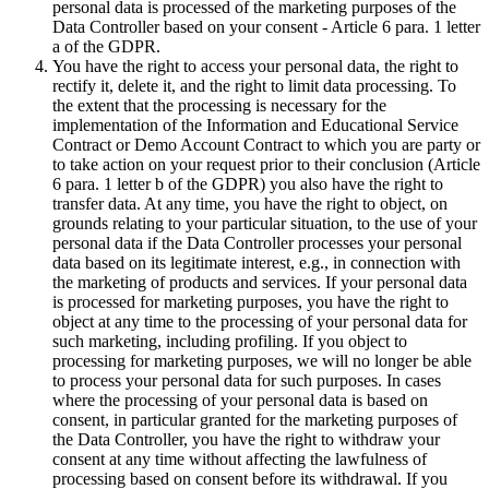
personal data is processed of the marketing purposes of the
Data Controller based on your consent - Article 6 para. 1 letter
a of the GDPR.
You have the right to access your personal data, the right to
rectify it, delete it, and the right to limit data processing. To
the extent that the processing is necessary for the
implementation of the Information and Educational Service
Contract or Demo Account Contract to which you are party or
to take action on your request prior to their conclusion (Article
6 para. 1 letter b of the GDPR) you also have the right to
transfer data. At any time, you have the right to object, on
grounds relating to your particular situation, to the use of your
personal data if the Data Controller processes your personal
data based on its legitimate interest, e.g., in connection with
the marketing of products and services. If your personal data
is processed for marketing purposes, you have the right to
object at any time to the processing of your personal data for
such marketing, including profiling. If you object to
processing for marketing purposes, we will no longer be able
to process your personal data for such purposes. In cases
where the processing of your personal data is based on
consent, in particular granted for the marketing purposes of
the Data Controller, you have the right to withdraw your
consent at any time without affecting the lawfulness of
processing based on consent before its withdrawal. If you