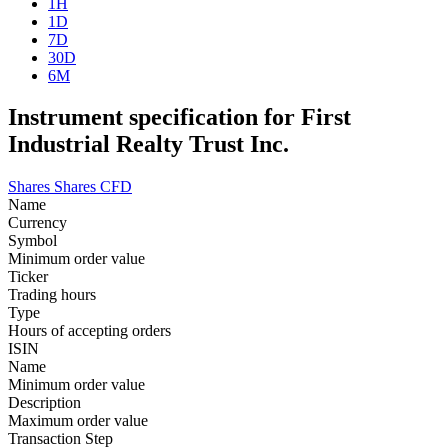
1H
1D
7D
30D
6M
Instrument specification for First
Industrial Realty Trust Inc.
Shares
Shares CFD
Name
Currency
Symbol
Minimum order value
Ticker
Trading hours
Type
Hours of accepting orders
ISIN
Name
Minimum order value
Description
Maximum order value
Transaction Step