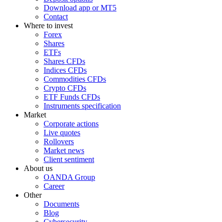
Download app or MT5
Contact
Where to invest
Forex
Shares
ETFs
Shares CFDs
Indices CFDs
Commodities CFDs
Crypto CFDs
ETF Funds CFDs
Instruments specification
Market
Corporate actions
Live quotes
Rollovers
Market news
Client sentiment
About us
OANDA Group
Career
Other
Documents
Blog
Cybersecurity