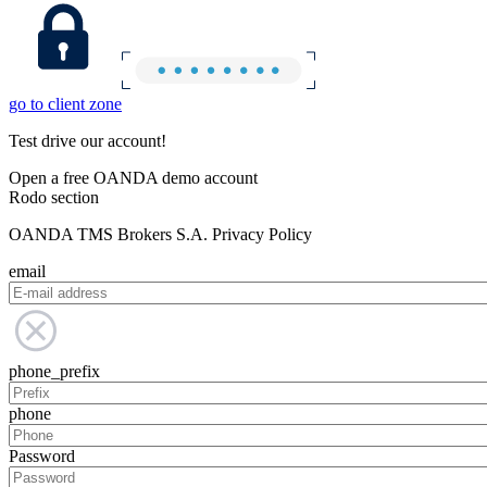
go to client zone
Test drive our account!
Open a free OANDA demo account
Rodo section
OANDA TMS Brokers S.A. Privacy Policy
email
phone_prefix
phone
Password