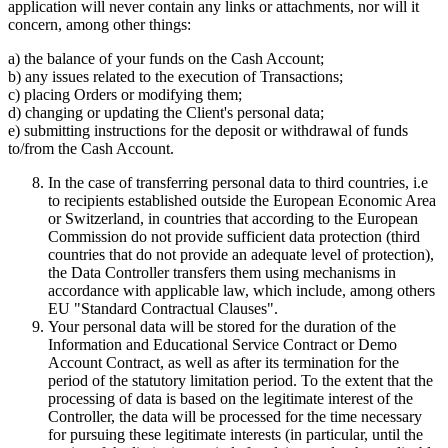
application will never contain any links or attachments, nor will it
concern, among other things:
a) the balance of your funds on the Cash Account;
b) any issues related to the execution of Transactions;
c) placing Orders or modifying them;
d) changing or updating the Client's personal data;
e) submitting instructions for the deposit or withdrawal of funds
to/from the Cash Account.
In the case of transferring personal data to third countries, i.e
to recipients established outside the European Economic Area
or Switzerland, in countries that according to the European
Commission do not provide sufficient data protection (third
countries that do not provide an adequate level of protection),
the Data Controller transfers them using mechanisms in
accordance with applicable law, which include, among others
EU "Standard Contractual Clauses".
Your personal data will be stored for the duration of the
Information and Educational Service Contract or Demo
Account Contract, as well as after its termination for the
period of the statutory limitation period. To the extent that the
processing of data is based on the legitimate interest of the
Controller, the data will be processed for the time necessary
for pursuing these legitimate interests (in particular, until the