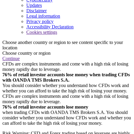
Updates
Disclaimer
Legal information
Privacy policy
Accessibility Declaration
Cookies settings
Choose another country or region to see content specific to your
location
Choose country or region
Continue
CFDs are complex instruments and come with a high risk of losing
money rapidly due to leverage.
76% of retail investor accounts lose money when trading CFDs
with OANDA TMS Brokers S.A.
You should consider whether you understand how CFDs work and
whether you can afford to take the high risk of losing your money.
CFDs are complex instruments and come with a high risk of losing
money rapidly due to leverage.
76% of retail investor accounts lose money
when trading CFDs with OANDA TMS Brokers S.A. You should
consider whether you understand how CFDs work and whether you
can afford to take the high risk of losing your money.
Risk Warning: CFD and Forex trading based on leverage are highly