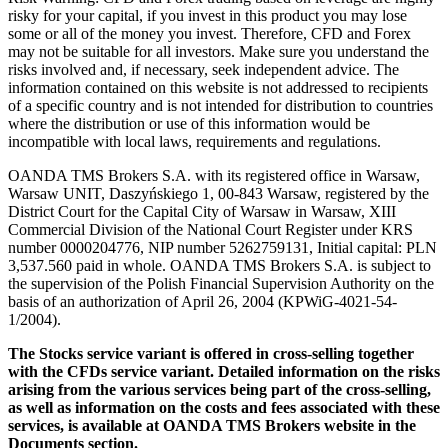
risky for your capital, if you invest in this product you may lose
some or all of the money you invest. Therefore, CFD and Forex
may not be suitable for all investors. Make sure you understand the
risks involved and, if necessary, seek independent advice. The
information contained on this website is not addressed to recipients
of a specific country and is not intended for distribution to countries
where the distribution or use of this information would be
incompatible with local laws, requirements and regulations.
OANDA TMS Brokers S.A. with its registered office in Warsaw,
Warsaw UNIT, Daszyńskiego 1, 00-843 Warsaw, registered by the
District Court for the Capital City of Warsaw in Warsaw, XIII
Commercial Division of the National Court Register under KRS
number 0000204776, NIP number 5262759131, Initial capital: PLN
3,537.560 paid in whole. OANDA TMS Brokers S.A. is subject to
the supervision of the Polish Financial Supervision Authority on the
basis of an authorization of April 26, 2004 (KPWiG-4021-54-
1/2004).
The Stocks service variant is offered in cross-selling together
with the CFDs service variant. Detailed information on the risks
arising from the various services being part of the cross-selling,
as well as information on the costs and fees associated with these
services, is available at OANDA TMS Brokers website in the
Documents section.