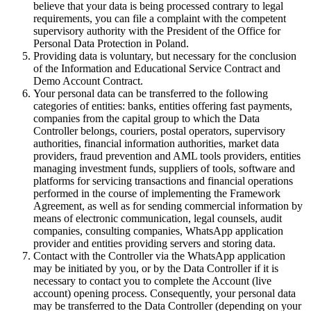
believe that your data is being processed contrary to legal
requirements, you can file a complaint with the competent
supervisory authority with the President of the Office for
Personal Data Protection in Poland.
Providing data is voluntary, but necessary for the conclusion
of the Information and Educational Service Contract and
Demo Account Contract.
Your personal data can be transferred to the following
categories of entities: banks, entities offering fast payments,
companies from the capital group to which the Data
Controller belongs, couriers, postal operators, supervisory
authorities, financial information authorities, market data
providers, fraud prevention and AML tools providers, entities
managing investment funds, suppliers of tools, software and
platforms for servicing transactions and financial operations
performed in the course of implementing the Framework
Agreement, as well as for sending commercial information by
means of electronic communication, legal counsels, audit
companies, consulting companies, WhatsApp application
provider and entities providing servers and storing data.
Contact with the Controller via the WhatsApp application
may be initiated by you, or by the Data Controller if it is
necessary to contact you to complete the Account (live
account) opening process. Consequently, your personal data
may be transferred to the Data Controller (depending on your