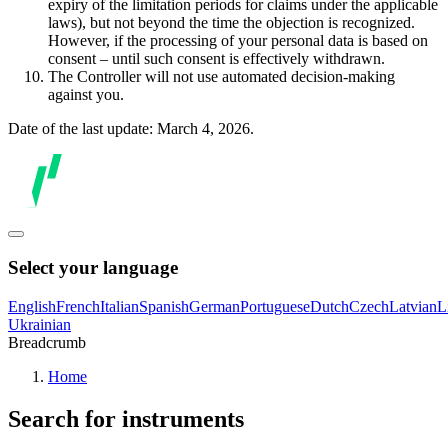
expiry of the limitation periods for claims under the applicable
laws), but not beyond the time the objection is recognized.
However, if the processing of your personal data is based on
consent – until such consent is effectively withdrawn.
The Controller will not use automated decision-making
against you.
Date of the last update: March 4, 2026.
Select your language
English
French
Italian
Spanish
German
Portuguese
Dutch
Czech
Latvian
L
Ukrainian
Breadcrumb
Home
Search for instruments