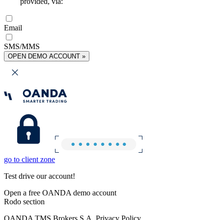
provided, via:
Email
SMS/MMS
OPEN DEMO ACCOUNT »
go to client zone
Test drive our account!
Open a free OANDA demo account
Rodo section
OANDA TMS Brokers S.A. Privacy Policy