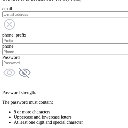
email
phone_prefix
phone
Password
Password strength:
The password must contain:
8 or more characters
Uppercase and lowercase letters
At least one digit and special character