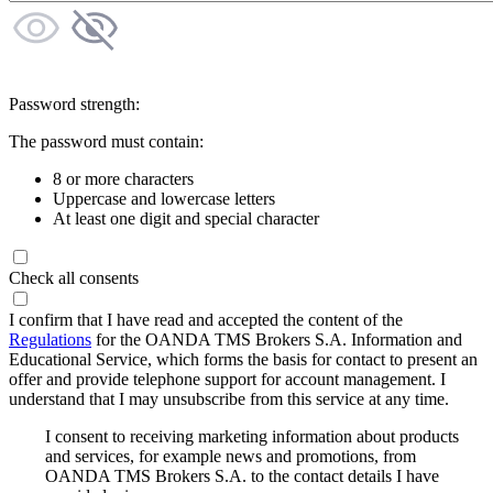
Password strength:
The password must contain:
8 or more characters
Uppercase and lowercase letters
At least one digit and special character
Check all consents
I confirm that I have read and accepted the content of the
Regulations
for the OANDA TMS Brokers S.A. Information and
Educational Service, which forms the basis for contact to present an
offer and provide telephone support for account management. I
understand that I may unsubscribe from this service at any time.
I consent to receiving marketing information about products
and services, for example news and promotions, from
OANDA TMS Brokers S.A. to the contact details I have