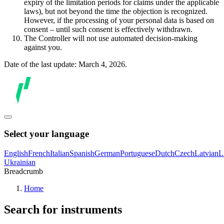
expiry of the limitation periods for claims under the applicable
laws), but not beyond the time the objection is recognized.
However, if the processing of your personal data is based on
consent – until such consent is effectively withdrawn.
The Controller will not use automated decision-making
against you.
Date of the last update: March 4, 2026.
Select your language
English
French
Italian
Spanish
German
Portuguese
Dutch
Czech
Latvian
L
Ukrainian
Breadcrumb
Home
Search for instruments