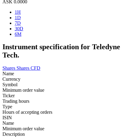
ASK
0.0000
1H
1D
7D
30D
6M
Instrument specification for Teledyne
Tech.
Shares
Shares CFD
Name
Currency
Symbol
Minimum order value
Ticker
Trading hours
Type
Hours of accepting orders
ISIN
Name
Minimum order value
Description