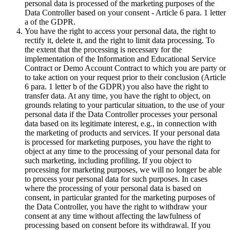
personal data is processed of the marketing purposes of the
Data Controller based on your consent - Article 6 para. 1 letter
a of the GDPR.
You have the right to access your personal data, the right to
rectify it, delete it, and the right to limit data processing. To
the extent that the processing is necessary for the
implementation of the Information and Educational Service
Contract or Demo Account Contract to which you are party or
to take action on your request prior to their conclusion (Article
6 para. 1 letter b of the GDPR) you also have the right to
transfer data. At any time, you have the right to object, on
grounds relating to your particular situation, to the use of your
personal data if the Data Controller processes your personal
data based on its legitimate interest, e.g., in connection with
the marketing of products and services. If your personal data
is processed for marketing purposes, you have the right to
object at any time to the processing of your personal data for
such marketing, including profiling. If you object to
processing for marketing purposes, we will no longer be able
to process your personal data for such purposes. In cases
where the processing of your personal data is based on
consent, in particular granted for the marketing purposes of
the Data Controller, you have the right to withdraw your
consent at any time without affecting the lawfulness of
processing based on consent before its withdrawal. If you