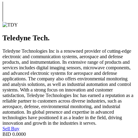
Teledyne Tech.
Teledyne Technologies Inc is a renowned provider of cutting-edge
electronic and communication systems, aerospace and defense
products, and instrumentation. Its extensive range of products and
services includes digital imaging sensors, microwave components,
and advanced electronic systems for aerospace and defense
applications. The company also offers environmental monitoring
and analysis solutions, as well as industrial automation and control
systems. With a strong focus on innovation and customer
satisfaction, Teledyne Technologies Inc has earned a reputation as a
reliable partner to customers across diverse industries, such as
aerospace, defense, environmental monitoring, and industrial
automation. Its global presence and expertise in advanced
technologies have positioned it as a leader in the field, driving
innovation and growth in the industries it serves.
Sell
Buy
BID
0.0000