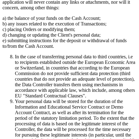
application will never contain any links or attachments, nor will it
concern, among other things:
a) the balance of your funds on the Cash Account;
b) any issues related to the execution of Transactions;
c) placing Orders or modifying them;
d) changing or updating the Client's personal data;
e) submitting instructions for the deposit or withdrawal of funds
to/from the Cash Account.
In the case of transferring personal data to third countries, i.e
to recipients established outside the European Economic Area
or Switzerland, in countries that according to the European
Commission do not provide sufficient data protection (third
countries that do not provide an adequate level of protection),
the Data Controller transfers them using mechanisms in
accordance with applicable law, which include, among others
EU "Standard Contractual Clauses".
Your personal data will be stored for the duration of the
Information and Educational Service Contract or Demo
Account Contract, as well as after its termination for the
period of the statutory limitation period. To the extent that the
processing of data is based on the legitimate interest of the
Controller, the data will be processed for the time necessary
for pursuing these legitimate interests (in particular, until the