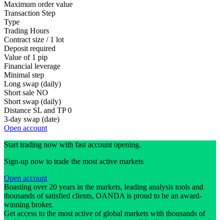
Maximum order value
Transaction Step
Type
Trading Hours
Contract size / 1 lot
Deposit required
Value of 1 pip
Financial leverage
Minimal step
Long swap (daily)
Short sale
NO
Short swap (daily)
Distance SL and TP
0
3-day swap (date)
Open account
Start trading now with fast account opening.
Sign-up now to trade the most active markets
Open account
Boasting over 20 years in the markets, leading analysis tools and
thousands of satisfied clients, OANDA is proud to be an award-
winning broker.
Get access to the most active of global markets with thousands of