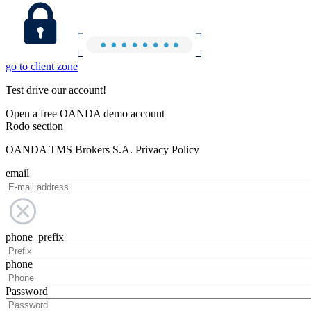
go to client zone
Test drive our account!
Open a free OANDA demo account
Rodo section
OANDA TMS Brokers S.A. Privacy Policy
email
phone_prefix
phone
Password