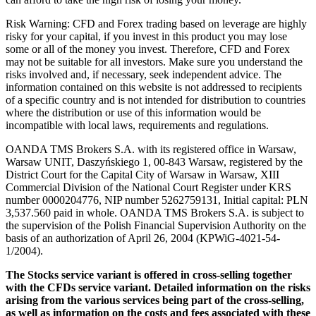
Risk Warning: CFD and Forex trading based on leverage are highly
risky for your capital, if you invest in this product you may lose
some or all of the money you invest. Therefore, CFD and Forex
may not be suitable for all investors. Make sure you understand the
risks involved and, if necessary, seek independent advice. The
information contained on this website is not addressed to recipients
of a specific country and is not intended for distribution to countries
where the distribution or use of this information would be
incompatible with local laws, requirements and regulations.
OANDA TMS Brokers S.A. with its registered office in Warsaw,
Warsaw UNIT, Daszyńskiego 1, 00-843 Warsaw, registered by the
District Court for the Capital City of Warsaw in Warsaw, XIII
Commercial Division of the National Court Register under KRS
number 0000204776, NIP number 5262759131, Initial capital: PLN
3,537.560 paid in whole. OANDA TMS Brokers S.A. is subject to
the supervision of the Polish Financial Supervision Authority on the
basis of an authorization of April 26, 2004 (KPWiG-4021-54-
1/2004).
The Stocks service variant is offered in cross-selling together
with the CFDs service variant. Detailed information on the risks
arising from the various services being part of the cross-selling,
as well as information on the costs and fees associated with these