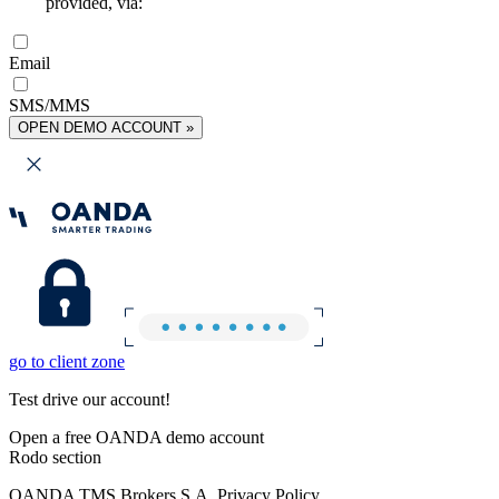
provided, via:
Email
SMS/MMS
OPEN DEMO ACCOUNT »
go to client zone
Test drive our account!
Open a free OANDA demo account
Rodo section
OANDA TMS Brokers S.A. Privacy Policy