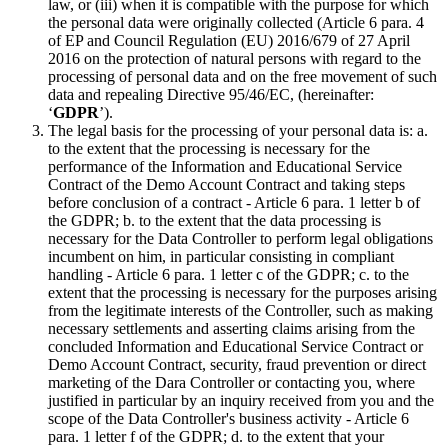
law, or (iii) when it is compatible with the purpose for which
the personal data were originally collected (Article 6 para. 4
of EP and Council Regulation (EU) 2016/679 of 27 April
2016 on the protection of natural persons with regard to the
processing of personal data and on the free movement of such
data and repealing Directive 95/46/EC, (hereinafter:
‘
GDPR
’).
The legal basis for the processing of your personal data is: a.
to the extent that the processing is necessary for the
performance of the Information and Educational Service
Contract of the Demo Account Contract and taking steps
before conclusion of a contract - Article 6 para. 1 letter b of
the GDPR; b. to the extent that the data processing is
necessary for the Data Controller to perform legal obligations
incumbent on him, in particular consisting in compliant
handling - Article 6 para. 1 letter c of the GDPR; c. to the
extent that the processing is necessary for the purposes arising
from the legitimate interests of the Controller, such as making
necessary settlements and asserting claims arising from the
concluded Information and Educational Service Contract or
Demo Account Contract, security, fraud prevention or direct
marketing of the Dara Controller or contacting you, where
justified in particular by an inquiry received from you and the
scope of the Data Controller's business activity - Article 6
para. 1 letter f of the GDPR; d. to the extent that your