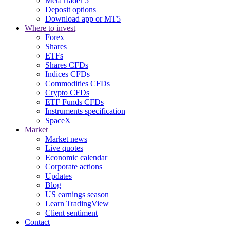
MetaTrader 5
Deposit options
Download app or MT5
Where to invest
Forex
Shares
ETFs
Shares CFDs
Indices CFDs
Commodities CFDs
Crypto CFDs
ETF Funds CFDs
Instruments specification
SpaceX
Market
Market news
Live quotes
Economic calendar
Corporate actions
Updates
Blog
US earnings season
Learn TradingView
Client sentiment
Contact