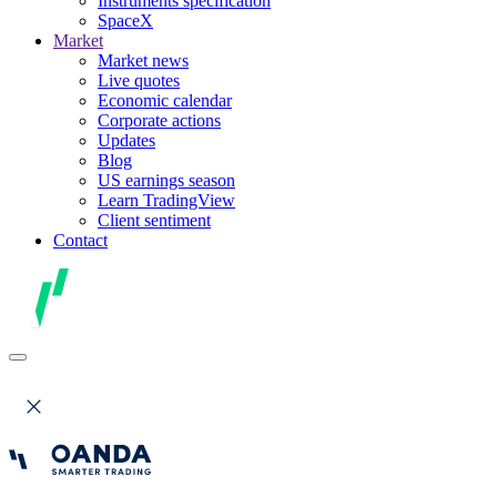
Instruments specification
SpaceX
Market
Market news
Live quotes
Economic calendar
Corporate actions
Updates
Blog
US earnings season
Learn TradingView
Client sentiment
Contact