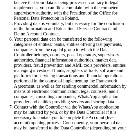
believe that your data is being processed contrary to legal
requirements, you can file a complaint with the competent
supervisory authority with the President of the Office for
Personal Data Protection in Poland.
Providing data is voluntary, but necessary for the conclusion
of the Information and Educational Service Contract and
Demo Account Contract.
Your personal data can be transferred to the following
categories of entities: banks, entities offering fast payments,
companies from the capital group to which the Data
Controller belongs, couriers, postal operators, supervisory
authorities, financial information authorities, market data
providers, fraud prevention and AML tools providers, entities
managing investment funds, suppliers of tools, software and
platforms for servicing transactions and financial operations
performed in the course of implementing the Framework
Agreement, as well as for sending commercial information by
means of electronic communication, legal counsels, audit
companies, consulting companies, WhatsApp application
provider and entities providing servers and storing data.
Contact with the Controller via the WhatsApp application
may be initiated by you, or by the Data Controller if it is
necessary to contact you to complete the Account (live
account) opening process. Consequently, your personal data
may be transferred to the Data Controller (depending on your