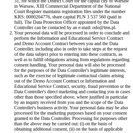
31, for which the District Court for the capital city of Warsaw
in Warsaw, XIII Commercial Department of the National
Court Register maintains registration files under the number
KRS: 0000204776, share capital PLN 3 537 560 (paid in
full). The Data Protection Officer appointed by the Data
Controller can be contacted by an e-mail: odo@tms.pl.
Your personal data will be processed in order to conclude and
perform the Information and Educational Service Contract
and Demo Account Contract between you and the Data
Controller, including also in order to take steps at the request
of the data subject prior to entering into these contracts, as
well as to fulfill obligations arising from regulations regarding
consent handling. Your personal data will also be processed
for the purposes of the Data Controller's legitimate interests,
such as the exercise of legitimate contractual claims arising
out of the Demo Account Contract or Information and
Educational Service Contract, security, fraud prevention or the
Data Controller's direct marketing and contacting you in cases
other than those specified above, where justified in particular
by an inquiry received from you and the scope of the Data
Controller's business activity. Your personal data may be also
processed for the marketing purposes based on your consent
granted to the Data Controller. Processing for purposes other
than the above may be carried out: (i) on the basis of
obtaining additional consent, (ii) on the basis of applicable