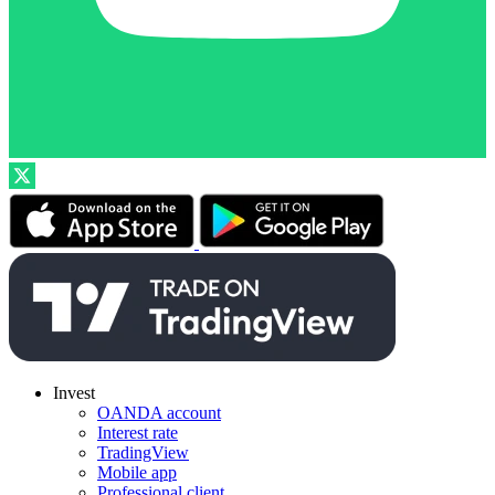
Invest
OANDA account
Interest rate
TradingView
Mobile app
Professional client