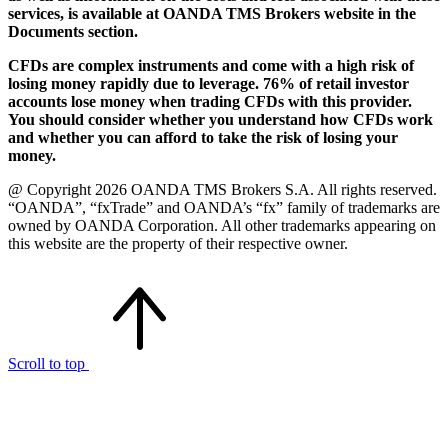
services, is available at OANDA TMS Brokers website in the
Documents section.
CFDs are complex instruments and come with a high risk of
losing money rapidly due to leverage. 76% of retail investor
accounts lose money when trading CFDs with this provider.
You should consider whether you understand how CFDs work
and whether you can afford to take the risk of losing your
money.
@ Copyright 2026 OANDA TMS Brokers S.A. All rights reserved.
“OANDA”, “fxTrade” and OANDA’s “fx” family of trademarks are
owned by OANDA Corporation. All other trademarks appearing on
this website are the property of their respective owner.
Scroll to top