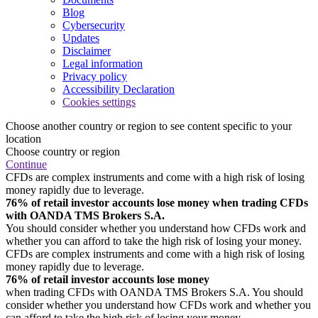
Blog
Cybersecurity
Updates
Disclaimer
Legal information
Privacy policy
Accessibility Declaration
Cookies settings
Choose another country or region to see content specific to your
location
Choose country or region
Continue
CFDs are complex instruments and come with a high risk of losing
money rapidly due to leverage.
76% of retail investor accounts lose money when trading CFDs
with OANDA TMS Brokers S.A.
You should consider whether you understand how CFDs work and
whether you can afford to take the high risk of losing your money.
CFDs are complex instruments and come with a high risk of losing
money rapidly due to leverage.
76% of retail investor accounts lose money
when trading CFDs with OANDA TMS Brokers S.A. You should
consider whether you understand how CFDs work and whether you
can afford to take the high risk of losing your money.