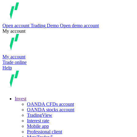
Open account
Trading
Demo
Open demo account
My account
My account
Trade online
Help
Invest
OANDA CFDs account
OANDA stocks account
TradingView
Interest rate
Mobile app
Professional client