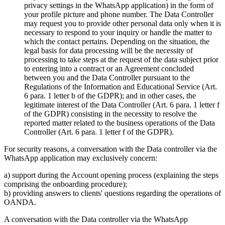
privacy settings in the WhatsApp application) in the form of
your profile picture and phone number. The Data Controller
may request you to provide other personal data only when it is
necessary to respond to your inquiry or handle the matter to
which the contact pertains. Depending on the situation, the
legal basis for data processing will be the necessity of
processing to take steps at the request of the data subject prior
to entering into a contract or an Agreement concluded
between you and the Data Controller pursuant to the
Regulations of the Information and Educational Service (Art.
6 para. 1 letter b of the GDPR); and in other cases, the
legitimate interest of the Data Controller (Art. 6 para. 1 letter f
of the GDPR) consisting in the necessity to resolve the
reported matter related to the business operations of the Data
Controller (Art. 6 para. 1 letter f of the GDPR).
For security reasons, a conversation with the Data controller via the
WhatsApp application may exclusively concern:
a) support during the Account opening process (explaining the steps
comprising the onboarding procedure);
b) providing answers to clients' questions regarding the operations of
OANDA.
A conversation with the Data controller via the WhatsApp