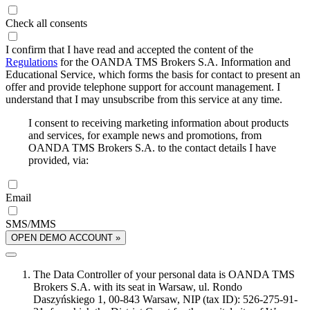
Check all consents
I confirm that I have read and accepted the content of the
Regulations
for the OANDA TMS Brokers S.A. Information and
Educational Service, which forms the basis for contact to present an
offer and provide telephone support for account management. I
understand that I may unsubscribe from this service at any time.
I consent to receiving marketing information about products
and services, for example news and promotions, from
OANDA TMS Brokers S.A. to the contact details I have
provided, via:
Email
SMS/MMS
OPEN DEMO ACCOUNT »
The Data Controller of your personal data is OANDA TMS
Brokers S.A. with its seat in Warsaw, ul. Rondo
Daszyńskiego 1, 00-843 Warsaw, NIP (tax ID): 526-275-91-