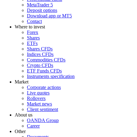
MetaTrader 5
Deposit options
Download app or MT5
Contact
Where to invest
Forex
Shares
ETFs
Shares CFDs
Indices CFDs
Commodities CFDs
Crypto CFDs
ETF Funds CFDs
Instruments specification
Market
Corporate actions
Live quotes
Rollovers
Market news
Client sentiment
About us
OANDA Group
Career
Other
Documents