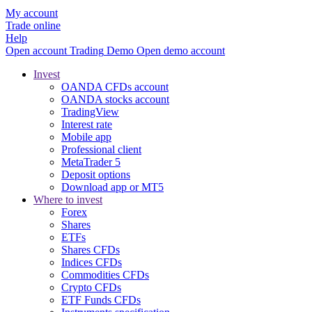
My account
Trade online
Help
Open account
Trading
Demo
Open demo account
Invest
OANDA CFDs account
OANDA stocks account
TradingView
Interest rate
Mobile app
Professional client
MetaTrader 5
Deposit options
Download app or MT5
Where to invest
Forex
Shares
ETFs
Shares CFDs
Indices CFDs
Commodities CFDs
Crypto CFDs
ETF Funds CFDs