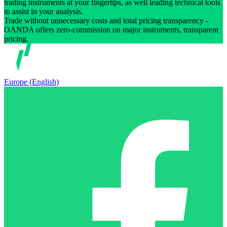
trading instruments at your fingertips, as well leading technical tools
to assist in your analysis.
Trade without unnecessary costs and total pricing transparency -
OANDA offers zero-commission on major instruments, transparent
pricing.
Europe (English)