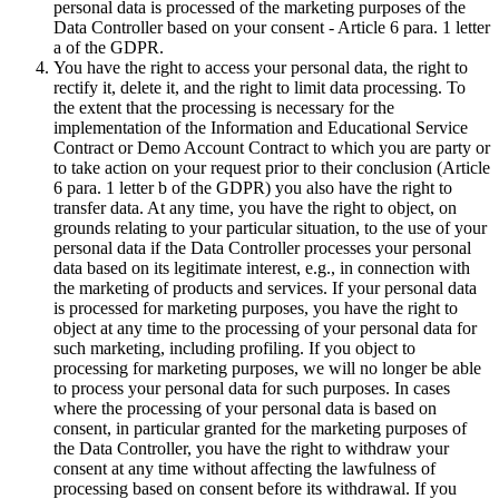
personal data is processed of the marketing purposes of the
Data Controller based on your consent - Article 6 para. 1 letter
a of the GDPR.
You have the right to access your personal data, the right to
rectify it, delete it, and the right to limit data processing. To
the extent that the processing is necessary for the
implementation of the Information and Educational Service
Contract or Demo Account Contract to which you are party or
to take action on your request prior to their conclusion (Article
6 para. 1 letter b of the GDPR) you also have the right to
transfer data. At any time, you have the right to object, on
grounds relating to your particular situation, to the use of your
personal data if the Data Controller processes your personal
data based on its legitimate interest, e.g., in connection with
the marketing of products and services. If your personal data
is processed for marketing purposes, you have the right to
object at any time to the processing of your personal data for
such marketing, including profiling. If you object to
processing for marketing purposes, we will no longer be able
to process your personal data for such purposes. In cases
where the processing of your personal data is based on
consent, in particular granted for the marketing purposes of
the Data Controller, you have the right to withdraw your
consent at any time without affecting the lawfulness of
processing based on consent before its withdrawal. If you