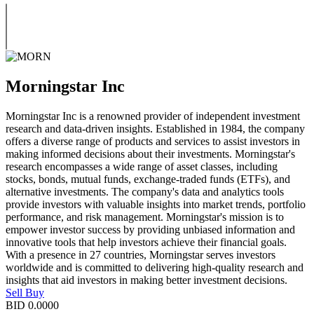
Morningstar Inc
Morningstar Inc is a renowned provider of independent investment
research and data-driven insights. Established in 1984, the company
offers a diverse range of products and services to assist investors in
making informed decisions about their investments. Morningstar's
research encompasses a wide range of asset classes, including
stocks, bonds, mutual funds, exchange-traded funds (ETFs), and
alternative investments. The company's data and analytics tools
provide investors with valuable insights into market trends, portfolio
performance, and risk management. Morningstar's mission is to
empower investor success by providing unbiased information and
innovative tools that help investors achieve their financial goals.
With a presence in 27 countries, Morningstar serves investors
worldwide and is committed to delivering high-quality research and
insights that aid investors in making better investment decisions.
Sell
Buy
BID
0.0000