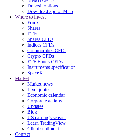
MetaTrader 5
Deposit options
Download app or MT5
Where to invest
Forex
Shares
ETFs
Shares CFDs
Indices CFDs
Commodities CFDs
Crypto CFDs
ETF Funds CFDs
Instruments specification
SpaceX
Market
Market news
Live quotes
Economic calendar
Corporate actions
Updates
Blog
US earnings season
Learn TradingView
Client sentiment
Contact