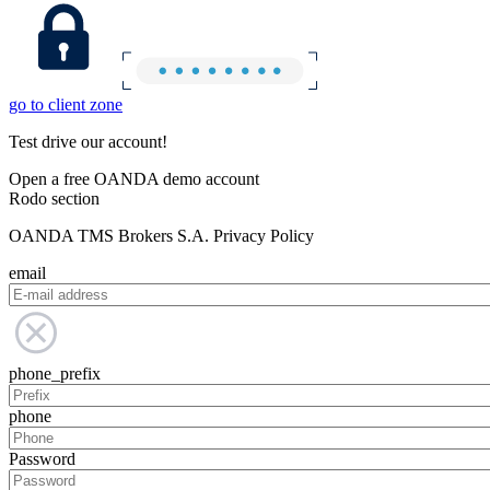
go to client zone
Test drive our account!
Open a free OANDA demo account
Rodo section
OANDA TMS Brokers S.A. Privacy Policy
email
phone_prefix
phone
Password