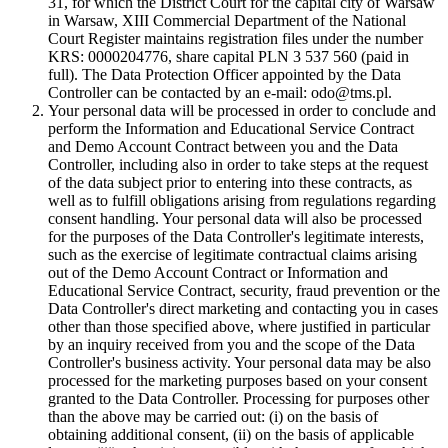
31, for which the District Court for the capital city of Warsaw
in Warsaw, XIII Commercial Department of the National
Court Register maintains registration files under the number
KRS: 0000204776, share capital PLN 3 537 560 (paid in
full). The Data Protection Officer appointed by the Data
Controller can be contacted by an e-mail: odo@tms.pl.
Your personal data will be processed in order to conclude and
perform the Information and Educational Service Contract
and Demo Account Contract between you and the Data
Controller, including also in order to take steps at the request
of the data subject prior to entering into these contracts, as
well as to fulfill obligations arising from regulations regarding
consent handling. Your personal data will also be processed
for the purposes of the Data Controller's legitimate interests,
such as the exercise of legitimate contractual claims arising
out of the Demo Account Contract or Information and
Educational Service Contract, security, fraud prevention or the
Data Controller's direct marketing and contacting you in cases
other than those specified above, where justified in particular
by an inquiry received from you and the scope of the Data
Controller's business activity. Your personal data may be also
processed for the marketing purposes based on your consent
granted to the Data Controller. Processing for purposes other
than the above may be carried out: (i) on the basis of
obtaining additional consent, (ii) on the basis of applicable