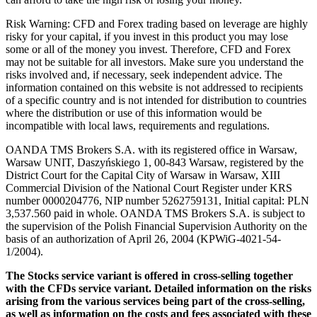
Risk Warning: CFD and Forex trading based on leverage are highly
risky for your capital, if you invest in this product you may lose
some or all of the money you invest. Therefore, CFD and Forex
may not be suitable for all investors. Make sure you understand the
risks involved and, if necessary, seek independent advice. The
information contained on this website is not addressed to recipients
of a specific country and is not intended for distribution to countries
where the distribution or use of this information would be
incompatible with local laws, requirements and regulations.
OANDA TMS Brokers S.A. with its registered office in Warsaw,
Warsaw UNIT, Daszyńskiego 1, 00-843 Warsaw, registered by the
District Court for the Capital City of Warsaw in Warsaw, XIII
Commercial Division of the National Court Register under KRS
number 0000204776, NIP number 5262759131, Initial capital: PLN
3,537.560 paid in whole. OANDA TMS Brokers S.A. is subject to
the supervision of the Polish Financial Supervision Authority on the
basis of an authorization of April 26, 2004 (KPWiG-4021-54-
1/2004).
The Stocks service variant is offered in cross-selling together
with the CFDs service variant. Detailed information on the risks
arising from the various services being part of the cross-selling,
as well as information on the costs and fees associated with these