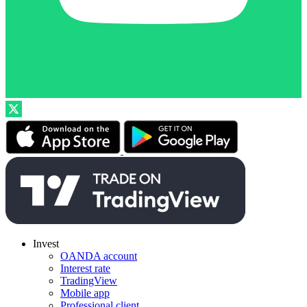
Invest
OANDA account
Interest rate
TradingView
Mobile app
Professional client