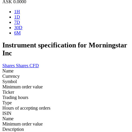
ASK
0.0000
1H
1D
7D
30D
6M
Instrument specification for Morningstar
Inc
Shares
Shares CFD
Name
Currency
Symbol
Minimum order value
Ticker
Trading hours
Type
Hours of accepting orders
ISIN
Name
Minimum order value
Description