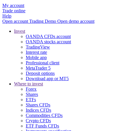
My account
Trade online
Help
Open account
Trading
Demo
Open demo account
Invest
OANDA CFDs account
OANDA stocks account
TradingView
Interest rate
Mobile app
Professional client
MetaTrader 5
Deposit options
Download app or MT5
Where to invest
Forex
Shares
ETFs
Shares CFDs
Indices CFDs
Commodities CFDs
Crypto CFDs
ETF Funds CFDs