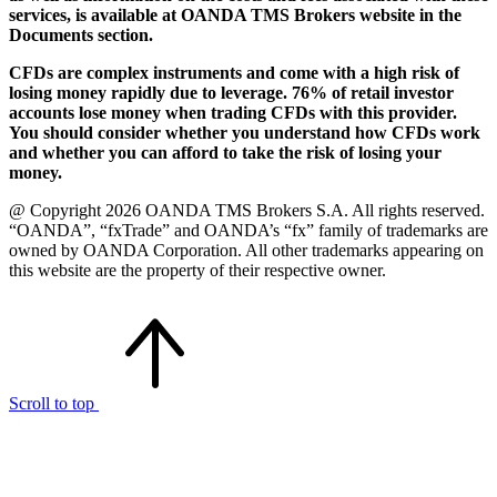
services, is available at OANDA TMS Brokers website in the
Documents section.
CFDs are complex instruments and come with a high risk of
losing money rapidly due to leverage. 76% of retail investor
accounts lose money when trading CFDs with this provider.
You should consider whether you understand how CFDs work
and whether you can afford to take the risk of losing your
money.
@ Copyright 2026 OANDA TMS Brokers S.A. All rights reserved.
“OANDA”, “fxTrade” and OANDA’s “fx” family of trademarks are
owned by OANDA Corporation. All other trademarks appearing on
this website are the property of their respective owner.
Scroll to top