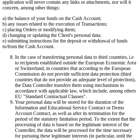
application will never contain any links or attachments, nor will it
concern, among other things:
a) the balance of your funds on the Cash Account;
b) any issues related to the execution of Transactions;
c) placing Orders or modifying them;
d) changing or updating the Client's personal data;
e) submitting instructions for the deposit or withdrawal of funds
to/from the Cash Account.
In the case of transferring personal data to third countries, i.e
to recipients established outside the European Economic Area
or Switzerland, in countries that according to the European
Commission do not provide sufficient data protection (third
countries that do not provide an adequate level of protection),
the Data Controller transfers them using mechanisms in
accordance with applicable law, which include, among others
EU "Standard Contractual Clauses".
Your personal data will be stored for the duration of the
Information and Educational Service Contract or Demo
Account Contract, as well as after its termination for the
period of the statutory limitation period. To the extent that the
processing of data is based on the legitimate interest of the
Controller, the data will be processed for the time necessary
for pursuing these legitimate interests (in particular, until the