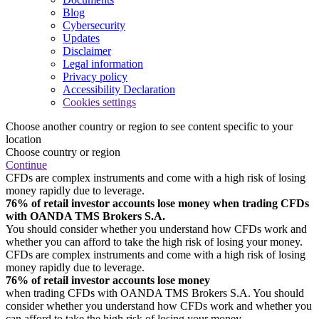
Blog
Cybersecurity
Updates
Disclaimer
Legal information
Privacy policy
Accessibility Declaration
Cookies settings
Choose another country or region to see content specific to your
location
Choose country or region
Continue
CFDs are complex instruments and come with a high risk of losing
money rapidly due to leverage.
76% of retail investor accounts lose money when trading CFDs
with OANDA TMS Brokers S.A.
You should consider whether you understand how CFDs work and
whether you can afford to take the high risk of losing your money.
CFDs are complex instruments and come with a high risk of losing
money rapidly due to leverage.
76% of retail investor accounts lose money
when trading CFDs with OANDA TMS Brokers S.A. You should
consider whether you understand how CFDs work and whether you
can afford to take the high risk of losing your money.