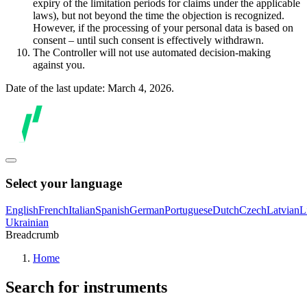
expiry of the limitation periods for claims under the applicable
laws), but not beyond the time the objection is recognized.
However, if the processing of your personal data is based on
consent – until such consent is effectively withdrawn.
The Controller will not use automated decision-making
against you.
Date of the last update: March 4, 2026.
Select your language
English
French
Italian
Spanish
German
Portuguese
Dutch
Czech
Latvian
L
Ukrainian
Breadcrumb
Home
Search for instruments