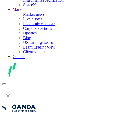
Instruments specification
SpaceX
Market
Market news
Live quotes
Economic calendar
Corporate actions
Updates
Blog
US earnings season
Learn TradingView
Client sentiment
Contact