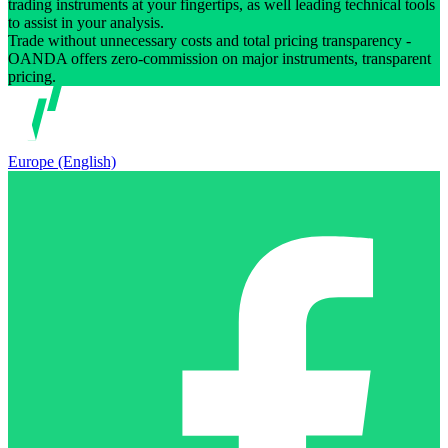
trading instruments at your fingertips, as well leading technical tools
to assist in your analysis.
Trade without unnecessary costs and total pricing transparency -
OANDA offers zero-commission on major instruments, transparent
pricing.
Europe (English)