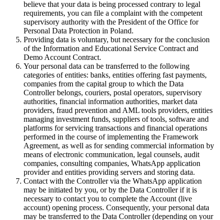
believe that your data is being processed contrary to legal
requirements, you can file a complaint with the competent
supervisory authority with the President of the Office for
Personal Data Protection in Poland.
Providing data is voluntary, but necessary for the conclusion
of the Information and Educational Service Contract and
Demo Account Contract.
Your personal data can be transferred to the following
categories of entities: banks, entities offering fast payments,
companies from the capital group to which the Data
Controller belongs, couriers, postal operators, supervisory
authorities, financial information authorities, market data
providers, fraud prevention and AML tools providers, entities
managing investment funds, suppliers of tools, software and
platforms for servicing transactions and financial operations
performed in the course of implementing the Framework
Agreement, as well as for sending commercial information by
means of electronic communication, legal counsels, audit
companies, consulting companies, WhatsApp application
provider and entities providing servers and storing data.
Contact with the Controller via the WhatsApp application
may be initiated by you, or by the Data Controller if it is
necessary to contact you to complete the Account (live
account) opening process. Consequently, your personal data
may be transferred to the Data Controller (depending on your