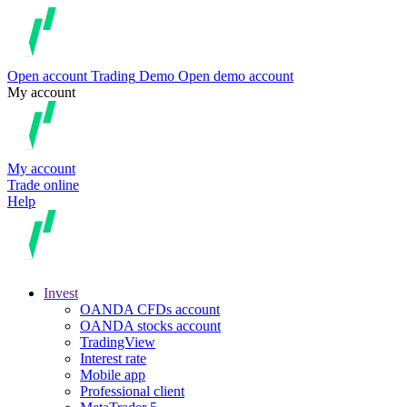
Open account
Trading
Demo
Open demo account
My account
My account
Trade online
Help
Invest
OANDA CFDs account
OANDA stocks account
TradingView
Interest rate
Mobile app
Professional client