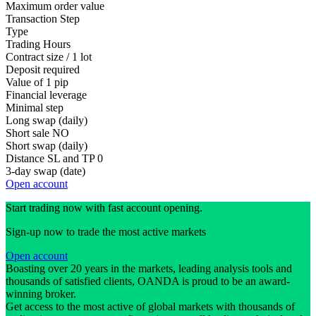
Maximum order value
Transaction Step
Type
Trading Hours
Contract size / 1 lot
Deposit required
Value of 1 pip
Financial leverage
Minimal step
Long swap (daily)
Short sale
NO
Short swap (daily)
Distance SL and TP
0
3-day swap (date)
Open account
Start trading now with fast account opening.
Sign-up now to trade the most active markets
Open account
Boasting over 20 years in the markets, leading analysis tools and
thousands of satisfied clients, OANDA is proud to be an award-
winning broker.
Get access to the most active of global markets with thousands of