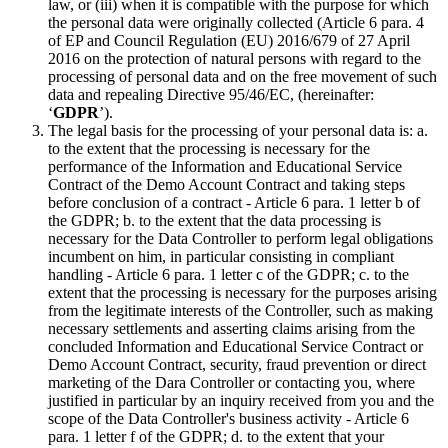
law, or (iii) when it is compatible with the purpose for which
the personal data were originally collected (Article 6 para. 4
of EP and Council Regulation (EU) 2016/679 of 27 April
2016 on the protection of natural persons with regard to the
processing of personal data and on the free movement of such
data and repealing Directive 95/46/EC, (hereinafter:
‘
GDPR
’).
The legal basis for the processing of your personal data is: a.
to the extent that the processing is necessary for the
performance of the Information and Educational Service
Contract of the Demo Account Contract and taking steps
before conclusion of a contract - Article 6 para. 1 letter b of
the GDPR; b. to the extent that the data processing is
necessary for the Data Controller to perform legal obligations
incumbent on him, in particular consisting in compliant
handling - Article 6 para. 1 letter c of the GDPR; c. to the
extent that the processing is necessary for the purposes arising
from the legitimate interests of the Controller, such as making
necessary settlements and asserting claims arising from the
concluded Information and Educational Service Contract or
Demo Account Contract, security, fraud prevention or direct
marketing of the Dara Controller or contacting you, where
justified in particular by an inquiry received from you and the
scope of the Data Controller's business activity - Article 6
para. 1 letter f of the GDPR; d. to the extent that your