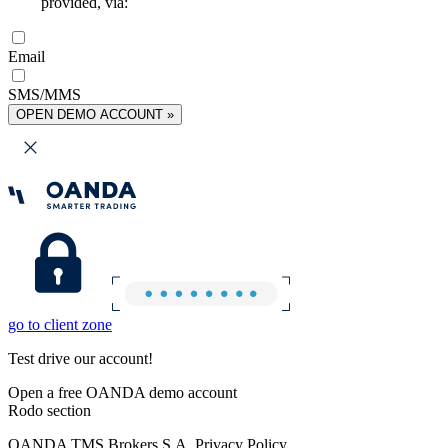
provided, via:
Email
SMS/MMS
OPEN DEMO ACCOUNT »
go to client zone
Test drive our account!
Open a free OANDA demo account
Rodo section
OANDA TMS Brokers S.A. Privacy Policy