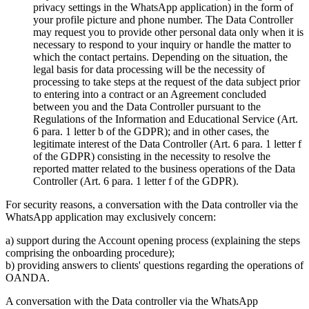
privacy settings in the WhatsApp application) in the form of
your profile picture and phone number. The Data Controller
may request you to provide other personal data only when it is
necessary to respond to your inquiry or handle the matter to
which the contact pertains. Depending on the situation, the
legal basis for data processing will be the necessity of
processing to take steps at the request of the data subject prior
to entering into a contract or an Agreement concluded
between you and the Data Controller pursuant to the
Regulations of the Information and Educational Service (Art.
6 para. 1 letter b of the GDPR); and in other cases, the
legitimate interest of the Data Controller (Art. 6 para. 1 letter f
of the GDPR) consisting in the necessity to resolve the
reported matter related to the business operations of the Data
Controller (Art. 6 para. 1 letter f of the GDPR).
For security reasons, a conversation with the Data controller via the
WhatsApp application may exclusively concern:
a) support during the Account opening process (explaining the steps
comprising the onboarding procedure);
b) providing answers to clients' questions regarding the operations of
OANDA.
A conversation with the Data controller via the WhatsApp