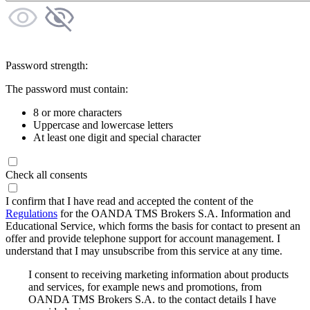
Password strength:
The password must contain:
8 or more characters
Uppercase and lowercase letters
At least one digit and special character
Check all consents
I confirm that I have read and accepted the content of the
Regulations
for the OANDA TMS Brokers S.A. Information and
Educational Service, which forms the basis for contact to present an
offer and provide telephone support for account management. I
understand that I may unsubscribe from this service at any time.
I consent to receiving marketing information about products
and services, for example news and promotions, from
OANDA TMS Brokers S.A. to the contact details I have