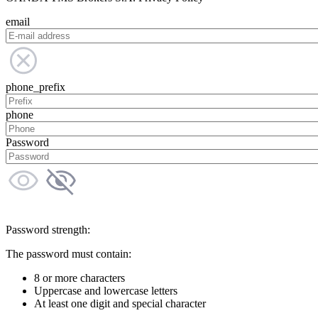
email
phone_prefix
phone
Password
Password strength:
The password must contain:
8 or more characters
Uppercase and lowercase letters
At least one digit and special character