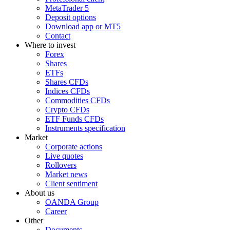
MetaTrader 5
Deposit options
Download app or MT5
Contact
Where to invest
Forex
Shares
ETFs
Shares CFDs
Indices CFDs
Commodities CFDs
Crypto CFDs
ETF Funds CFDs
Instruments specification
Market
Corporate actions
Live quotes
Rollovers
Market news
Client sentiment
About us
OANDA Group
Career
Other
Documents