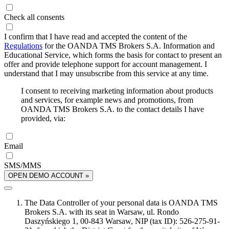
Check all consents
I confirm that I have read and accepted the content of the
Regulations
for the OANDA TMS Brokers S.A. Information and
Educational Service, which forms the basis for contact to present an
offer and provide telephone support for account management. I
understand that I may unsubscribe from this service at any time.
I consent to receiving marketing information about products
and services, for example news and promotions, from
OANDA TMS Brokers S.A. to the contact details I have
provided, via:
Email
SMS/MMS
OPEN DEMO ACCOUNT »
The Data Controller of your personal data is OANDA TMS
Brokers S.A. with its seat in Warsaw, ul. Rondo
Daszyńskiego 1, 00-843 Warsaw, NIP (tax ID): 526-275-91-