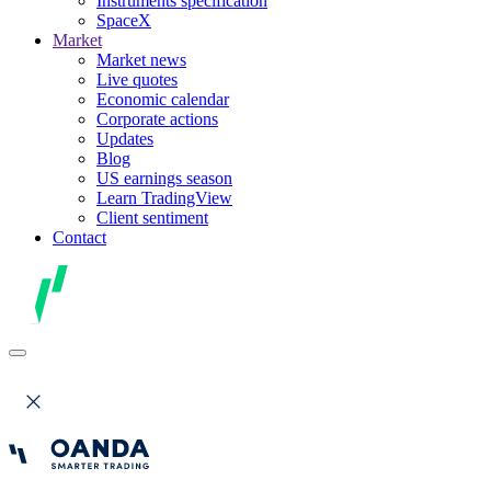
Instruments specification
SpaceX
Market
Market news
Live quotes
Economic calendar
Corporate actions
Updates
Blog
US earnings season
Learn TradingView
Client sentiment
Contact