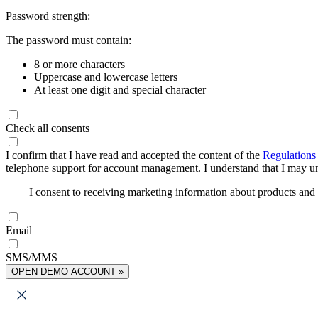
Password strength:
The password must contain:
8 or more characters
Uppercase and lowercase letters
At least one digit and special character
Check all consents
I confirm that I have read and accepted the content of the
Regulations
telephone support for account management. I understand that I may uns
I consent to receiving marketing information about products an
Email
SMS/MMS
OPEN DEMO ACCOUNT »