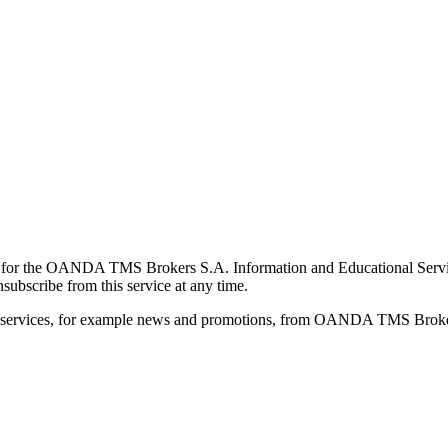
for the OANDA TMS Brokers S.A. Information and Educational Service, 
ubscribe from this service at any time.
d services, for example news and promotions, from OANDA TMS Brokers 