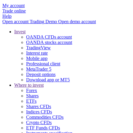
My account
Trade online
Help
Open account
Trading
Demo
Open demo account
Invest
OANDA CFDs account
OANDA stocks account
TradingView
Interest rate
Mobile app
Professional client
MetaTrader 5
Deposit options
Download app or MT5
Where to invest
Forex
Shares
ETFs
Shares CFDs
Indices CFDs
Commodities CFDs
Crypto CFDs
ETF Funds CFDs