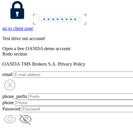
go to client zone
Test drive our account!
Open a free OANDA demo account
Rodo section
OANDA TMS Brokers S.A. Privacy Policy
email
phone_prefix
phone
Password