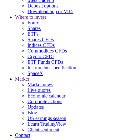
MetaTrader 5
Deposit options
Download app or MT5
Where to invest
Forex
Shares
ETFs
Shares CFDs
Indices CFDs
Commodities CFDs
Crypto CFDs
ETF Funds CFDs
Instruments specification
SpaceX
Market
Market news
Live quotes
Economic calendar
Corporate actions
Updates
Blog
US earnings season
Learn TradingView
Client sentiment
Contact