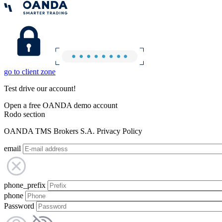
go to client zone
Test drive our account!
Open a free OANDA demo account
Rodo section
OANDA TMS Brokers S.A. Privacy Policy
email
phone_prefix
phone
Password