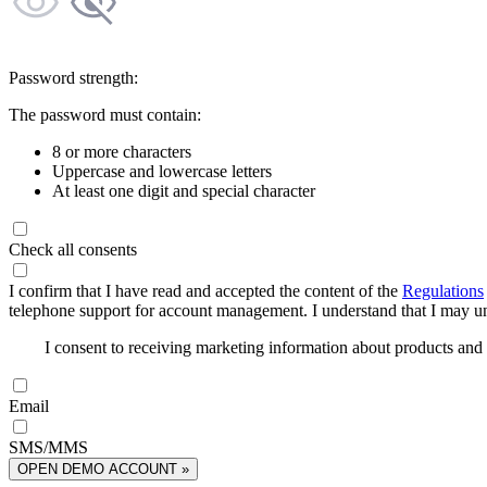
Password strength:
The password must contain:
8 or more characters
Uppercase and lowercase letters
At least one digit and special character
Check all consents
I confirm that I have read and accepted the content of the
Regulations
telephone support for account management. I understand that I may uns
I consent to receiving marketing information about products an
Email
SMS/MMS
OPEN DEMO ACCOUNT »