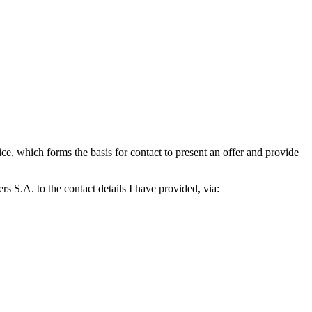
which forms the basis for contact to present an offer and provide
S.A. to the contact details I have provided, via: