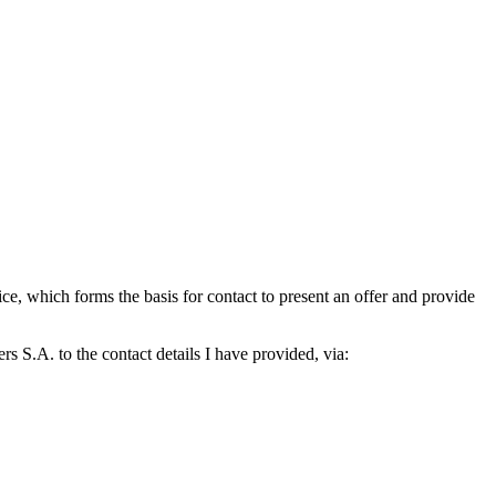
which forms the basis for contact to present an offer and provide
S.A. to the contact details I have provided, via: