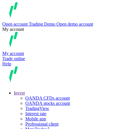
Open account
Trading
Demo
Open demo account
My account
My account
Trade online
Help
Invest
OANDA CFDs account
OANDA stocks account
TradingView
Interest rate
Mobile app
Professional client