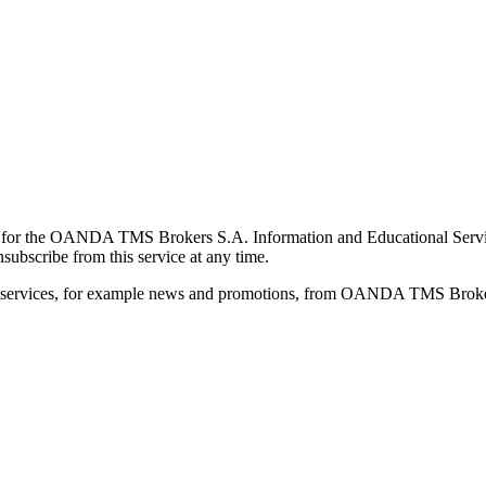
for the OANDA TMS Brokers S.A. Information and Educational Service, 
ubscribe from this service at any time.
d services, for example news and promotions, from OANDA TMS Brokers 