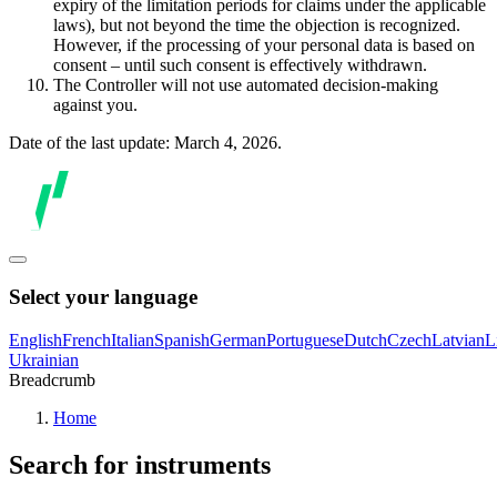
expiry of the limitation periods for claims under the applicable
laws), but not beyond the time the objection is recognized.
However, if the processing of your personal data is based on
consent – until such consent is effectively withdrawn.
The Controller will not use automated decision-making
against you.
Date of the last update: March 4, 2026.
Select your language
English
French
Italian
Spanish
German
Portuguese
Dutch
Czech
Latvian
L
Ukrainian
Breadcrumb
Home
Search for instruments