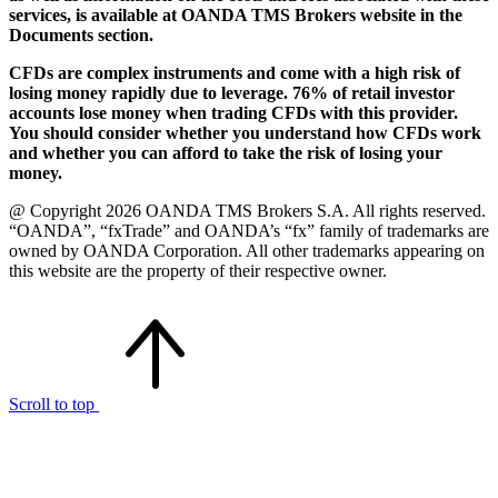
services, is available at OANDA TMS Brokers website in the
Documents section.
CFDs are complex instruments and come with a high risk of
losing money rapidly due to leverage. 76% of retail investor
accounts lose money when trading CFDs with this provider.
You should consider whether you understand how CFDs work
and whether you can afford to take the risk of losing your
money.
@ Copyright 2026 OANDA TMS Brokers S.A. All rights reserved.
“OANDA”, “fxTrade” and OANDA’s “fx” family of trademarks are
owned by OANDA Corporation. All other trademarks appearing on
this website are the property of their respective owner.
Scroll to top