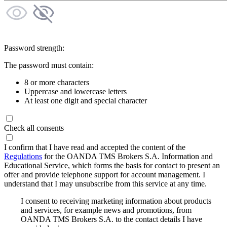
Password strength:
The password must contain:
8 or more characters
Uppercase and lowercase letters
At least one digit and special character
Check all consents
I confirm that I have read and accepted the content of the
Regulations
for the OANDA TMS Brokers S.A. Information and
Educational Service, which forms the basis for contact to present an
offer and provide telephone support for account management. I
understand that I may unsubscribe from this service at any time.
I consent to receiving marketing information about products
and services, for example news and promotions, from
OANDA TMS Brokers S.A. to the contact details I have