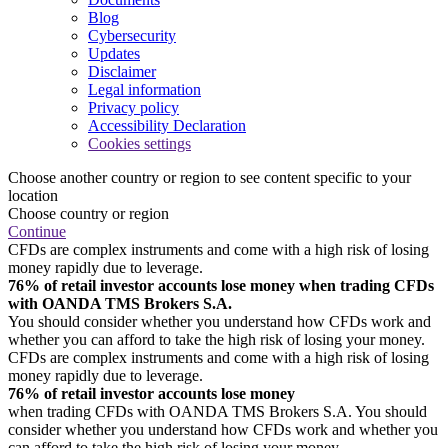
Blog
Cybersecurity
Updates
Disclaimer
Legal information
Privacy policy
Accessibility Declaration
Cookies settings
Choose another country or region to see content specific to your
location
Choose country or region
Continue
CFDs are complex instruments and come with a high risk of losing
money rapidly due to leverage.
76% of retail investor accounts lose money when trading CFDs
with OANDA TMS Brokers S.A.
You should consider whether you understand how CFDs work and
whether you can afford to take the high risk of losing your money.
CFDs are complex instruments and come with a high risk of losing
money rapidly due to leverage.
76% of retail investor accounts lose money
when trading CFDs with OANDA TMS Brokers S.A. You should
consider whether you understand how CFDs work and whether you
can afford to take the high risk of losing your money.