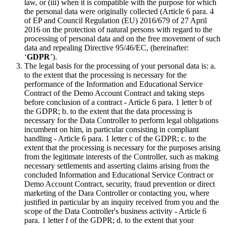
law, or (iii) when it is compatible with the purpose for which
the personal data were originally collected (Article 6 para. 4
of EP and Council Regulation (EU) 2016/679 of 27 April
2016 on the protection of natural persons with regard to the
processing of personal data and on the free movement of such
data and repealing Directive 95/46/EC, (hereinafter:
‘
GDPR
’).
The legal basis for the processing of your personal data is: a.
to the extent that the processing is necessary for the
performance of the Information and Educational Service
Contract of the Demo Account Contract and taking steps
before conclusion of a contract - Article 6 para. 1 letter b of
the GDPR; b. to the extent that the data processing is
necessary for the Data Controller to perform legal obligations
incumbent on him, in particular consisting in compliant
handling - Article 6 para. 1 letter c of the GDPR; c. to the
extent that the processing is necessary for the purposes arising
from the legitimate interests of the Controller, such as making
necessary settlements and asserting claims arising from the
concluded Information and Educational Service Contract or
Demo Account Contract, security, fraud prevention or direct
marketing of the Dara Controller or contacting you, where
justified in particular by an inquiry received from you and the
scope of the Data Controller's business activity - Article 6
para. 1 letter f of the GDPR; d. to the extent that your