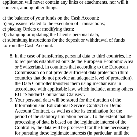
application will never contain any links or attachments, nor will it
concern, among other things:
a) the balance of your funds on the Cash Account;
b) any issues related to the execution of Transactions;
c) placing Orders or modifying them;
d) changing or updating the Client's personal data;
e) submitting instructions for the deposit or withdrawal of funds
to/from the Cash Account.
In the case of transferring personal data to third countries, i.e
to recipients established outside the European Economic Area
or Switzerland, in countries that according to the European
Commission do not provide sufficient data protection (third
countries that do not provide an adequate level of protection),
the Data Controller transfers them using mechanisms in
accordance with applicable law, which include, among others
EU "Standard Contractual Clauses".
Your personal data will be stored for the duration of the
Information and Educational Service Contract or Demo
Account Contract, as well as after its termination for the
period of the statutory limitation period. To the extent that the
processing of data is based on the legitimate interest of the
Controller, the data will be processed for the time necessary
for pursuing these legitimate interests (in particular, until the