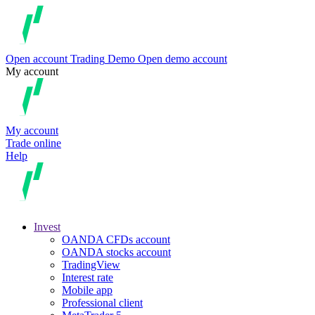
Open account
Trading
Demo
Open demo account
My account
My account
Trade online
Help
Invest
OANDA CFDs account
OANDA stocks account
TradingView
Interest rate
Mobile app
Professional client