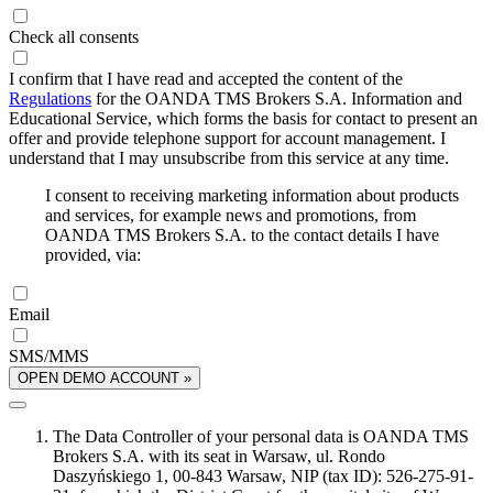
Check all consents
I confirm that I have read and accepted the content of the
Regulations
for the OANDA TMS Brokers S.A. Information and
Educational Service, which forms the basis for contact to present an
offer and provide telephone support for account management. I
understand that I may unsubscribe from this service at any time.
I consent to receiving marketing information about products
and services, for example news and promotions, from
OANDA TMS Brokers S.A. to the contact details I have
provided, via:
Email
SMS/MMS
OPEN DEMO ACCOUNT »
The Data Controller of your personal data is OANDA TMS
Brokers S.A. with its seat in Warsaw, ul. Rondo
Daszyńskiego 1, 00-843 Warsaw, NIP (tax ID): 526-275-91-