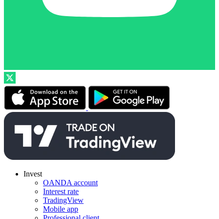
Invest
OANDA account
Interest rate
TradingView
Mobile app
Professional client