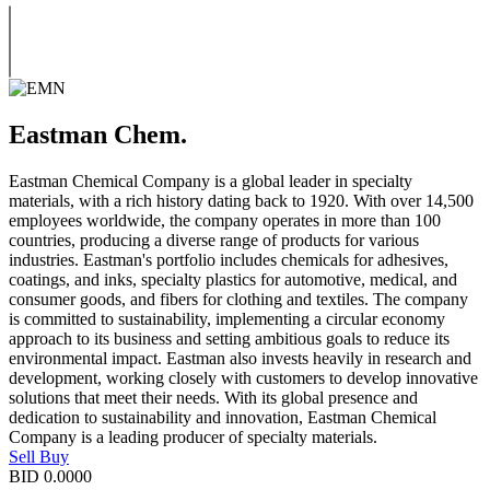
Eastman Chem.
Eastman Chemical Company is a global leader in specialty
materials, with a rich history dating back to 1920. With over 14,500
employees worldwide, the company operates in more than 100
countries, producing a diverse range of products for various
industries. Eastman's portfolio includes chemicals for adhesives,
coatings, and inks, specialty plastics for automotive, medical, and
consumer goods, and fibers for clothing and textiles. The company
is committed to sustainability, implementing a circular economy
approach to its business and setting ambitious goals to reduce its
environmental impact. Eastman also invests heavily in research and
development, working closely with customers to develop innovative
solutions that meet their needs. With its global presence and
dedication to sustainability and innovation, Eastman Chemical
Company is a leading producer of specialty materials.
Sell
Buy
BID
0.0000