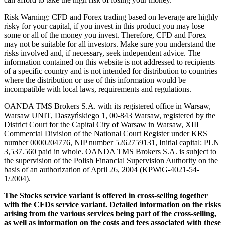
Risk Warning: CFD and Forex trading based on leverage are highly
risky for your capital, if you invest in this product you may lose
some or all of the money you invest. Therefore, CFD and Forex
may not be suitable for all investors. Make sure you understand the
risks involved and, if necessary, seek independent advice. The
information contained on this website is not addressed to recipients
of a specific country and is not intended for distribution to countries
where the distribution or use of this information would be
incompatible with local laws, requirements and regulations.
OANDA TMS Brokers S.A. with its registered office in Warsaw,
Warsaw UNIT, Daszyńskiego 1, 00-843 Warsaw, registered by the
District Court for the Capital City of Warsaw in Warsaw, XIII
Commercial Division of the National Court Register under KRS
number 0000204776, NIP number 5262759131, Initial capital: PLN
3,537.560 paid in whole. OANDA TMS Brokers S.A. is subject to
the supervision of the Polish Financial Supervision Authority on the
basis of an authorization of April 26, 2004 (KPWiG-4021-54-
1/2004).
The Stocks service variant is offered in cross-selling together
with the CFDs service variant. Detailed information on the risks
arising from the various services being part of the cross-selling,
as well as information on the costs and fees associated with these