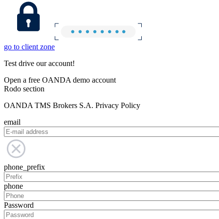
go to client zone
Test drive our account!
Open a free OANDA demo account
Rodo section
OANDA TMS Brokers S.A. Privacy Policy
email
phone_prefix
phone
Password