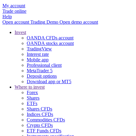
My account
Trade online
Help
Open account
Trading
Demo
Open demo account
Invest
OANDA CFDs account
OANDA stocks account
TradingView
Interest rate
Mobile app
Professional client
MetaTrader 5
Deposit options
Download app or MT5
Where to invest
Forex
Shares
ETFs
Shares CFDs
Indices CFDs
Commodities CFDs
Crypto CFDs
ETF Funds CFDs