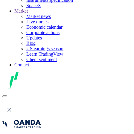
Instruments specification
SpaceX
Market
Market news
Live quotes
Economic calendar
Corporate actions
Updates
Blog
US earnings season
Learn TradingView
Client sentiment
Contact