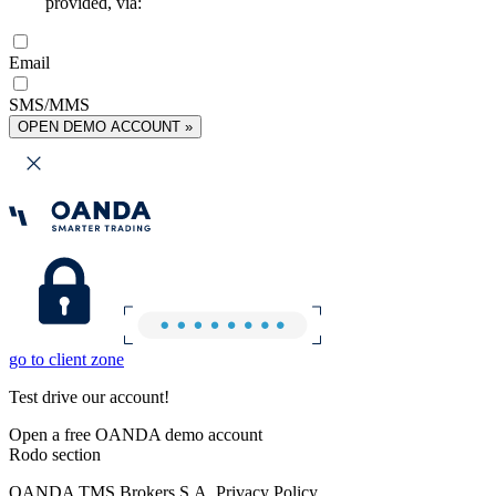
provided, via:
Email
SMS/MMS
OPEN DEMO ACCOUNT »
go to client zone
Test drive our account!
Open a free OANDA demo account
Rodo section
OANDA TMS Brokers S.A. Privacy Policy