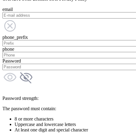
email
phone_prefix
phone
Password
Password strength:
The password must contain:
8 or more characters
Uppercase and lowercase letters
At least one digit and special character