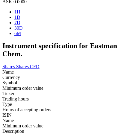
ASK
0.0000
1H
1D
7D
30D
6M
Instrument specification for Eastman
Chem.
Shares
Shares CFD
Name
Currency
Symbol
Minimum order value
Ticker
Trading hours
Type
Hours of accepting orders
ISIN
Name
Minimum order value
Description