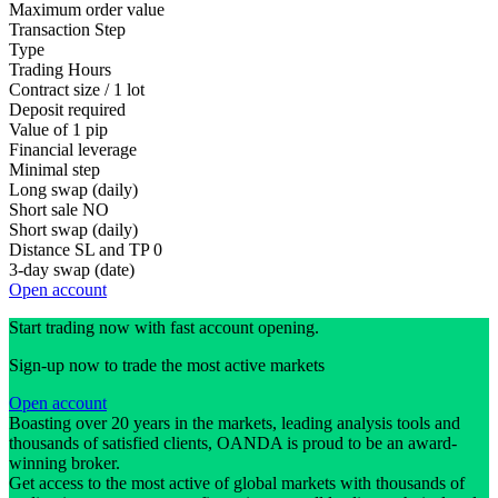
Maximum order value
Transaction Step
Type
Trading Hours
Contract size / 1 lot
Deposit required
Value of 1 pip
Financial leverage
Minimal step
Long swap (daily)
Short sale
NO
Short swap (daily)
Distance SL and TP
0
3-day swap (date)
Open account
Start trading now with fast account opening.
Sign-up now to trade the most active markets
Open account
Boasting over 20 years in the markets, leading analysis tools and
thousands of satisfied clients, OANDA is proud to be an award-
winning broker.
Get access to the most active of global markets with thousands of