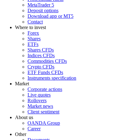
MetaTrader 5
Deposit options
Download app or MT5
Contact
Where to invest
Forex
Shares
ETFs
Shares CFDs
Indices CFDs
Commodities CFDs
Crypto CFDs
ETF Funds CFDs
Instruments specification
Market
Corporate actions
Live quotes
Rollovers
Market news
Client sentiment
About us
OANDA Group
Career
Other
Documents