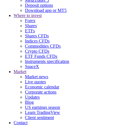
MetaTrader 5
Deposit options
Download app or MT5
Where to invest
Forex
Shares
ETFs
Shares CFDs
Indices CFDs
Commodities CFDs
Crypto CFDs
ETF Funds CFDs
Instruments specification
SpaceX
Market
Market news
Live quotes
Economic calendar
Corporate actions
Updates
Blog
US earnings season
Learn TradingView
Client sentiment
Contact