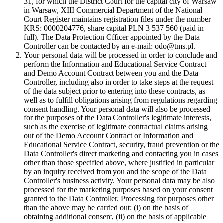
31, for which the District Court for the capital city of Warsaw
in Warsaw, XIII Commercial Department of the National
Court Register maintains registration files under the number
KRS: 0000204776, share capital PLN 3 537 560 (paid in
full). The Data Protection Officer appointed by the Data
Controller can be contacted by an e-mail: odo@tms.pl.
Your personal data will be processed in order to conclude and
perform the Information and Educational Service Contract
and Demo Account Contract between you and the Data
Controller, including also in order to take steps at the request
of the data subject prior to entering into these contracts, as
well as to fulfill obligations arising from regulations regarding
consent handling. Your personal data will also be processed
for the purposes of the Data Controller's legitimate interests,
such as the exercise of legitimate contractual claims arising
out of the Demo Account Contract or Information and
Educational Service Contract, security, fraud prevention or the
Data Controller's direct marketing and contacting you in cases
other than those specified above, where justified in particular
by an inquiry received from you and the scope of the Data
Controller's business activity. Your personal data may be also
processed for the marketing purposes based on your consent
granted to the Data Controller. Processing for purposes other
than the above may be carried out: (i) on the basis of
obtaining additional consent, (ii) on the basis of applicable