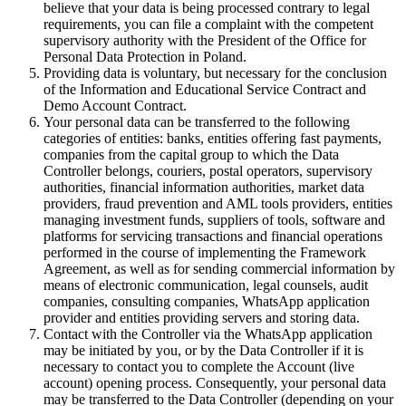
believe that your data is being processed contrary to legal
requirements, you can file a complaint with the competent
supervisory authority with the President of the Office for
Personal Data Protection in Poland.
Providing data is voluntary, but necessary for the conclusion
of the Information and Educational Service Contract and
Demo Account Contract.
Your personal data can be transferred to the following
categories of entities: banks, entities offering fast payments,
companies from the capital group to which the Data
Controller belongs, couriers, postal operators, supervisory
authorities, financial information authorities, market data
providers, fraud prevention and AML tools providers, entities
managing investment funds, suppliers of tools, software and
platforms for servicing transactions and financial operations
performed in the course of implementing the Framework
Agreement, as well as for sending commercial information by
means of electronic communication, legal counsels, audit
companies, consulting companies, WhatsApp application
provider and entities providing servers and storing data.
Contact with the Controller via the WhatsApp application
may be initiated by you, or by the Data Controller if it is
necessary to contact you to complete the Account (live
account) opening process. Consequently, your personal data
may be transferred to the Data Controller (depending on your