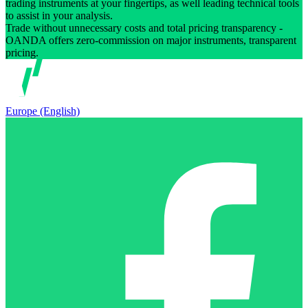
trading instruments at your fingertips, as well leading technical tools
to assist in your analysis.
Trade without unnecessary costs and total pricing transparency -
OANDA offers zero-commission on major instruments, transparent
pricing.
Europe (English)