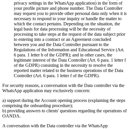
privacy settings in the WhatsApp application) in the form of
your profile picture and phone number. The Data Controller
may request you to provide other personal data only when it is
necessary to respond to your inquiry or handle the matter to
which the contact pertains. Depending on the situation, the
legal basis for data processing will be the necessity of
processing to take steps at the request of the data subject prior
to entering into a contract or an Agreement concluded
between you and the Data Controller pursuant to the
Regulations of the Information and Educational Service (Art.
6 para. 1 letter b of the GDPR); and in other cases, the
legitimate interest of the Data Controller (Art. 6 para. 1 letter f
of the GDPR) consisting in the necessity to resolve the
reported matter related to the business operations of the Data
Controller (Art. 6 para. 1 letter f of the GDPR).
For security reasons, a conversation with the Data controller via the
WhatsApp application may exclusively concern:
a) support during the Account opening process (explaining the steps
comprising the onboarding procedure);
b) providing answers to clients' questions regarding the operations of
OANDA.
A conversation with the Data controller via the WhatsApp