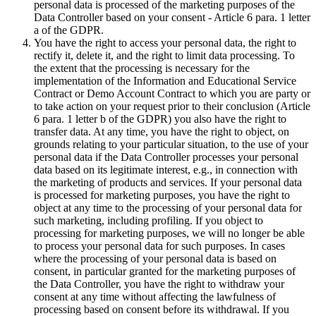
personal data is processed of the marketing purposes of the
Data Controller based on your consent - Article 6 para. 1 letter
a of the GDPR.
You have the right to access your personal data, the right to
rectify it, delete it, and the right to limit data processing. To
the extent that the processing is necessary for the
implementation of the Information and Educational Service
Contract or Demo Account Contract to which you are party or
to take action on your request prior to their conclusion (Article
6 para. 1 letter b of the GDPR) you also have the right to
transfer data. At any time, you have the right to object, on
grounds relating to your particular situation, to the use of your
personal data if the Data Controller processes your personal
data based on its legitimate interest, e.g., in connection with
the marketing of products and services. If your personal data
is processed for marketing purposes, you have the right to
object at any time to the processing of your personal data for
such marketing, including profiling. If you object to
processing for marketing purposes, we will no longer be able
to process your personal data for such purposes. In cases
where the processing of your personal data is based on
consent, in particular granted for the marketing purposes of
the Data Controller, you have the right to withdraw your
consent at any time without affecting the lawfulness of
processing based on consent before its withdrawal. If you