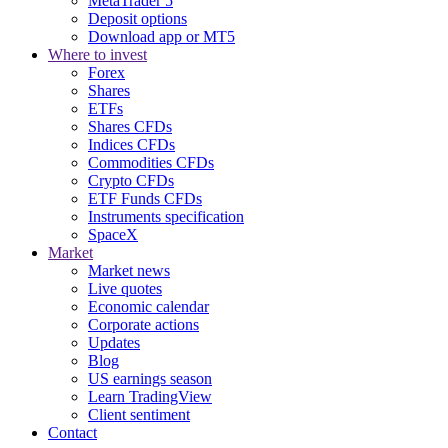
MetaTrader 5
Deposit options
Download app or MT5
Where to invest
Forex
Shares
ETFs
Shares CFDs
Indices CFDs
Commodities CFDs
Crypto CFDs
ETF Funds CFDs
Instruments specification
SpaceX
Market
Market news
Live quotes
Economic calendar
Corporate actions
Updates
Blog
US earnings season
Learn TradingView
Client sentiment
Contact