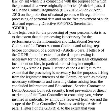
law, or (iii) when it is compatible with the purpose for which
the personal data were originally collected (Article 6 para. 4
of EP and Council Regulation (EU) 2016/679 of 27 April
2016 on the protection of natural persons with regard to the
processing of personal data and on the free movement of such
data and repealing Directive 95/46/EC, (hereinafter:
‘
GDPR
’).
The legal basis for the processing of your personal data is: a.
to the extent that the processing is necessary for the
performance of the Information and Educational Service
Contract of the Demo Account Contract and taking steps
before conclusion of a contract - Article 6 para. 1 letter b of
the GDPR; b. to the extent that the data processing is
necessary for the Data Controller to perform legal obligations
incumbent on him, in particular consisting in compliant
handling - Article 6 para. 1 letter c of the GDPR; c. to the
extent that the processing is necessary for the purposes arising
from the legitimate interests of the Controller, such as making
necessary settlements and asserting claims arising from the
concluded Information and Educational Service Contract or
Demo Account Contract, security, fraud prevention or direct
marketing of the Dara Controller or contacting you, where
justified in particular by an inquiry received from you and the
scope of the Data Controller's business activity - Article 6
para. 1 letter f of the GDPR; d. to the extent that your