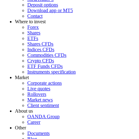
Deposit options
Download app or MT5
Contact
Where to invest
Forex
Shares
ETFs
Shares CFDs
Indices CFDs
Commodities CFDs
Crypto CFDs
ETF Funds CFDs
Instruments specification
Market
Corporate actions
Live quotes
Rollovers
Market news
Client sentiment
About us
OANDA Group
Career
Other
Documents
Blog