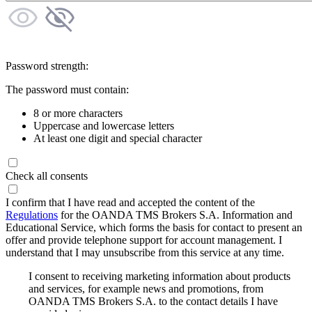
Password strength:
The password must contain:
8 or more characters
Uppercase and lowercase letters
At least one digit and special character
Check all consents
I confirm that I have read and accepted the content of the
Regulations
for the OANDA TMS Brokers S.A. Information and
Educational Service, which forms the basis for contact to present an
offer and provide telephone support for account management. I
understand that I may unsubscribe from this service at any time.
I consent to receiving marketing information about products
and services, for example news and promotions, from
OANDA TMS Brokers S.A. to the contact details I have