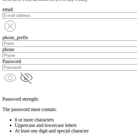
email
phone_prefix
phone
Password
Password strength:
The password must contain:
8 or more characters
Uppercase and lowercase letters
At least one digit and special character