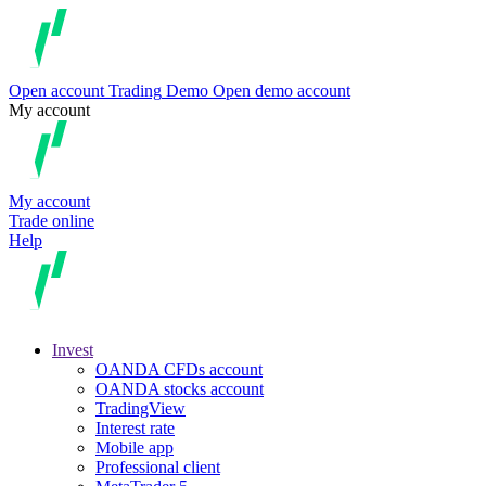
Open account
Trading
Demo
Open demo account
My account
My account
Trade online
Help
Invest
OANDA CFDs account
OANDA stocks account
TradingView
Interest rate
Mobile app
Professional client