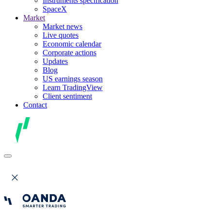
Instruments specification
SpaceX
Market
Market news
Live quotes
Economic calendar
Corporate actions
Updates
Blog
US earnings season
Learn TradingView
Client sentiment
Contact