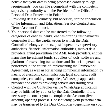
believe that your data is being processed contrary to legal
requirements, you can file a complaint with the competent
supervisory authority with the President of the Office for
Personal Data Protection in Poland.
Providing data is voluntary, but necessary for the conclusion
of the Information and Educational Service Contract and
Demo Account Contract.
Your personal data can be transferred to the following
categories of entities: banks, entities offering fast payments,
companies from the capital group to which the Data
Controller belongs, couriers, postal operators, supervisory
authorities, financial information authorities, market data
providers, fraud prevention and AML tools providers, entities
managing investment funds, suppliers of tools, software and
platforms for servicing transactions and financial operations
performed in the course of implementing the Framework
Agreement, as well as for sending commercial information by
means of electronic communication, legal counsels, audit
companies, consulting companies, WhatsApp application
provider and entities providing servers and storing data.
Contact with the Controller via the WhatsApp application
may be initiated by you, or by the Data Controller if it is
necessary to contact you to complete the Account (live
account) opening process. Consequently, your personal data
may be transferred to the Data Controller (depending on your