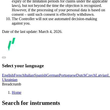
expiry of the limitation periods for claims under the applicable
laws), but not beyond the time the objection is recognized.
However, if the processing of your personal data is based on
consent – until such consent is effectively withdrawn.
The Controller will not use automated decision-making
against you.
Date of the last update: March 4, 2026.
Select your language
English
French
Italian
Spanish
German
Portuguese
Dutch
Czech
Latvian
L
Ukrainian
Breadcrumb
Home
Search for instruments