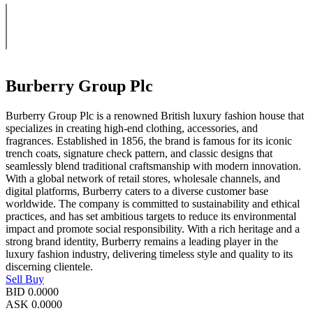
Burberry Group Plc
Burberry Group Plc is a renowned British luxury fashion house that
specializes in creating high-end clothing, accessories, and
fragrances. Established in 1856, the brand is famous for its iconic
trench coats, signature check pattern, and classic designs that
seamlessly blend traditional craftsmanship with modern innovation.
With a global network of retail stores, wholesale channels, and
digital platforms, Burberry caters to a diverse customer base
worldwide. The company is committed to sustainability and ethical
practices, and has set ambitious targets to reduce its environmental
impact and promote social responsibility. With a rich heritage and a
strong brand identity, Burberry remains a leading player in the
luxury fashion industry, delivering timeless style and quality to its
discerning clientele.
Sell
Buy
BID
0.0000
ASK
0.0000