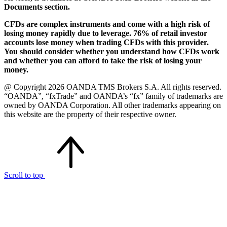
Documents section.
CFDs are complex instruments and come with a high risk of
losing money rapidly due to leverage. 76% of retail investor
accounts lose money when trading CFDs with this provider.
You should consider whether you understand how CFDs work
and whether you can afford to take the risk of losing your
money.
@ Copyright 2026 OANDA TMS Brokers S.A. All rights reserved.
“OANDA”, “fxTrade” and OANDA’s “fx” family of trademarks are
owned by OANDA Corporation. All other trademarks appearing on
this website are the property of their respective owner.
Scroll to top