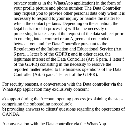
privacy settings in the WhatsApp application) in the form of
your profile picture and phone number. The Data Controller
may request you to provide other personal data only when it is
necessary to respond to your inquiry or handle the matter to
which the contact pertains. Depending on the situation, the
legal basis for data processing will be the necessity of
processing to take steps at the request of the data subject prior
to entering into a contract or an Agreement concluded
between you and the Data Controller pursuant to the
Regulations of the Information and Educational Service (Art.
6 para. 1 letter b of the GDPR); and in other cases, the
legitimate interest of the Data Controller (Art. 6 para. 1 letter f
of the GDPR) consisting in the necessity to resolve the
reported matter related to the business operations of the Data
Controller (Art. 6 para. 1 letter f of the GDPR).
For security reasons, a conversation with the Data controller via the
WhatsApp application may exclusively concern:
a) support during the Account opening process (explaining the steps
comprising the onboarding procedure);
b) providing answers to clients' questions regarding the operations of
OANDA.
A conversation with the Data controller via the WhatsApp