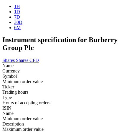
1H
1D
7D
30D
6M
Instrument specification for Burberry
Group Plc
Shares
Shares CFD
Name
Currency
Symbol
Minimum order value
Ticker
Trading hours
Type
Hours of accepting orders
ISIN
Name
Minimum order value
Description
Maximum order value