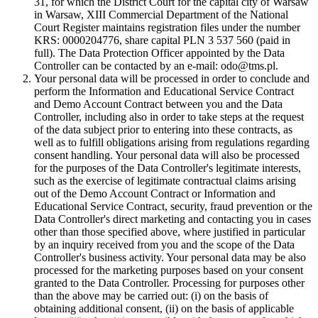
31, for which the District Court for the capital city of Warsaw
in Warsaw, XIII Commercial Department of the National
Court Register maintains registration files under the number
KRS: 0000204776, share capital PLN 3 537 560 (paid in
full). The Data Protection Officer appointed by the Data
Controller can be contacted by an e-mail: odo@tms.pl.
Your personal data will be processed in order to conclude and
perform the Information and Educational Service Contract
and Demo Account Contract between you and the Data
Controller, including also in order to take steps at the request
of the data subject prior to entering into these contracts, as
well as to fulfill obligations arising from regulations regarding
consent handling. Your personal data will also be processed
for the purposes of the Data Controller's legitimate interests,
such as the exercise of legitimate contractual claims arising
out of the Demo Account Contract or Information and
Educational Service Contract, security, fraud prevention or the
Data Controller's direct marketing and contacting you in cases
other than those specified above, where justified in particular
by an inquiry received from you and the scope of the Data
Controller's business activity. Your personal data may be also
processed for the marketing purposes based on your consent
granted to the Data Controller. Processing for purposes other
than the above may be carried out: (i) on the basis of
obtaining additional consent, (ii) on the basis of applicable