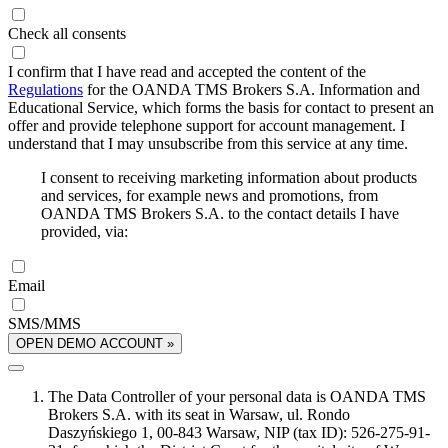
Check all consents
I confirm that I have read and accepted the content of the
Regulations
for the OANDA TMS Brokers S.A. Information and
Educational Service, which forms the basis for contact to present an
offer and provide telephone support for account management. I
understand that I may unsubscribe from this service at any time.
I consent to receiving marketing information about products
and services, for example news and promotions, from
OANDA TMS Brokers S.A. to the contact details I have
provided, via:
Email
SMS/MMS
OPEN DEMO ACCOUNT »
The Data Controller of your personal data is OANDA TMS
Brokers S.A. with its seat in Warsaw, ul. Rondo
Daszyńskiego 1, 00-843 Warsaw, NIP (tax ID): 526-275-91-