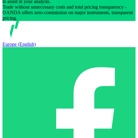
to assist in your analysis.
Trade without unnecessary costs and total pricing transparency -
OANDA offers zero-commission on major instruments, transparent
pricing.
Europe (English)