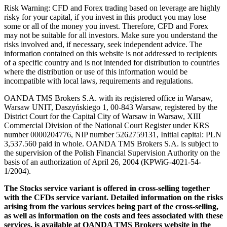
Risk Warning: CFD and Forex trading based on leverage are highly
risky for your capital, if you invest in this product you may lose
some or all of the money you invest. Therefore, CFD and Forex
may not be suitable for all investors. Make sure you understand the
risks involved and, if necessary, seek independent advice. The
information contained on this website is not addressed to recipients
of a specific country and is not intended for distribution to countries
where the distribution or use of this information would be
incompatible with local laws, requirements and regulations.
OANDA TMS Brokers S.A. with its registered office in Warsaw,
Warsaw UNIT, Daszyńskiego 1, 00-843 Warsaw, registered by the
District Court for the Capital City of Warsaw in Warsaw, XIII
Commercial Division of the National Court Register under KRS
number 0000204776, NIP number 5262759131, Initial capital: PLN
3,537.560 paid in whole. OANDA TMS Brokers S.A. is subject to
the supervision of the Polish Financial Supervision Authority on the
basis of an authorization of April 26, 2004 (KPWiG-4021-54-
1/2004).
The Stocks service variant is offered in cross-selling together
with the CFDs service variant. Detailed information on the risks
arising from the various services being part of the cross-selling,
as well as information on the costs and fees associated with these
services, is available at OANDA TMS Brokers website in the