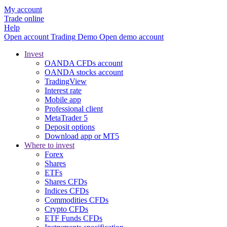
My account
Trade online
Help
Open account
Trading
Demo
Open demo account
Invest
OANDA CFDs account
OANDA stocks account
TradingView
Interest rate
Mobile app
Professional client
MetaTrader 5
Deposit options
Download app or MT5
Where to invest
Forex
Shares
ETFs
Shares CFDs
Indices CFDs
Commodities CFDs
Crypto CFDs
ETF Funds CFDs