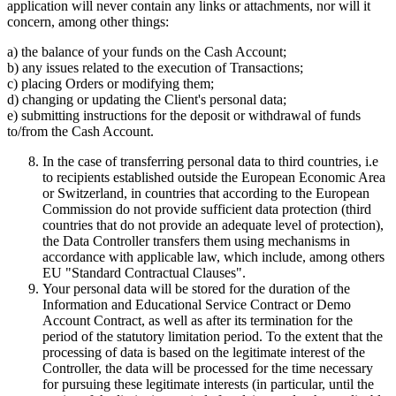
application will never contain any links or attachments, nor will it
concern, among other things:
a) the balance of your funds on the Cash Account;
b) any issues related to the execution of Transactions;
c) placing Orders or modifying them;
d) changing or updating the Client's personal data;
e) submitting instructions for the deposit or withdrawal of funds
to/from the Cash Account.
In the case of transferring personal data to third countries, i.e
to recipients established outside the European Economic Area
or Switzerland, in countries that according to the European
Commission do not provide sufficient data protection (third
countries that do not provide an adequate level of protection),
the Data Controller transfers them using mechanisms in
accordance with applicable law, which include, among others
EU "Standard Contractual Clauses".
Your personal data will be stored for the duration of the
Information and Educational Service Contract or Demo
Account Contract, as well as after its termination for the
period of the statutory limitation period. To the extent that the
processing of data is based on the legitimate interest of the
Controller, the data will be processed for the time necessary
for pursuing these legitimate interests (in particular, until the