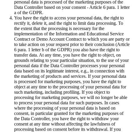
personal data is processed of the marketing purposes of the
Data Controller based on your consent - Article 6 para. 1 letter
a of the GDPR.
You have the right to access your personal data, the right to
rectify it, delete it, and the right to limit data processing. To
the extent that the processing is necessary for the
implementation of the Information and Educational Service
Contract or Demo Account Contract to which you are party or
to take action on your request prior to their conclusion (Article
6 para. 1 letter b of the GDPR) you also have the right to
transfer data. At any time, you have the right to object, on
grounds relating to your particular situation, to the use of your
personal data if the Data Controller processes your personal
data based on its legitimate interest, e.g., in connection with
the marketing of products and services. If your personal data
is processed for marketing purposes, you have the right to
object at any time to the processing of your personal data for
such marketing, including profiling. If you object to
processing for marketing purposes, we will no longer be able
to process your personal data for such purposes. In cases
where the processing of your personal data is based on
consent, in particular granted for the marketing purposes of
the Data Controller, you have the right to withdraw your
consent at any time without affecting the lawfulness of
processing based on consent before its withdrawal. If you