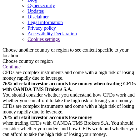
Cybersecurity
Updates
Disclaimer
Legal information
Privacy policy
Accessibility Declaration
Cookies settings
Choose another country or region to see content specific to your
location
Choose country or region
Continue
CFDs are complex instruments and come with a high risk of losing
money rapidly due to leverage.
76% of retail investor accounts lose money when trading CFDs
with OANDA TMS Brokers S.A.
You should consider whether you understand how CFDs work and
whether you can afford to take the high risk of losing your money.
CFDs are complex instruments and come with a high risk of losing
money rapidly due to leverage.
76% of retail investor accounts lose money
when trading CFDs with OANDA TMS Brokers S.A. You should
consider whether you understand how CFDs work and whether you
can afford to take the high risk of losing your money.