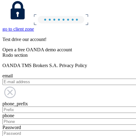
go to client zone
Test drive our account!
Open a free OANDA demo account
Rodo section
OANDA TMS Brokers S.A. Privacy Policy
email
phone_prefix
phone
Password