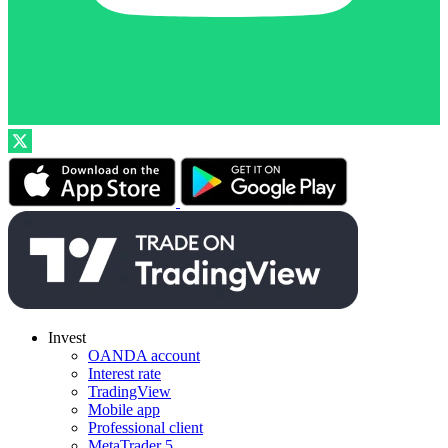
Invest
OANDA account
Interest rate
TradingView
Mobile app
Professional client
MetaTrader 5