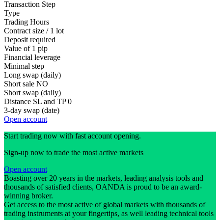
Transaction Step
Type
Trading Hours
Contract size / 1 lot
Deposit required
Value of 1 pip
Financial leverage
Minimal step
Long swap (daily)
Short sale
NO
Short swap (daily)
Distance SL and TP
0
3-day swap (date)
Open account
Start trading now with fast account opening.
Sign-up now to trade the most active markets
Open account
Boasting over 20 years in the markets, leading analysis tools and
thousands of satisfied clients, OANDA is proud to be an award-
winning broker.
Get access to the most active of global markets with thousands of
trading instruments at your fingertips, as well leading technical tools