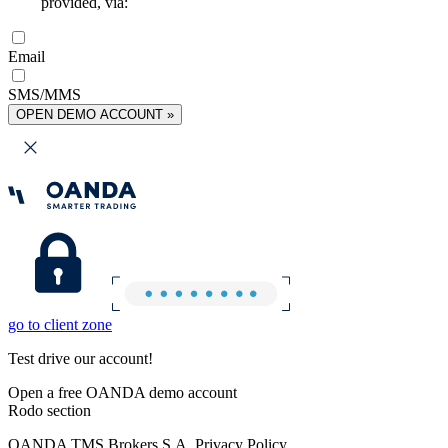
provided, via:
Email
SMS/MMS
OPEN DEMO ACCOUNT »
go to client zone
Test drive our account!
Open a free OANDA demo account
Rodo section
OANDA TMS Brokers S.A. Privacy Policy