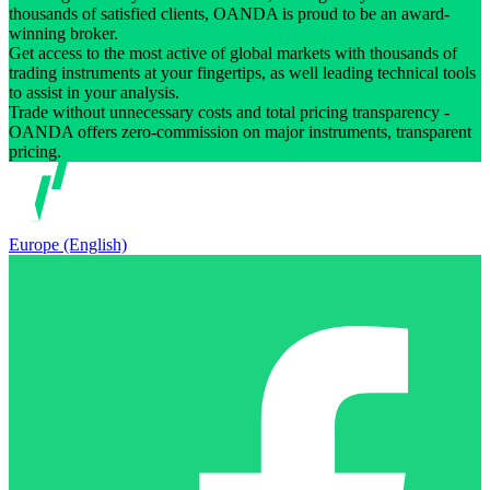
thousands of satisfied clients, OANDA is proud to be an award-
winning broker.
Get access to the most active of global markets with thousands of
trading instruments at your fingertips, as well leading technical tools
to assist in your analysis.
Trade without unnecessary costs and total pricing transparency -
OANDA offers zero-commission on major instruments, transparent
pricing.
Europe (English)