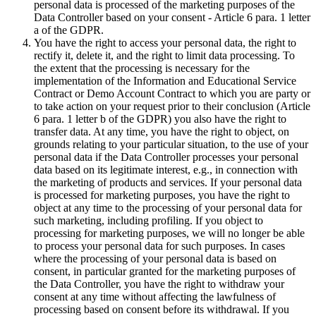
personal data is processed of the marketing purposes of the
Data Controller based on your consent - Article 6 para. 1 letter
a of the GDPR.
You have the right to access your personal data, the right to
rectify it, delete it, and the right to limit data processing. To
the extent that the processing is necessary for the
implementation of the Information and Educational Service
Contract or Demo Account Contract to which you are party or
to take action on your request prior to their conclusion (Article
6 para. 1 letter b of the GDPR) you also have the right to
transfer data. At any time, you have the right to object, on
grounds relating to your particular situation, to the use of your
personal data if the Data Controller processes your personal
data based on its legitimate interest, e.g., in connection with
the marketing of products and services. If your personal data
is processed for marketing purposes, you have the right to
object at any time to the processing of your personal data for
such marketing, including profiling. If you object to
processing for marketing purposes, we will no longer be able
to process your personal data for such purposes. In cases
where the processing of your personal data is based on
consent, in particular granted for the marketing purposes of
the Data Controller, you have the right to withdraw your
consent at any time without affecting the lawfulness of
processing based on consent before its withdrawal. If you