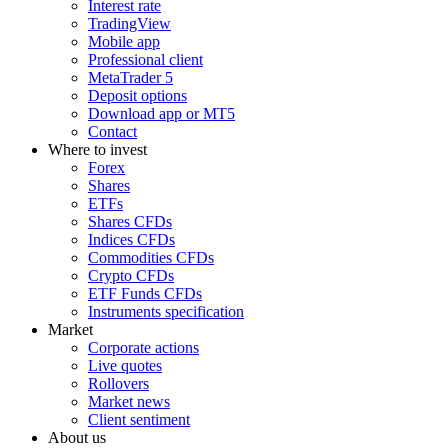
Interest rate
TradingView
Mobile app
Professional client
MetaTrader 5
Deposit options
Download app or MT5
Contact
Where to invest
Forex
Shares
ETFs
Shares CFDs
Indices CFDs
Commodities CFDs
Crypto CFDs
ETF Funds CFDs
Instruments specification
Market
Corporate actions
Live quotes
Rollovers
Market news
Client sentiment
About us