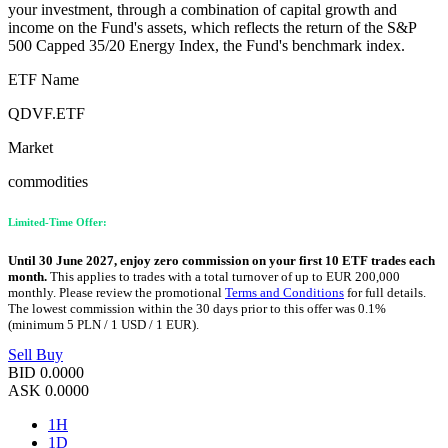
your investment, through a combination of capital growth and
income on the Fund's assets, which reflects the return of the S&P
500 Capped 35/20 Energy Index, the Fund's benchmark index.
ETF Name
QDVF.ETF
Market
commodities
Limited-Time Offer:
Until 30 June 2027, enjoy zero commission on your first 10 ETF trades each
month.
This applies to trades with a total turnover of up to EUR 200,000
monthly. Please review the promotional
Terms and Conditions
for full details.
The lowest commission within the 30 days prior to this offer was 0.1%
(minimum 5 PLN / 1 USD / 1 EUR).
Sell
Buy
BID
0.0000
ASK
0.0000
1H
1D