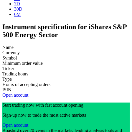
7D
30D
6M
Instrument specification for iShares S&P
500 Energy Sector
Name
Currency
Symbol
Minimum order value
Ticker
Trading hours
Type
Hours of accepting orders
ISIN
Open account
Start trading now with fast account opening.
Sign-up now to trade the most active markets
Open account
Boasting over 20 years in the markets, leading analysis tools and