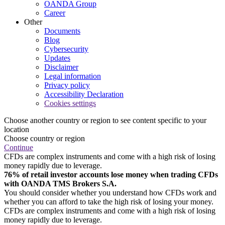
OANDA Group
Career
Other
Documents
Blog
Cybersecurity
Updates
Disclaimer
Legal information
Privacy policy
Accessibility Declaration
Cookies settings
Choose another country or region to see content specific to your
location
Choose country or region
Continue
CFDs are complex instruments and come with a high risk of losing
money rapidly due to leverage.
76% of retail investor accounts lose money when trading CFDs
with OANDA TMS Brokers S.A.
You should consider whether you understand how CFDs work and
whether you can afford to take the high risk of losing your money.
CFDs are complex instruments and come with a high risk of losing
money rapidly due to leverage.