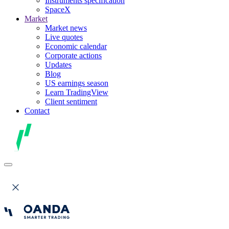
Instruments specification
SpaceX
Market
Market news
Live quotes
Economic calendar
Corporate actions
Updates
Blog
US earnings season
Learn TradingView
Client sentiment
Contact