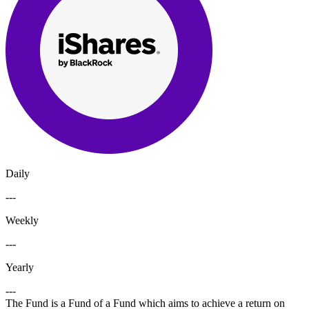
Daily
---
Weekly
---
Yearly
---
The Fund is a Fund of a Fund which aims to achieve a return on