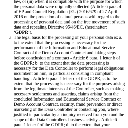
law, or (iii) when it is compatible with the purpose for which
the personal data were originally collected (Article 6 para. 4
of EP and Council Regulation (EU) 2016/679 of 27 April
2016 on the protection of natural persons with regard to the
processing of personal data and on the free movement of such
data and repealing Directive 95/46/EC, (hereinafter:
‘
GDPR
’).
The legal basis for the processing of your personal data is: a.
to the extent that the processing is necessary for the
performance of the Information and Educational Service
Contract of the Demo Account Contract and taking steps
before conclusion of a contract - Article 6 para. 1 letter b of
the GDPR; b. to the extent that the data processing is
necessary for the Data Controller to perform legal obligations
incumbent on him, in particular consisting in compliant
handling - Article 6 para. 1 letter c of the GDPR; c. to the
extent that the processing is necessary for the purposes arising
from the legitimate interests of the Controller, such as making
necessary settlements and asserting claims arising from the
concluded Information and Educational Service Contract or
Demo Account Contract, security, fraud prevention or direct
marketing of the Dara Controller or contacting you, where
justified in particular by an inquiry received from you and the
scope of the Data Controller's business activity - Article 6
para. 1 letter f of the GDPR; d. to the extent that your