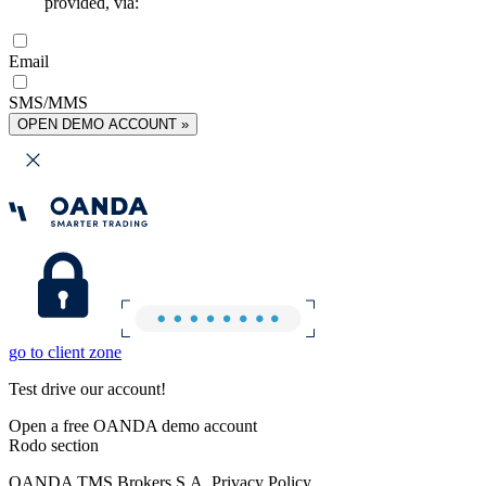
provided, via:
Email
SMS/MMS
OPEN DEMO ACCOUNT »
go to client zone
Test drive our account!
Open a free OANDA demo account
Rodo section
OANDA TMS Brokers S.A. Privacy Policy