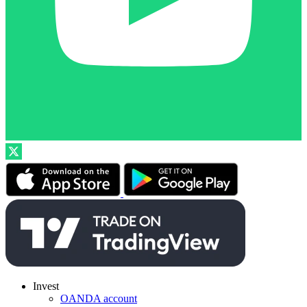
Invest
OANDA account