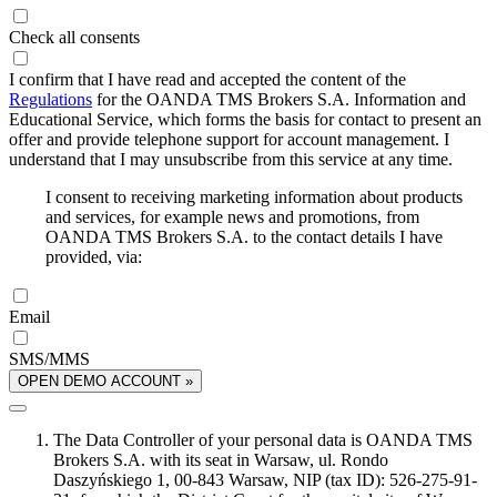
Check all consents
I confirm that I have read and accepted the content of the
Regulations
for the OANDA TMS Brokers S.A. Information and
Educational Service, which forms the basis for contact to present an
offer and provide telephone support for account management. I
understand that I may unsubscribe from this service at any time.
I consent to receiving marketing information about products
and services, for example news and promotions, from
OANDA TMS Brokers S.A. to the contact details I have
provided, via:
Email
SMS/MMS
OPEN DEMO ACCOUNT »
The Data Controller of your personal data is OANDA TMS
Brokers S.A. with its seat in Warsaw, ul. Rondo
Daszyńskiego 1, 00-843 Warsaw, NIP (tax ID): 526-275-91-