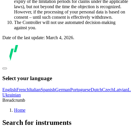
expiry of the limitation periods for claims under the applicable
laws), but not beyond the time the objection is recognized.
However, if the processing of your personal data is based on
consent – until such consent is effectively withdrawn.
The Controller will not use automated decision-making
against you.
Date of the last update: March 4, 2026.
Select your language
English
French
Italian
Spanish
German
Portuguese
Dutch
Czech
Latvian
L
Ukrainian
Breadcrumb
Home
Search for instruments