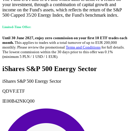
your investment, through a combination of capital growth and
income on the Fund's assets, which reflects the return of the S&P
500 Capped 35/20 Energy Index, the Fund's benchmark index.
Limited-Time Offer:
Until 30 June 2027, enjoy zero commission on your first 10 ETF trades each
month.
This applies to trades with a total turnover of up to EUR 200,000
monthly. Please review the promotional
Terms and Conditions
for full details.
The lowest commission within the 30 days prior to this offer was 0.1%
(minimum 5 PLN / 1 USD / 1 EUR).
iShares S&P 500 Energy Sector
iShares S&P 500 Energy Sector
QDVF.ETF
IE00B42NKQ00