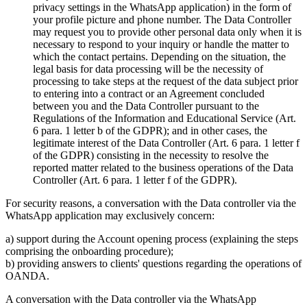
privacy settings in the WhatsApp application) in the form of
your profile picture and phone number. The Data Controller
may request you to provide other personal data only when it is
necessary to respond to your inquiry or handle the matter to
which the contact pertains. Depending on the situation, the
legal basis for data processing will be the necessity of
processing to take steps at the request of the data subject prior
to entering into a contract or an Agreement concluded
between you and the Data Controller pursuant to the
Regulations of the Information and Educational Service (Art.
6 para. 1 letter b of the GDPR); and in other cases, the
legitimate interest of the Data Controller (Art. 6 para. 1 letter f
of the GDPR) consisting in the necessity to resolve the
reported matter related to the business operations of the Data
Controller (Art. 6 para. 1 letter f of the GDPR).
For security reasons, a conversation with the Data controller via the
WhatsApp application may exclusively concern:
a) support during the Account opening process (explaining the steps
comprising the onboarding procedure);
b) providing answers to clients' questions regarding the operations of
OANDA.
A conversation with the Data controller via the WhatsApp