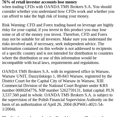
76% of retail investor accounts lose money
when trading CFDs with OANDA TMS Brokers S.A. You should
consider whether you understand how CFDs work and whether you
can afford to take the high risk of losing your money.
Risk Warning: CFD and Forex trading based on leverage are highly
risky for your capital, if you invest in this product you may lose
some or all of the money you invest. Therefore, CFD and Forex
may not be suitable for all investors. Make sure you understand the
risks involved and, if necessary, seek independent advice. The
information contained on this website is not addressed to recipients
of a specific country and is not intended for distribution to countries
where the distribution or use of this information would be
incompatible with local laws, requirements and regulations.
OANDA TMS Brokers S.A. with its registered office in Warsaw,
Warsaw UNIT, Daszyńskiego 1, 00-843 Warsaw, registered by the
District Court for the Capital City of Warsaw in Warsaw, XIII
Commercial Division of the National Court Register under KRS
number 0000204776, NIP number 5262759131, Initial capital: PLN
3,537.560 paid in whole. OANDA TMS Brokers S.A. is subject to
the supervision of the Polish Financial Supervision Authority on the
basis of an authorization of April 26, 2004 (KPWiG-4021-54-
1/2004).