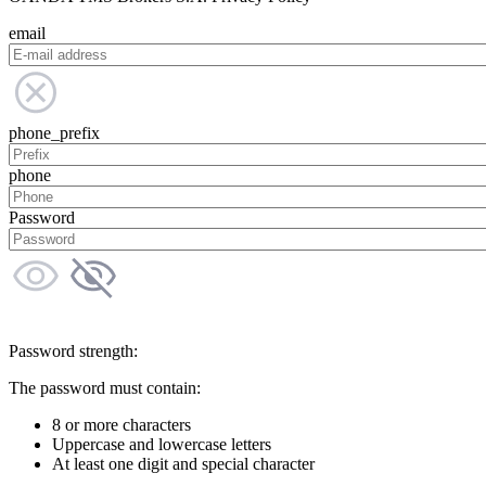
email
phone_prefix
phone
Password
Password strength:
The password must contain:
8 or more characters
Uppercase and lowercase letters
At least one digit and special character