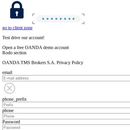
go to client zone
Test drive our account!
Open a free OANDA demo account
Rodo section
OANDA TMS Brokers S.A. Privacy Policy
email
phone_prefix
phone
Password