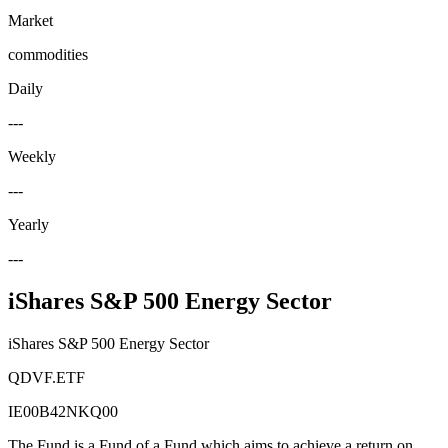
Market
commodities
Daily
---
Weekly
---
Yearly
---
iShares S&P 500 Energy Sector
iShares S&P 500 Energy Sector
QDVF.ETF
IE00B42NKQ00
The Fund is a Fund of a Fund which aims to achieve a return on