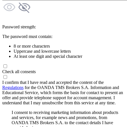
Password strength:
The password must contain:
8 or more characters
Uppercase and lowercase letters
At least one digit and special character
Check all consents
I confirm that I have read and accepted the content of the
Regulations
for the OANDA TMS Brokers S.A. Information and
Educational Service, which forms the basis for contact to present an
offer and provide telephone support for account management. I
understand that I may unsubscribe from this service at any time.
I consent to receiving marketing information about products
and services, for example news and promotions, from
OANDA TMS Brokers S.A. to the contact details I have