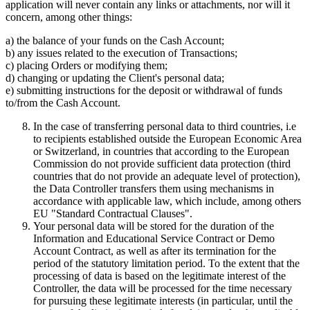
application will never contain any links or attachments, nor will it
concern, among other things:
a) the balance of your funds on the Cash Account;
b) any issues related to the execution of Transactions;
c) placing Orders or modifying them;
d) changing or updating the Client's personal data;
e) submitting instructions for the deposit or withdrawal of funds
to/from the Cash Account.
In the case of transferring personal data to third countries, i.e
to recipients established outside the European Economic Area
or Switzerland, in countries that according to the European
Commission do not provide sufficient data protection (third
countries that do not provide an adequate level of protection),
the Data Controller transfers them using mechanisms in
accordance with applicable law, which include, among others
EU "Standard Contractual Clauses".
Your personal data will be stored for the duration of the
Information and Educational Service Contract or Demo
Account Contract, as well as after its termination for the
period of the statutory limitation period. To the extent that the
processing of data is based on the legitimate interest of the
Controller, the data will be processed for the time necessary
for pursuing these legitimate interests (in particular, until the