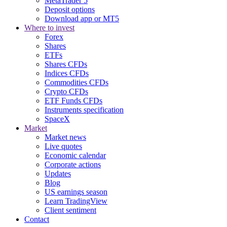
MetaTrader 5
Deposit options
Download app or MT5
Where to invest
Forex
Shares
ETFs
Shares CFDs
Indices CFDs
Commodities CFDs
Crypto CFDs
ETF Funds CFDs
Instruments specification
SpaceX
Market
Market news
Live quotes
Economic calendar
Corporate actions
Updates
Blog
US earnings season
Learn TradingView
Client sentiment
Contact