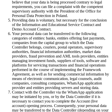
believe that your data is being processed contrary to legal
requirements, you can file a complaint with the competent
supervisory authority with the President of the Office for
Personal Data Protection in Poland.
Providing data is voluntary, but necessary for the conclusion
of the Information and Educational Service Contract and
Demo Account Contract.
Your personal data can be transferred to the following
categories of entities: banks, entities offering fast payments,
companies from the capital group to which the Data
Controller belongs, couriers, postal operators, supervisory
authorities, financial information authorities, market data
providers, fraud prevention and AML tools providers, entities
managing investment funds, suppliers of tools, software and
platforms for servicing transactions and financial operations
performed in the course of implementing the Framework
Agreement, as well as for sending commercial information by
means of electronic communication, legal counsels, audit
companies, consulting companies, WhatsApp application
provider and entities providing servers and storing data.
Contact with the Controller via the WhatsApp application
may be initiated by you, or by the Data Controller if it is
necessary to contact you to complete the Account (live
account) opening process. Consequently, your personal data
may be transferred to the Data Controller (depending on your