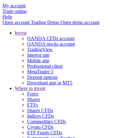
My account
Trade online
Help
Open account
Trading
Demo
Open demo account
Invest
OANDA CFDs account
OANDA stocks account
TradingView
Interest rate
Mobile app
Professional client
MetaTrader 5
Deposit options
Download app or MT5
Where to invest
Forex
Shares
ETFs
Shares CFDs
Indices CFDs
Commodities CFDs
Crypto CFDs
ETF Funds CFDs