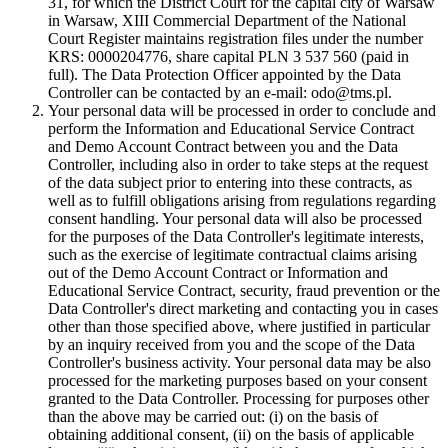
31, for which the District Court for the capital city of Warsaw
in Warsaw, XIII Commercial Department of the National
Court Register maintains registration files under the number
KRS: 0000204776, share capital PLN 3 537 560 (paid in
full). The Data Protection Officer appointed by the Data
Controller can be contacted by an e-mail: odo@tms.pl.
Your personal data will be processed in order to conclude and
perform the Information and Educational Service Contract
and Demo Account Contract between you and the Data
Controller, including also in order to take steps at the request
of the data subject prior to entering into these contracts, as
well as to fulfill obligations arising from regulations regarding
consent handling. Your personal data will also be processed
for the purposes of the Data Controller's legitimate interests,
such as the exercise of legitimate contractual claims arising
out of the Demo Account Contract or Information and
Educational Service Contract, security, fraud prevention or the
Data Controller's direct marketing and contacting you in cases
other than those specified above, where justified in particular
by an inquiry received from you and the scope of the Data
Controller's business activity. Your personal data may be also
processed for the marketing purposes based on your consent
granted to the Data Controller. Processing for purposes other
than the above may be carried out: (i) on the basis of
obtaining additional consent, (ii) on the basis of applicable