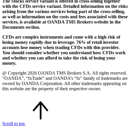
The Stocks service variant is offered in cross-selling together
with the CFDs service variant. Detailed information on the risks
arising from the various services being part of the cross-selling,
as well as information on the costs and fees associated with these
services, is available at OANDA TMS Brokers website in the
Documents section.
CFDs are complex instruments and come with a high risk of
losing money rapidly due to leverage. 76% of retail investor
accounts lose money when trading CFDs with this provider.
You should consider whether you understand how CFDs work
and whether you can afford to take the risk of losing your
money.
@ Copyright 2026 OANDA TMS Brokers S.A. All rights reserved.
“OANDA”, “fxTrade” and OANDA’s “fx” family of trademarks are
owned by OANDA Corporation. All other trademarks appearing on
this website are the property of their respective owner.
Scroll to top