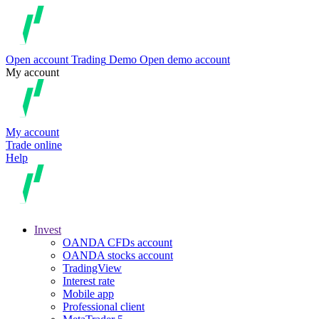
Open account
Trading
Demo
Open demo account
My account
My account
Trade online
Help
Invest
OANDA CFDs account
OANDA stocks account
TradingView
Interest rate
Mobile app
Professional client