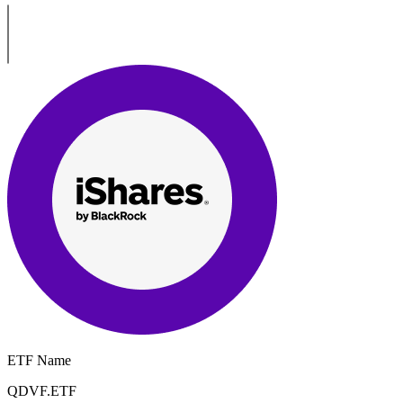
ETF Name
QDVF.ETF