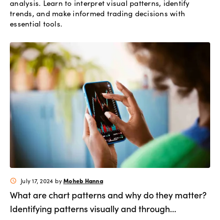
analysis. Learn to interpret visual patterns, identify
trends, and make informed trading decisions with
essential tools.
Moheb Hanna
July 17, 2024
by
schedule
What are chart patterns and why do they matter?
Identifying patterns visually and through