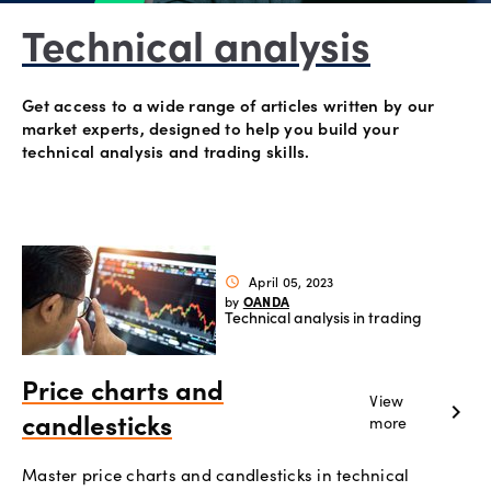
Account
Technical analysis
support
Get access to a wide range of articles written by our
market experts, designed to help you build your
technical analysis and trading skills.
Explore
more
Help
Language
Offers
April 05, 2023
schedule
OANDA
by
Legal
Technical analysis in trading
Login
Price charts and
View
chevron_right
more
candlesticks
Master price charts and candlesticks in technical