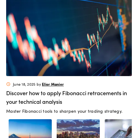
Elior Manier
June 18, 2025
by
schedule
Discover how to apply Fibonacci retracements in
your technical analysis
Master Fibonacci tools to sharpen your trading strategy.