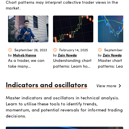
Chart patterns may interpret collective trader views in the
automation.
market.
September 26, 2023
February 14, 2025
September 15,
schedule
schedule
schedule
Moheb Hanna
Zain Vawda
Zain Vawda
by
by
by
As a trader, we can
Understanding chart
Master chart
take many
patterns: Learn how
patterns: Learn
approaches to
to trade double top
to trade the bul
analyze, and predict
and double bottom.
bear flag patter
moves in price. In this
Indicators and oscillators
chevron_right
View more
article, we discuss
multi-timeframe
Master indicators and oscillators in technical analysis.
analysis and how you
Learn to utilise these tools to identify trends,
can use it to enhance
momentum, and potential reversals for informed trading
your entry and exit
decisions.
strategy.