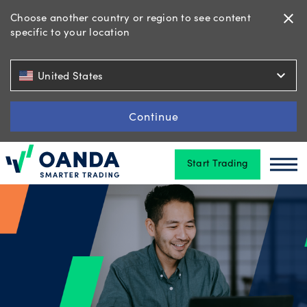
Choose another country or region to see content
close
specific to your location
Trading
expand_more
United States
Platforms
Continue
Start Trading
Tools
Oanda
Oan
&
skills
Account
types