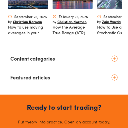
September 25, 2025
February 26, 2025
September 06,
schedule
schedule
schedule
Christian Norman
Christian Norman
Zain Vawda
by
by
by
How to use moving
How the Average
How to Use a
averages in your
True Range (ATR)
Stochastic Oscill
trading to find better
indicator can
entries and exits
improve your trading
Content categories
Introduction to trading
Featured articles
Basic concepts
Glossary
Placing your first trade
July 03, 2026
schedule
Kelvin Wong
by
Fundamental analysis
Top 5 currency pairs to watch as
Macroeconomics
Ready to start trading?
the US dollar strengthens
News & geopolitics
July 02, 2026
schedule
Technical analysis
Put theory into practice. Open an account today.
Kelvin Wong
by