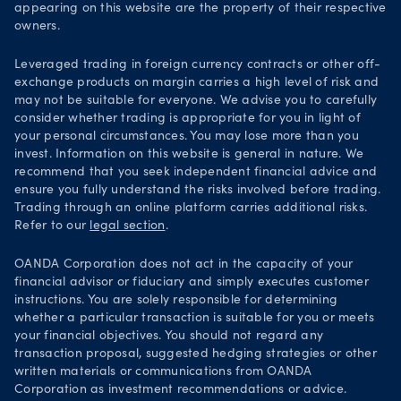
Your Privacy Rights
appearing on this website are the property of their respective
owners.
Leveraged trading in foreign currency contracts or other off-
exchange products on margin carries a high level of risk and
may not be suitable for everyone. We advise you to carefully
consider whether trading is appropriate for you in light of
your personal circumstances. You may lose more than you
invest. Information on this website is general in nature. We
recommend that you seek independent financial advice and
ensure you fully understand the risks involved before trading.
Trading through an online platform carries additional risks.
Refer to our
legal section
.
OANDA Corporation does not act in the capacity of your
financial advisor or fiduciary and simply executes customer
instructions. You are solely responsible for determining
whether a particular transaction is suitable for you or meets
your financial objectives. You should not regard any
transaction proposal, suggested hedging strategies or other
written materials or communications from OANDA
Corporation as investment recommendations or advice.