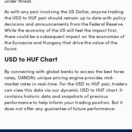
under threat.
As with any pair involving the US Dollar, anyone trading
the USD to HUF pair should remain up to date with policy
decisions and announcements from the Federal Reserve.
While the economy of the US will feel the impact first,
there could be a subsequent impact on the economies of
the Eurozone and Hungary that drive the value of the
Forint.
USD to HUF Chart
By connecting with global banks to access the best forex
rates, OANDA’s unique pricing engine provides mid-
market rates in real-time. For the USD to HUF pair, traders
can view this data via our dynamic USD to HUF chart. It
contains historic data and snapshots of previous
performance to help inform your trading position. But it
does not offer any guarantee of future performance.