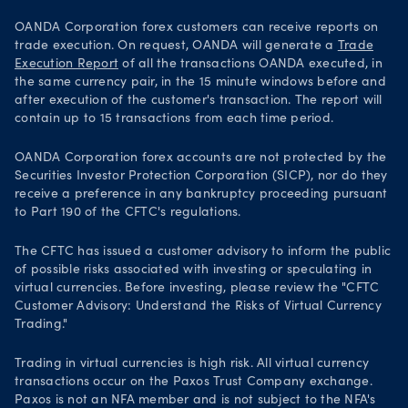
OANDA Corporation forex customers can receive reports on
trade execution. On request, OANDA will generate a
Trade
Execution Report
of all the transactions OANDA executed, in
the same currency pair, in the 15 minute windows before and
after execution of the customer's transaction. The report will
contain up to 15 transactions from each time period.
OANDA Corporation forex accounts are not protected by the
Securities Investor Protection Corporation (SICP), nor do they
receive a preference in any bankruptcy proceeding pursuant
to Part 190 of the CFTC's regulations.
The CFTC has issued a customer advisory to inform the public
of possible risks associated with investing or speculating in
virtual currencies. Before investing, please review the "CFTC
Customer Advisory: Understand the Risks of Virtual Currency
Trading."
Trading in virtual currencies is high risk. All virtual currency
transactions occur on the Paxos Trust Company exchange.
Paxos is not an NFA member and is not subject to the NFA's