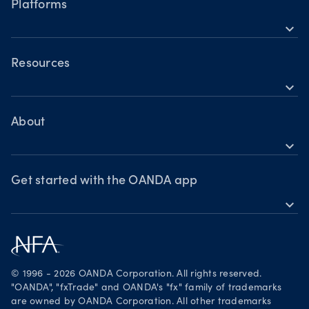
Cryptocurrencies
Platforms
Holiday trading hours
expand_more
OANDA Mobile
OANDA Web
Resources
expand_more
TradingView
Help
MetaTrader 4
Skills & insights
About
expand_more
News & views
OANDA Group
Webinars & events
Awards
Get started with the OANDA app
expand_more
Become a partner
Download on the App Store
Careers
Get it on Google Play
Legal documents
Trade on TradingView
© 1996 - 2026 OANDA Corporation. All rights reserved.
Security practices
"OANDA", "fxTrade" and OANDA's "fx" family of trademarks
are owned by OANDA Corporation. All other trademarks