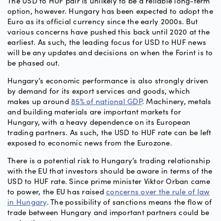
The USD to HUF pair is unlikely to be a reliable long-term
option, however. Hungary has been expected to adopt the
Euro as its official currency since the early 2000s. But
various concerns have pushed this back until 2020 at the
earliest. As such, the leading focus for USD to HUF news
will be any updates and decisions on when the Forint is to
be phased out.
Hungary’s economic performance is also strongly driven
by demand for its export services and goods, which
makes up around
85% of national GDP
. Machinery, metals
and building materials are important markets for
Hungary, with a heavy dependence on its European
trading partners. As such, the USD to HUF rate can be left
exposed to economic news from the Eurozone.
There is a potential risk to Hungary’s trading relationship
with the EU that investors should be aware in terms of the
USD to HUF rate. Since prime minister Viktor Orban came
to power, the EU has raised
concerns over the rule of law
in Hungary
. The possibility of sanctions means the flow of
trade between Hungary and important partners could be