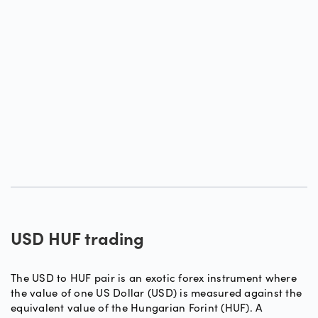
USD HUF trading
The USD to HUF pair is an exotic forex instrument where
the value of one US Dollar (USD) is measured against the
equivalent value of the Hungarian Forint (HUF). A