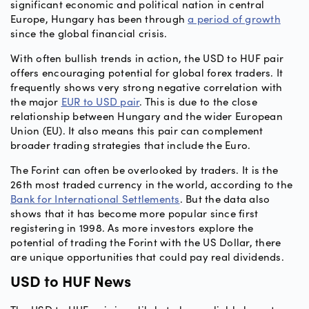
significant economic and political nation in central
Europe, Hungary has been through
a period of growth
since the global financial crisis.
With often bullish trends in action, the USD to HUF pair
offers encouraging potential for global forex traders. It
frequently shows very strong negative correlation with
the major
EUR to USD pair
. This is due to the close
relationship between Hungary and the wider European
Union (EU). It also means this pair can complement
broader trading strategies that include the Euro.
The Forint can often be overlooked by traders. It is the
26th most traded currency in the world, according to the
Bank for International Settlements
. But the data also
shows that it has become more popular since first
registering in 1998. As more investors explore the
potential of trading the Forint with the US Dollar, there
are unique opportunities that could pay real dividends.
USD to HUF News