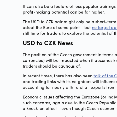
It can also be a feature of less popular pairings 
profit-making potential can be far higher.
The USD to CZK pair might only be a short-term 
adopt the Euro at some point – but
no target da
still time for traders to explore the potential of t
USD to CZK News
The position of the Czech government in terms of
currencies) will be impacted when it becomes k
traders should be cautious of.
In recent times, there has also been
talk of the
and trading links with its neighbors will influe
accounting for nearly a third of all exports from 
Economic issues affecting the Eurozone (or indivi
such concerns, again due to the Czech Republic’s
a knock-on effect – even though Czech economi