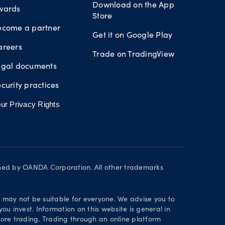
Download on the App
wards
Store
ecome a partner
Get it on Google Play
areers
Trade on TradingView
egal documents
curity practices
ur Privacy Rights
wned by OANDA Corporation. All other trademarks
d may not be suitable for everyone. We advise you to
ou invest. Information on this website is general in
ore trading. Trading through an online platform