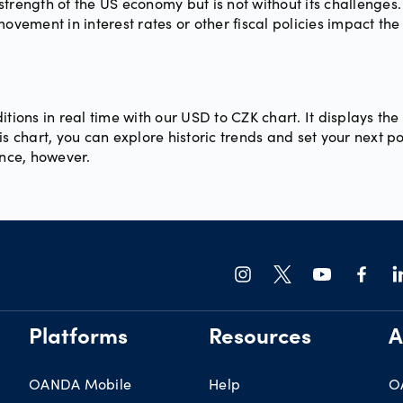
trength of the US economy but is not without its challenges.
ement in interest rates or other fiscal policies impact the
itions in real time with our USD to CZK chart. It displays t
s chart, you can explore historic trends and set your next po
ance, however.
Platforms
Resources
A
OANDA Mobile
Help
O