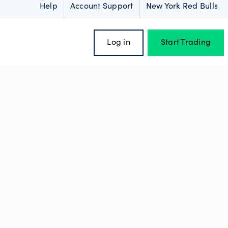
Help
Account Support
New York Red Bulls
Log in
Start Trading
oss