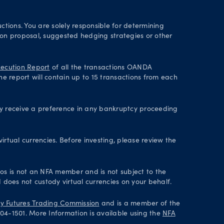
ctions. You are solely responsible for determining
tion proposal, suggested hedging strategies or other
ecution Report
of all the transactions OANDA
he report will contain up to 15 transactions from each
ey receive a preference in any bankruptcy proceeding
irtual currencies. Before investing, please review the
axos is not an NFA member and is not subject to the
 does not custody virtual currencies on your behalf.
 Futures Trading Commission
and is a member of the
004-1501. More Information is available using the
NFA