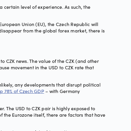
 a certain level of experience. As such, the
 European Union (EU), the Czech Republic will
 disappear from the global forex market, there is
D to CZK news. The value of the CZK (and other
cause movement in the USD to CZK rate that
nlikely, any developments that disrupt political
p 78% of Czech GDP
– with Germany
her. The USD to CZK pair is highly exposed to
 the Eurozone itself, there are factors that have