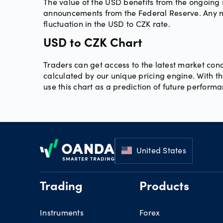
The value of the USD benefits from the ongoing s
announcements from the Federal Reserve. Any mov
fluctuation in the USD to CZK rate.
USD to CZK Chart
Traders can get access to the latest market cond
calculated by our unique pricing engine. With thi
use this chart as a prediction of future perform
Footer
United States
Trading
Products
Instruments
Forex