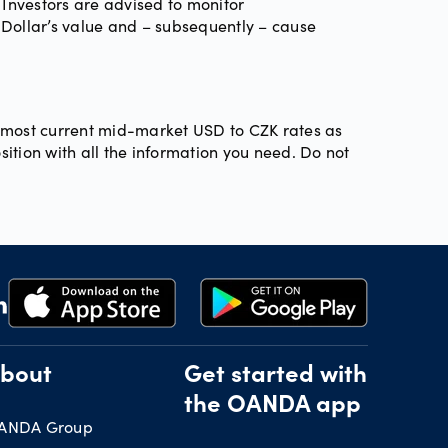
 Investors are advised to monitor
 Dollar’s value and – subsequently – cause
he most current mid-market USD to CZK rates as
sition with all the information you need. Do not
bout
Get started with
the OANDA app
ANDA Group