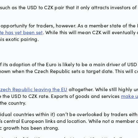
such as the USD to CZK pair that it only attracts investors of
opportunity for traders, however. As a member state of the
te has yet been set
. While this will mean CZK will eventually
his exotic pairing.
 its adoption of the Euro is likely to be a main driver of US
nown when the Czech Republic sets a target date. This will 
 Czech Republic leaving the EU
altogether. While still highly u
nce the USD to CZK rate. Exports of goods and services
make u
the country.
dual countries within it) can’t be overlooked by traders eit
 central European links and location. While not a member of
c growth has been strong.