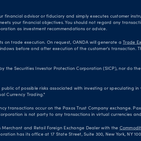
financial advisor or fiduciary and simply executes customer instru
 meets your financial objectives. You should not regard any transac
oration as investment recommendations or advice.
ts on trade execution. On request, OANDA will generate a
Trade Ex
indows before and after execution of the customer's transaction. T
 the Securities Investor Protection Corporation (SICP), nor do th
blic of possible risks associated with investing or speculating in v
al Currency Trading."
 currency transactions occur on the Paxos Trust Company exchange. P
poration is not party to any transactions in virtual currencies and
n Merchant and Retail Foreign Exchange Dealer with the
Commodity
ation has its office at 17 State Street, Suite 300, New York, NY 10