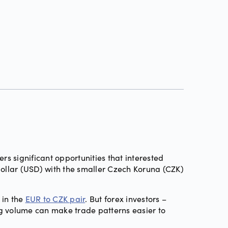
ffers significant opportunities that interested
Dollar (USD) with the smaller Czech Koruna (CZK)
 in the
EUR to CZK pair
. But forex investors –
ng volume can make trade patterns easier to