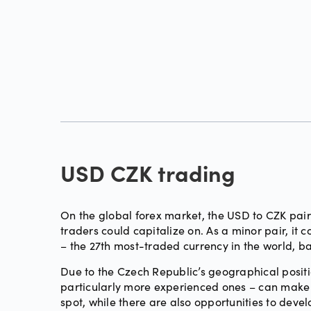
USD CZK trading
On the global forex market, the USD to CZK pair 
traders could capitalize on. As a minor pair, i
– the 27th most-traded currency in the world, 
Due to the Czech Republic’s geographical positi
particularly more experienced ones – can make s
spot, while there are also opportunities to deve