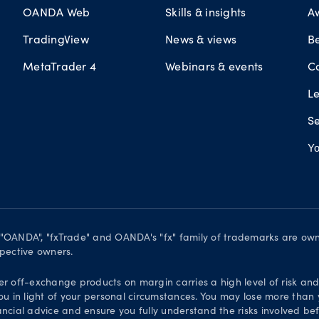
OANDA Web
Skills & insights
A
TradingView
News & views
B
MetaTrader 4
Webinars & events
C
L
Se
Yo
. "OANDA", "fxTrade" and OANDA's "fx" family of trademarks are o
spective owners.
er off-exchange products on margin carries a high level of risk an
ou in light of your personal circumstances. You may lose more than y
ial advice and ensure you fully understand the risks involved bef