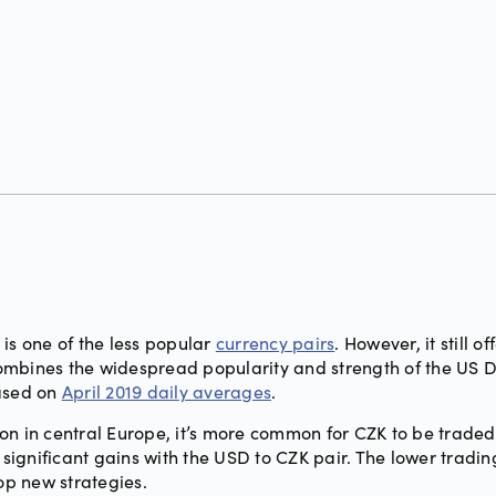
is one of the less popular
currency pairs
. However, it still o
t combines the widespread popularity and strength of the US 
based on
April 2019 daily averages
.
on in central Europe, it’s more common for CZK to be traded
ignificant gains with the USD to CZK pair. The lower tradi
lop new strategies.