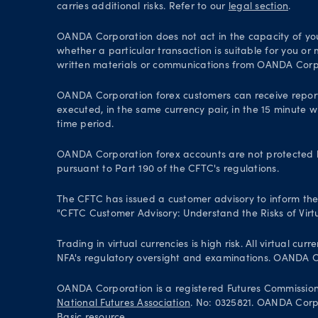
carries additional risks. Refer to our
legal section
.
OANDA Corporation does not act in the capacity of your 
whether a particular transaction is suitable for you or
written materials or communications from OANDA Corp
OANDA Corporation forex customers can receive repor
executed, in the same currency pair, in the 15 minute w
time period.
OANDA Corporation forex accounts are not protected by
pursuant to Part 190 of the CFTC's regulations.
The CFTC has issued a customer advisory to inform the pu
"CFTC Customer Advisory: Understand the Risks of Virtu
Trading in virtual currencies is high risk. All virtual
NFA's regulatory oversight and examinations. OANDA Cor
OANDA Corporation is a registered Futures Commissio
National Futures Association
. No: 0325821. OANDA Corpor