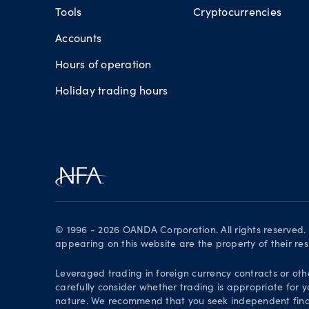
Tools
Cryptocurrencies
Accounts
Hours of operation
Holiday trading hours
© 1996 - 2026 OANDA Corporation. All rights reserved
appearing on this website are the property of their re
Leveraged trading in foreign currency contracts or oth
carefully consider whether trading is appropriate for y
nature. We recommend that you seek independent financ