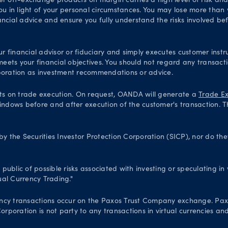
er off-exchange products on margin carries a high level of risk an
ou in light of your personal circumstances. You may lose more than y
ial advice and ensure you fully understand the risks involved bef
financial advisor or fiduciary and simply executes customer instru
 meets your financial objectives. You should not regard any transac
oration as investment recommendations or advice.
ts on trade execution. On request, OANDA will generate a
Trade Ex
indows before and after execution of the customer's transaction. T
 the Securities Investor Protection Corporation (SICP), nor do th
blic of possible risks associated with investing or speculating in v
al Currency Trading."
 currency transactions occur on the Paxos Trust Company exchange. P
poration is not party to any transactions in virtual currencies and