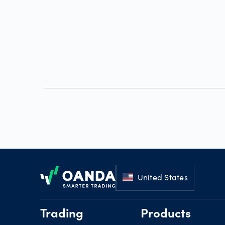
Footer
United States
Trading
Products