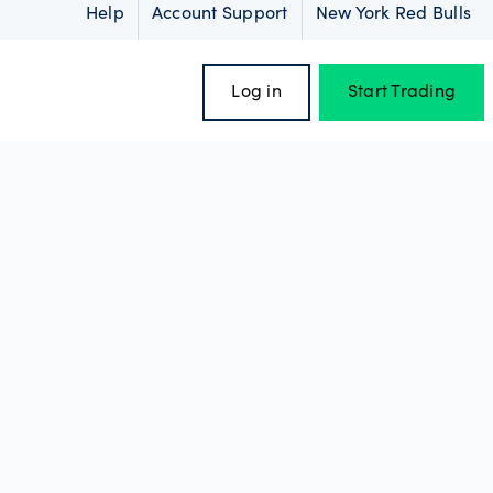
Help
Account Support
New York Red Bulls
Log in
Start Trading
oss