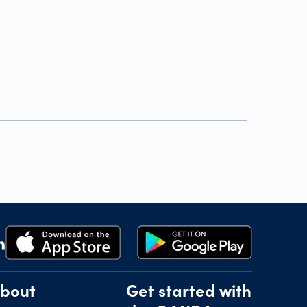
bout
Get started with