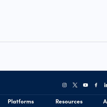
Platforms
Resources
A