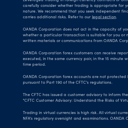
Leveraged trading in foreign currency contracts or oth
carefully consider whether trading is appropriate for y
nature. We recommend that you seek independent financ
carries additional risks. Refer to our
legal section
.
OANDA Corporation does not act in the capacity of your 
whether a particular transaction is suitable for you or
written materials or communications from OANDA Corp
OANDA Corporation forex customers can receive repor
executed, in the same currency pair, in the 15 minute w
time period.
OANDA Corporation forex accounts are not protected by
pursuant to Part 190 of the CFTC's regulations.
The CFTC has issued a customer advisory to inform the pu
"CFTC Customer Advisory: Understand the Risks of Virtu
Trading in virtual currencies is high risk. All virtual
NFA's regulatory oversight and examinations. OANDA Cor