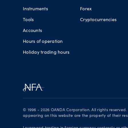
Instruments
Forex
Tools
Cryptocurrencies
Accounts
Hours of operation
Holiday trading hours
© 1996 - 2026 OANDA Corporation. All rights reserved
appearing on this website are the property of their re