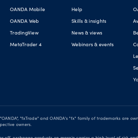
OANDA Mobile
Help
O
OANDA Web
Skills & insights
A
TradingView
News & views
B
MetaTrader 4
Webinars & events
C
L
Se
Yo
. "OANDA", "fxTrade" and OANDA's "fx" family of trademarks are o
spective owners.