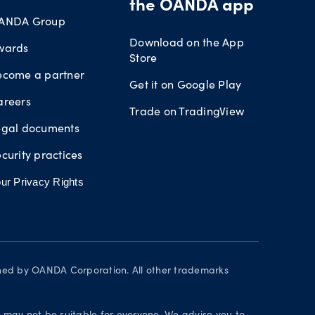
the OANDA app
ANDA Group
Download on the App
wards
Store
ecome a partner
Get it on Google Play
areers
Trade on TradingView
egal documents
curity practices
ur Privacy Rights
wned by OANDA Corporation. All other trademarks