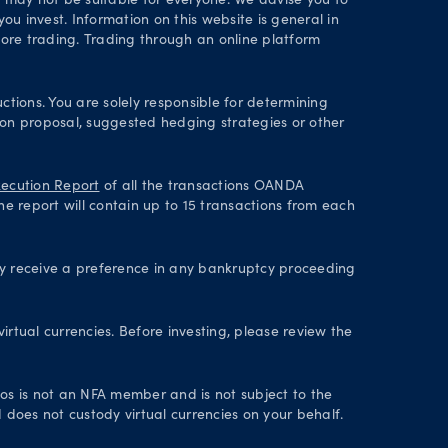
d may not be suitable for everyone. We advise you to
ou invest. Information on this website is general in
ore trading. Trading through an online platform
ctions. You are solely responsible for determining
tion proposal, suggested hedging strategies or other
ecution Report
of all the transactions OANDA
he report will contain up to 15 transactions from each
ey receive a preference in any bankruptcy proceeding
irtual currencies. Before investing, please review the
axos is not an NFA member and is not subject to the
 does not custody virtual currencies on your behalf.