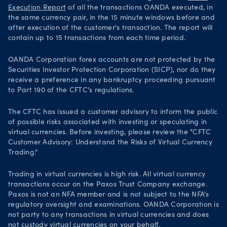
Execution Report
of all the transactions OANDA executed, in
the same currency pair, in the 15 minute windows before and
after execution of the customer's transaction. The report will
contain up to 15 transactions from each time period.
OANDA Corporation forex accounts are not protected by the
Securities Investor Protection Corporation (SICP), nor do they
receive a preference in any bankruptcy proceeding pursuant
to Part 190 of the CFTC's regulations.
The CFTC has issued a customer advisory to inform the public
of possible risks associated with investing or speculating in
virtual currencies. Before investing, please review the "CFTC
Customer Advisory: Understand the Risks of Virtual Currency
Trading."
Trading in virtual currencies is high risk. All virtual currency
transactions occur on the Paxos Trust Company exchange.
Paxos is not an NFA member and is not subject to the NFA's
regulatory oversight and examinations. OANDA Corporation is
not party to any transactions in virtual currencies and does
not custody virtual currencies on your behalf.