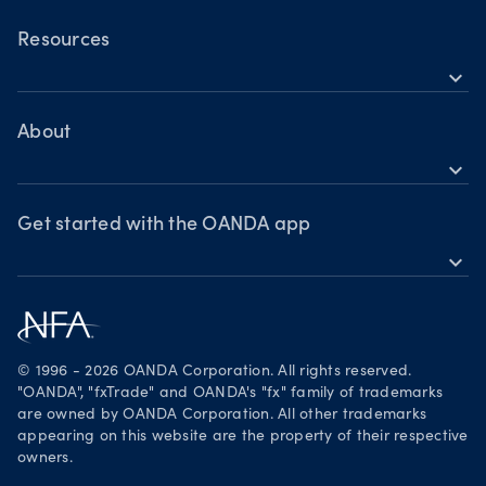
OANDA Mobile
OANDA Web
Resources
expand_more
TradingView
Help
MetaTrader 4
Skills & insights
About
expand_more
News & views
OANDA Group
Webinars & events
Awards
Get started with the OANDA app
expand_more
Become a partner
Download on the App Store
Careers
Get it on Google Play
Legal documents
Trade on TradingView
© 1996 - 2026 OANDA Corporation. All rights reserved.
Security practices
"OANDA", "fxTrade" and OANDA's "fx" family of trademarks
are owned by OANDA Corporation. All other trademarks
Your Privacy Rights
appearing on this website are the property of their respective
owners.