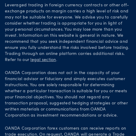
Leveraged trading in foreign currency contracts or other off-
exchange products on margin carries a high level of risk and
may not be suitable for everyone. We advise you to carefully
consider whether trading is appropriate for you in light of
your personal circumstances. You may lose more than you
invest. Information on this website is general in nature. We
recommend that you seek independent financial advice and
ensure you fully understand the risks involved before trading.
Trading through an online platform carries additional risks.
Refer to our
legal section
.
OANDA Corporation does not act in the capacity of your
financial advisor or fiduciary and simply executes customer
instructions. You are solely responsible for determining
whether a particular transaction is suitable for you or meets
your financial objectives. You should not regard any
transaction proposal, suggested hedging strategies or other
written materials or communications from OANDA
Corporation as investment recommendations or advice.
OANDA Corporation forex customers can receive reports on
trade execution. On request, OANDA will generate a
Trade