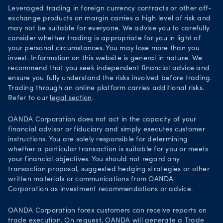
Leveraged trading in foreign currency contracts or other off-
exchange products on margin carries a high level of risk and
may not be suitable for everyone. We advise you to carefully
consider whether trading is appropriate for you in light of
your personal circumstances. You may lose more than you
invest. Information on this website is general in nature. We
recommend that you seek independent financial advice and
ensure you fully understand the risks involved before trading.
Trading through an online platform carries additional risks.
Refer to our
legal section
.
OANDA Corporation does not act in the capacity of your
financial advisor or fiduciary and simply executes customer
instructions. You are solely responsible for determining
whether a particular transaction is suitable for you or meets
your financial objectives. You should not regard any
transaction proposal, suggested hedging strategies or other
written materials or communications from OANDA
Corporation as investment recommendations or advice.
OANDA Corporation forex customers can receive reports on
trade execution. On request, OANDA will generate a
Trade