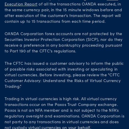
Execution Report
of all the transactions OANDA executed, in
the same currency pair, in the 15 minute windows before and
after execution of the customer's transaction. The report will
contain up to 15 transactions from each time period.
OANDA Corporation forex accounts are not protected by the
Securities Investor Protection Corporation (SICP), nor do they
receive a preference in any bankruptcy proceeding pursuant
to Part 190 of the CFTC's regulations.
The CFTC has issued a customer advisory to inform the public
of possible risks associated with investing or speculating in
virtual currencies. Before investing, please review the "CFTC
Customer Advisory: Understand the Risks of Virtual Currency
Trading."
Trading in virtual currencies is high risk. All virtual currency
transactions occur on the Paxos Trust Company exchange.
Paxos is not an NFA member and is not subject to the NFA's
regulatory oversight and examinations. OANDA Corporation is
not party to any transactions in virtual currencies and does
not custody virtual currencies on your behalf.