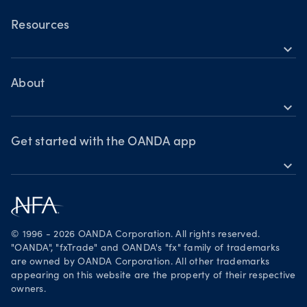
OANDA Mobile
OANDA Web
Resources
expand_more
TradingView
Help
MetaTrader 4
Skills & insights
About
expand_more
News & views
OANDA Group
Webinars & events
Awards
Get started with the OANDA app
expand_more
Become a partner
Download on the App Store
Careers
Get it on Google Play
Legal documents
Trade on TradingView
© 1996 - 2026 OANDA Corporation. All rights reserved.
Security practices
"OANDA", "fxTrade" and OANDA's "fx" family of trademarks
are owned by OANDA Corporation. All other trademarks
Your Privacy Rights
appearing on this website are the property of their respective
owners.