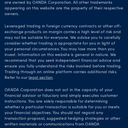
are owned by OANDA Corporation. All other trademarks
Your Privacy Rights
appearing on this website are the property of their respective
owners.
Leveraged trading in foreign currency contracts or other off-
exchange products on margin carries a high level of risk and
may not be suitable for everyone. We advise you to carefully
consider whether trading is appropriate for you in light of
your personal circumstances. You may lose more than you
invest. Information on this website is general in nature. We
recommend that you seek independent financial advice and
ensure you fully understand the risks involved before trading.
Trading through an online platform carries additional risks.
Refer to our
legal section
.
OANDA Corporation does not act in the capacity of your
financial advisor or fiduciary and simply executes customer
instructions. You are solely responsible for determining
whether a particular transaction is suitable for you or meets
your financial objectives. You should not regard any
transaction proposal, suggested hedging strategies or other
written materials or communications from OANDA