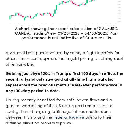
A chart showing the recent price action of XAU/USD.
OANDA, TradingView, 01/20/2025 - 04/30/2025. Past
performance is not indicative of future results.
A virtue of being undervalued by some, a flight to safety for
others, the recent appreciation in gold pricing is nothing short
of remarkable.
Gaining just shy of 20% in Trump’s first 100 days in office, the
recent rally not only saw gold at all-time highs but also
represented the precious metals’ best-ever performance in
any 100-day period to date.
Having recently benefited from safe-haven flows and a
general weakening of the US dollar, gold remains in the
spotlight amid ongoing tariff negotiations and tensions
between Trump and the
Federal Reserve
owing to their
differing views on monetary policy.