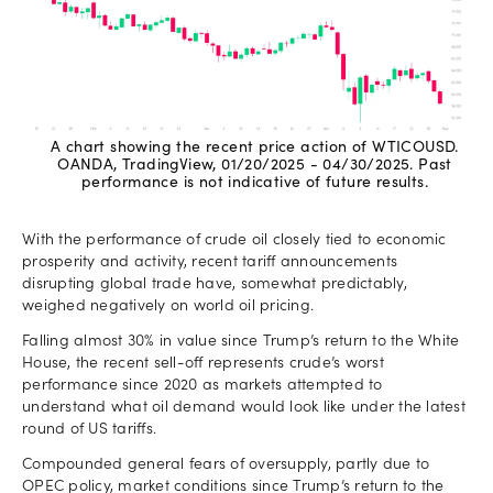
A chart showing the recent price action of WTICOUSD.
OANDA, TradingView, 01/20/2025 - 04/30/2025. Past
performance is not indicative of future results.
With the performance of crude oil closely tied to economic
prosperity and activity, recent tariff announcements
disrupting global trade have, somewhat predictably,
weighed negatively on world oil pricing.
Falling almost 30% in value since Trump’s return to the White
House, the recent sell-off represents crude’s worst
performance since 2020 as markets attempted to
understand what oil demand would look like under the latest
round of US tariffs.
Compounded general fears of oversupply, partly due to
OPEC policy, market conditions since Trump’s return to the