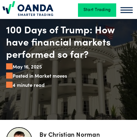
Start Trading
Oanda
Oan
Trading
100 Days of Trump: How
have financial markets
Platforms
performed so far?
May 16, 2025
Tools
Posted in Market moves
&
4 minute read
skills
Account
types
By
Christian Norman