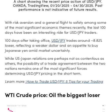
A chart showing the recent price action of USD/JPY.
OANDA, TradingView, 01/20/2025 - 04/30/2025. Past
performance is not indicative of future results.
With risk aversion and a general flight to safety among some
of the most significant economic themes recently, the last 100
days have been an interesting ride for USD/JPY traders.
100 days after taking office,
USD/JPY
trades around ~8.82%
lower, reflecting a weaker dollar and an appetite to buy
Japanese yen amid market uncertainty.
While US-Japan relations are perhaps not as contentious as
others, the possibility of a trade agreement between the two
nations remains one of the most significant forces
determining USD/JPY pricing in the short term.
Learn more:
How to Trade USD/JPY: 5 Tips for your Trading
WTI Crude price: Oil the biggest loser