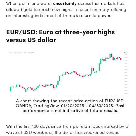
When put in one word,
uncertainty
across the markets has
allowed gold to reach new highs in recent memory, offering
an interesting indictment of Trump’s return to power.
EUR/USD: Euro at three-year highs
versus US dollar
A chart showing the recent price action of EUR/USD.
OANDA, TradingView, 01/20/2025 - 04/30/2025. Past
performance is not indicative of future results.
With the first 100 days since Trump’s return bookmarked by a
wave of USD weakness, the dollar has weakened versus