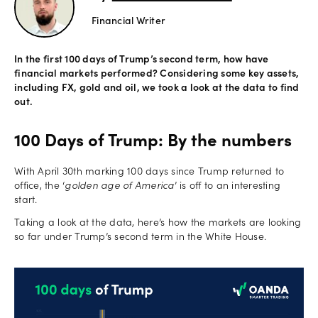
Financial Writer
Offers
In the first 100 days of Trump’s second term, how have
financial markets performed? Considering some key assets,
Explore
including FX, gold and oil, we took a look at the data to find
more
out.
Help
100 Days of Trump: By the numbers
Account
Log in
support
With April 30th marking 100 days since Trump returned to
office, the ‘
golden age of America
’ is off to an interesting
New
start.
York
Taking a look at the data, here’s how the markets are looking
Red
so far under Trump’s second term in the White House.
Bulls