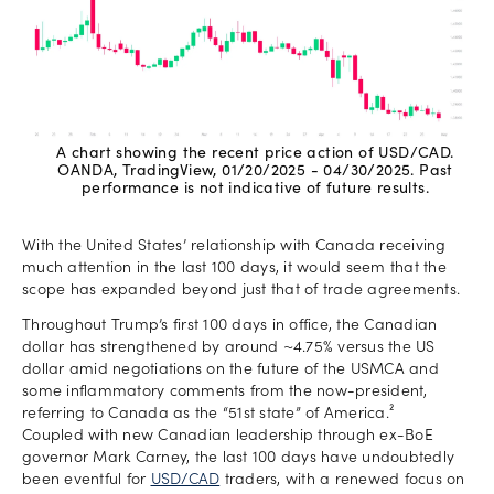
A chart showing the recent price action of USD/CAD.
OANDA, TradingView, 01/20/2025 - 04/30/2025. Past
performance is not indicative of future results.
With the United States’ relationship with Canada receiving
much attention in the last 100 days, it would seem that the
scope has expanded beyond just that of trade agreements.
Throughout Trump’s first 100 days in office, the Canadian
dollar has strengthened by around ~4.75% versus the US
dollar amid negotiations on the future of the USMCA and
some inflammatory comments from the now-president,
referring to Canada as the “51st state” of America.²
Coupled with new Canadian leadership through ex-BoE
governor Mark Carney, the last 100 days have undoubtedly
been eventful for
USD/CAD
traders, with a renewed focus on