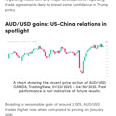
trade agreements likely to breed some confidence in Trump
policy.
AUD/USD gains: US-China relations in
spotlight
A chart showing the recent price action of AUD/USD.
OANDA, TradingView, 01/20/2025 - 04/30/2025. Past
performance is not indicative of future results.
Boasting a reasonable gain of around 2.00%, AUD/USD
trades higher now when compared to pricing on January
20th.