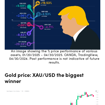
An image showing the % price performance of various
assets, 01/20/2025 - 04/30/2025. OANDA, TradingView,
04/30/2024. Past performance is not indicative of future
results.
Gold price: XAU/USD the biggest
winner