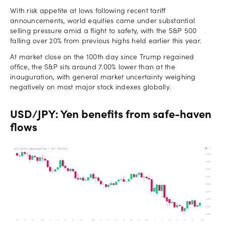
With risk appetite at lows following recent tariff
announcements, world equities came under substantial
selling pressure amid a flight to safety, with the S&P 500
falling over 20% from previous highs held earlier this year.
At market close on the 100th day since Trump regained
office, the S&P sits around 7.00% lower than at the
inauguration, with general market uncertainty weighing
negatively on most major stock indexes globally.
USD/JPY: Yen benefits from safe-haven
flows