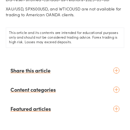
bid-reset-strained-canada-us-relations-2025-05-06/
XAU/USD, SPX500USD, and WTICOUSD are not available for
trading to American OANDA clients.
This article and its contents are intended for educational purposes
only and should not be considered trading advice. Forex trading is
high risk. Losses may exceed deposits.
Share this article
Content categories
Introduction to trading
Featured articles
Basic concepts
Glossary
Placing your first trade
schedule
6 days ago
by
Moheb Hanna