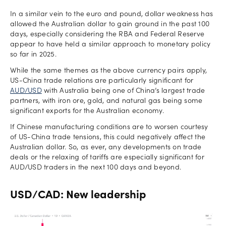
In a similar vein to the euro and pound, dollar weakness has
allowed the Australian dollar to gain ground in the past 100
days, especially considering the RBA and Federal Reserve
appear to have held a similar approach to monetary policy
so far in 2025.
While the same themes as the above currency pairs apply,
US-China trade relations are particularly significant for
AUD/USD
with Australia being one of China’s largest trade
partners, with iron ore, gold, and natural gas being some
significant exports for the Australian economy.
If Chinese manufacturing conditions are to worsen courtesy
of US-China trade tensions, this could negatively affect the
Australian dollar. So, as ever, any developments on trade
deals or the relaxing of tariffs are especially significant for
AUD/USD traders in the next 100 days and beyond.
USD/CAD: New leadership