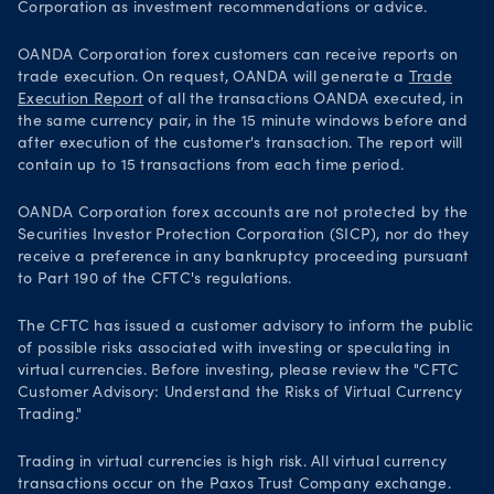
Corporation as investment recommendations or advice.
OANDA Corporation forex customers can receive reports on
trade execution. On request, OANDA will generate a
Trade
Execution Report
of all the transactions OANDA executed, in
the same currency pair, in the 15 minute windows before and
after execution of the customer's transaction. The report will
contain up to 15 transactions from each time period.
OANDA Corporation forex accounts are not protected by the
Securities Investor Protection Corporation (SICP), nor do they
receive a preference in any bankruptcy proceeding pursuant
to Part 190 of the CFTC's regulations.
The CFTC has issued a customer advisory to inform the public
of possible risks associated with investing or speculating in
virtual currencies. Before investing, please review the "CFTC
Customer Advisory: Understand the Risks of Virtual Currency
Trading."
Trading in virtual currencies is high risk. All virtual currency
transactions occur on the Paxos Trust Company exchange.