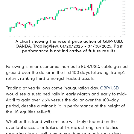
A chart showing the recent price action of GBP/USD.
OANDA, TradingView, 01/20/2025 - 04/30/2025. Past
performance is not indicative of future results.
Following similar economic themes to EUR/USD, cable gained
ground over the dollar in the first 100 days following Trump’s
return, ranking third amongst tracked assets.
Trading at yearly lows come inauguration day,
GBP/USD
would see a sustained rally in early March and early to mid-
April to gain over 2.5% versus the dollar over the 100-day
period, despite a minor blip in performance at the height of
the US equities sell-off.
Whether this trend will continue will likely depend on the
eventual success or failure of Trump’s strong-arm tactics
regarding trade, with any major developments regarding