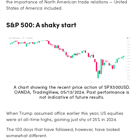
the importance of North American trade relations — United
States of America included.
S&P 500: A shaky start
A chart showing the recent price action of SPX500USD.
OANDA, TradingView, 05/13/2024. Past performance is
not indicative of future results.
When Trump assumed office earlier this year, US equities
were at all-time highs, gaining just shy of 25% in 2024.
The 100 days that have followed, however, have looked
somewhat different.