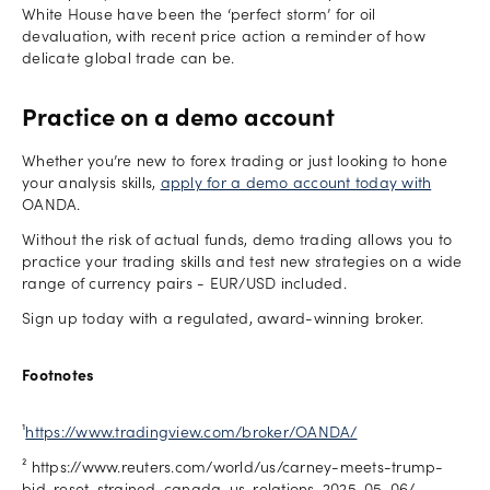
White House have been the ‘perfect storm’ for oil
devaluation, with recent price action a reminder of how
delicate global trade can be.
Practice on a demo account
Whether you’re new to forex trading or just looking to hone
your analysis skills,
apply for a demo account today with
OANDA.
Without the risk of actual funds, demo trading allows you to
practice your trading skills and test new strategies on a wide
range of currency pairs - EUR/USD included.
Sign up today with a regulated, award-winning broker.
Footnotes
¹
https://www.tradingview.com/broker/OANDA/
² https://www.reuters.com/world/us/carney-meets-trump-