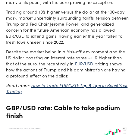
many of its peers, with the euro proving no exception.
Trading around 10% higher versus the dollar at the 100-day
mark, market uncertainty surrounding tariffs, tension between
Trump and Fed Chair Jerome Powell, and generalized
concern for the future American economy has allowed
EUR/USD to extend gains, having earlier this year fallen to
fresh lows unseen since 2022.
Despite the market being in a ‘risk-off’ environment and the
US dollar boasting an interest rate some ~1.1% higher than
that of the euro, the recent rally in
EUR/USD
pricing shows
how the actions of Trump and his administration are having
a profound effect on the dollar.
Read more:
How to Trade EUR/USD: Top 5 Tips to Boost Your
Trading
GBP/USD rate: Cable to take podium
finish