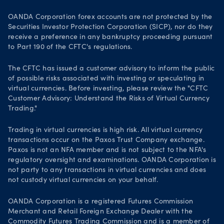
OANDA Corporation forex accounts are not protected by the
Securities Investor Protection Corporation (SICP), nor do they
receive a preference in any bankruptcy proceeding pursuant
to Part 190 of the CFTC's regulations.
The CFTC has issued a customer advisory to inform the public
of possible risks associated with investing or speculating in
virtual currencies. Before investing, please review the "CFTC
Customer Advisory: Understand the Risks of Virtual Currency
Trading."
Trading in virtual currencies is high risk. All virtual currency
transactions occur on the Paxos Trust Company exchange.
Paxos is not an NFA member and is not subject to the NFA's
regulatory oversight and examinations. OANDA Corporation is
not party to any transactions in virtual currencies and does
not custody virtual currencies on your behalf.
OANDA Corporation is a registered Futures Commission
Merchant and Retail Foreign Exchange Dealer with the
Commodity Futures Trading Commission
and is a member of