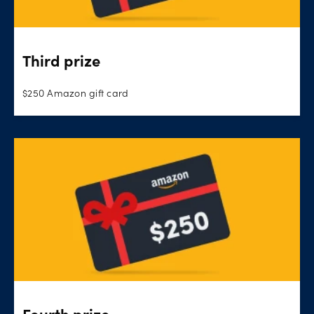
Third prize
$250 Amazon gift card