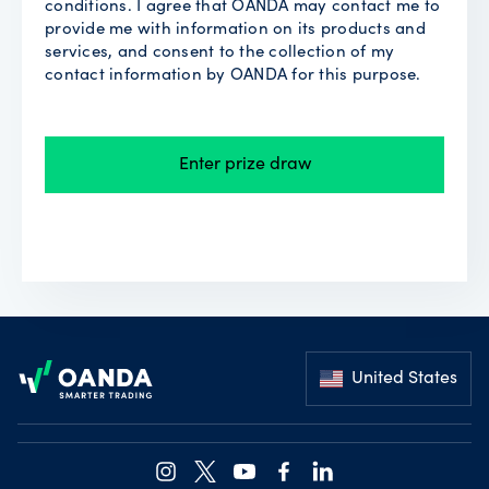
conditions. I agree that OANDA may contact me to
provide me with information on its products and
services, and consent to the collection of my
contact information by OANDA for this purpose.
Enter prize draw
Footer
United States