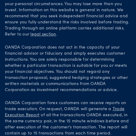
your personal circumstances. You may lose more than you
invest. Information on this website is general in nature. We
recommend that you seek independent financial advice and
ensure you fully understand the risks involved before trading.
Trading through an online platform carries additional risks.
Refer to our
legal section
.
OANDA Corporation does not act in the capacity of your
financial advisor or fiduciary and simply executes customer
instructions. You are solely responsible for determining
whether a particular transaction is suitable for you or meets
your financial objectives. You should not regard any
transaction proposal, suggested hedging strategies or other
written materials or communications from OANDA
Corporation as investment recommendations or advice.
OANDA Corporation forex customers can receive reports on
trade execution. On request, OANDA will generate a
Trade
Execution Report
of all the transactions OANDA executed, in
the same currency pair, in the 15 minute windows before and
after execution of the customer's transaction. The report will
contain up to 15 transactions from each time period.