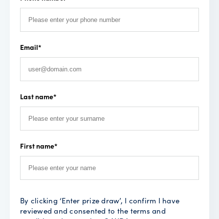
Email
*
Last name
*
First name
*
By clicking ‘Enter prize draw’, I confirm I have
reviewed and consented to the terms and