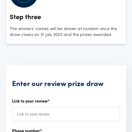
Step three
The winners' names will be drawn at random once the
draw closes on 31 July 2025 and the prizes awarded.
Enter our review prize draw
Link to your review
*
Phone number
*