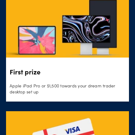
First prize
Apple iPad Pro or $1,500 towards your dream trader
desktop set up