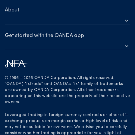
MetaTrader 4
Skills & insights
About
expand_more
News & views
OANDA Group
Webinars & events
Awards
Get started with the OANDA app
expand_more
Become a partner
Download on the App Store
Careers
Get it on Google Play
Legal documents
Trade on TradingView
© 1996 - 2026 OANDA Corporation. All rights reserved.
Security practices
"OANDA", "fxTrade" and OANDA's "fx" family of trademarks
are owned by OANDA Corporation. All other trademarks
Your Privacy Rights
appearing on this website are the property of their respective
owners.
Leveraged trading in foreign currency contracts or other off-
exchange products on margin carries a high level of risk and
may not be suitable for everyone. We advise you to carefully
consider whether trading is appropriate for you in light of