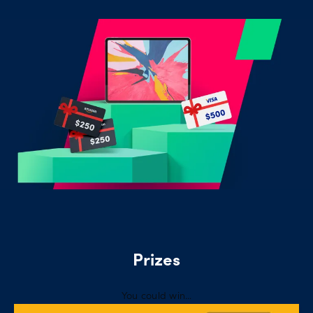
Offers
Explore
more
Help
Account
Log in
support
New
York
Red
Bulls
Prizes
You could win…