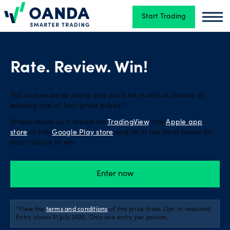
Start Trading
Oanda
Oand
Trading
Rate. Review. Win!
Platforms
Tell us how we’re doing and you’ll be in with a chance of
winning one of four great prizes*.
Simply leave us a review on
TradingView
, the
Apple app
Tools
store
or the
Google Play store
and fill in the form below for
&
your chance to win.
skills
Enter now
Account
types
*View the
terms and conditions
of this prize draw. Opt-in required.
Entry closes 31 July 2025. Only one entry per person.