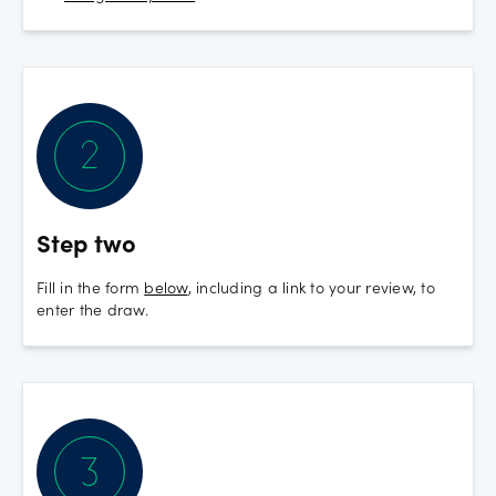
Step two
Fill in the form
below
, including a link to your review, to
enter the draw.