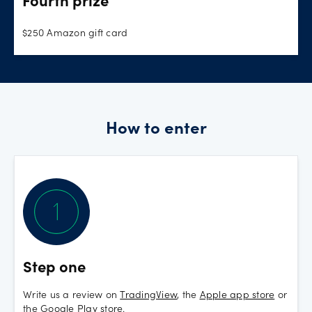
Fourth prize
$250 Amazon gift card
How to enter
Step one
Write us a review on
TradingView
, the
Apple app store
or
the
Google Play store
.