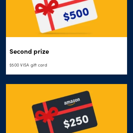
Second prize
$500 VISA gift card