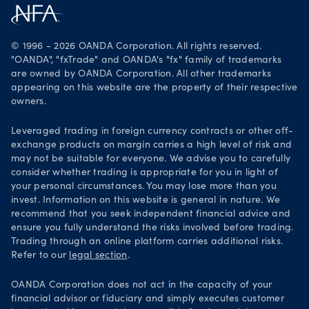
Careers
Get it on Google Play
Legal documents
Trade on TradingView
© 1996 - 2026 OANDA Corporation. All rights reserved.
Security practices
"OANDA", "fxTrade" and OANDA's "fx" family of trademarks
are owned by OANDA Corporation. All other trademarks
Your Privacy Rights
appearing on this website are the property of their respective
owners.
Leveraged trading in foreign currency contracts or other off-
exchange products on margin carries a high level of risk and
may not be suitable for everyone. We advise you to carefully
consider whether trading is appropriate for you in light of
your personal circumstances. You may lose more than you
invest. Information on this website is general in nature. We
recommend that you seek independent financial advice and
ensure you fully understand the risks involved before trading.
Trading through an online platform carries additional risks.
Refer to our
legal section
.
OANDA Corporation does not act in the capacity of your
financial advisor or fiduciary and simply executes customer