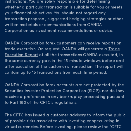
instructions. You are solely responsible for determining
whether a particular transaction is suitable for you or meets
your financial objectives. You should not regard any
transaction proposal, suggested hedging strategies or other
written materials or communications from OANDA
Corporation as investment recommendations or advice.
OANDA Corporation forex customers can receive reports on
trade execution. On request, OANDA will generate a
Trade
Execution Report
of all the transactions OANDA executed, in
the same currency pair, in the 15 minute windows before and
after execution of the customer's transaction. The report will
contain up to 15 transactions from each time period.
OANDA Corporation forex accounts are not protected by the
Securities Investor Protection Corporation (SICP), nor do they
receive a preference in any bankruptcy proceeding pursuant
to Part 190 of the CFTC's regulations.
The CFTC has issued a customer advisory to inform the public
of possible risks associated with investing or speculating in
virtual currencies. Before investing, please review the "CFTC