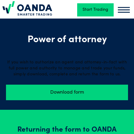
Start Trading
Oanda
Oand
Trading
Power of attorney
Platforms
If you wish to authorize an agent and attorney-in-fact with
full power and authority to manage and trade your funds,
Tools
simply download, complete and return the form to us.
&
skills
Download form
Account
types
Returning the form to OANDA