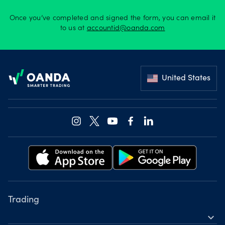
Offers
Once you’ve completed and signed the form, you can email it
to us at
accountid@oanda.com
Explore
Footer
more
United States
Help
Account
Log in
support
New
York
Red
Bulls
Trading
expand_more
Instruments