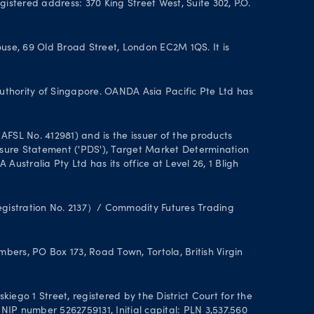
istered address: 370 King Street West, Suite 302, P.O.
se, 69 Old Broad Street, London EC2M 1QS. It is
uthority of Singapore. OANDA Asia Pacific Pte Ltd has
FSL No. 412981) and is the issuer of the products
closure Statement ('PDS'), Target Market Determination
stralia Pty Ltd has its office at Level 26, 1 Bligh
Registration No. 2137）/ Commodity Futures Trading
ers, PO Box 173, Road Town, Tortola, British Virgin
ego 1 Street, registered by the District Court for the
IP number 5262759131, Initial capital: PLN 3,537.560