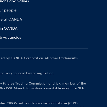
sions and values
ur people
ife at OANDA
oin OANDA
ob vacancies
wned by OANDA Corporation. All other trademarks
contrary to local law or regulation.
y Futures Trading Commission and is a member of the
004-1501. More Information is available using the NFA
des CIRO’s online advisor check database (CIRO