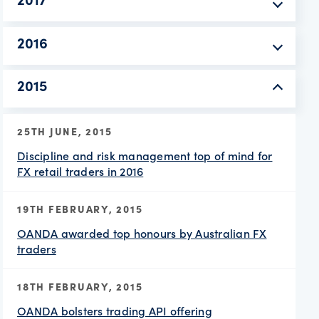
2017
2016
2015
25TH JUNE, 2015
Discipline and risk management top of mind for
FX retail traders in 2016
19TH FEBRUARY, 2015
OANDA awarded top honours by Australian FX
traders
18TH FEBRUARY, 2015
OANDA bolsters trading API offering