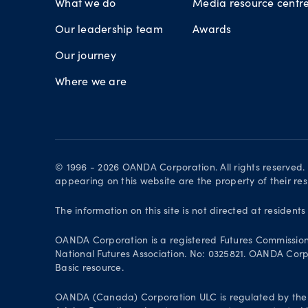
What we do
Media resource centr
Our leadership team
Awards
Our journey
Where we are
© 1996 - 2026 OANDA Corporation. All rights reserved
appearing on this website are the property of their re
The information on this site is not directed at residents
OANDA Corporation is a registered Futures Commissio
National Futures Association. No: 0325821. OANDA Corpor
Basic resource.
OANDA (Canada) Corporation ULC is regulated by the 