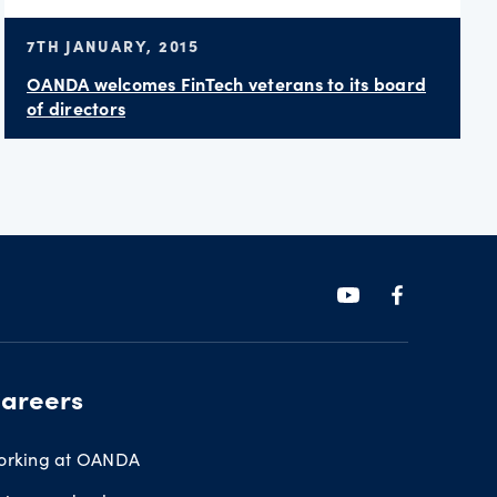
7TH JANUARY, 2015
OANDA welcomes FinTech veterans to its board
of directors
areers
orking at OANDA