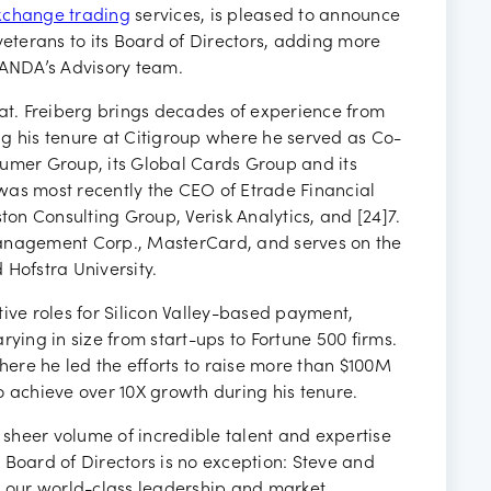
ancies
xchange trading
services, is pleased to announce
veterans to its Board of Directors, adding more
OANDA’s Advisory team.
oat. Freiberg brings decades of experience from
ing his tenure at Citigroup where he served as Co-
mer Group, its Global Cards Group and its
was most recently the CEO of Etrade Financial
ton Consulting Group, Verisk Analytics, and [24]7.
Management Corp., MasterCard, and serves on the
 Hofstra University.
ive roles for Silicon Valley-based payment,
ing in size from start-ups to Fortune 500 firms.
where he led the efforts to raise more than $100M
o achieve over 10X growth during his tenure.
sheer volume of incredible talent and expertise
 Board of Directors is no exception: Steve and
n our world-class leadership and market