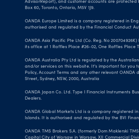
AdvisorReport), and customer accounts are protected by
Box 60, Toronto, Ontario, M5V 1J9.
OANDA Europe Limited is a company registered in Engl
authorised and regulated by the Financial Conduct Aut
OANDA Asia Pacific Pte Ltd (Co. Reg. No 200704926K) h
its office at 1 Raffles Place #26-02, One Raffles Place
OANDA Australia Pty Ltd is regulated by the Australian
and/or services on this website. It's important for you
Policy, Account Terms and any other relevant OANDA doc
Street, Sydney, NSW, 2000, Australia
OANDA Japan Co. Ltd. Type I Financial Instruments Bus
Dealers.
OANDA Global Markets Ltd is a company registered in B
Islands. It is authorised and regulated by the BVI Fin
OANDA TMS Brokers S.A. (formerly Dom Maklerski TMS Bro
Capital City of Warsaw in Warsaw, XII Commercial Divi