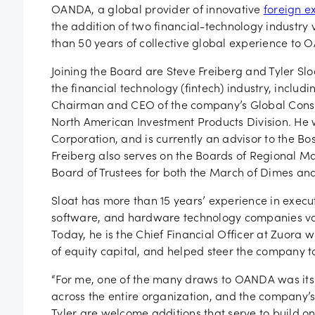
Job vac
OANDA, a global provider of innovative
foreign e
the addition of two financial-technology industry 
than 50 years of collective global experience to 
Joining the Board are Steve Freiberg and Tyler Sl
the financial technology (fintech) industry, includ
Chairman and CEO of the company’s Global Consu
North American Investment Products Division. He 
Corporation, and is currently an advisor to the Bos
Freiberg also serves on the Boards of Regional 
Board of Trustees for both the March of Dimes and
Sloat has more than 15 years’ experience in execut
software, and hardware technology companies vary
Today, he is the Chief Financial Officer at Zuora 
of equity capital, and helped steer the company t
“For me, one of the many draws to OANDA was its 
across the entire organization, and the company’s
Tyler are welcome additions that serve to build o