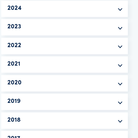
2024
2023
2022
2021
2020
2019
2018