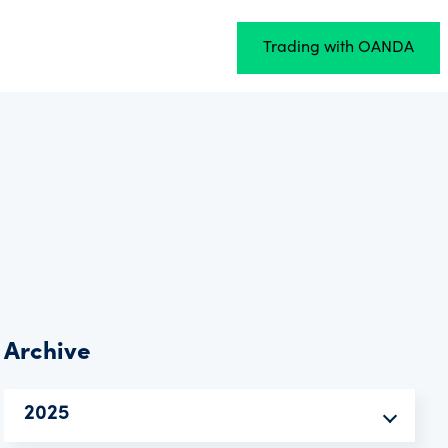
Trading with OANDA
Archive
2025