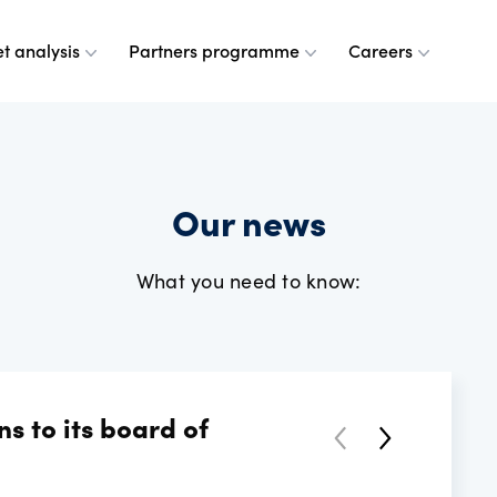
t analysis
Partners programme
Careers
 are
leases
ulse
a partner
g at OANDA
Our news
e do
esource centre
r analysts
and values
What you need to know:
dership team
ple
rney
 OANDA
 to its board of
e are
ANDA