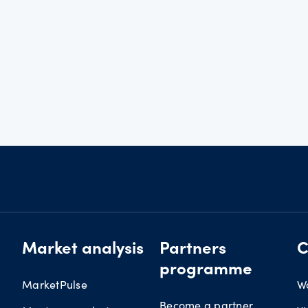
Market analysis
Partners
C
programme
MarketPulse
W
Become a partner