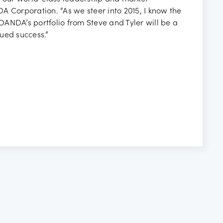
A Corporation. “As we steer into 2015, I know the
ANDA’s portfolio from Steve and Tyler will be a
ued success.”