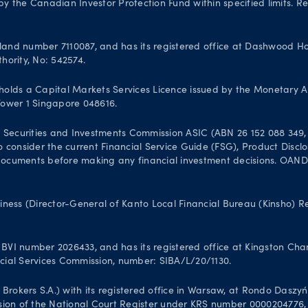
 the Canadian Investor Protection Fund within specified limits. Reg
and number 7110087, and has its registered office at Dashwood Hou
hority, No: 542574.
olds a Capital Markets Services Licence issued by the Monetary A
 Tower 1 Singapore 048616.
 Securities and Investments Commission ASIC (ABN 26 152 088 349, A
 to consider the current Financial Service Guide (FSG), Product Dis
uments before making any financial investment decisions. OANDA Au
iness (Director-General of Kanto Local Financial Bureau (Kinsho) 
VI number 2026433, and has its registered office at Kingston Chamb
ancial Services Commission, number: SIBA/L/20/1130.
kers S.A.) with its registered office in Warsaw, at Rondo Daszyński
sion of the National Court Register under KRS number 0000204776, N