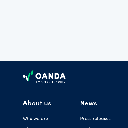
Footer
About us
News
Who we are
Press releases