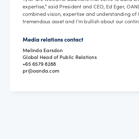
expertise,” said President and CEO, Ed Eger, OAND
combined vision, expertise and understanding of O
tremendous asset and I’m bullish about our contin
Media relations contact
Melinda Earsdon
Global Head of Public Relations
+65 6579 8288
pr@oanda.com