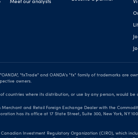
e
Meet our analysts
Vi
O
L
J
J
. "OANDA", "fxTrade" and OANDA's "fx" family of trademarks are o
spective owners.
 of countries where its distribution, or use by any person, would be 
n Merchant and Retail Foreign Exchange Dealer with the Commodit
ation has its office at 17 State Street, Suite 300, New York, NY 10
Canadian Investment Regulatory Organization (CIRO), which inclu