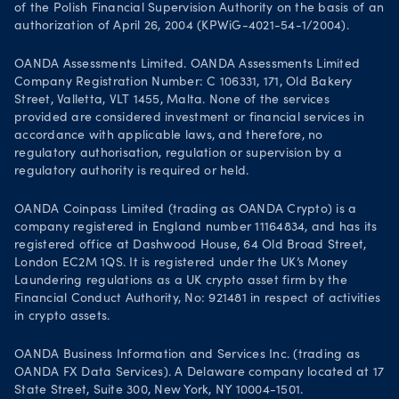
of the Polish Financial Supervision Authority on the basis of an
authorization of April 26, 2004 (KPWiG-4021-54-1/2004).
OANDA Assessments Limited. OANDA Assessments Limited
Company Registration Number: C 106331, 171, Old Bakery
Street, Valletta, VLT 1455, Malta. None of the services
provided are considered investment or financial services in
accordance with applicable laws, and therefore, no
regulatory authorisation, regulation or supervision by a
regulatory authority is required or held.
OANDA Coinpass Limited (trading as OANDA Crypto) is a
company registered in England number 11164834, and has its
registered office at Dashwood House, 64 Old Broad Street,
London EC2M 1QS. It is registered under the UK’s Money
Laundering regulations as a UK crypto asset firm by the
Financial Conduct Authority, No: 921481 in respect of activities
in crypto assets.
OANDA Business Information and Services Inc. (trading as
OANDA FX Data Services). A Delaware company located at 17
State Street, Suite 300, New York, NY 10004-1501.