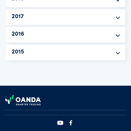
2017
2016
2015
Footer