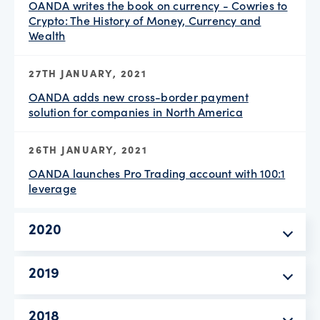
OANDA writes the book on currency - Cowries to
Crypto: The History of Money, Currency and
Wealth
27TH JANUARY, 2021
OANDA adds new cross-border payment
solution for companies in North America
26TH JANUARY, 2021
OANDA launches Pro Trading account with 100:1
leverage
2020
2019
2018