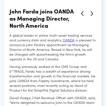
Careers
John Farda joins OANDA
as Managing Director,
North America
A global leader in online multi-asset trading services
and currency data and analytics,
OANDA
is pleased to
announce John Farda’s appointment as Managing
Director of North America. Based in New York, he will
be charged with spearheading the firm’s growth
agenda in the US and Canada.
Having previously worked at the CME Group and
E*TRADE, Farda has a wealth of experience driving
transformation and growth in the financial markets. He
joins OANDA from Fidelity Investments, where he held
several positions, most recently acting as Head of
Product for the SimpliFid Digital Solutions division.
David Hodge, Chief Revenue Officer with OANDA, said,
“We’re delighted to welcome John to the OANDA team.