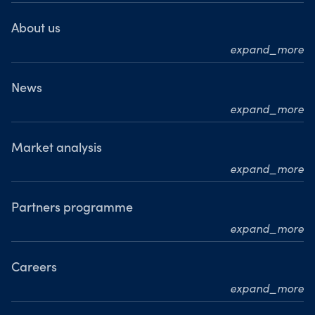
About us
expand_more
Who we are
What we do
News
expand_more
Our leadership team
Press releases
Our journey
Media resource centre
Market analysis
Where we are
expand_more
Awards
MarketPulse
Meet our analysts
Partners programme
expand_more
Become a partner
Careers
expand_more
Working at OANDA