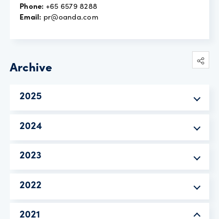
Phone:
+65 6579 8288
Email:
pr@oanda.com
Archive
2025
2024
2023
2022
2021