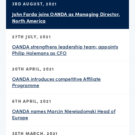
3RD AUGUST, 2021
John Farda joins OANDA as Managing Director,
North America
27TH JULY, 2021
OANDA strengthens leadership team; appoints
Philip Holemans as CFO
20TH APRIL, 2021
OANDA introduces competitive Affiliate
Programme
6TH APRIL, 2021
OANDA names Marcin Niewiadomski Head of
Europe
30TH MARCH, 2021