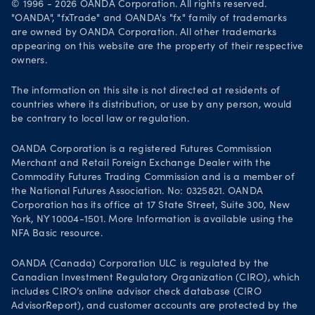
© 1996 - 2026 OANDA Corporation. All rights reserved.
Visions and values
"OANDA", "fxTrade" and OANDA's "fx" family of trademarks
are owned by OANDA Corporation. All other trademarks
Our people
appearing on this website are the property of their respective
owners.
Life at OANDA
Join OANDA
The information on this site is not directed at residents of
countries where its distribution, or use by any person, would
Job vacancies
be contrary to local law or regulation.
OANDA Corporation is a registered Futures Commission
Merchant and Retail Foreign Exchange Dealer with the
Commodity Futures Trading Commission and is a member of
the National Futures Association. No: 0325821. OANDA
Corporation has its office at 17 State Street, Suite 300, New
York, NY 10004-1501. More Information is available using the
NFA Basic resource.
OANDA (Canada) Corporation ULC is regulated by the
Canadian Investment Regulatory Organization (CIRO), which
includes CIRO’s online advisor check database (CIRO
AdvisorReport), and customer accounts are protected by the