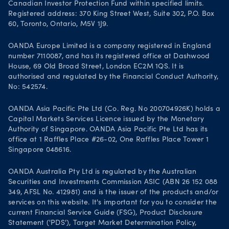
Canadian Investor Protection Fund within specified limits.
Registered address: 370 King Street West, Suite 302, P.O. Box
60, Toronto, Ontario, M5V 1J9.
OANDA Europe Limited is a company registered in England
number 7110087, and has its registered office at Dashwood
House, 69 Old Broad Street, London EC2M 1QS. It is
authorised and regulated by the Financial Conduct Authority,
No: 542574.
OANDA Asia Pacific Pte Ltd (Co. Reg. No 200704926K) holds a
Capital Markets Services Licence issued by the Monetary
Authority of Singapore. OANDA Asia Pacific Pte Ltd has its
office at 1 Raffles Place #26-02, One Raffles Place Tower 1
Singapore 048616.
OANDA Australia Pty Ltd is regulated by the Australian
Securities and Investments Commission ASIC (ABN 26 152 088
349, AFSL No. 412981) and is the issuer of the products and/or
services on this website. It's important for you to consider the
current Financial Service Guide (FSG), Product Disclosure
Statement ('PDS'), Target Market Determination Policy,