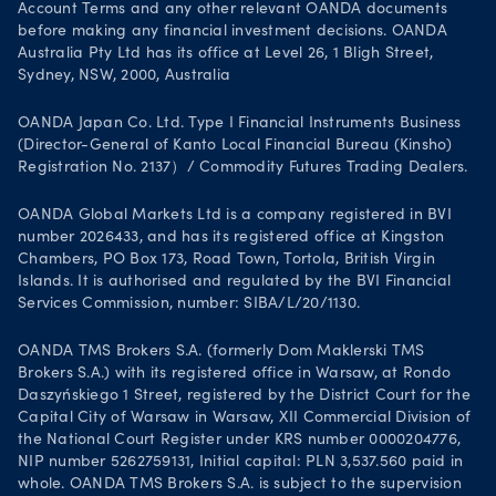
Account Terms and any other relevant OANDA documents
before making any financial investment decisions. OANDA
Australia Pty Ltd has its office at Level 26, 1 Bligh Street,
Sydney, NSW, 2000, Australia
OANDA Japan Co. Ltd. Type I Financial Instruments Business
(Director-General of Kanto Local Financial Bureau (Kinsho)
Registration No. 2137）/ Commodity Futures Trading Dealers.
OANDA Global Markets Ltd is a company registered in BVI
number 2026433, and has its registered office at Kingston
Chambers, PO Box 173, Road Town, Tortola, British Virgin
Islands. It is authorised and regulated by the BVI Financial
Services Commission, number: SIBA/L/20/1130.
OANDA TMS Brokers S.A. (formerly Dom Maklerski TMS
Brokers S.A.) with its registered office in Warsaw, at Rondo
Daszyńskiego 1 Street, registered by the District Court for the
Capital City of Warsaw in Warsaw, XII Commercial Division of
the National Court Register under KRS number 0000204776,
NIP number 5262759131, Initial capital: PLN 3,537.560 paid in
whole. OANDA TMS Brokers S.A. is subject to the supervision