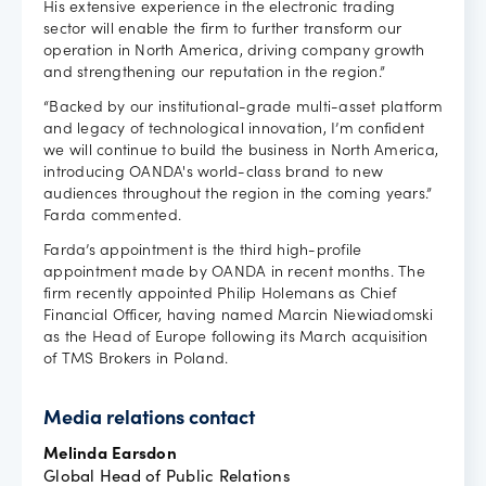
His extensive experience in the electronic trading
sector will enable the firm to further transform our
operation in North America, driving company growth
and strengthening our reputation in the region.”
“Backed by our institutional-grade multi-asset platform
and legacy of technological innovation, I’m confident
we will continue to build the business in North America,
introducing OANDA's world-class brand to new
audiences throughout the region in the coming years.”
Farda commented.
Farda’s appointment is the third high-profile
appointment made by OANDA in recent months. The
firm recently appointed Philip Holemans as Chief
Financial Officer, having named Marcin Niewiadomski
as the Head of Europe following its March acquisition
of TMS Brokers in Poland.
Media relations contact
Melinda Earsdon
Global Head of Public Relations