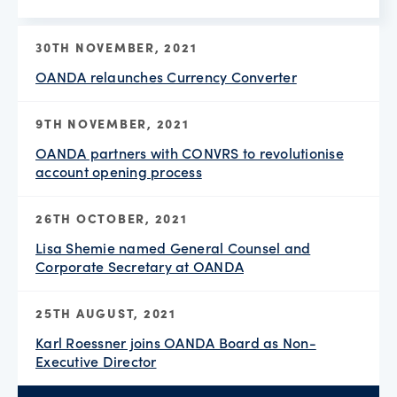
30TH NOVEMBER, 2021
OANDA relaunches Currency Converter
9TH NOVEMBER, 2021
OANDA partners with CONVRS to revolutionise
account opening process
26TH OCTOBER, 2021
Lisa Shemie named General Counsel and
Corporate Secretary at OANDA
25TH AUGUST, 2021
Karl Roessner joins OANDA Board as Non-
Executive Director