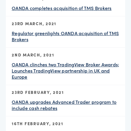
OANDA completes acquisition of TMS Brokers
23RD MARCH, 2021
Regulator greenlights OANDA acquisition of TMS
Brokers
2ND MARCH, 2021
OANDA clinches two TradingView Broker Awards;
Launches TradingView partnership in UK and
Europe
23RD FEBRUARY, 2021
OANDA upgrades Advanced Trader program to
include cash rebates
16TH FEBRUARY, 2021