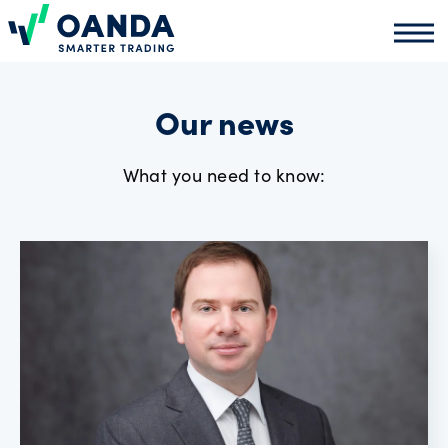
Oanda
Oand
About
us
Our news
What you need to know:
News
Market
analysis
Partners
programme