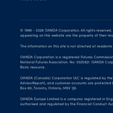
© 1996 - 2026 OANDA Corporation. All rights reserved
appearing on this website are the property of their re
The information on this site is not directed at residents
OANDA Corporation is a registered Futures Commissio
National Futures Association. No: 0325821. OANDA Corpor
Basic resource.
OANDA (Canada) Corporation ULC is regulated by the 
AdvisorReport), and customer accounts are protected by
Box 60, Toronto, Ontario, M5V 1J9.
OANDA Europe Limited is a company registered in Engl
authorised and regulated by the Financial Conduct Aut