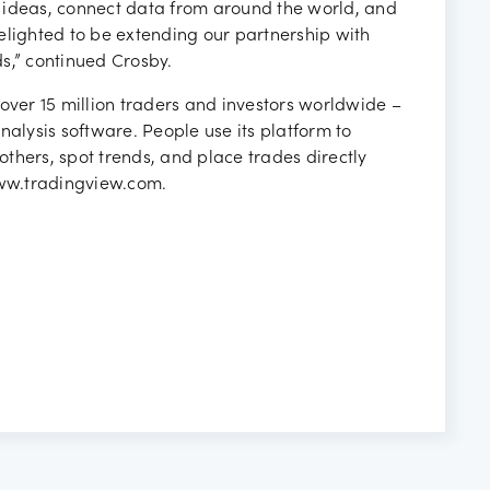
 ideas, connect data from around the world, and
elighted to be extending our partnership with
s,” continued Crosby.
over 15 million traders and investors worldwide –
lysis software. People use its platform to
 others, spot trends, and place trades directly
www.tradingview.com.