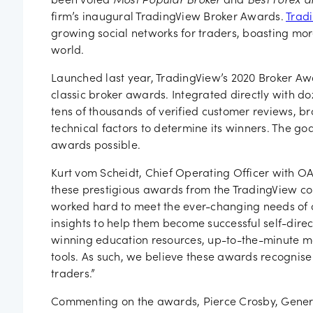
been voted
Most Popular Broker
and
Best Forex a
firm’s inaugural TradingView Broker Awards.
Trad
growing social networks for traders, boasting mor
world.
Launched last year, TradingView’s 2020 Broker Aw
classic broker awards. Integrated directly with do
tens of thousands of verified customer reviews, br
technical factors to determine its winners. The goa
awards possible.
Kurt vom Scheidt, Chief Operating Officer with OA
these prestigious awards from the TradingView co
worked hard to meet the ever-changing needs of o
insights to help them become successful self-dire
winning education resources, up-to-the-minute m
tools. As such, we believe these awards recognis
traders.”
Commenting on the awards, Pierce Crosby, Gener