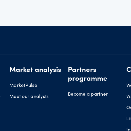
Market analysis
Partners
C
programme
MarketPulse
W
Become a partner
e
Meet our analysts
Vi
O
L
J