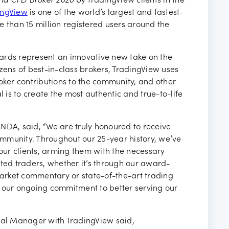
nd CFD Broker 2020
by TradingView clients in the
ingView
is one of the world’s largest and fastest-
e than 15 million registered users around the
ards represent an innovative new take on the
zens of best-in-class brokers, TradingView uses
oker contributions to the community, and other
l is to create the most authentic and true-to-life
NDA, said, “We are truly honoured to receive
mmunity. Throughout our 25-year history, we’ve
ur clients, arming them with the necessary
cted traders, whether it’s through our award-
arket commentary or state-of-the-art trading
e our ongoing commitment to better serving our
al Manager with TradingView said,