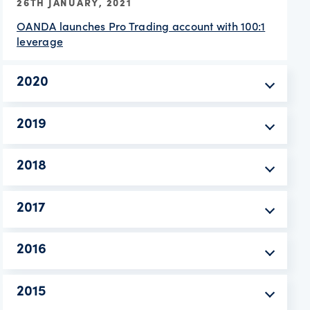
26TH JANUARY, 2021
OANDA launches Pro Trading account with 100:1
leverage
2020
2019
2018
2017
2016
2015