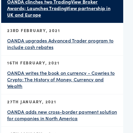
OANDA clinches two TradingView Broker
Awards; Launches TradingView partnership in
UK and Europe
23RD FEBRUARY, 2021
OANDA upgrades Advanced Trader program to
include cash rebates
16TH FEBRUARY, 2021
OANDA writes the book on currency - Cowries to
Crypto: The History of Money, Currency and
Wealth
27TH JANUARY, 2021
OANDA adds new cross-border payment solution
for companies in North America