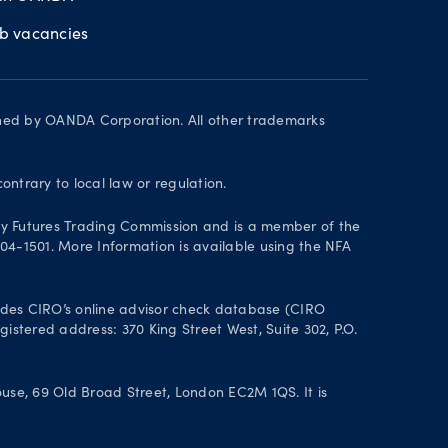
ob vacancies
wned by OANDA Corporation. All other trademarks
contrary to local law or regulation.
y Futures Trading Commission and is a member of the
004-1501. More Information is available using the NFA
des CIRO’s online advisor check database (CIRO
istered address: 370 King Street West, Suite 302, P.O.
se, 69 Old Broad Street, London EC2M 1QS. It is