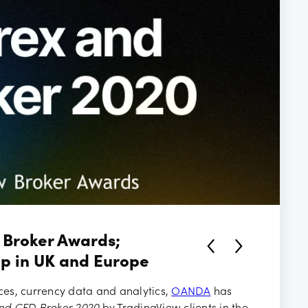
ancies
 Broker Awards;
p in UK and Europe
ices, currency data and analytics,
OANDA
has