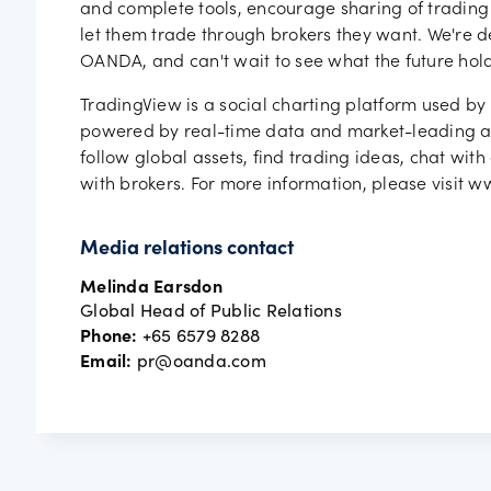
and complete tools, encourage sharing of trading
let them trade through brokers they want. We're d
OANDA, and can't wait to see what the future hold
TradingView is a social charting platform used by 
powered by real-time data and market-leading ana
follow global assets, find trading ideas, chat with
with brokers. For more information, please visit 
Media relations contact
Melinda Earsdon
Global Head of Public Relations
Phone:
+65 6579 8288
Email:
pr@oanda.com