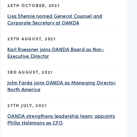
26TH OCTOBER, 2021
Lisa Shemie named General Counsel and
Corporate Secretary at OANDA
25TH AUGUST, 2021
Karl Roessner joins OANDA Board as Non-
Executive Director
3RD AUGUST, 2021
John Farda joins OANDA as Managing Director,
North America
27TH JULY, 2021
OANDA strengthens leadership team; appoints
Philip Holemans as CFO