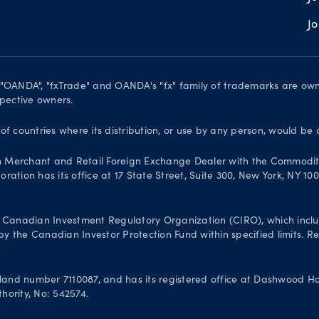
J
. "OANDA", "fxTrade" and OANDA's "fx" family of trademarks are o
spective owners.
 of countries where its distribution, or use by any person, would be 
n Merchant and Retail Foreign Exchange Dealer with the Commodit
ation has its office at 17 State Street, Suite 300, New York, NY 10
Canadian Investment Regulatory Organization (CIRO), which inclu
 the Canadian Investor Protection Fund within specified limits. Reg
and number 7110087, and has its registered office at Dashwood Hou
hority, No: 542574.