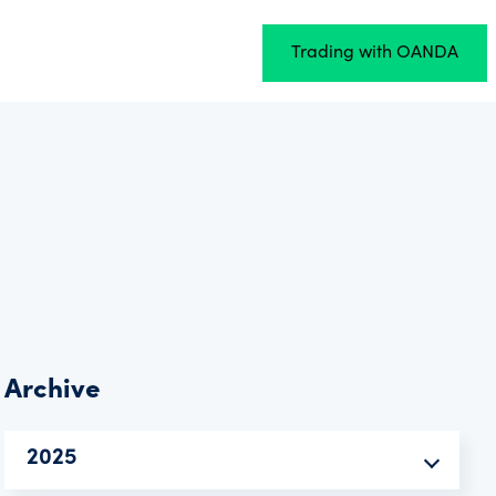
Trading with OANDA
Archive
2025