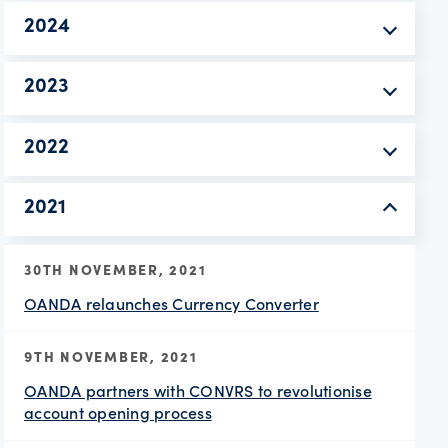
2024
2023
2022
2021
30TH NOVEMBER, 2021
OANDA relaunches Currency Converter
9TH NOVEMBER, 2021
OANDA partners with CONVRS to revolutionise
account opening process