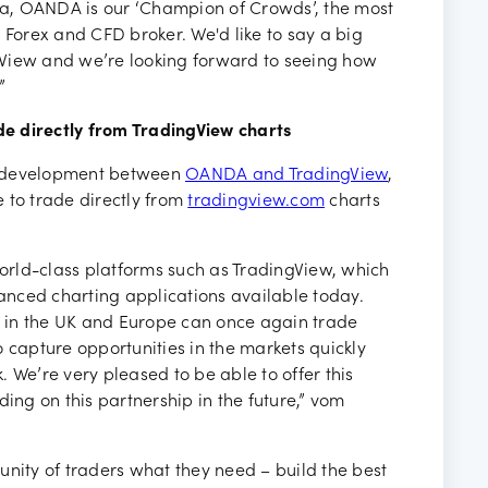
a, OANDA is our ‘Champion of Crowds’, the most
 Forex and CFD broker. We'd like to say a big
gView and we’re looking forward to seeing how
”
e directly from TradingView charts
y development between
OANDA and TradingView
,
 to trade directly from
tradingview.com
charts
world-class platforms such as TradingView, which
nced charting applications available today.
ts in the UK and Europe can once again trade
 capture opportunities in the markets quickly
k. We’re very pleased to be able to offer this
ding on this partnership in the future,” vom
unity of traders what they need – build the best