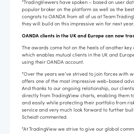
“TradingViewers have spoken – based on user dat
popular broker on the platform as well as the best
congrats to OANDA from all of us at Team Tradin
they will build on this impressive win for next year.
OANDA clients in the UK and Europe can now trad
The awards come hot on the heels of another ke
which enables mutual clients in the UK and Europe
using their OANDA account.
“Over the years we’ve strived to join forces with 
offers one of the most impressive web-based adva
And thanks to our ongoing relationship, our clien
directly from TradingView charts, enabling them to
and easily while protecting their portfolio from ris
service and very much look forward to further buil
Scheidt commented.
“At TradingView we strive to give our global comm