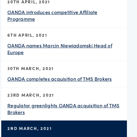
20TH APRIL, 2021
OANDA introduces competitive Affiliate
Programme
6TH APRIL, 2021
OANDA names Marcin Niewiadomski Head of
Europe
30TH MARCH, 2021
OANDA completes acquisition of TMS Brokers
23RD MARCH, 2021
Regulator greenlights OANDA acquisition of TMS
Brokers
2ND MARCH, 2021