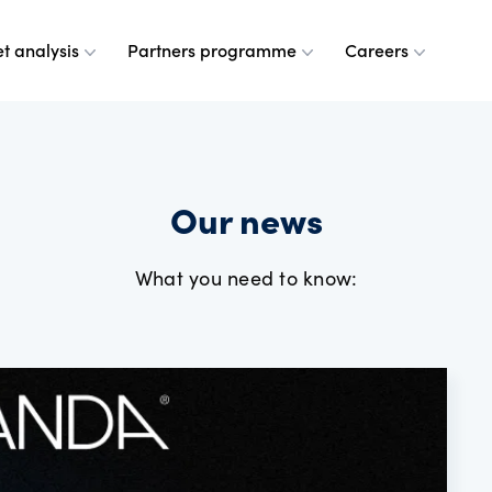
t analysis
Partners programme
Careers
 are
leases
ulse
a partner
g at OANDA
Our news
e do
esource centre
r analysts
and values
What you need to know:
dership team
ple
rney
 OANDA
e are
ANDA