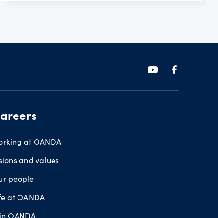
areers
orking at OANDA
sions and values
ur people
ife at OANDA
oin OANDA