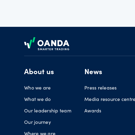
Footer
About us
News
Who we are
Press releases
What we do
Media resource centr
Our leadership team
Awards
Our journey
Where we are