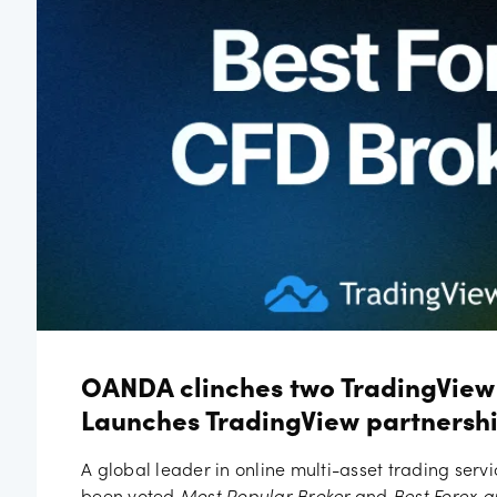
Job vac
OANDA clinches two TradingView
Launches TradingView partnershi
A global leader in online multi-asset trading serv