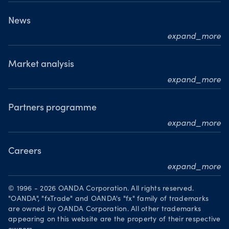
Who we are
What we do
News
expand_more
Our leadership team
Press releases
Our journey
Media resource centre
Market analysis
Where we are
expand_more
Awards
MarketPulse
Meet our analysts
Partners programme
expand_more
Become a partner
Careers
expand_more
Working at OANDA
© 1996 - 2026 OANDA Corporation. All rights reserved.
Visions and values
"OANDA", "fxTrade" and OANDA's "fx" family of trademarks
are owned by OANDA Corporation. All other trademarks
Our people
appearing on this website are the property of their respective