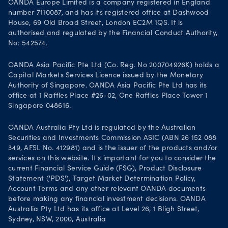
OANDA Europe Limited is a company registered in England
number 7110087, and has its registered office at Dashwood
House, 69 Old Broad Street, London EC2M 1QS. It is
authorised and regulated by the Financial Conduct Authority,
No: 542574.
OANDA Asia Pacific Pte Ltd (Co. Reg. No 200704926K) holds a
Capital Markets Services Licence issued by the Monetary
Authority of Singapore. OANDA Asia Pacific Pte Ltd has its
office at 1 Raffles Place #26-02, One Raffles Place Tower 1
Singapore 048616.
OANDA Australia Pty Ltd is regulated by the Australian
Securities and Investments Commission ASIC (ABN 26 152 088
349, AFSL No. 412981) and is the issuer of the products and/or
services on this website. It's important for you to consider the
current Financial Service Guide (FSG), Product Disclosure
Statement ('PDS'), Target Market Determination Policy,
Account Terms and any other relevant OANDA documents
before making any financial investment decisions. OANDA
Australia Pty Ltd has its office at Level 26, 1 Bligh Street,
Sydney, NSW, 2000, Australia