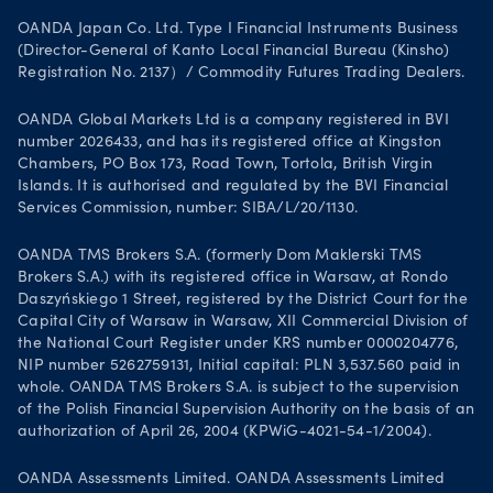
OANDA Japan Co. Ltd. Type I Financial Instruments Business
(Director-General of Kanto Local Financial Bureau (Kinsho)
Registration No. 2137）/ Commodity Futures Trading Dealers.
OANDA Global Markets Ltd is a company registered in BVI
number 2026433, and has its registered office at Kingston
Chambers, PO Box 173, Road Town, Tortola, British Virgin
Islands. It is authorised and regulated by the BVI Financial
Services Commission, number: SIBA/L/20/1130.
OANDA TMS Brokers S.A. (formerly Dom Maklerski TMS
Brokers S.A.) with its registered office in Warsaw, at Rondo
Daszyńskiego 1 Street, registered by the District Court for the
Capital City of Warsaw in Warsaw, XII Commercial Division of
the National Court Register under KRS number 0000204776,
NIP number 5262759131, Initial capital: PLN 3,537.560 paid in
whole. OANDA TMS Brokers S.A. is subject to the supervision
of the Polish Financial Supervision Authority on the basis of an
authorization of April 26, 2004 (KPWiG-4021-54-1/2004).
OANDA Assessments Limited. OANDA Assessments Limited