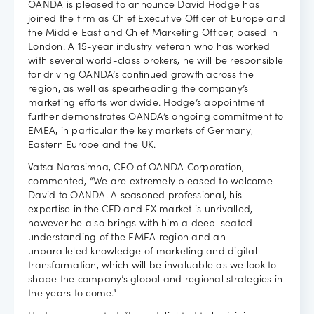
OANDA is pleased to announce David Hodge has
joined the firm as Chief Executive Officer of Europe and
Careers
the Middle East and Chief Marketing Officer, based in
London. A 15-year industry veteran who has worked
with several world-class brokers, he will be responsible
for driving OANDA’s continued growth across the
region, as well as spearheading the company’s
marketing efforts worldwide. Hodge’s appointment
further demonstrates OANDA’s ongoing commitment to
EMEA, in particular the key markets of Germany,
Eastern Europe and the UK.
Vatsa Narasimha, CEO of OANDA Corporation,
commented, “We are extremely pleased to welcome
David to OANDA. A seasoned professional, his
expertise in the CFD and FX market is unrivalled,
however he also brings with him a deep-seated
understanding of the EMEA region and an
unparalleled knowledge of marketing and digital
transformation, which will be invaluable as we look to
shape the company’s global and regional strategies in
the years to come.”