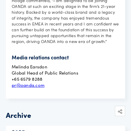
Hodge commented, “I am delighted to be joining
OANDA at such an exciting stage in the firm’s 21-year
history. Backed by a world-class brand and a legacy
of integrity, the company has enjoyed tremendous
success in EMEA in recent years and I am confident we
can further build on the foundation of this success by
pursuing untapped opportunities that remain in the
region, driving OANDA into a new era of growth.”
Media relations contact
Melinda Earsdon
Global Head of Public Relations
+65 6579 8288
pr@oanda.com
Archive