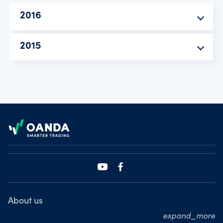
2016
2015
Footer
About us
expand_more