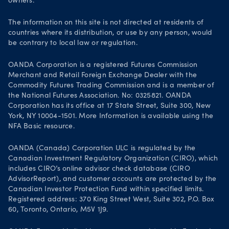
owners.
Life at OANDA
Join OANDA
The information on this site is not directed at residents of
countries where its distribution, or use by any person, would
Job vacancies
be contrary to local law or regulation.
OANDA Corporation is a registered Futures Commission
Merchant and Retail Foreign Exchange Dealer with the
Commodity Futures Trading Commission and is a member of
the National Futures Association. No: 0325821. OANDA
Corporation has its office at 17 State Street, Suite 300, New
York, NY 10004-1501. More Information is available using the
NFA Basic resource.
OANDA (Canada) Corporation ULC is regulated by the
Canadian Investment Regulatory Organization (CIRO), which
includes CIRO’s online advisor check database (CIRO
AdvisorReport), and customer accounts are protected by the
Canadian Investor Protection Fund within specified limits.
Registered address: 370 King Street West, Suite 302, P.O. Box
60, Toronto, Ontario, M5V 1J9.