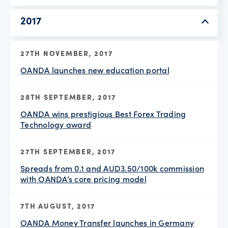
2017
27TH NOVEMBER, 2017
OANDA launches new education portal
28TH SEPTEMBER, 2017
OANDA wins prestigious Best Forex Trading
Technology award
27TH SEPTEMBER, 2017
Spreads from 0.1 and AUD3.50/100k commission
with OANDA’s core pricing model
7TH AUGUST, 2017
OANDA Money Transfer launches in Germany