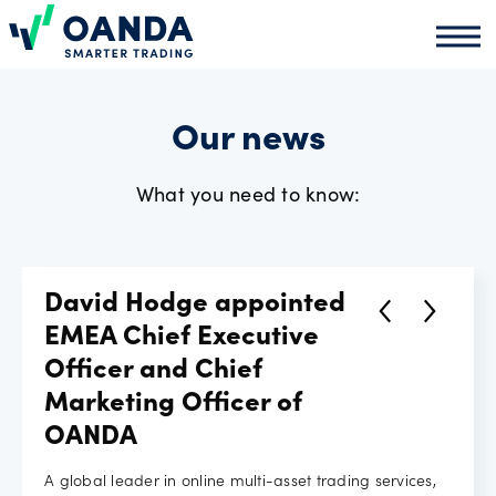
Oanda
Oand
About
us
Our news
What you need to know:
News
Market
David Hodge appointed
analysis
EMEA Chief Executive
Officer and Chief
Marketing Officer of
Partners
OANDA
programme
A global leader in online multi-asset trading services,