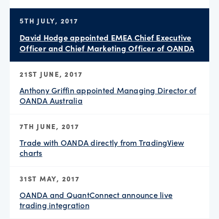
5TH JULY, 2017
David Hodge appointed EMEA Chief Executive
Officer and Chief Marketing Officer of OANDA
21ST JUNE, 2017
Anthony Griffin appointed Managing Director of
OANDA Australia
7TH JUNE, 2017
Trade with OANDA directly from TradingView
charts
31ST MAY, 2017
OANDA and QuantConnect announce live
trading integration