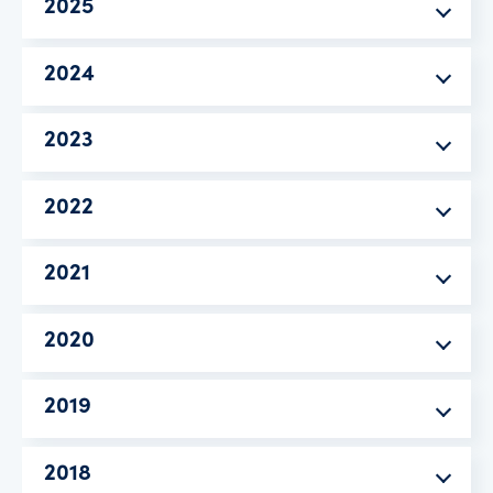
2025
2024
2023
2022
2021
2020
2019
2018