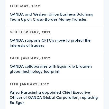
17TH MAY, 2017
OANDA and Western Union Business Solutions
Team Up on Cross-Border Money Transfer
8TH FEBRUARY, 2017
OANDA supports CFTC’s move to protect the
interests of traders
24TH JANUARY, 2017
OANDA collaborates with Equinix to broaden
global technology footprint
11TH JANUARY, 2017
Vatsa Narasimha appointed Chief Executive
Officer of OANDA Global Corporation, replacing
Ed Eger