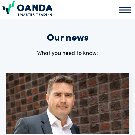
Oanda
Oand
About
us
Our news
What you need to know:
News
Market
analysis
Partners
programme