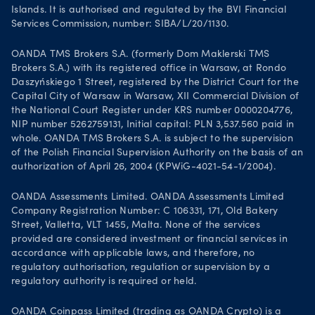
Islands. It is authorised and regulated by the BVI Financial
Services Commission, number: SIBA/L/20/1130.
OANDA TMS Brokers S.A. (formerly Dom Maklerski TMS
Brokers S.A.) with its registered office in Warsaw, at Rondo
Daszyńskiego 1 Street, registered by the District Court for the
Capital City of Warsaw in Warsaw, XII Commercial Division of
the National Court Register under KRS number 0000204776,
NIP number 5262759131, Initial capital: PLN 3,537.560 paid in
whole. OANDA TMS Brokers S.A. is subject to the supervision
of the Polish Financial Supervision Authority on the basis of an
authorization of April 26, 2004 (KPWiG-4021-54-1/2004).
OANDA Assessments Limited. OANDA Assessments Limited
Company Registration Number: C 106331, 171, Old Bakery
Street, Valletta, VLT 1455, Malta. None of the services
provided are considered investment or financial services in
accordance with applicable laws, and therefore, no
regulatory authorisation, regulation or supervision by a
regulatory authority is required or held.
OANDA Coinpass Limited (trading as OANDA Crypto) is a