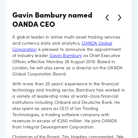
Careers
Gavin Bambury named
OANDA CEO
A global leader in online multi-asset trading services
and currency data and analytics,
OANDA Global
Corporation
is pleased to announce the appointment
of industry leader
Gavin Bambury
as Chief Executive
Officer, effective Monday 26 August 2019. Based in
London, he will also serve as a director on the OANDA
Global Corporation Board.
With more than 25 years’ experience in the financial
technology and trading sector, Bambury has worked in
a variety of leadership roles at world-class financial
institutions including Citibank and Deutsche Bank. He
also spent six years as CEO of Ion Trading
Technologies, a trading software company with
revenues in excess of €250 million. He joins OANDA
from Integral Development Corporation.
Chairman of the Board, Tim Howkins commented, “We