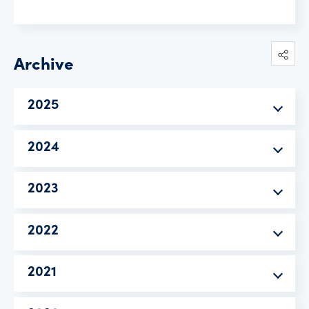
Archive
2025
2024
2023
2022
2021