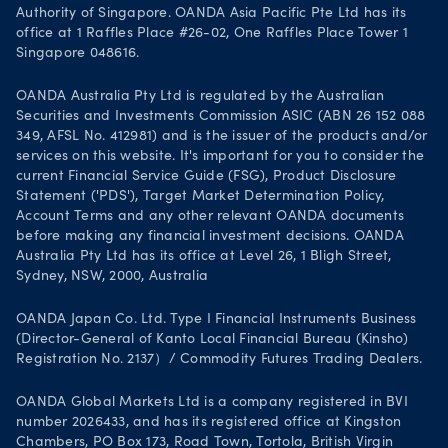
Authority of Singapore. OANDA Asia Pacific Pte Ltd has its
office at 1 Raffles Place #26-02, One Raffles Place Tower 1
Singapore 048616.
OANDA Australia Pty Ltd is regulated by the Australian
Securities and Investments Commission ASIC (ABN 26 152 088
349, AFSL No. 412981) and is the issuer of the products and/or
services on this website. It's important for you to consider the
current Financial Service Guide (FSG), Product Disclosure
Statement ('PDS'), Target Market Determination Policy,
Account Terms and any other relevant OANDA documents
before making any financial investment decisions. OANDA
Australia Pty Ltd has its office at Level 26, 1 Bligh Street,
Sydney, NSW, 2000, Australia
OANDA Japan Co. Ltd. Type I Financial Instruments Business
(Director-General of Kanto Local Financial Bureau (Kinsho)
Registration No. 2137）/ Commodity Futures Trading Dealers.
OANDA Global Markets Ltd is a company registered in BVI
number 2026433, and has its registered office at Kingston
Chambers, PO Box 173, Road Town, Tortola, British Virgin