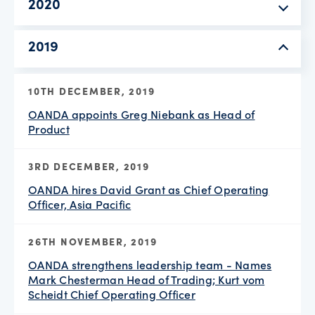
2020
2019
10TH DECEMBER, 2019
OANDA appoints Greg Niebank as Head of
Product
3RD DECEMBER, 2019
OANDA hires David Grant as Chief Operating
Officer, Asia Pacific
26TH NOVEMBER, 2019
OANDA strengthens leadership team - Names
Mark Chesterman Head of Trading; Kurt vom
Scheidt Chief Operating Officer