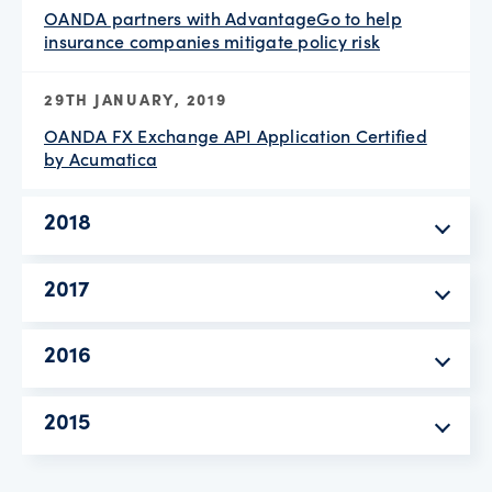
OANDA partners with AdvantageGo to help
insurance companies mitigate policy risk
29TH JANUARY, 2019
OANDA FX Exchange API Application Certified
by Acumatica
2018
2017
2016
2015