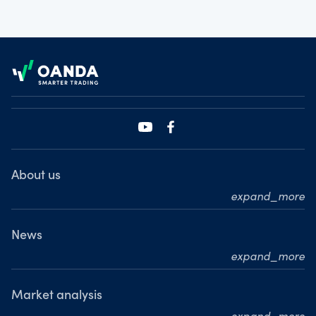
Footer
About us
expand_more
Who we are
What we do
News
expand_more
Our leadership team
Press releases
Our journey
Media resource centre
Market analysis
Where we are