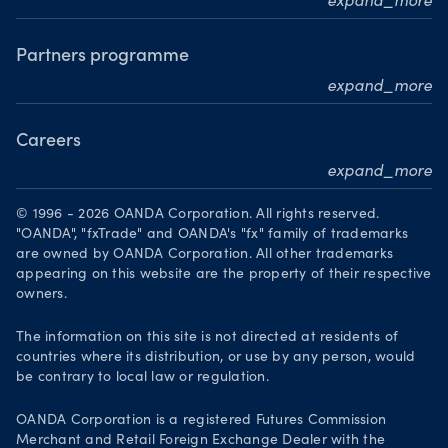
expand_more
Awards
MarketPulse
Meet our analysts
Partners programme
expand_more
Become a partner
Careers
expand_more
Working at OANDA
© 1996 - 2026 OANDA Corporation. All rights reserved.
Visions and values
"OANDA", "fxTrade" and OANDA's "fx" family of trademarks
are owned by OANDA Corporation. All other trademarks
Our people
appearing on this website are the property of their respective
owners.
Life at OANDA
Join OANDA
The information on this site is not directed at residents of
countries where its distribution, or use by any person, would
Job vacancies
be contrary to local law or regulation.
OANDA Corporation is a registered Futures Commission
Merchant and Retail Foreign Exchange Dealer with the