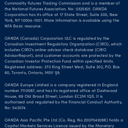
Commodity Futures Trading Commission and is a member of
the National Futures Association. No: 0325821. OANDA
Corporation has its office at 17 State Street, Suite 300, New
York, NY 10004-1501. More Information is available using the
NFA Basic resource.
OANDA (Canada) Corporation ULC is regulated by the
Canadian Investment Regulatory Organization (CIRO), which
includes CIRO’s online advisor check database (CIRO
AdvisorReport), and customer accounts are protected by the
Canadian Investor Protection Fund within specified limits.
Registered address: 370 King Street West, Suite 302, P.O. Box
60, Toronto, Ontario, M5V 1J9.
OANDA Europe Limited is a company registered in England
number 7110087, and has its registered office at Dashwood
House, 69 Old Broad Street, London EC2M 1QS. It is
authorised and regulated by the Financial Conduct Authority,
No: 542574.
OANDA Asia Pacific Pte Ltd (Co. Reg. No 200704926K) holds a
Capital Markets Services Licence issued by the Monetary