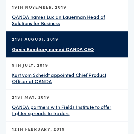
19TH NOVEMBER, 2019
OANDA names Lucian Lauerman Head of
Solutions for Business
21ST AUGUST, 2019
Gavin Bambury named OANDA CEO
9TH JULY, 2019
Kurt vom Scheidt appointed Chief Product
Officer at OANDA
21ST MAY, 2019
OANDA partners with Fields Institute to offer
tighter spreads to traders
12TH FEBRUARY, 2019