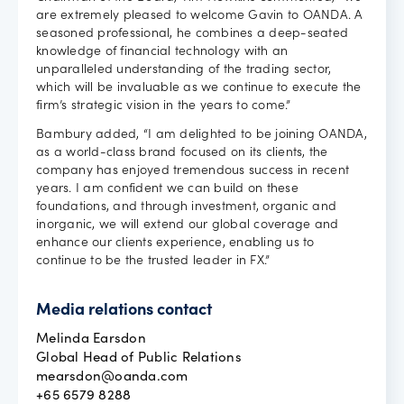
are extremely pleased to welcome Gavin to OANDA. A
seasoned professional, he combines a deep-seated
knowledge of financial technology with an
unparalleled understanding of the trading sector,
which will be invaluable as we continue to execute the
firm’s strategic vision in the years to come.”
Bambury added, “I am delighted to be joining OANDA,
as a world-class brand focused on its clients, the
company has enjoyed tremendous success in recent
years. I am confident we can build on these
foundations, and through investment, organic and
inorganic, we will extend our global coverage and
enhance our clients experience, enabling us to
continue to be the trusted leader in FX.”
Media relations contact
Melinda Earsdon
Global Head of Public Relations
mearsdon@oanda.com
+65 6579 8288