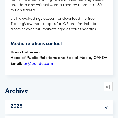
real-time data, TradingView's market-leading visuals
and data analysis software is used by more than 80
million traders.
Visit www.tradingview.com or download the free
TradingView mobile apps for iOS and Android to
discover over 200 markets right at your fingertips.
Media relations contact
Dana Catterina
Head of Public Relations and Social Media, OANDA
Email:
pr@oanda.com
Archive
2025