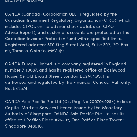
NFA Basic resource.
OANDA (Canada) Corporation ULC is regulated by the
Canadian Investment Regulatory Organization (CIRO), which
includes CIRO’s online advisor check database (CIRO
AdvisorReport), and customer accounts are protected by the
Canadian Investor Protection Fund within specified limits.
Registered address: 370 King Street West, Suite 302, P.O. Box
60, Toronto, Ontario, M5V 1J9.
OANDA Europe Limited is a company registered in England
number 7110087, and has its registered office at Dashwood
House, 69 Old Broad Street, London EC2M 1QS. It is
authorised and regulated by the Financial Conduct Authority,
No: 542574.
OANDA Asia Pacific Pte Ltd (Co. Reg. No 200704926K) holds a
Capital Markets Services Licence issued by the Monetary
Authority of Singapore. OANDA Asia Pacific Pte Ltd has its
office at 1 Raffles Place #26-02, One Raffles Place Tower 1
Singapore 048616.