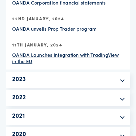
OANDA Corporation financial statements
22ND JANUARY, 2024
OANDA unveils Prop Trader program
11TH JANUARY, 2024
OANDA Launches integration with TradingView
in the EU
2023
2022
2021
2020