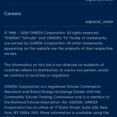
Become a partner
Careers
expand_more
Working at OANDA
© 1996 - 2026 OANDA Corporation. All rights reserved.
Visions and values
"OANDA", "fxTrade" and OANDA's "fx" family of trademarks
are owned by OANDA Corporation. All other trademarks
Our people
appearing on this website are the property of their respective
owners.
Life at OANDA
Join OANDA
The information on this site is not directed at residents of
countries where its distribution, or use by any person, would
Job vacancies
be contrary to local law or regulation.
OANDA Corporation is a registered Futures Commission
Merchant and Retail Foreign Exchange Dealer with the
Commodity Futures Trading Commission and is a member of
the National Futures Association. No: 0325821. OANDA
Corporation has its office at 17 State Street, Suite 300, New
York, NY 10004-1501. More Information is available using the