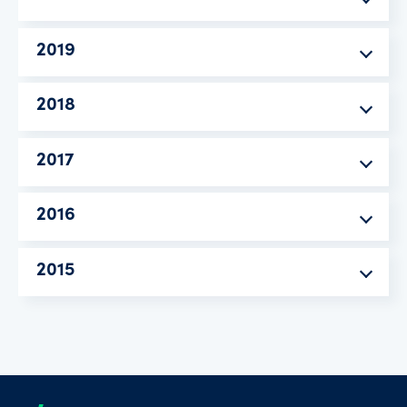
2019
2018
2017
2016
2015
Footer