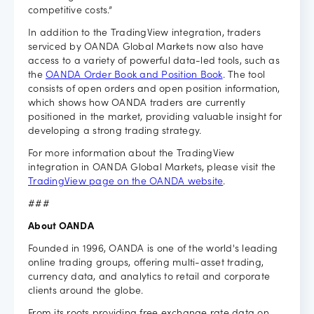
competitive costs.”
In addition to the TradingView integration, traders
serviced by OANDA Global Markets now also have
access to a variety of powerful data-led tools, such as
the
OANDA Order Book and Position Book
. The tool
consists of open orders and open position information,
which shows how OANDA traders are currently
positioned in the market, providing valuable insight for
developing a strong trading strategy.
For more information about the TradingView
integration in OANDA Global Markets, please visit the
TradingView page on the OANDA website
.
###
About OANDA
Founded in 1996, OANDA is one of the world's leading
online trading groups, offering multi-asset trading,
currency data, and analytics to retail and corporate
clients around the globe.