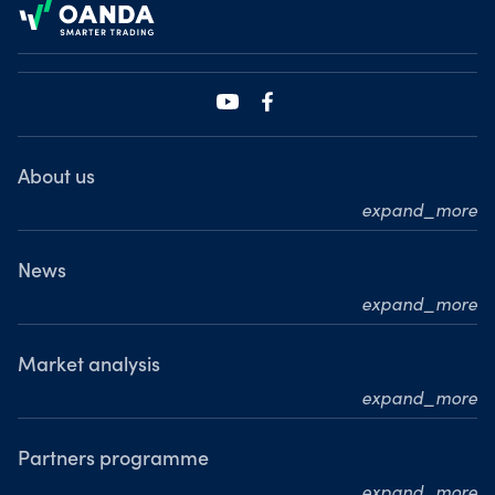
About us
expand_more
Who we are
What we do
News
expand_more
Our leadership team
Press releases
Our journey
Media resource centre
Market analysis
Where we are
expand_more
Awards
MarketPulse
Meet our analysts
Partners programme
expand_more