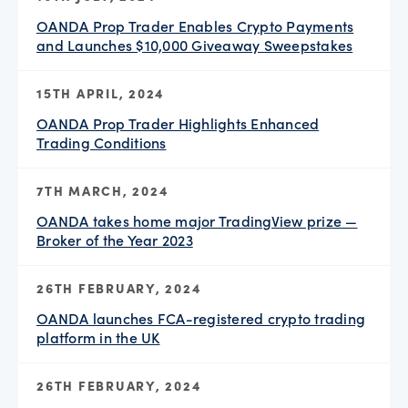
OANDA Prop Trader Enables Crypto Payments
and Launches $10,000 Giveaway Sweepstakes
15TH APRIL, 2024
OANDA Prop Trader Highlights Enhanced
Trading Conditions
7TH MARCH, 2024
OANDA takes home major TradingView prize —
Broker of the Year 2023
26TH FEBRUARY, 2024
OANDA launches FCA-registered crypto trading
platform in the UK
26TH FEBRUARY, 2024