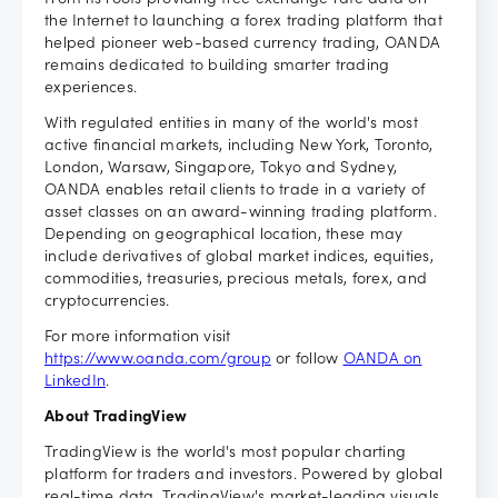
From its roots providing free exchange rate data on
the Internet to launching a forex trading platform that
helped pioneer web-based currency trading, OANDA
remains dedicated to building smarter trading
experiences.
With regulated entities in many of the world's most
active financial markets, including New York, Toronto,
London, Warsaw, Singapore, Tokyo and Sydney,
OANDA enables retail clients to trade in a variety of
asset classes on an award-winning trading platform.
Depending on geographical location, these may
include derivatives of global market indices, equities,
commodities, treasuries, precious metals, forex, and
cryptocurrencies.
For more information visit
https://www.oanda.com/group
or follow
OANDA on
LinkedIn
.
About TradingView
TradingView is the world's most popular charting
platform for traders and investors. Powered by global