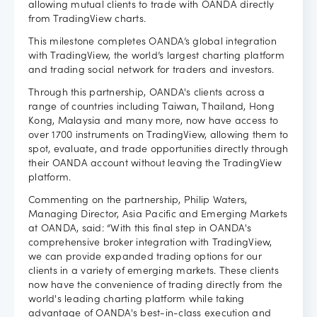
allowing mutual clients to trade with OANDA directly
from TradingView charts.
Careers
This milestone completes OANDA’s global integration
with TradingView, the world’s largest charting platform
and trading social network for traders and investors.
Through this partnership, OANDA's clients across a
range of countries including Taiwan, Thailand, Hong
Kong, Malaysia and many more, now have access to
over 1700 instruments on TradingView, allowing them to
spot, evaluate, and trade opportunities directly through
their OANDA account without leaving the TradingView
platform.
Commenting on the partnership, Philip Waters,
Managing Director, Asia Pacific and Emerging Markets
at OANDA, said: “With this final step in OANDA's
comprehensive broker integration with TradingView,
we can provide expanded trading options for our
clients in a variety of emerging markets. These clients
now have the convenience of trading directly from the
world's leading charting platform while taking
advantage of OANDA's best-in-class execution and