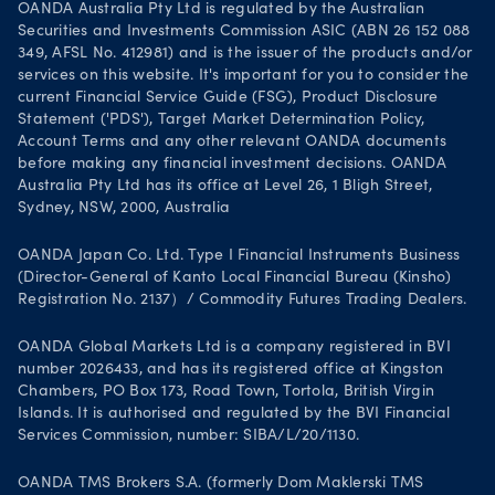
OANDA Australia Pty Ltd is regulated by the Australian
Securities and Investments Commission ASIC (ABN 26 152 088
349, AFSL No. 412981) and is the issuer of the products and/or
services on this website. It's important for you to consider the
current Financial Service Guide (FSG), Product Disclosure
Statement ('PDS'), Target Market Determination Policy,
Account Terms and any other relevant OANDA documents
before making any financial investment decisions. OANDA
Australia Pty Ltd has its office at Level 26, 1 Bligh Street,
Sydney, NSW, 2000, Australia
OANDA Japan Co. Ltd. Type I Financial Instruments Business
(Director-General of Kanto Local Financial Bureau (Kinsho)
Registration No. 2137）/ Commodity Futures Trading Dealers.
OANDA Global Markets Ltd is a company registered in BVI
number 2026433, and has its registered office at Kingston
Chambers, PO Box 173, Road Town, Tortola, British Virgin
Islands. It is authorised and regulated by the BVI Financial
Services Commission, number: SIBA/L/20/1130.
OANDA TMS Brokers S.A. (formerly Dom Maklerski TMS