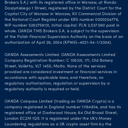
Brokers S.A.) with its registered office in Warsaw, at Rondo
Daszyńskiego 1 Street, registered by the District Court for the
Capital City of Warsaw in Warsaw, XII Commercial Division of
the National Court Register under KRS number 0000204776,
NIP number 5262759131, Initial capital: PLN 3,537.560 paid in
whole. OANDA TMS Brokers S.A. is subject to the supervision
of the Polish Financial Supervision Authority on the basis of an
authorization of April 26, 2004 (KPWiG-4021-54-1/2004).
OANDA Assessments Limited. OANDA Assessments Limited
Company Registration Number: C 106331, 171, Old Bakery
Street, Valletta, VLT 1455, Malta. None of the services
provided are considered investment or financial services in
accordance with applicable laws, and therefore, no
regulatory authorisation, regulation or supervision by a
regulatory authority is required or held.
OANDA Coinpass Limited (trading as OANDA Crypto) is a
company registered in England number 11164834, and has its
registered office at Dashwood House, 64 Old Broad Street,
London EC2M 1QS. It is registered under the UK’s Money
Laundering regulations as a UK crypto asset firm by the