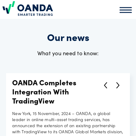
Oanda
Oand
About
us
Our news
What you need to know:
News
Market
OANDA Completes
analysis
Integration With
TradingView
Partners
New York, 15 November, 2024 – OANDA, a global
leader in online multi-asset trading services, has
programme
announced the extension of an existing partnership
with TradingView to its OANDA Global Markets division,