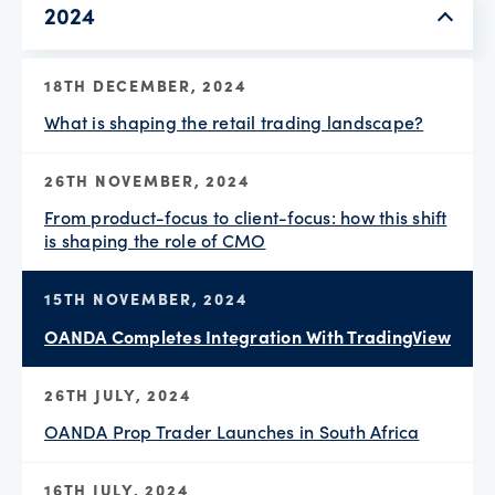
2024
18TH DECEMBER, 2024
What is shaping the retail trading landscape?
26TH NOVEMBER, 2024
From product-focus to client-focus: how this shift
is shaping the role of CMO
15TH NOVEMBER, 2024
OANDA Completes Integration With TradingView
26TH JULY, 2024
OANDA Prop Trader Launches in South Africa
16TH JULY, 2024