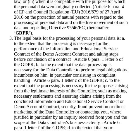
law, or (iii) when it is compatible with the purpose for which
the personal data were originally collected (Article 6 para. 4
of EP and Council Regulation (EU) 2016/679 of 27 April
2016 on the protection of natural persons with regard to the
processing of personal data and on the free movement of such
data and repealing Directive 95/46/EC, (hereinafter:
‘
GDPR
’).
The legal basis for the processing of your personal data is: a.
to the extent that the processing is necessary for the
performance of the Information and Educational Service
Contract of the Demo Account Contract and taking steps
before conclusion of a contract - Article 6 para. 1 letter b of
the GDPR; b. to the extent that the data processing is
necessary for the Data Controller to perform legal obligations
incumbent on him, in particular consisting in compliant
handling - Article 6 para. 1 letter c of the GDPR; c. to the
extent that the processing is necessary for the purposes arising
from the legitimate interests of the Controller, such as making
necessary settlements and asserting claims arising from the
concluded Information and Educational Service Contract or
Demo Account Contract, security, fraud prevention or direct
marketing of the Dara Controller or contacting you, where
justified in particular by an inquiry received from you and the
scope of the Data Controller's business activity - Article 6
para. 1 letter f of the GDPR; d. to the extent that your