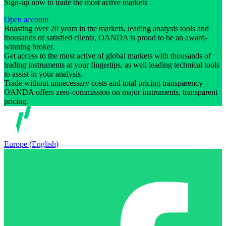
Sign-up now to trade the most active markets
Open account
Boasting over 20 years in the markets, leading analysis tools and
thousands of satisfied clients, OANDA is proud to be an award-
winning broker.
Get access to the most active of global markets with thousands of
trading instruments at your fingertips, as well leading technical tools
to assist in your analysis.
Trade without unnecessary costs and total pricing transparency -
OANDA offers zero-commission on major instruments, transparent
pricing.
Europe (English)