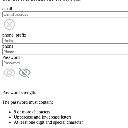
email
phone_prefix
phone
Password
Password strength:
The password must contain:
8 or more characters
Uppercase and lowercase letters
At least one digit and special character