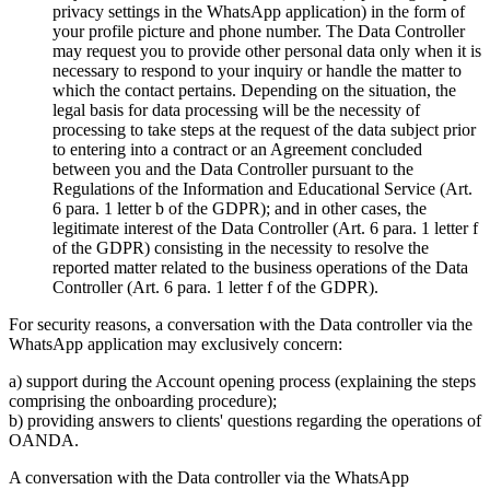
privacy settings in the WhatsApp application) in the form of
your profile picture and phone number. The Data Controller
may request you to provide other personal data only when it is
necessary to respond to your inquiry or handle the matter to
which the contact pertains. Depending on the situation, the
legal basis for data processing will be the necessity of
processing to take steps at the request of the data subject prior
to entering into a contract or an Agreement concluded
between you and the Data Controller pursuant to the
Regulations of the Information and Educational Service (Art.
6 para. 1 letter b of the GDPR); and in other cases, the
legitimate interest of the Data Controller (Art. 6 para. 1 letter f
of the GDPR) consisting in the necessity to resolve the
reported matter related to the business operations of the Data
Controller (Art. 6 para. 1 letter f of the GDPR).
For security reasons, a conversation with the Data controller via the
WhatsApp application may exclusively concern:
a) support during the Account opening process (explaining the steps
comprising the onboarding procedure);
b) providing answers to clients' questions regarding the operations of
OANDA.
A conversation with the Data controller via the WhatsApp