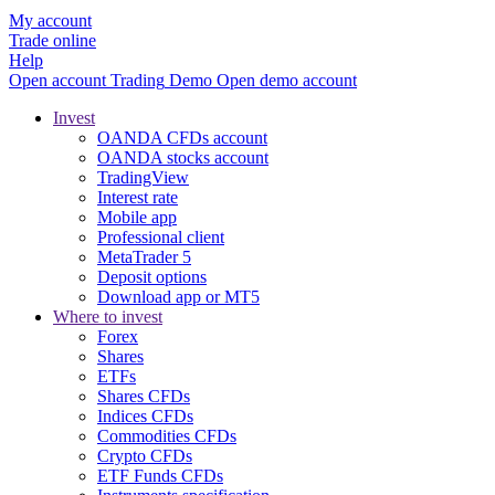
My account
Trade online
Help
Open account
Trading
Demo
Open demo account
Invest
OANDA CFDs account
OANDA stocks account
TradingView
Interest rate
Mobile app
Professional client
MetaTrader 5
Deposit options
Download app or MT5
Where to invest
Forex
Shares
ETFs
Shares CFDs
Indices CFDs
Commodities CFDs
Crypto CFDs
ETF Funds CFDs