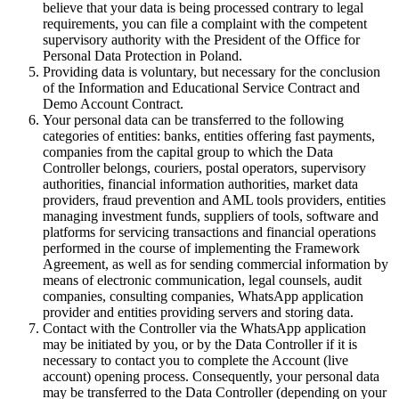
believe that your data is being processed contrary to legal
requirements, you can file a complaint with the competent
supervisory authority with the President of the Office for
Personal Data Protection in Poland.
Providing data is voluntary, but necessary for the conclusion
of the Information and Educational Service Contract and
Demo Account Contract.
Your personal data can be transferred to the following
categories of entities: banks, entities offering fast payments,
companies from the capital group to which the Data
Controller belongs, couriers, postal operators, supervisory
authorities, financial information authorities, market data
providers, fraud prevention and AML tools providers, entities
managing investment funds, suppliers of tools, software and
platforms for servicing transactions and financial operations
performed in the course of implementing the Framework
Agreement, as well as for sending commercial information by
means of electronic communication, legal counsels, audit
companies, consulting companies, WhatsApp application
provider and entities providing servers and storing data.
Contact with the Controller via the WhatsApp application
may be initiated by you, or by the Data Controller if it is
necessary to contact you to complete the Account (live
account) opening process. Consequently, your personal data
may be transferred to the Data Controller (depending on your