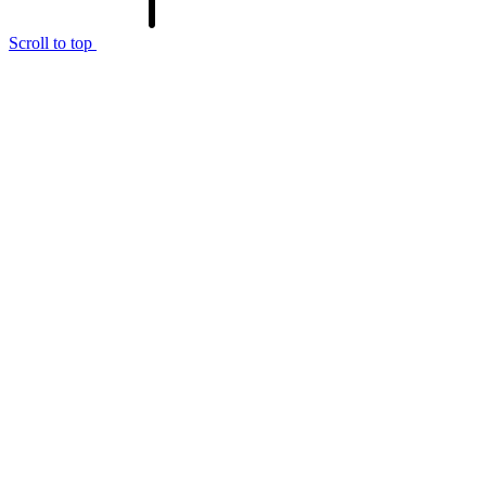
Scroll to top