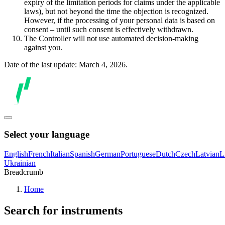
expiry of the limitation periods for claims under the applicable
laws), but not beyond the time the objection is recognized.
However, if the processing of your personal data is based on
consent – until such consent is effectively withdrawn.
The Controller will not use automated decision-making
against you.
Date of the last update: March 4, 2026.
Select your language
English
French
Italian
Spanish
German
Portuguese
Dutch
Czech
Latvian
L
Ukrainian
Breadcrumb
Home
Search for instruments