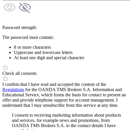
Password strength:
The password must contain:
8 or more characters
Uppercase and lowercase letters
At least one digit and special character
Check all consents
I confirm that I have read and accepted the content of the
Regulations
for the OANDA TMS Brokers S.A. Information and
Educational Service, which forms the basis for contact to present an
offer and provide telephone support for account management. I
understand that I may unsubscribe from this service at any time.
I consent to receiving marketing information about products
and services, for example news and promotions, from
OANDA TMS Brokers S.A. to the contact details I have