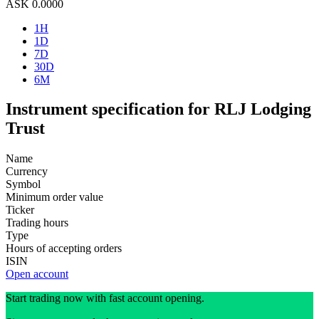
ASK
0.0000
1H
1D
7D
30D
6M
Instrument specification for RLJ Lodging
Trust
Name
Currency
Symbol
Minimum order value
Ticker
Trading hours
Type
Hours of accepting orders
ISIN
Open account
Start trading now with fast account opening.