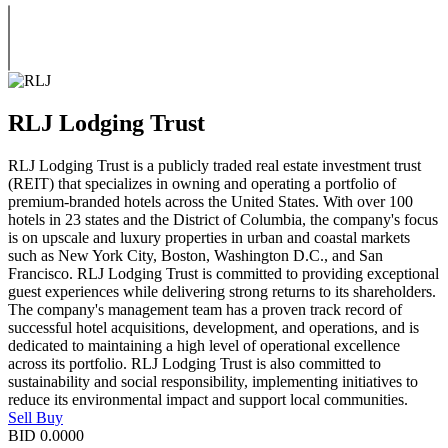
RLJ Lodging Trust
RLJ Lodging Trust is a publicly traded real estate investment trust
(REIT) that specializes in owning and operating a portfolio of
premium-branded hotels across the United States. With over 100
hotels in 23 states and the District of Columbia, the company's focus
is on upscale and luxury properties in urban and coastal markets
such as New York City, Boston, Washington D.C., and San
Francisco. RLJ Lodging Trust is committed to providing exceptional
guest experiences while delivering strong returns to its shareholders.
The company's management team has a proven track record of
successful hotel acquisitions, development, and operations, and is
dedicated to maintaining a high level of operational excellence
across its portfolio. RLJ Lodging Trust is also committed to
sustainability and social responsibility, implementing initiatives to
reduce its environmental impact and support local communities.
Sell
Buy
BID
0.0000