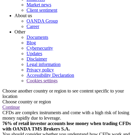
Market news
Client sentiment
About us
OANDA Group
Career
Other
Documents
Blog
Cybersecurity
Updates
Disclaimer
Legal information
Privacy policy
Accessibility Declaration
Cookies settings
Choose another country or region to see content specific to your
location
Choose country or region
Continue
CFDs are complex instruments and come with a high risk of losing
money rapidly due to leverage.
76% of retail investor accounts lose money when trading CFDs
with OANDA TMS Brokers S.A.
You should consider whether you understand how CFDs work and