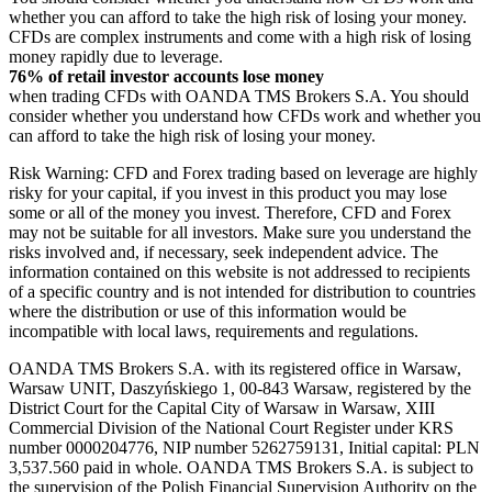
whether you can afford to take the high risk of losing your money.
CFDs are complex instruments and come with a high risk of losing
money rapidly due to leverage.
76% of retail investor accounts lose money
when trading CFDs with OANDA TMS Brokers S.A. You should
consider whether you understand how CFDs work and whether you
can afford to take the high risk of losing your money.
Risk Warning: CFD and Forex trading based on leverage are highly
risky for your capital, if you invest in this product you may lose
some or all of the money you invest. Therefore, CFD and Forex
may not be suitable for all investors. Make sure you understand the
risks involved and, if necessary, seek independent advice. The
information contained on this website is not addressed to recipients
of a specific country and is not intended for distribution to countries
where the distribution or use of this information would be
incompatible with local laws, requirements and regulations.
OANDA TMS Brokers S.A. with its registered office in Warsaw,
Warsaw UNIT, Daszyńskiego 1, 00-843 Warsaw, registered by the
District Court for the Capital City of Warsaw in Warsaw, XIII
Commercial Division of the National Court Register under KRS
number 0000204776, NIP number 5262759131, Initial capital: PLN
3,537.560 paid in whole. OANDA TMS Brokers S.A. is subject to
the supervision of the Polish Financial Supervision Authority on the