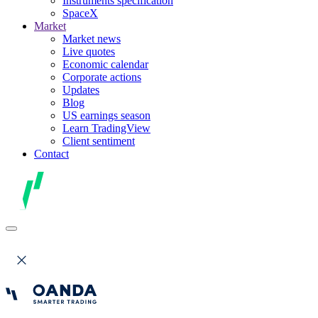
Instruments specification
SpaceX
Market
Market news
Live quotes
Economic calendar
Corporate actions
Updates
Blog
US earnings season
Learn TradingView
Client sentiment
Contact