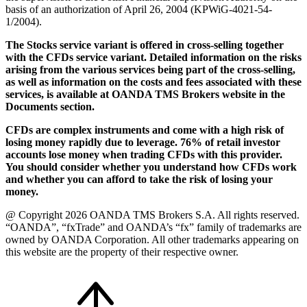
basis of an authorization of April 26, 2004 (KPWiG-4021-54-
1/2004).
The Stocks service variant is offered in cross-selling together
with the CFDs service variant. Detailed information on the risks
arising from the various services being part of the cross-selling,
as well as information on the costs and fees associated with these
services, is available at OANDA TMS Brokers website in the
Documents section.
CFDs are complex instruments and come with a high risk of
losing money rapidly due to leverage. 76% of retail investor
accounts lose money when trading CFDs with this provider.
You should consider whether you understand how CFDs work
and whether you can afford to take the risk of losing your
money.
@ Copyright 2026 OANDA TMS Brokers S.A. All rights reserved.
“OANDA”, “fxTrade” and OANDA’s “fx” family of trademarks are
owned by OANDA Corporation. All other trademarks appearing on
this website are the property of their respective owner.