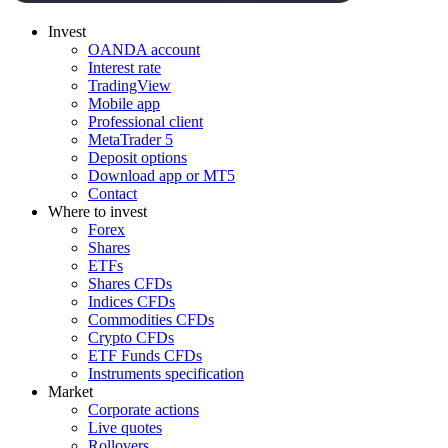
Invest
OANDA account
Interest rate
TradingView
Mobile app
Professional client
MetaTrader 5
Deposit options
Download app or MT5
Contact
Where to invest
Forex
Shares
ETFs
Shares CFDs
Indices CFDs
Commodities CFDs
Crypto CFDs
ETF Funds CFDs
Instruments specification
Market
Corporate actions
Live quotes
Rollovers