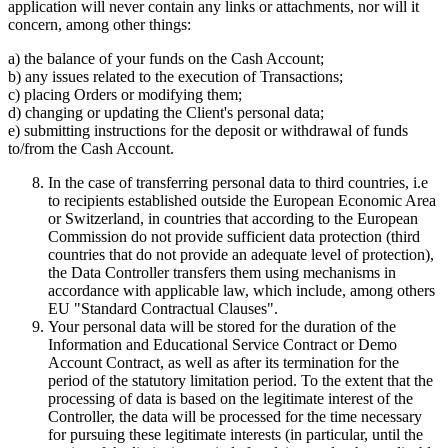
application will never contain any links or attachments, nor will it
concern, among other things:
a) the balance of your funds on the Cash Account;
b) any issues related to the execution of Transactions;
c) placing Orders or modifying them;
d) changing or updating the Client's personal data;
e) submitting instructions for the deposit or withdrawal of funds
to/from the Cash Account.
In the case of transferring personal data to third countries, i.e
to recipients established outside the European Economic Area
or Switzerland, in countries that according to the European
Commission do not provide sufficient data protection (third
countries that do not provide an adequate level of protection),
the Data Controller transfers them using mechanisms in
accordance with applicable law, which include, among others
EU "Standard Contractual Clauses".
Your personal data will be stored for the duration of the
Information and Educational Service Contract or Demo
Account Contract, as well as after its termination for the
period of the statutory limitation period. To the extent that the
processing of data is based on the legitimate interest of the
Controller, the data will be processed for the time necessary
for pursuing these legitimate interests (in particular, until the