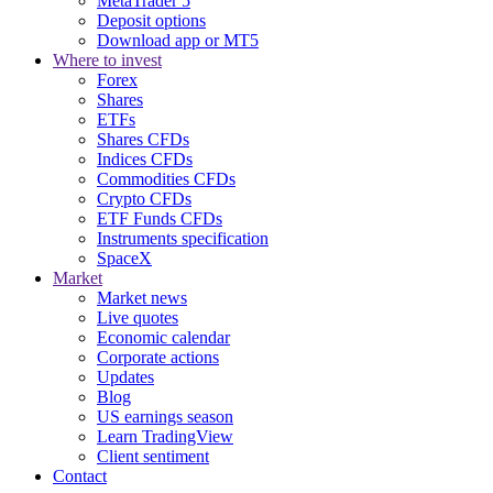
MetaTrader 5
Deposit options
Download app or MT5
Where to invest
Forex
Shares
ETFs
Shares CFDs
Indices CFDs
Commodities CFDs
Crypto CFDs
ETF Funds CFDs
Instruments specification
SpaceX
Market
Market news
Live quotes
Economic calendar
Corporate actions
Updates
Blog
US earnings season
Learn TradingView
Client sentiment
Contact