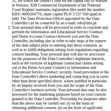
31, for which the District Court for the capital city of Warsaw
in Warsaw, XIII Commercial Department of the National
Court Register maintains registration files under the number
KRS: 0000204776, share capital PLN 3 537 560 (paid in
full). The Data Protection Officer appointed by the Data
Controller can be contacted by an e-mail: odo@tms.pl.
Your personal data will be processed in order to conclude and
perform the Information and Educational Service Contract
and Demo Account Contract between you and the Data
Controller, including also in order to take steps at the request
of the data subject prior to entering into these contracts, as
well as to fulfill obligations arising from regulations regarding
consent handling. Your personal data will also be processed
for the purposes of the Data Controller's legitimate interests,
such as the exercise of legitimate contractual claims arising
out of the Demo Account Contract or Information and
Educational Service Contract, security, fraud prevention or the
Data Controller's direct marketing and contacting you in cases
other than those specified above, where justified in particular
by an inquiry received from you and the scope of the Data
Controller's business activity. Your personal data may be also
processed for the marketing purposes based on your consent
granted to the Data Controller. Processing for purposes other
than the above may be carried out: (i) on the basis of
obtaining additional consent, (ii) on the basis of applicable