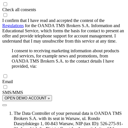
Check all consents
I confirm that I have read and accepted the content of the
Regulations
for the OANDA TMS Brokers S.A. Information and
Educational Service, which forms the basis for contact to present an
offer and provide telephone support for account management. I
understand that I may unsubscribe from this service at any time.
I consent to receiving marketing information about products
and services, for example news and promotions, from
OANDA TMS Brokers S.A. to the contact details I have
provided, via:
Email
SMS/MMS
OPEN DEMO ACCOUNT »
The Data Controller of your personal data is OANDA TMS
Brokers S.A. with its seat in Warsaw, ul. Rondo
Daszyńskiego 1, 00-843 Warsaw, NIP (tax ID): 526-275-91-