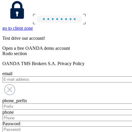
go to client zone
Test drive our account!
Open a free OANDA demo account
Rodo section
OANDA TMS Brokers S.A. Privacy Policy
email
phone_prefix
phone
Password