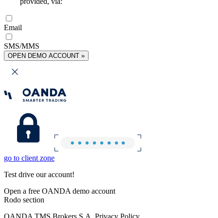
provided, via:
Email
SMS/MMS
OPEN DEMO ACCOUNT »
go to client zone
Test drive our account!
Open a free OANDA demo account
Rodo section
OANDA TMS Brokers S.A. Privacy Policy