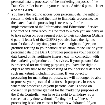
personal data is processed of the marketing purposes of the
Data Controller based on your consent - Article 6 para. 1 letter
a of the GDPR.
You have the right to access your personal data, the right to
rectify it, delete it, and the right to limit data processing. To
the extent that the processing is necessary for the
implementation of the Information and Educational Service
Contract or Demo Account Contract to which you are party or
to take action on your request prior to their conclusion (Article
6 para. 1 letter b of the GDPR) you also have the right to
transfer data. At any time, you have the right to object, on
grounds relating to your particular situation, to the use of your
personal data if the Data Controller processes your personal
data based on its legitimate interest, e.g., in connection with
the marketing of products and services. If your personal data
is processed for marketing purposes, you have the right to
object at any time to the processing of your personal data for
such marketing, including profiling. If you object to
processing for marketing purposes, we will no longer be able
to process your personal data for such purposes. In cases
where the processing of your personal data is based on
consent, in particular granted for the marketing purposes of
the Data Controller, you have the right to withdraw your
consent at any time without affecting the lawfulness of
processing based on consent before its withdrawal. If you