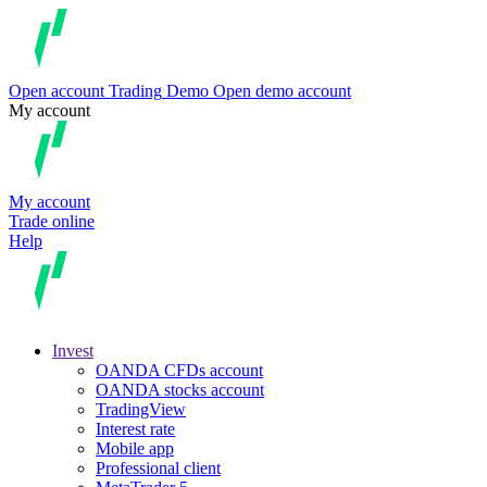
Open account
Trading
Demo
Open demo account
My account
My account
Trade online
Help
Invest
OANDA CFDs account
OANDA stocks account
TradingView
Interest rate
Mobile app
Professional client