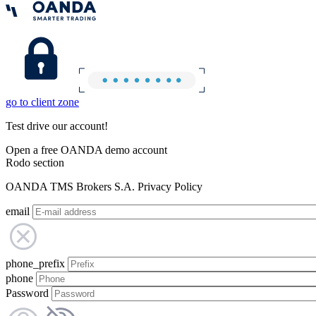
go to client zone
Test drive our account!
Open a free OANDA demo account
Rodo section
OANDA TMS Brokers S.A. Privacy Policy
email
phone_prefix
phone
Password