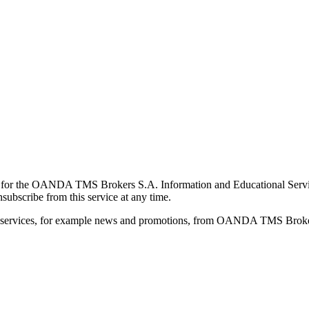
for the OANDA TMS Brokers S.A. Information and Educational Service, 
ubscribe from this service at any time.
d services, for example news and promotions, from OANDA TMS Brokers 