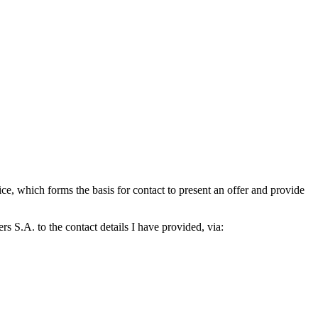
which forms the basis for contact to present an offer and provide
S.A. to the contact details I have provided, via: