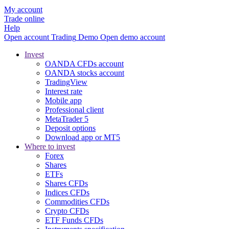
My account
Trade online
Help
Open account
Trading
Demo
Open demo account
Invest
OANDA CFDs account
OANDA stocks account
TradingView
Interest rate
Mobile app
Professional client
MetaTrader 5
Deposit options
Download app or MT5
Where to invest
Forex
Shares
ETFs
Shares CFDs
Indices CFDs
Commodities CFDs
Crypto CFDs
ETF Funds CFDs