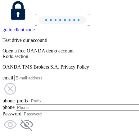
go to client zone
Test drive our account!
Open a free OANDA demo account
Rodo section
OANDA TMS Brokers S.A. Privacy Policy
email
phone_prefix
phone
Password