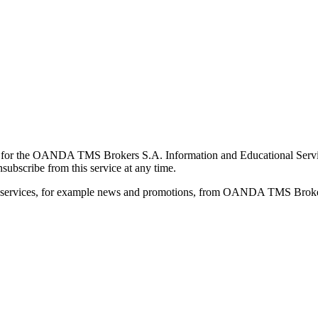
for the OANDA TMS Brokers S.A. Information and Educational Service, 
ubscribe from this service at any time.
d services, for example news and promotions, from OANDA TMS Brokers 