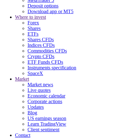
MetaTrader 5
Deposit options
Download app or MT5
Where to invest
Forex
Shares
ETFs
Shares CFDs
Indices CFDs
Commodities CFDs
Crypto CFDs
ETF Funds CFDs
Instruments specification
SpaceX
Market
Market news
Live quotes
Economic calendar
Corporate actions
Updates
Blog
US earnings season
Learn TradingView
Client sentiment
Contact