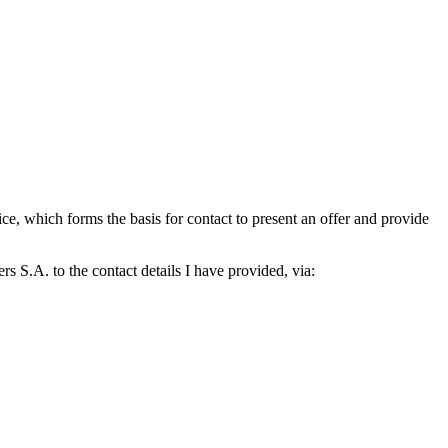
which forms the basis for contact to present an offer and provide
S.A. to the contact details I have provided, via: