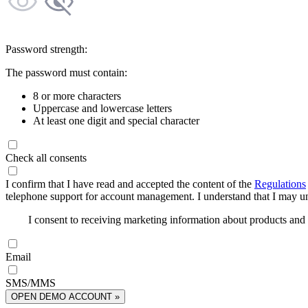
Password strength:
The password must contain:
8 or more characters
Uppercase and lowercase letters
At least one digit and special character
Check all consents
I confirm that I have read and accepted the content of the
Regulations
telephone support for account management. I understand that I may uns
I consent to receiving marketing information about products an
Email
SMS/MMS
OPEN DEMO ACCOUNT »