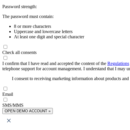
Password strength:
The password must contain:
8 or more characters
Uppercase and lowercase letters
At least one digit and special character
Check all consents
I confirm that I have read and accepted the content of the
Regulations
telephone support for account management. I understand that I may uns
I consent to receiving marketing information about products an
Email
SMS/MMS
OPEN DEMO ACCOUNT »