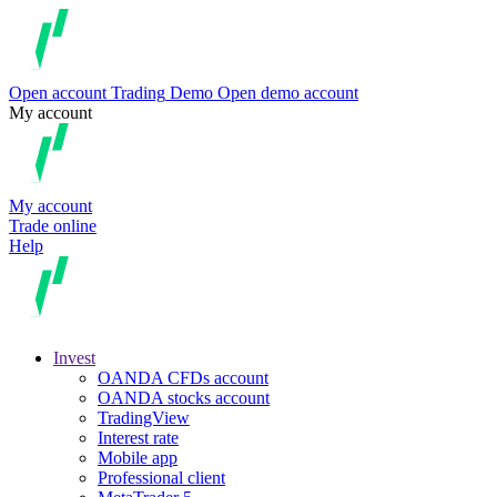
Open account
Trading
Demo
Open demo account
My account
My account
Trade online
Help
Invest
OANDA CFDs account
OANDA stocks account
TradingView
Interest rate
Mobile app
Professional client