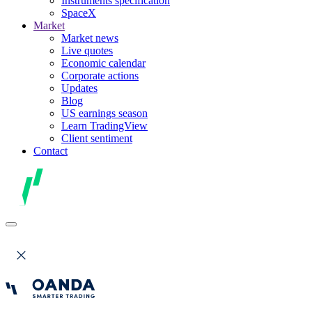
Instruments specification
SpaceX
Market
Market news
Live quotes
Economic calendar
Corporate actions
Updates
Blog
US earnings season
Learn TradingView
Client sentiment
Contact