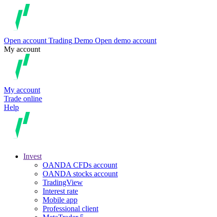
Open account
Trading
Demo
Open demo account
My account
My account
Trade online
Help
Invest
OANDA CFDs account
OANDA stocks account
TradingView
Interest rate
Mobile app
Professional client