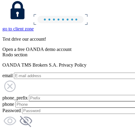
go to client zone
Test drive our account!
Open a free OANDA demo account
Rodo section
OANDA TMS Brokers S.A. Privacy Policy
email
phone_prefix
phone
Password