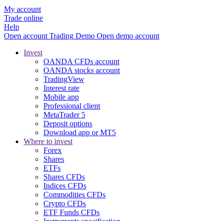
My account
Trade online
Help
Open account
Trading
Demo
Open demo account
Invest
OANDA CFDs account
OANDA stocks account
TradingView
Interest rate
Mobile app
Professional client
MetaTrader 5
Deposit options
Download app or MT5
Where to invest
Forex
Shares
ETFs
Shares CFDs
Indices CFDs
Commodities CFDs
Crypto CFDs
ETF Funds CFDs