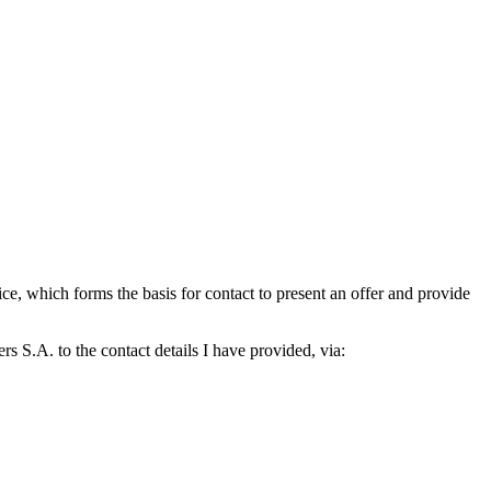
which forms the basis for contact to present an offer and provide
S.A. to the contact details I have provided, via: