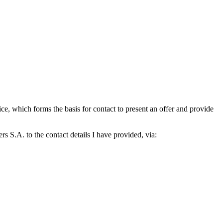
which forms the basis for contact to present an offer and provide
S.A. to the contact details I have provided, via: