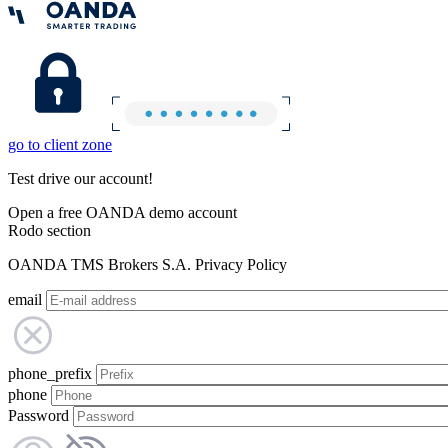
go to client zone
Test drive our account!
Open a free OANDA demo account
Rodo section
OANDA TMS Brokers S.A. Privacy Policy
email
phone_prefix
phone
Password