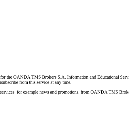
for the OANDA TMS Brokers S.A. Information and Educational Service, 
ubscribe from this service at any time.
d services, for example news and promotions, from OANDA TMS Brokers 