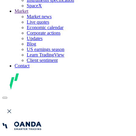
Instruments specification
SpaceX
Market
Market news
Live quotes
Economic calendar
Corporate actions
Updates
Blog
US earnings season
Learn TradingView
Client sentiment
Contact