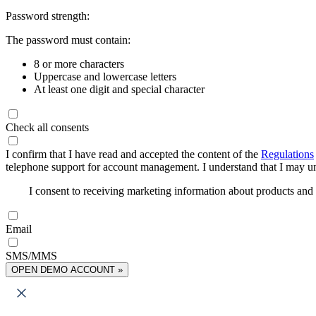
Password strength:
The password must contain:
8 or more characters
Uppercase and lowercase letters
At least one digit and special character
Check all consents
I confirm that I have read and accepted the content of the
Regulations
telephone support for account management. I understand that I may uns
I consent to receiving marketing information about products an
Email
SMS/MMS
OPEN DEMO ACCOUNT »