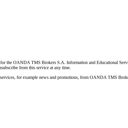
for the OANDA TMS Brokers S.A. Information and Educational Service, 
ubscribe from this service at any time.
d services, for example news and promotions, from OANDA TMS Brokers 