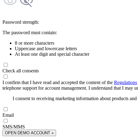
Password strength:
The password must contain:
8 or more characters
Uppercase and lowercase letters
At least one digit and special character
Check all consents
I confirm that I have read and accepted the content of the
Regulations
telephone support for account management. I understand that I may uns
I consent to receiving marketing information about products an
Email
SMS/MMS
OPEN DEMO ACCOUNT »