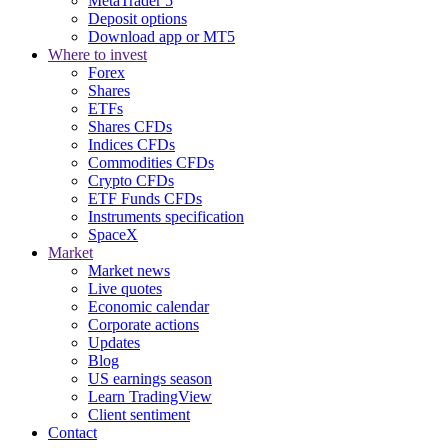
MetaTrader 5
Deposit options
Download app or MT5
Where to invest
Forex
Shares
ETFs
Shares CFDs
Indices CFDs
Commodities CFDs
Crypto CFDs
ETF Funds CFDs
Instruments specification
SpaceX
Market
Market news
Live quotes
Economic calendar
Corporate actions
Updates
Blog
US earnings season
Learn TradingView
Client sentiment
Contact