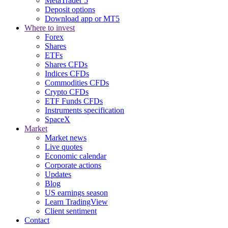
MetaTrader 5
Deposit options
Download app or MT5
Where to invest
Forex
Shares
ETFs
Shares CFDs
Indices CFDs
Commodities CFDs
Crypto CFDs
ETF Funds CFDs
Instruments specification
SpaceX
Market
Market news
Live quotes
Economic calendar
Corporate actions
Updates
Blog
US earnings season
Learn TradingView
Client sentiment
Contact