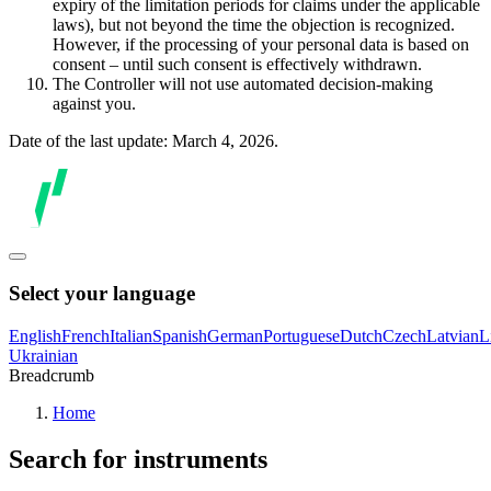
expiry of the limitation periods for claims under the applicable
laws), but not beyond the time the objection is recognized.
However, if the processing of your personal data is based on
consent – until such consent is effectively withdrawn.
The Controller will not use automated decision-making
against you.
Date of the last update: March 4, 2026.
Select your language
English
French
Italian
Spanish
German
Portuguese
Dutch
Czech
Latvian
L
Ukrainian
Breadcrumb
Home
Search for instruments