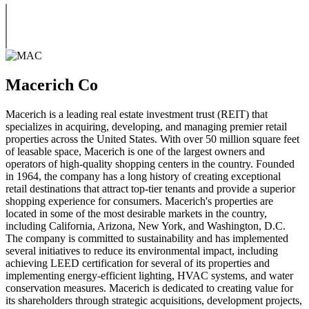
Macerich Co
Macerich is a leading real estate investment trust (REIT) that
specializes in acquiring, developing, and managing premier retail
properties across the United States. With over 50 million square feet
of leasable space, Macerich is one of the largest owners and
operators of high-quality shopping centers in the country. Founded
in 1964, the company has a long history of creating exceptional
retail destinations that attract top-tier tenants and provide a superior
shopping experience for consumers. Macerich's properties are
located in some of the most desirable markets in the country,
including California, Arizona, New York, and Washington, D.C.
The company is committed to sustainability and has implemented
several initiatives to reduce its environmental impact, including
achieving LEED certification for several of its properties and
implementing energy-efficient lighting, HVAC systems, and water
conservation measures. Macerich is dedicated to creating value for
its shareholders through strategic acquisitions, development projects,