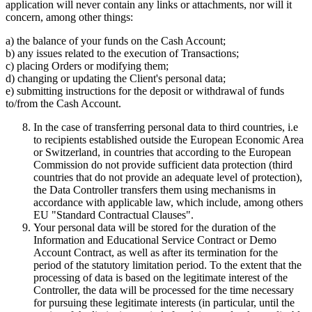
application will never contain any links or attachments, nor will it
concern, among other things:
a) the balance of your funds on the Cash Account;
b) any issues related to the execution of Transactions;
c) placing Orders or modifying them;
d) changing or updating the Client's personal data;
e) submitting instructions for the deposit or withdrawal of funds
to/from the Cash Account.
In the case of transferring personal data to third countries, i.e
to recipients established outside the European Economic Area
or Switzerland, in countries that according to the European
Commission do not provide sufficient data protection (third
countries that do not provide an adequate level of protection),
the Data Controller transfers them using mechanisms in
accordance with applicable law, which include, among others
EU "Standard Contractual Clauses".
Your personal data will be stored for the duration of the
Information and Educational Service Contract or Demo
Account Contract, as well as after its termination for the
period of the statutory limitation period. To the extent that the
processing of data is based on the legitimate interest of the
Controller, the data will be processed for the time necessary
for pursuing these legitimate interests (in particular, until the