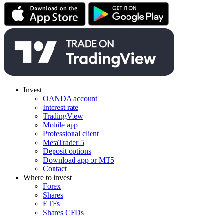
Invest
OANDA account
Interest rate
TradingView
Mobile app
Professional client
MetaTrader 5
Deposit options
Download app or MT5
Contact
Where to invest
Forex
Shares
ETFs
Shares CFDs