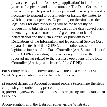
privacy settings in the WhatsApp application) in the form of
your profile picture and phone number. The Data Controller
may request you to provide other personal data only when it is
necessary to respond to your inquiry or handle the matter to
which the contact pertains. Depending on the situation, the
legal basis for data processing will be the necessity of
processing to take steps at the request of the data subject prior
to entering into a contract or an Agreement concluded
between you and the Data Controller pursuant to the
Regulations of the Information and Educational Service (Art.
6 para. 1 letter b of the GDPR); and in other cases, the
legitimate interest of the Data Controller (Art. 6 para. 1 letter f
of the GDPR) consisting in the necessity to resolve the
reported matter related to the business operations of the Data
Controller (Art. 6 para. 1 letter f of the GDPR).
For security reasons, a conversation with the Data controller via the
WhatsApp application may exclusively concern:
a) support during the Account opening process (explaining the steps
comprising the onboarding procedure);
b) providing answers to clients' questions regarding the operations of
OANDA.
A conversation with the Data controller via the WhatsApp