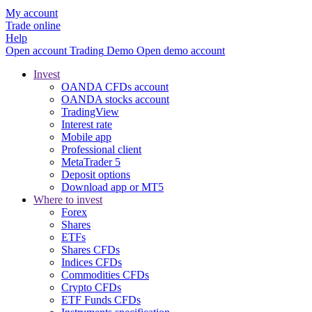
My account
Trade online
Help
Open account
Trading
Demo
Open demo account
Invest
OANDA CFDs account
OANDA stocks account
TradingView
Interest rate
Mobile app
Professional client
MetaTrader 5
Deposit options
Download app or MT5
Where to invest
Forex
Shares
ETFs
Shares CFDs
Indices CFDs
Commodities CFDs
Crypto CFDs
ETF Funds CFDs