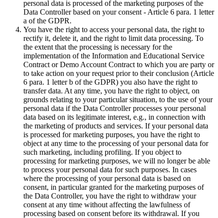
personal data is processed of the marketing purposes of the
Data Controller based on your consent - Article 6 para. 1 letter
a of the GDPR.
You have the right to access your personal data, the right to
rectify it, delete it, and the right to limit data processing. To
the extent that the processing is necessary for the
implementation of the Information and Educational Service
Contract or Demo Account Contract to which you are party or
to take action on your request prior to their conclusion (Article
6 para. 1 letter b of the GDPR) you also have the right to
transfer data. At any time, you have the right to object, on
grounds relating to your particular situation, to the use of your
personal data if the Data Controller processes your personal
data based on its legitimate interest, e.g., in connection with
the marketing of products and services. If your personal data
is processed for marketing purposes, you have the right to
object at any time to the processing of your personal data for
such marketing, including profiling. If you object to
processing for marketing purposes, we will no longer be able
to process your personal data for such purposes. In cases
where the processing of your personal data is based on
consent, in particular granted for the marketing purposes of
the Data Controller, you have the right to withdraw your
consent at any time without affecting the lawfulness of
processing based on consent before its withdrawal. If you