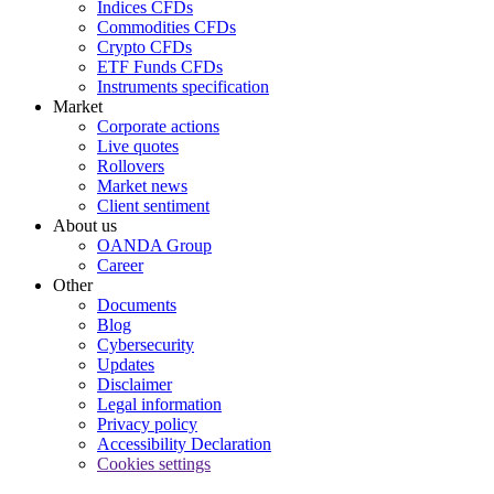
Indices CFDs
Commodities CFDs
Crypto CFDs
ETF Funds CFDs
Instruments specification
Market
Corporate actions
Live quotes
Rollovers
Market news
Client sentiment
About us
OANDA Group
Career
Other
Documents
Blog
Cybersecurity
Updates
Disclaimer
Legal information
Privacy policy
Accessibility Declaration
Cookies settings