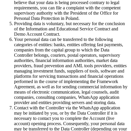
believe that your data is being processed contrary to legal
requirements, you can file a complaint with the competent
supervisory authority with the President of the Office for
Personal Data Protection in Poland.
Providing data is voluntary, but necessary for the conclusion
of the Information and Educational Service Contract and
Demo Account Contract.
Your personal data can be transferred to the following
categories of entities: banks, entities offering fast payments,
companies from the capital group to which the Data
Controller belongs, couriers, postal operators, supervisory
authorities, financial information authorities, market data
providers, fraud prevention and AML tools providers, entities
managing investment funds, suppliers of tools, software and
platforms for servicing transactions and financial operations
performed in the course of implementing the Framework
Agreement, as well as for sending commercial information by
means of electronic communication, legal counsels, audit
companies, consulting companies, WhatsApp application
provider and entities providing servers and storing data.
Contact with the Controller via the WhatsApp application
may be initiated by you, or by the Data Controller if it is
necessary to contact you to complete the Account (live
account) opening process. Consequently, your personal data
may be transferred to the Data Controller (depending on your