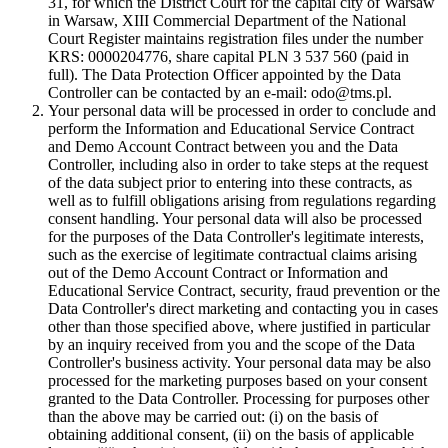
31, for which the District Court for the capital city of Warsaw
in Warsaw, XIII Commercial Department of the National
Court Register maintains registration files under the number
KRS: 0000204776, share capital PLN 3 537 560 (paid in
full). The Data Protection Officer appointed by the Data
Controller can be contacted by an e-mail: odo@tms.pl.
Your personal data will be processed in order to conclude and
perform the Information and Educational Service Contract
and Demo Account Contract between you and the Data
Controller, including also in order to take steps at the request
of the data subject prior to entering into these contracts, as
well as to fulfill obligations arising from regulations regarding
consent handling. Your personal data will also be processed
for the purposes of the Data Controller's legitimate interests,
such as the exercise of legitimate contractual claims arising
out of the Demo Account Contract or Information and
Educational Service Contract, security, fraud prevention or the
Data Controller's direct marketing and contacting you in cases
other than those specified above, where justified in particular
by an inquiry received from you and the scope of the Data
Controller's business activity. Your personal data may be also
processed for the marketing purposes based on your consent
granted to the Data Controller. Processing for purposes other
than the above may be carried out: (i) on the basis of
obtaining additional consent, (ii) on the basis of applicable