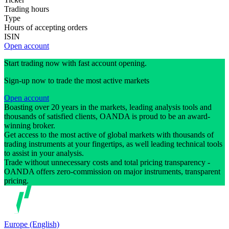
Trading hours
Type
Hours of accepting orders
ISIN
Open account
Start trading now with fast account opening.
Sign-up now to trade the most active markets
Open account
Boasting over 20 years in the markets, leading analysis tools and
thousands of satisfied clients, OANDA is proud to be an award-
winning broker.
Get access to the most active of global markets with thousands of
trading instruments at your fingertips, as well leading technical tools
to assist in your analysis.
Trade without unnecessary costs and total pricing transparency -
OANDA offers zero-commission on major instruments, transparent
pricing.
Europe (English)