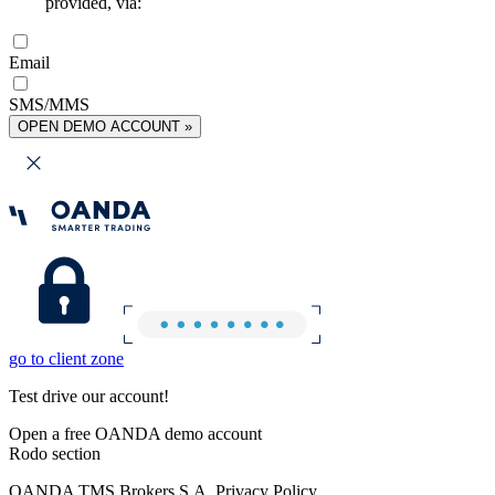
provided, via:
Email
SMS/MMS
OPEN DEMO ACCOUNT »
go to client zone
Test drive our account!
Open a free OANDA demo account
Rodo section
OANDA TMS Brokers S.A. Privacy Policy