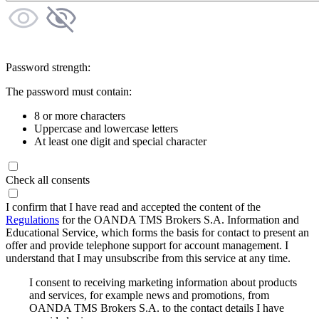
Password strength:
The password must contain:
8 or more characters
Uppercase and lowercase letters
At least one digit and special character
Check all consents
I confirm that I have read and accepted the content of the
Regulations
for the OANDA TMS Brokers S.A. Information and
Educational Service, which forms the basis for contact to present an
offer and provide telephone support for account management. I
understand that I may unsubscribe from this service at any time.
I consent to receiving marketing information about products
and services, for example news and promotions, from
OANDA TMS Brokers S.A. to the contact details I have