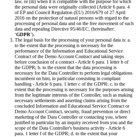
law, or (iii) when it is compatible with the purpose for which
the personal data were originally collected (Article 6 para. 4
of EP and Council Regulation (EU) 2016/679 of 27 April
2016 on the protection of natural persons with regard to the
processing of personal data and on the free movement of such
data and repealing Directive 95/46/EC, (hereinafter:
‘
GDPR
’).
The legal basis for the processing of your personal data is: a.
to the extent that the processing is necessary for the
performance of the Information and Educational Service
Contract of the Demo Account Contract and taking steps
before conclusion of a contract - Article 6 para. 1 letter b of
the GDPR; b. to the extent that the data processing is
necessary for the Data Controller to perform legal obligations
incumbent on him, in particular consisting in compliant
handling - Article 6 para. 1 letter c of the GDPR; c. to the
extent that the processing is necessary for the purposes arising
from the legitimate interests of the Controller, such as making
necessary settlements and asserting claims arising from the
concluded Information and Educational Service Contract or
Demo Account Contract, security, fraud prevention or direct
marketing of the Dara Controller or contacting you, where
justified in particular by an inquiry received from you and the
scope of the Data Controller's business activity - Article 6
para. 1 letter f of the GDPR; d. to the extent that your