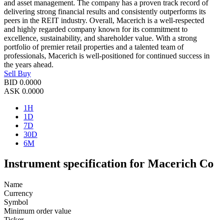
and asset management. The company has a proven track record of
delivering strong financial results and consistently outperforms its
peers in the REIT industry. Overall, Macerich is a well-respected
and highly regarded company known for its commitment to
excellence, sustainability, and shareholder value. With a strong
portfolio of premier retail properties and a talented team of
professionals, Macerich is well-positioned for continued success in
the years ahead.
Sell
Buy
BID
0.0000
ASK
0.0000
1H
1D
7D
30D
6M
Instrument specification for Macerich Co
Name
Currency
Symbol
Minimum order value
Ticker