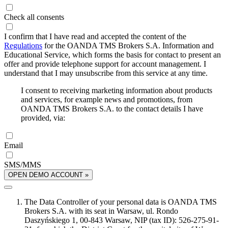
Check all consents
I confirm that I have read and accepted the content of the
Regulations
for the OANDA TMS Brokers S.A. Information and
Educational Service, which forms the basis for contact to present an
offer and provide telephone support for account management. I
understand that I may unsubscribe from this service at any time.
I consent to receiving marketing information about products
and services, for example news and promotions, from
OANDA TMS Brokers S.A. to the contact details I have
provided, via:
Email
SMS/MMS
OPEN DEMO ACCOUNT »
The Data Controller of your personal data is OANDA TMS
Brokers S.A. with its seat in Warsaw, ul. Rondo
Daszyńskiego 1, 00-843 Warsaw, NIP (tax ID): 526-275-91-