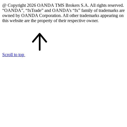
@ Copyright 2026 OANDA TMS Brokers S.A. All rights reserved.
“OANDA”, “fxTrade” and OANDA’s “fx” family of trademarks are
owned by OANDA Corporation. All other trademarks appearing on
this website are the property of their respective owner.
Scroll to top