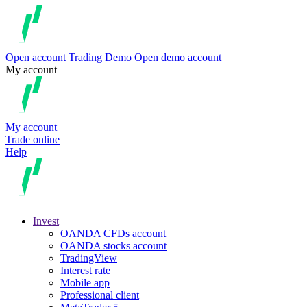
Open account
Trading
Demo
Open demo account
My account
My account
Trade online
Help
Invest
OANDA CFDs account
OANDA stocks account
TradingView
Interest rate
Mobile app
Professional client