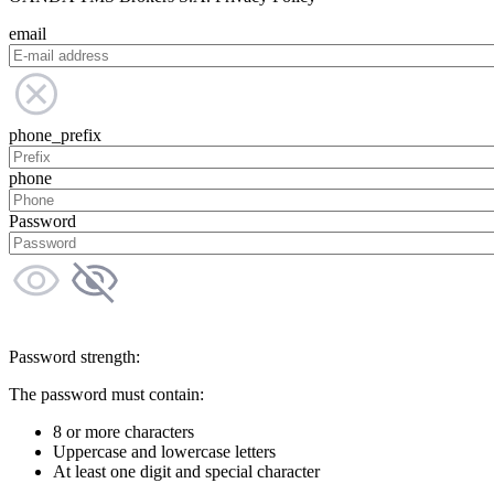
email
phone_prefix
phone
Password
Password strength:
The password must contain:
8 or more characters
Uppercase and lowercase letters
At least one digit and special character