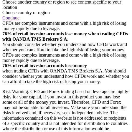
Choose another country or region to see content specific to your
location
Choose country or region
Continue
CFDs are complex instruments and come with a high risk of losing
money rapidly due to leverage.
76% of retail investor accounts lose money when trading CFDs
with OANDA TMS Brokers S.A.
You should consider whether you understand how CFDs work and
whether you can afford to take the high risk of losing your money.
CFDs are complex instruments and come with a high risk of losing
money rapidly due to leverage.
76% of retail investor accounts lose money
when trading CFDs with OANDA TMS Brokers S.A. You should
consider whether you understand how CFDs work and whether you
can afford to take the high risk of losing your money.
Risk Warning: CFD and Forex trading based on leverage are highly
risky for your capital, if you invest in this product you may lose
some or all of the money you invest. Therefore, CFD and Forex
may not be suitable for all investors. Make sure you understand the
risks involved and, if necessary, seek independent advice. The
information contained on this website is not addressed to recipients
of a specific country and is not intended for distribution to countries
where the distribution or use of this information would be