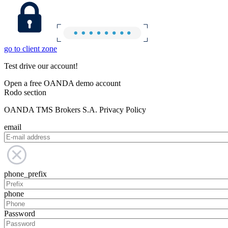
go to client zone
Test drive our account!
Open a free OANDA demo account
Rodo section
OANDA TMS Brokers S.A. Privacy Policy
email
phone_prefix
phone
Password