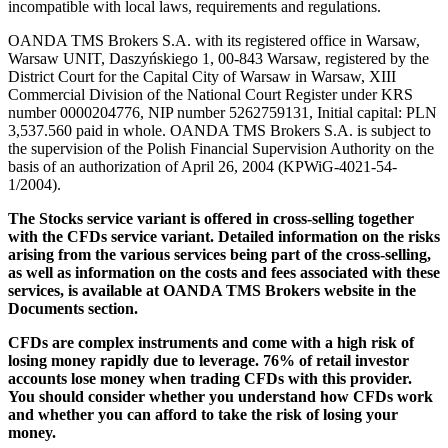
incompatible with local laws, requirements and regulations.
OANDA TMS Brokers S.A. with its registered office in Warsaw,
Warsaw UNIT, Daszyńskiego 1, 00-843 Warsaw, registered by the
District Court for the Capital City of Warsaw in Warsaw, XIII
Commercial Division of the National Court Register under KRS
number 0000204776, NIP number 5262759131, Initial capital: PLN
3,537.560 paid in whole. OANDA TMS Brokers S.A. is subject to
the supervision of the Polish Financial Supervision Authority on the
basis of an authorization of April 26, 2004 (KPWiG-4021-54-
1/2004).
The Stocks service variant is offered in cross-selling together
with the CFDs service variant. Detailed information on the risks
arising from the various services being part of the cross-selling,
as well as information on the costs and fees associated with these
services, is available at OANDA TMS Brokers website in the
Documents section.
CFDs are complex instruments and come with a high risk of
losing money rapidly due to leverage. 76% of retail investor
accounts lose money when trading CFDs with this provider.
You should consider whether you understand how CFDs work
and whether you can afford to take the risk of losing your
money.