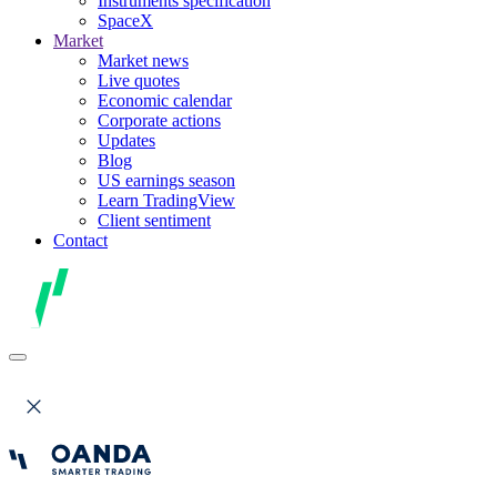
Instruments specification
SpaceX
Market
Market news
Live quotes
Economic calendar
Corporate actions
Updates
Blog
US earnings season
Learn TradingView
Client sentiment
Contact