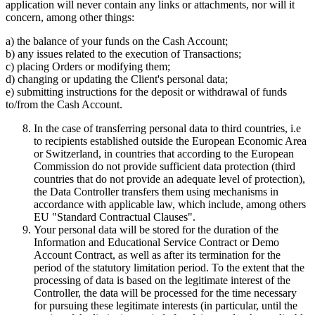
application will never contain any links or attachments, nor will it
concern, among other things:
a) the balance of your funds on the Cash Account;
b) any issues related to the execution of Transactions;
c) placing Orders or modifying them;
d) changing or updating the Client's personal data;
e) submitting instructions for the deposit or withdrawal of funds
to/from the Cash Account.
In the case of transferring personal data to third countries, i.e
to recipients established outside the European Economic Area
or Switzerland, in countries that according to the European
Commission do not provide sufficient data protection (third
countries that do not provide an adequate level of protection),
the Data Controller transfers them using mechanisms in
accordance with applicable law, which include, among others
EU "Standard Contractual Clauses".
Your personal data will be stored for the duration of the
Information and Educational Service Contract or Demo
Account Contract, as well as after its termination for the
period of the statutory limitation period. To the extent that the
processing of data is based on the legitimate interest of the
Controller, the data will be processed for the time necessary
for pursuing these legitimate interests (in particular, until the