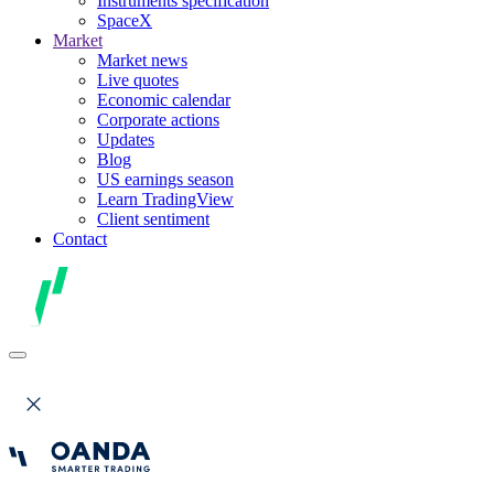
Instruments specification
SpaceX
Market
Market news
Live quotes
Economic calendar
Corporate actions
Updates
Blog
US earnings season
Learn TradingView
Client sentiment
Contact