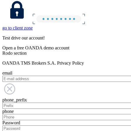
go to client zone
Test drive our account!
Open a free OANDA demo account
Rodo section
OANDA TMS Brokers S.A. Privacy Policy
email
phone_prefix
phone
Password