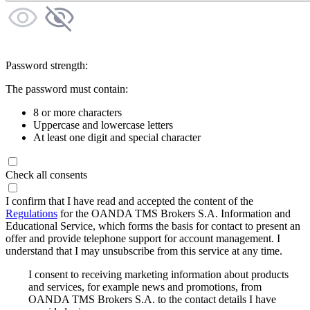
Password strength:
The password must contain:
8 or more characters
Uppercase and lowercase letters
At least one digit and special character
Check all consents
I confirm that I have read and accepted the content of the
Regulations
for the OANDA TMS Brokers S.A. Information and
Educational Service, which forms the basis for contact to present an
offer and provide telephone support for account management. I
understand that I may unsubscribe from this service at any time.
I consent to receiving marketing information about products
and services, for example news and promotions, from
OANDA TMS Brokers S.A. to the contact details I have