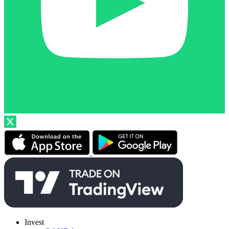
Invest