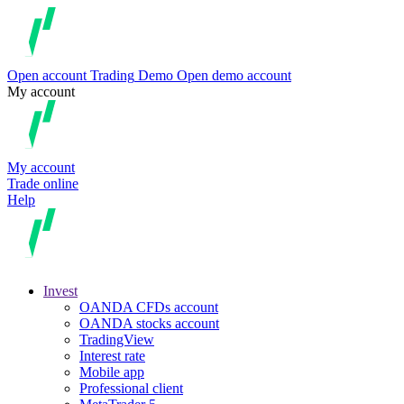
Open account
Trading
Demo
Open demo account
My account
My account
Trade online
Help
Invest
OANDA CFDs account
OANDA stocks account
TradingView
Interest rate
Mobile app
Professional client