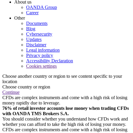
About us
OANDA Group
Career
Other
Documents
Blog
Cybersecurity
Updates
Disclaimer
Legal information
Privacy policy
Accessibility Declaration
Cookies settings
Choose another country or region to see content specific to your
location
Choose country or region
Continue
CFDs are complex instruments and come with a high risk of losing
money rapidly due to leverage.
76% of retail investor accounts lose money when trading CFDs
with OANDA TMS Brokers S.A.
You should consider whether you understand how CFDs work and
whether you can afford to take the high risk of losing your money.
CFDs are complex instruments and come with a high risk of losing