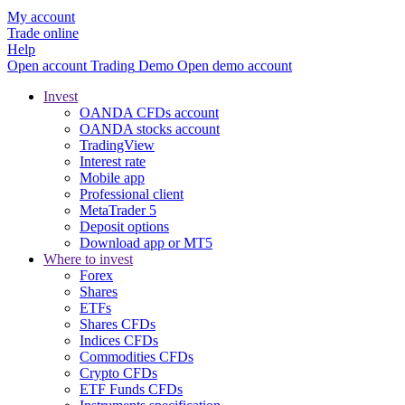
My account
Trade online
Help
Open account
Trading
Demo
Open demo account
Invest
OANDA CFDs account
OANDA stocks account
TradingView
Interest rate
Mobile app
Professional client
MetaTrader 5
Deposit options
Download app or MT5
Where to invest
Forex
Shares
ETFs
Shares CFDs
Indices CFDs
Commodities CFDs
Crypto CFDs
ETF Funds CFDs