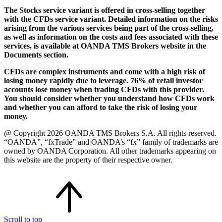
The Stocks service variant is offered in cross-selling together
with the CFDs service variant. Detailed information on the risks
arising from the various services being part of the cross-selling,
as well as information on the costs and fees associated with these
services, is available at OANDA TMS Brokers website in the
Documents section.
CFDs are complex instruments and come with a high risk of
losing money rapidly due to leverage. 76% of retail investor
accounts lose money when trading CFDs with this provider.
You should consider whether you understand how CFDs work
and whether you can afford to take the risk of losing your
money.
@ Copyright 2026 OANDA TMS Brokers S.A. All rights reserved.
“OANDA”, “fxTrade” and OANDA’s “fx” family of trademarks are
owned by OANDA Corporation. All other trademarks appearing on
this website are the property of their respective owner.
Scroll to top