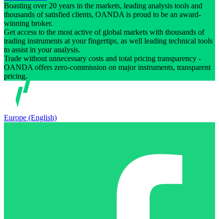
Boasting over 20 years in the markets, leading analysis tools and
thousands of satisfied clients, OANDA is proud to be an award-
winning broker.
Get access to the most active of global markets with thousands of
trading instruments at your fingertips, as well leading technical tools
to assist in your analysis.
Trade without unnecessary costs and total pricing transparency -
OANDA offers zero-commission on major instruments, transparent
pricing.
Europe (English)