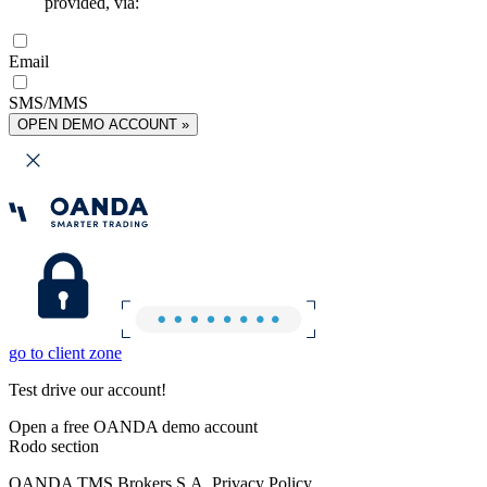
provided, via:
Email
SMS/MMS
OPEN DEMO ACCOUNT »
go to client zone
Test drive our account!
Open a free OANDA demo account
Rodo section
OANDA TMS Brokers S.A. Privacy Policy