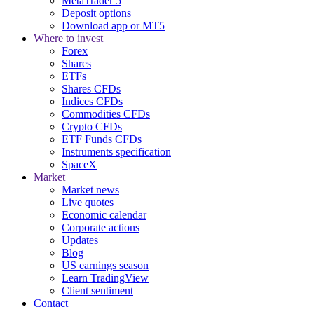
MetaTrader 5
Deposit options
Download app or MT5
Where to invest
Forex
Shares
ETFs
Shares CFDs
Indices CFDs
Commodities CFDs
Crypto CFDs
ETF Funds CFDs
Instruments specification
SpaceX
Market
Market news
Live quotes
Economic calendar
Corporate actions
Updates
Blog
US earnings season
Learn TradingView
Client sentiment
Contact