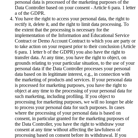
personal data is processed of the marketing purposes of the
Data Controller based on your consent - Article 6 para. 1 letter
a of the GDPR.
You have the right to access your personal data, the right to
rectify it, delete it, and the right to limit data processing. To
the extent that the processing is necessary for the
implementation of the Information and Educational Service
Contract or Demo Account Contract to which you are party or
to take action on your request prior to their conclusion (Article
6 para. 1 letter b of the GDPR) you also have the right to
transfer data. At any time, you have the right to object, on
grounds relating to your particular situation, to the use of your
personal data if the Data Controller processes your personal
data based on its legitimate interest, e.g., in connection with
the marketing of products and services. If your personal data
is processed for marketing purposes, you have the right to
object at any time to the processing of your personal data for
such marketing, including profiling. If you object to
processing for marketing purposes, we will no longer be able
to process your personal data for such purposes. In cases
where the processing of your personal data is based on
consent, in particular granted for the marketing purposes of
the Data Controller, you have the right to withdraw your
consent at any time without affecting the lawfulness of
processing based on consent before its withdrawal. If you