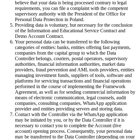
believe that your data is being processed contrary to legal
requirements, you can file a complaint with the competent
supervisory authority with the President of the Office for
Personal Data Protection in Poland.
Providing data is voluntary, but necessary for the conclusion
of the Information and Educational Service Contract and
Demo Account Contract.
Your personal data can be transferred to the following
categories of entities: banks, entities offering fast payments,
companies from the capital group to which the Data
Controller belongs, couriers, postal operators, supervisory
authorities, financial information authorities, market data
providers, fraud prevention and AML tools providers, entities
managing investment funds, suppliers of tools, software and
platforms for servicing transactions and financial operations
performed in the course of implementing the Framework
Agreement, as well as for sending commercial information by
means of electronic communication, legal counsels, audit
companies, consulting companies, WhatsApp application
provider and entities providing servers and storing data.
Contact with the Controller via the WhatsApp application
may be initiated by you, or by the Data Controller if it is
necessary to contact you to complete the Account (live
account) opening process. Consequently, your personal data
may be transferred to the Data Controller (depending on your