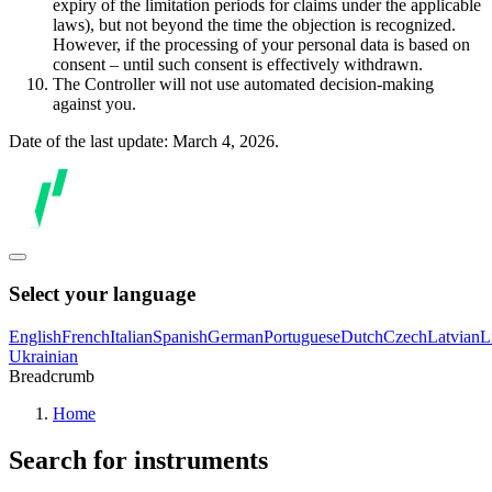
expiry of the limitation periods for claims under the applicable
laws), but not beyond the time the objection is recognized.
However, if the processing of your personal data is based on
consent – until such consent is effectively withdrawn.
The Controller will not use automated decision-making
against you.
Date of the last update: March 4, 2026.
Select your language
English
French
Italian
Spanish
German
Portuguese
Dutch
Czech
Latvian
L
Ukrainian
Breadcrumb
Home
Search for instruments