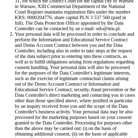
31, for which the District Court for the capital city of Warsaw
in Warsaw, XIII Commercial Department of the National
Court Register maintains registration files under the number
KRS: 0000204776, share capital PLN 3 537 560 (paid in
full). The Data Protection Officer appointed by the Data
Controller can be contacted by an e-mail: odo@tms.pl.
Your personal data will be processed in order to conclude and
perform the Information and Educational Service Contract
and Demo Account Contract between you and the Data
Controller, including also in order to take steps at the request
of the data subject prior to entering into these contracts, as
well as to fulfill obligations arising from regulations regarding
consent handling. Your personal data will also be processed
for the purposes of the Data Controller's legitimate interests,
such as the exercise of legitimate contractual claims arising
out of the Demo Account Contract or Information and
Educational Service Contract, security, fraud prevention or the
Data Controller's direct marketing and contacting you in cases
other than those specified above, where justified in particular
by an inquiry received from you and the scope of the Data
Controller's business activity. Your personal data may be also
processed for the marketing purposes based on your consent
granted to the Data Controller. Processing for purposes other
than the above may be carried out: (i) on the basis of
obtaining additional consent, (ii) on the basis of applicable