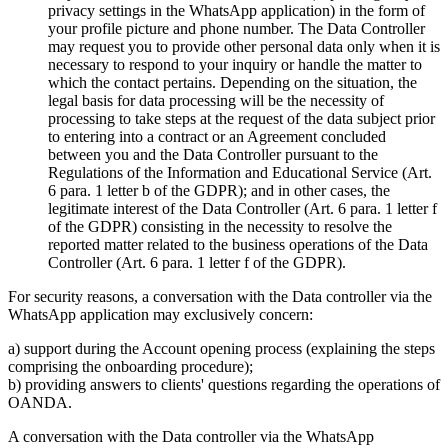
privacy settings in the WhatsApp application) in the form of
your profile picture and phone number. The Data Controller
may request you to provide other personal data only when it is
necessary to respond to your inquiry or handle the matter to
which the contact pertains. Depending on the situation, the
legal basis for data processing will be the necessity of
processing to take steps at the request of the data subject prior
to entering into a contract or an Agreement concluded
between you and the Data Controller pursuant to the
Regulations of the Information and Educational Service (Art.
6 para. 1 letter b of the GDPR); and in other cases, the
legitimate interest of the Data Controller (Art. 6 para. 1 letter f
of the GDPR) consisting in the necessity to resolve the
reported matter related to the business operations of the Data
Controller (Art. 6 para. 1 letter f of the GDPR).
For security reasons, a conversation with the Data controller via the
WhatsApp application may exclusively concern:
a) support during the Account opening process (explaining the steps
comprising the onboarding procedure);
b) providing answers to clients' questions regarding the operations of
OANDA.
A conversation with the Data controller via the WhatsApp