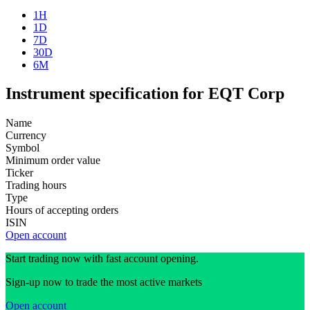
1H
1D
7D
30D
6M
Instrument specification for EQT Corp
Name
Currency
Symbol
Minimum order value
Ticker
Trading hours
Type
Hours of accepting orders
ISIN
Open account
Start trading now with fast account opening.
Sign-up now to trade the most active markets
Open account