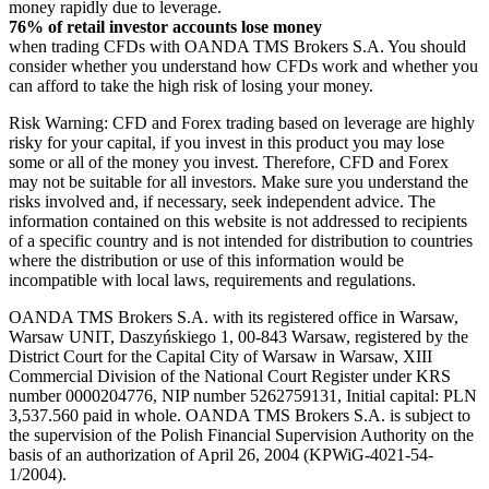
money rapidly due to leverage.
76% of retail investor accounts lose money
when trading CFDs with OANDA TMS Brokers S.A. You should
consider whether you understand how CFDs work and whether you
can afford to take the high risk of losing your money.
Risk Warning: CFD and Forex trading based on leverage are highly
risky for your capital, if you invest in this product you may lose
some or all of the money you invest. Therefore, CFD and Forex
may not be suitable for all investors. Make sure you understand the
risks involved and, if necessary, seek independent advice. The
information contained on this website is not addressed to recipients
of a specific country and is not intended for distribution to countries
where the distribution or use of this information would be
incompatible with local laws, requirements and regulations.
OANDA TMS Brokers S.A. with its registered office in Warsaw,
Warsaw UNIT, Daszyńskiego 1, 00-843 Warsaw, registered by the
District Court for the Capital City of Warsaw in Warsaw, XIII
Commercial Division of the National Court Register under KRS
number 0000204776, NIP number 5262759131, Initial capital: PLN
3,537.560 paid in whole. OANDA TMS Brokers S.A. is subject to
the supervision of the Polish Financial Supervision Authority on the
basis of an authorization of April 26, 2004 (KPWiG-4021-54-
1/2004).