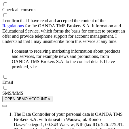
Check all consents
I confirm that I have read and accepted the content of the
Regulations
for the OANDA TMS Brokers S.A. Information and
Educational Service, which forms the basis for contact to present an
offer and provide telephone support for account management. I
understand that I may unsubscribe from this service at any time.
I consent to receiving marketing information about products
and services, for example news and promotions, from
OANDA TMS Brokers S.A. to the contact details I have
provided, via:
Email
SMS/MMS
OPEN DEMO ACCOUNT »
The Data Controller of your personal data is OANDA TMS
Brokers S.A. with its seat in Warsaw, ul. Rondo
Daszyńskiego 1, 00-843 Warsaw, NIP (tax ID): 526-275-91-