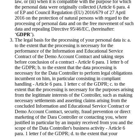
law, or (iii) when it is compatible with the purpose for which
the personal data were originally collected (Article 6 para. 4
of EP and Council Regulation (EU) 2016/679 of 27 April
2016 on the protection of natural persons with regard to the
processing of personal data and on the free movement of such
data and repealing Directive 95/46/EC, (hereinafter:
‘
GDPR
’).
The legal basis for the processing of your personal data is: a.
to the extent that the processing is necessary for the
performance of the Information and Educational Service
Contract of the Demo Account Contract and taking steps
before conclusion of a contract - Article 6 para. 1 letter b of
the GDPR; b. to the extent that the data processing is
necessary for the Data Controller to perform legal obligations
incumbent on him, in particular consisting in compliant
handling - Article 6 para. 1 letter c of the GDPR; c. to the
extent that the processing is necessary for the purposes arising
from the legitimate interests of the Controller, such as making
necessary settlements and asserting claims arising from the
concluded Information and Educational Service Contract or
Demo Account Contract, security, fraud prevention or direct
marketing of the Dara Controller or contacting you, where
justified in particular by an inquiry received from you and the
scope of the Data Controller's business activity - Article 6
para. 1 letter f of the GDPR; d. to the extent that your