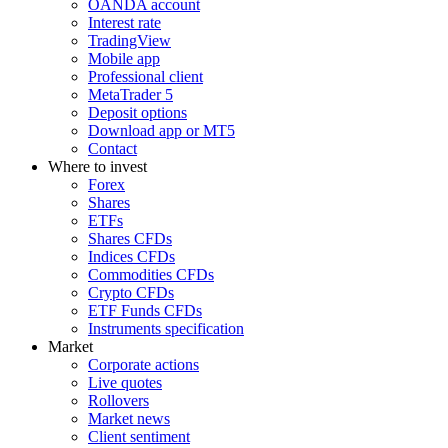
OANDA account
Interest rate
TradingView
Mobile app
Professional client
MetaTrader 5
Deposit options
Download app or MT5
Contact
Where to invest
Forex
Shares
ETFs
Shares CFDs
Indices CFDs
Commodities CFDs
Crypto CFDs
ETF Funds CFDs
Instruments specification
Market
Corporate actions
Live quotes
Rollovers
Market news
Client sentiment