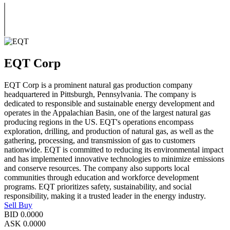
EQT Corp
EQT Corp is a prominent natural gas production company
headquartered in Pittsburgh, Pennsylvania. The company is
dedicated to responsible and sustainable energy development and
operates in the Appalachian Basin, one of the largest natural gas
producing regions in the US. EQT's operations encompass
exploration, drilling, and production of natural gas, as well as the
gathering, processing, and transmission of gas to customers
nationwide. EQT is committed to reducing its environmental impact
and has implemented innovative technologies to minimize emissions
and conserve resources. The company also supports local
communities through education and workforce development
programs. EQT prioritizes safety, sustainability, and social
responsibility, making it a trusted leader in the energy industry.
Sell
Buy
BID
0.0000
ASK
0.0000