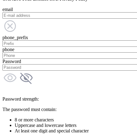
email
phone_prefix
phone
Password
Password strength:
The password must contain:
8 or more characters
Uppercase and lowercase letters
At least one digit and special character