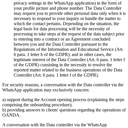
privacy settings in the WhatsApp application) in the form of
your profile picture and phone number. The Data Controller
may request you to provide other personal data only when it is
necessary to respond to your inquiry or handle the matter to
which the contact pertains. Depending on the situation, the
legal basis for data processing will be the necessity of
processing to take steps at the request of the data subject prior
to entering into a contract or an Agreement concluded
between you and the Data Controller pursuant to the
Regulations of the Information and Educational Service (Art.
6 para. 1 letter b of the GDPR); and in other cases, the
legitimate interest of the Data Controller (Art. 6 para. 1 letter f
of the GDPR) consisting in the necessity to resolve the
reported matter related to the business operations of the Data
Controller (Art. 6 para. 1 letter f of the GDPR).
For security reasons, a conversation with the Data controller via the
WhatsApp application may exclusively concern:
a) support during the Account opening process (explaining the steps
comprising the onboarding procedure);
b) providing answers to clients' questions regarding the operations of
OANDA.
A conversation with the Data controller via the WhatsApp