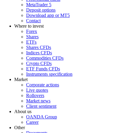
MetaTrader 5
Deposit options
Download app or MT5
Contact
Where to invest
Forex
Shares
ETFs
Shares CFDs
Indices CFDs
Commodities CFDs
Crypto CFDs
ETF Funds CFDs
Instruments specification
Market
Corporate actions
Live quotes
Rollovers
Market news
Client sentiment
About us
OANDA Group
Career
Other
Documents