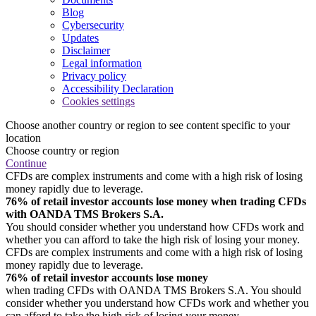
Blog
Cybersecurity
Updates
Disclaimer
Legal information
Privacy policy
Accessibility Declaration
Cookies settings
Choose another country or region to see content specific to your
location
Choose country or region
Continue
CFDs are complex instruments and come with a high risk of losing
money rapidly due to leverage.
76% of retail investor accounts lose money when trading CFDs
with OANDA TMS Brokers S.A.
You should consider whether you understand how CFDs work and
whether you can afford to take the high risk of losing your money.
CFDs are complex instruments and come with a high risk of losing
money rapidly due to leverage.
76% of retail investor accounts lose money
when trading CFDs with OANDA TMS Brokers S.A. You should
consider whether you understand how CFDs work and whether you
can afford to take the high risk of losing your money.