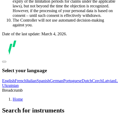
expiry of the limitation periods for claims under the applicable
laws), but not beyond the time the objection is recognized.
However, if the processing of your personal data is based on
consent – until such consent is effectively withdrawn.
The Controller will not use automated decision-making
against you.
Date of the last update: March 4, 2026.
Select your language
English
French
Italian
Spanish
German
Portuguese
Dutch
Czech
Latvian
L
Ukrainian
Breadcrumb
Home
Search for instruments