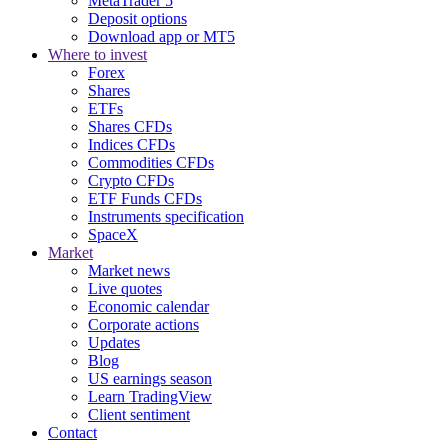
MetaTrader 5
Deposit options
Download app or MT5
Where to invest
Forex
Shares
ETFs
Shares CFDs
Indices CFDs
Commodities CFDs
Crypto CFDs
ETF Funds CFDs
Instruments specification
SpaceX
Market
Market news
Live quotes
Economic calendar
Corporate actions
Updates
Blog
US earnings season
Learn TradingView
Client sentiment
Contact