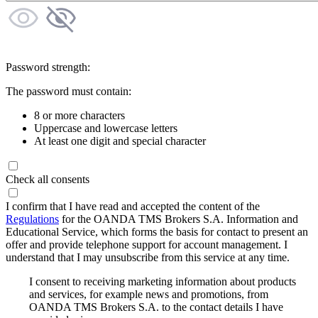
Password strength:
The password must contain:
8 or more characters
Uppercase and lowercase letters
At least one digit and special character
Check all consents
I confirm that I have read and accepted the content of the
Regulations
for the OANDA TMS Brokers S.A. Information and
Educational Service, which forms the basis for contact to present an
offer and provide telephone support for account management. I
understand that I may unsubscribe from this service at any time.
I consent to receiving marketing information about products
and services, for example news and promotions, from
OANDA TMS Brokers S.A. to the contact details I have