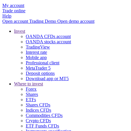
My account
Trade online
Help
Open account
Trading
Demo
Open demo account
Invest
OANDA CFDs account
OANDA stocks account
TradingView
Interest rate
Mobile app
Professional client
MetaTrader 5
Deposit options
Download app or MT5
Where to invest
Forex
Shares
ETFs
Shares CFDs
Indices CFDs
Commodities CFDs
Crypto CFDs
ETF Funds CFDs