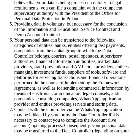
believe that your data is being processed contrary to legal
requirements, you can file a complaint with the competent
supervisory authority with the President of the Office for
Personal Data Protection in Poland.
Providing data is voluntary, but necessary for the conclusion
of the Information and Educational Service Contract and
Demo Account Contract.
Your personal data can be transferred to the following
categories of entities: banks, entities offering fast payments,
companies from the capital group to which the Data
Controller belongs, couriers, postal operators, supervisory
authorities, financial information authorities, market data
providers, fraud prevention and AML tools providers, entities
managing investment funds, suppliers of tools, software and
platforms for servicing transactions and financial operations
performed in the course of implementing the Framework
Agreement, as well as for sending commercial information by
means of electronic communication, legal counsels, audit
companies, consulting companies, WhatsApp application
provider and entities providing servers and storing data.
Contact with the Controller via the WhatsApp application
may be initiated by you, or by the Data Controller if it is
necessary to contact you to complete the Account (live
account) opening process. Consequently, your personal data
may be transferred to the Data Controller (depending on your