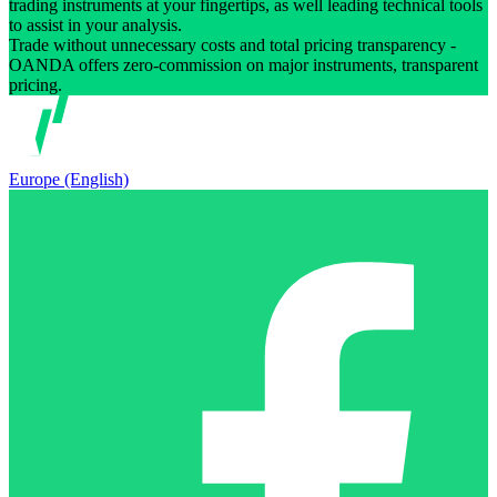
trading instruments at your fingertips, as well leading technical tools
to assist in your analysis.
Trade without unnecessary costs and total pricing transparency -
OANDA offers zero-commission on major instruments, transparent
pricing.
Europe (English)