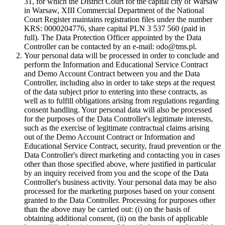
31, for which the District Court for the capital city of Warsaw
in Warsaw, XIII Commercial Department of the National
Court Register maintains registration files under the number
KRS: 0000204776, share capital PLN 3 537 560 (paid in
full). The Data Protection Officer appointed by the Data
Controller can be contacted by an e-mail: odo@tms.pl.
Your personal data will be processed in order to conclude and
perform the Information and Educational Service Contract
and Demo Account Contract between you and the Data
Controller, including also in order to take steps at the request
of the data subject prior to entering into these contracts, as
well as to fulfill obligations arising from regulations regarding
consent handling. Your personal data will also be processed
for the purposes of the Data Controller's legitimate interests,
such as the exercise of legitimate contractual claims arising
out of the Demo Account Contract or Information and
Educational Service Contract, security, fraud prevention or the
Data Controller's direct marketing and contacting you in cases
other than those specified above, where justified in particular
by an inquiry received from you and the scope of the Data
Controller's business activity. Your personal data may be also
processed for the marketing purposes based on your consent
granted to the Data Controller. Processing for purposes other
than the above may be carried out: (i) on the basis of
obtaining additional consent, (ii) on the basis of applicable