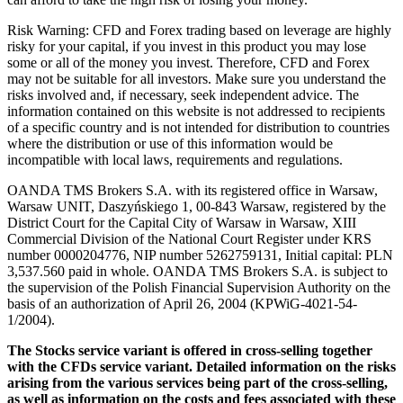
Risk Warning: CFD and Forex trading based on leverage are highly
risky for your capital, if you invest in this product you may lose
some or all of the money you invest. Therefore, CFD and Forex
may not be suitable for all investors. Make sure you understand the
risks involved and, if necessary, seek independent advice. The
information contained on this website is not addressed to recipients
of a specific country and is not intended for distribution to countries
where the distribution or use of this information would be
incompatible with local laws, requirements and regulations.
OANDA TMS Brokers S.A. with its registered office in Warsaw,
Warsaw UNIT, Daszyńskiego 1, 00-843 Warsaw, registered by the
District Court for the Capital City of Warsaw in Warsaw, XIII
Commercial Division of the National Court Register under KRS
number 0000204776, NIP number 5262759131, Initial capital: PLN
3,537.560 paid in whole. OANDA TMS Brokers S.A. is subject to
the supervision of the Polish Financial Supervision Authority on the
basis of an authorization of April 26, 2004 (KPWiG-4021-54-
1/2004).
The Stocks service variant is offered in cross-selling together
with the CFDs service variant. Detailed information on the risks
arising from the various services being part of the cross-selling,
as well as information on the costs and fees associated with these