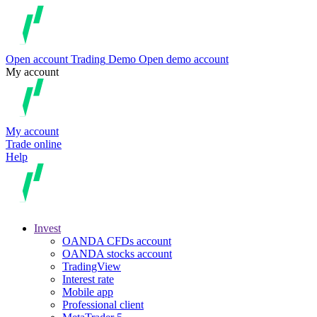
Open account
Trading
Demo
Open demo account
My account
My account
Trade online
Help
Invest
OANDA CFDs account
OANDA stocks account
TradingView
Interest rate
Mobile app
Professional client