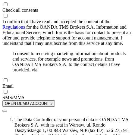
Check all consents
I confirm that I have read and accepted the content of the
Regulations
for the OANDA TMS Brokers S.A. Information and
Educational Service, which forms the basis for contact to present an
offer and provide telephone support for account management. I
understand that I may unsubscribe from this service at any time.
I consent to receiving marketing information about products
and services, for example news and promotions, from
OANDA TMS Brokers S.A. to the contact details I have
provided, via:
Email
SMS/MMS
OPEN DEMO ACCOUNT »
The Data Controller of your personal data is OANDA TMS
Brokers S.A. with its seat in Warsaw, ul. Rondo
Daszyńskiego 1, 00-843 Warsaw, NIP (tax ID): 526-275-91-