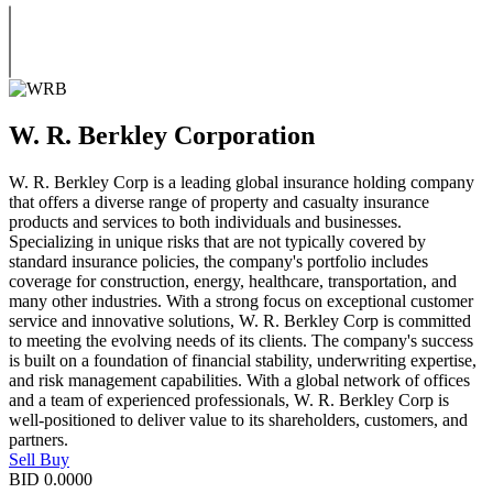
W. R. Berkley Corporation
W. R. Berkley Corp is a leading global insurance holding company
that offers a diverse range of property and casualty insurance
products and services to both individuals and businesses.
Specializing in unique risks that are not typically covered by
standard insurance policies, the company's portfolio includes
coverage for construction, energy, healthcare, transportation, and
many other industries. With a strong focus on exceptional customer
service and innovative solutions, W. R. Berkley Corp is committed
to meeting the evolving needs of its clients. The company's success
is built on a foundation of financial stability, underwriting expertise,
and risk management capabilities. With a global network of offices
and a team of experienced professionals, W. R. Berkley Corp is
well-positioned to deliver value to its shareholders, customers, and
partners.
Sell
Buy
BID
0.0000