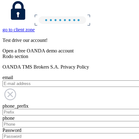
go to client zone
Test drive our account!
Open a free OANDA demo account
Rodo section
OANDA TMS Brokers S.A. Privacy Policy
email
phone_prefix
phone
Password