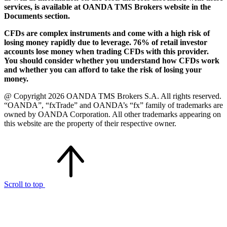
services, is available at OANDA TMS Brokers website in the
Documents section.
CFDs are complex instruments and come with a high risk of
losing money rapidly due to leverage. 76% of retail investor
accounts lose money when trading CFDs with this provider.
You should consider whether you understand how CFDs work
and whether you can afford to take the risk of losing your
money.
@ Copyright 2026 OANDA TMS Brokers S.A. All rights reserved.
“OANDA”, “fxTrade” and OANDA’s “fx” family of trademarks are
owned by OANDA Corporation. All other trademarks appearing on
this website are the property of their respective owner.
Scroll to top