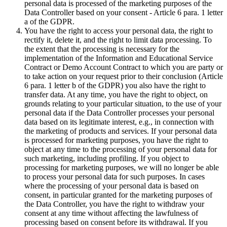
personal data is processed of the marketing purposes of the
Data Controller based on your consent - Article 6 para. 1 letter
a of the GDPR.
You have the right to access your personal data, the right to
rectify it, delete it, and the right to limit data processing. To
the extent that the processing is necessary for the
implementation of the Information and Educational Service
Contract or Demo Account Contract to which you are party or
to take action on your request prior to their conclusion (Article
6 para. 1 letter b of the GDPR) you also have the right to
transfer data. At any time, you have the right to object, on
grounds relating to your particular situation, to the use of your
personal data if the Data Controller processes your personal
data based on its legitimate interest, e.g., in connection with
the marketing of products and services. If your personal data
is processed for marketing purposes, you have the right to
object at any time to the processing of your personal data for
such marketing, including profiling. If you object to
processing for marketing purposes, we will no longer be able
to process your personal data for such purposes. In cases
where the processing of your personal data is based on
consent, in particular granted for the marketing purposes of
the Data Controller, you have the right to withdraw your
consent at any time without affecting the lawfulness of
processing based on consent before its withdrawal. If you