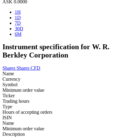
ASK
0.0000
1H
1D
7D
30D
6M
Instrument specification for W. R.
Berkley Corporation
Shares
Shares CFD
Name
Currency
Symbol
Minimum order value
Ticker
Trading hours
Type
Hours of accepting orders
ISIN
Name
Minimum order value
Description