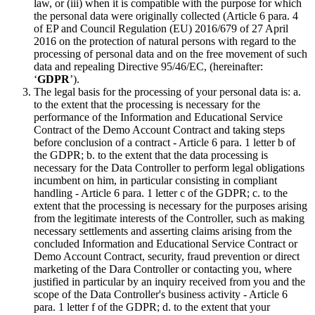
law, or (iii) when it is compatible with the purpose for which
the personal data were originally collected (Article 6 para. 4
of EP and Council Regulation (EU) 2016/679 of 27 April
2016 on the protection of natural persons with regard to the
processing of personal data and on the free movement of such
data and repealing Directive 95/46/EC, (hereinafter:
‘
GDPR
’).
The legal basis for the processing of your personal data is: a.
to the extent that the processing is necessary for the
performance of the Information and Educational Service
Contract of the Demo Account Contract and taking steps
before conclusion of a contract - Article 6 para. 1 letter b of
the GDPR; b. to the extent that the data processing is
necessary for the Data Controller to perform legal obligations
incumbent on him, in particular consisting in compliant
handling - Article 6 para. 1 letter c of the GDPR; c. to the
extent that the processing is necessary for the purposes arising
from the legitimate interests of the Controller, such as making
necessary settlements and asserting claims arising from the
concluded Information and Educational Service Contract or
Demo Account Contract, security, fraud prevention or direct
marketing of the Dara Controller or contacting you, where
justified in particular by an inquiry received from you and the
scope of the Data Controller's business activity - Article 6
para. 1 letter f of the GDPR; d. to the extent that your