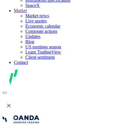
Instruments specification
SpaceX
Market
Market news
Live quotes
Economic calendar
Corporate actions
Updates
Blog
US earnings season
Learn TradingView
Client sentiment
Contact