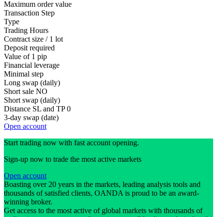
Maximum order value
Transaction Step
Type
Trading Hours
Contract size / 1 lot
Deposit required
Value of 1 pip
Financial leverage
Minimal step
Long swap (daily)
Short sale
NO
Short swap (daily)
Distance SL and TP
0
3-day swap (date)
Open account
Start trading now with fast account opening.
Sign-up now to trade the most active markets
Open account
Boasting over 20 years in the markets, leading analysis tools and
thousands of satisfied clients, OANDA is proud to be an award-
winning broker.
Get access to the most active of global markets with thousands of