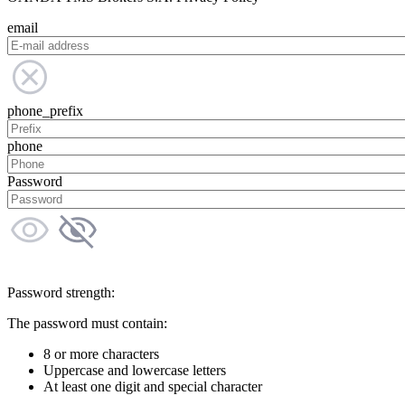
email
phone_prefix
phone
Password
Password strength:
The password must contain:
8 or more characters
Uppercase and lowercase letters
At least one digit and special character