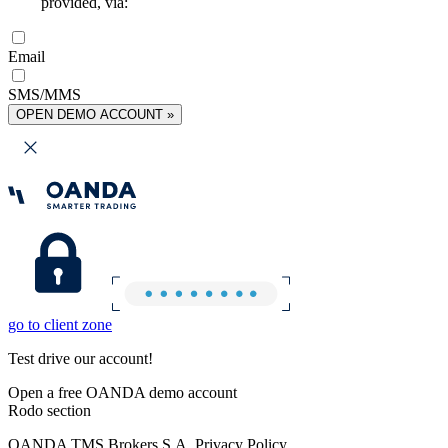
provided, via:
Email
SMS/MMS
OPEN DEMO ACCOUNT »
go to client zone
Test drive our account!
Open a free OANDA demo account
Rodo section
OANDA TMS Brokers S.A. Privacy Policy