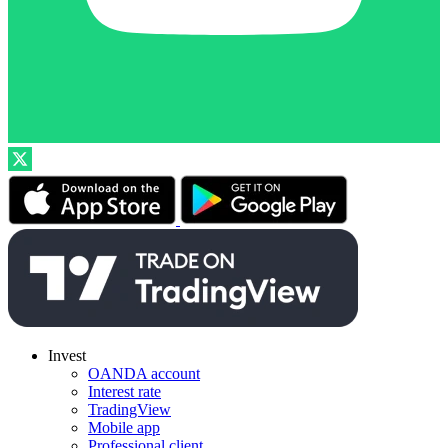
Invest
OANDA account
Interest rate
TradingView
Mobile app
Professional client