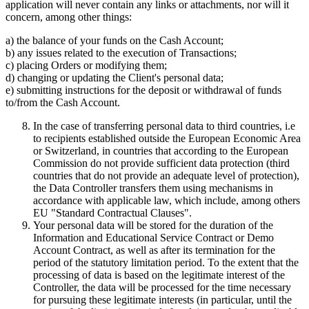
application will never contain any links or attachments, nor will it
concern, among other things:
a) the balance of your funds on the Cash Account;
b) any issues related to the execution of Transactions;
c) placing Orders or modifying them;
d) changing or updating the Client's personal data;
e) submitting instructions for the deposit or withdrawal of funds
to/from the Cash Account.
In the case of transferring personal data to third countries, i.e
to recipients established outside the European Economic Area
or Switzerland, in countries that according to the European
Commission do not provide sufficient data protection (third
countries that do not provide an adequate level of protection),
the Data Controller transfers them using mechanisms in
accordance with applicable law, which include, among others
EU "Standard Contractual Clauses".
Your personal data will be stored for the duration of the
Information and Educational Service Contract or Demo
Account Contract, as well as after its termination for the
period of the statutory limitation period. To the extent that the
processing of data is based on the legitimate interest of the
Controller, the data will be processed for the time necessary
for pursuing these legitimate interests (in particular, until the