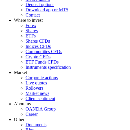
Deposit options
Download app or MT5
Contact
Where to invest
Forex
Shares
ETFs
Shares CFDs
Indices CFDs
Commodities CFDs
Crypto CFDs
ETF Funds CFDs
Instruments specification
Market
Corporate actions
Live quotes
Rollovers
Market news
Client sentiment
About us
OANDA Group
Career
Other
Documents
Blog