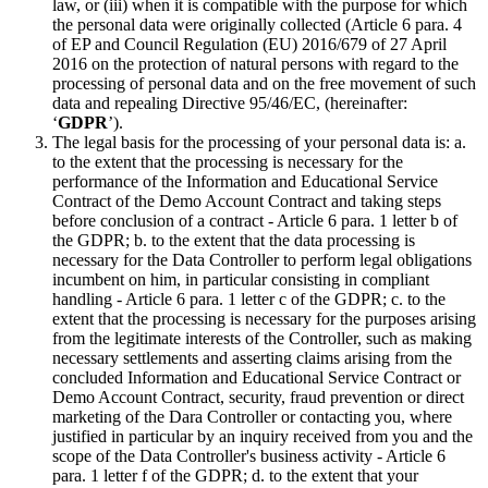
law, or (iii) when it is compatible with the purpose for which
the personal data were originally collected (Article 6 para. 4
of EP and Council Regulation (EU) 2016/679 of 27 April
2016 on the protection of natural persons with regard to the
processing of personal data and on the free movement of such
data and repealing Directive 95/46/EC, (hereinafter:
‘
GDPR
’).
The legal basis for the processing of your personal data is: a.
to the extent that the processing is necessary for the
performance of the Information and Educational Service
Contract of the Demo Account Contract and taking steps
before conclusion of a contract - Article 6 para. 1 letter b of
the GDPR; b. to the extent that the data processing is
necessary for the Data Controller to perform legal obligations
incumbent on him, in particular consisting in compliant
handling - Article 6 para. 1 letter c of the GDPR; c. to the
extent that the processing is necessary for the purposes arising
from the legitimate interests of the Controller, such as making
necessary settlements and asserting claims arising from the
concluded Information and Educational Service Contract or
Demo Account Contract, security, fraud prevention or direct
marketing of the Dara Controller or contacting you, where
justified in particular by an inquiry received from you and the
scope of the Data Controller's business activity - Article 6
para. 1 letter f of the GDPR; d. to the extent that your