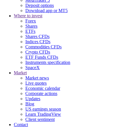
MetaTrader 5
Deposit options
Download app or MT5
Where to invest
Forex
Shares
ETFs
Shares CFDs
Indices CFDs
Commodities CFDs
Crypto CFDs
ETF Funds CFDs
Instruments specification
SpaceX
Market
Market news
Live quotes
Economic calendar
Corporate actions
Updates
Blog
US earnings season
Learn TradingView
Client sentiment
Contact