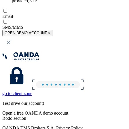
provided, via:
Email
SMS/MMS
OPEN DEMO ACCOUNT »
go to client zone
Test drive our account!
Open a free OANDA demo account
Rodo section
OANDA TMS Brokers S.A. Privacy Policy