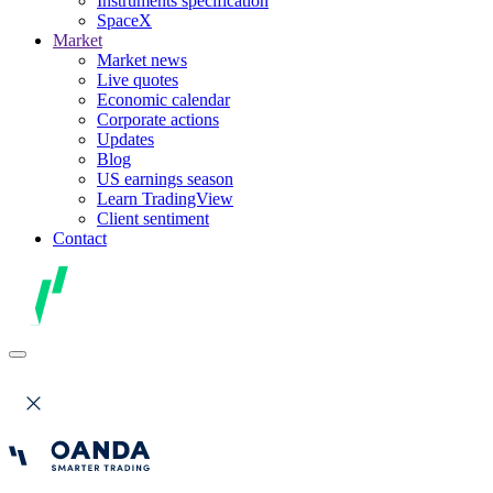
Instruments specification
SpaceX
Market
Market news
Live quotes
Economic calendar
Corporate actions
Updates
Blog
US earnings season
Learn TradingView
Client sentiment
Contact