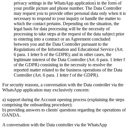
privacy settings in the WhatsApp application) in the form of
your profile picture and phone number. The Data Controller
may request you to provide other personal data only when it is
necessary to respond to your inquiry or handle the matter to
which the contact pertains. Depending on the situation, the
legal basis for data processing will be the necessity of
processing to take steps at the request of the data subject prior
to entering into a contract or an Agreement concluded
between you and the Data Controller pursuant to the
Regulations of the Information and Educational Service (Art.
6 para. 1 letter b of the GDPR); and in other cases, the
legitimate interest of the Data Controller (Art. 6 para. 1 letter f
of the GDPR) consisting in the necessity to resolve the
reported matter related to the business operations of the Data
Controller (Art. 6 para. 1 letter f of the GDPR).
For security reasons, a conversation with the Data controller via the
WhatsApp application may exclusively concern:
a) support during the Account opening process (explaining the steps
comprising the onboarding procedure);
b) providing answers to clients' questions regarding the operations of
OANDA.
A conversation with the Data controller via the WhatsApp