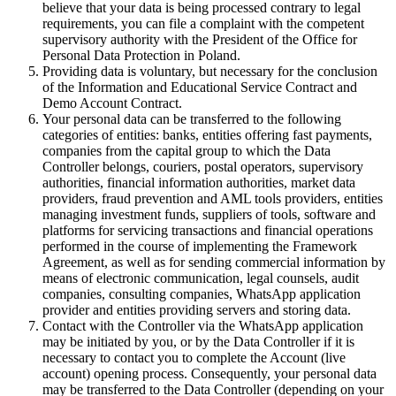
believe that your data is being processed contrary to legal
requirements, you can file a complaint with the competent
supervisory authority with the President of the Office for
Personal Data Protection in Poland.
Providing data is voluntary, but necessary for the conclusion
of the Information and Educational Service Contract and
Demo Account Contract.
Your personal data can be transferred to the following
categories of entities: banks, entities offering fast payments,
companies from the capital group to which the Data
Controller belongs, couriers, postal operators, supervisory
authorities, financial information authorities, market data
providers, fraud prevention and AML tools providers, entities
managing investment funds, suppliers of tools, software and
platforms for servicing transactions and financial operations
performed in the course of implementing the Framework
Agreement, as well as for sending commercial information by
means of electronic communication, legal counsels, audit
companies, consulting companies, WhatsApp application
provider and entities providing servers and storing data.
Contact with the Controller via the WhatsApp application
may be initiated by you, or by the Data Controller if it is
necessary to contact you to complete the Account (live
account) opening process. Consequently, your personal data
may be transferred to the Data Controller (depending on your