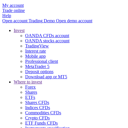
My account
Trade online
Help
Open account
Trading
Demo
Open demo account
Invest
OANDA CFDs account
OANDA stocks account
TradingView
Interest rate
Mobile app
Professional client
MetaTrader 5
Deposit options
Download app or MT5
Where to invest
Forex
Shares
ETFs
Shares CFDs
Indices CFDs
Commodities CFDs
Crypto CFDs
ETF Funds CFDs