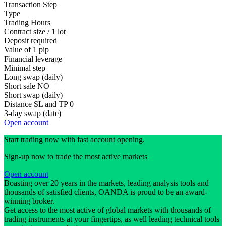
Transaction Step
Type
Trading Hours
Contract size / 1 lot
Deposit required
Value of 1 pip
Financial leverage
Minimal step
Long swap (daily)
Short sale
NO
Short swap (daily)
Distance SL and TP
0
3-day swap (date)
Open account
Start trading now with fast account opening.
Sign-up now to trade the most active markets
Open account
Boasting over 20 years in the markets, leading analysis tools and
thousands of satisfied clients, OANDA is proud to be an award-
winning broker.
Get access to the most active of global markets with thousands of
trading instruments at your fingertips, as well leading technical tools