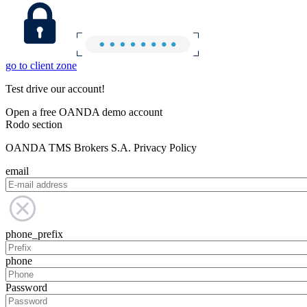
go to client zone
Test drive our account!
Open a free OANDA demo account
Rodo section
OANDA TMS Brokers S.A. Privacy Policy
email
phone_prefix
phone
Password