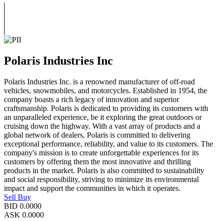
Polaris Industries Inc
Polaris Industries Inc. is a renowned manufacturer of off-road
vehicles, snowmobiles, and motorcycles. Established in 1954, the
company boasts a rich legacy of innovation and superior
craftsmanship. Polaris is dedicated to providing its customers with
an unparalleled experience, be it exploring the great outdoors or
cruising down the highway. With a vast array of products and a
global network of dealers, Polaris is committed to delivering
exceptional performance, reliability, and value to its customers. The
company's mission is to create unforgettable experiences for its
customers by offering them the most innovative and thrilling
products in the market. Polaris is also committed to sustainability
and social responsibility, striving to minimize its environmental
impact and support the communities in which it operates.
Sell
Buy
BID
0.0000
ASK
0.0000