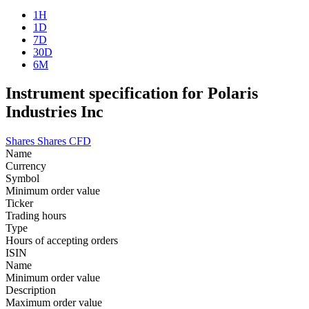
1H
1D
7D
30D
6M
Instrument specification for Polaris
Industries Inc
Shares
Shares CFD
Name
Currency
Symbol
Minimum order value
Ticker
Trading hours
Type
Hours of accepting orders
ISIN
Name
Minimum order value
Description
Maximum order value