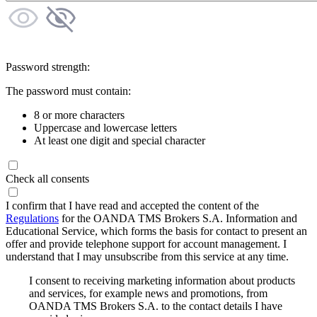
Password strength:
The password must contain:
8 or more characters
Uppercase and lowercase letters
At least one digit and special character
Check all consents
I confirm that I have read and accepted the content of the
Regulations
for the OANDA TMS Brokers S.A. Information and
Educational Service, which forms the basis for contact to present an
offer and provide telephone support for account management. I
understand that I may unsubscribe from this service at any time.
I consent to receiving marketing information about products
and services, for example news and promotions, from
OANDA TMS Brokers S.A. to the contact details I have