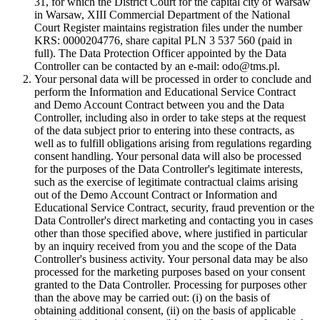
31, for which the District Court for the capital city of Warsaw
in Warsaw, XIII Commercial Department of the National
Court Register maintains registration files under the number
KRS: 0000204776, share capital PLN 3 537 560 (paid in
full). The Data Protection Officer appointed by the Data
Controller can be contacted by an e-mail: odo@tms.pl.
Your personal data will be processed in order to conclude and
perform the Information and Educational Service Contract
and Demo Account Contract between you and the Data
Controller, including also in order to take steps at the request
of the data subject prior to entering into these contracts, as
well as to fulfill obligations arising from regulations regarding
consent handling. Your personal data will also be processed
for the purposes of the Data Controller's legitimate interests,
such as the exercise of legitimate contractual claims arising
out of the Demo Account Contract or Information and
Educational Service Contract, security, fraud prevention or the
Data Controller's direct marketing and contacting you in cases
other than those specified above, where justified in particular
by an inquiry received from you and the scope of the Data
Controller's business activity. Your personal data may be also
processed for the marketing purposes based on your consent
granted to the Data Controller. Processing for purposes other
than the above may be carried out: (i) on the basis of
obtaining additional consent, (ii) on the basis of applicable