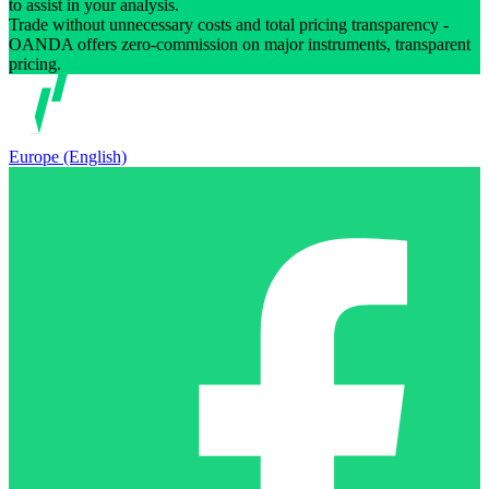
to assist in your analysis.
Trade without unnecessary costs and total pricing transparency -
OANDA offers zero-commission on major instruments, transparent
pricing.
Europe (English)