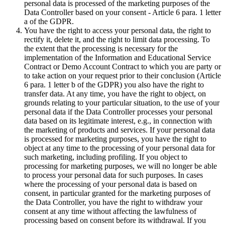
personal data is processed of the marketing purposes of the
Data Controller based on your consent - Article 6 para. 1 letter
a of the GDPR.
You have the right to access your personal data, the right to
rectify it, delete it, and the right to limit data processing. To
the extent that the processing is necessary for the
implementation of the Information and Educational Service
Contract or Demo Account Contract to which you are party or
to take action on your request prior to their conclusion (Article
6 para. 1 letter b of the GDPR) you also have the right to
transfer data. At any time, you have the right to object, on
grounds relating to your particular situation, to the use of your
personal data if the Data Controller processes your personal
data based on its legitimate interest, e.g., in connection with
the marketing of products and services. If your personal data
is processed for marketing purposes, you have the right to
object at any time to the processing of your personal data for
such marketing, including profiling. If you object to
processing for marketing purposes, we will no longer be able
to process your personal data for such purposes. In cases
where the processing of your personal data is based on
consent, in particular granted for the marketing purposes of
the Data Controller, you have the right to withdraw your
consent at any time without affecting the lawfulness of
processing based on consent before its withdrawal. If you