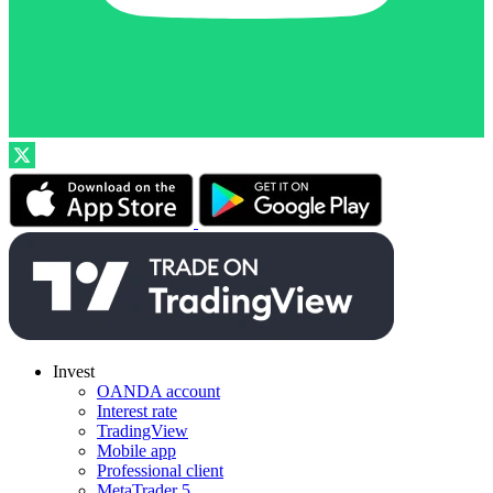
Invest
OANDA account
Interest rate
TradingView
Mobile app
Professional client
MetaTrader 5