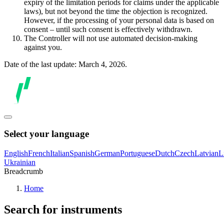
expiry of the limitation periods for claims under the applicable
laws), but not beyond the time the objection is recognized.
However, if the processing of your personal data is based on
consent – until such consent is effectively withdrawn.
The Controller will not use automated decision-making
against you.
Date of the last update: March 4, 2026.
Select your language
English
French
Italian
Spanish
German
Portuguese
Dutch
Czech
Latvian
L
Ukrainian
Breadcrumb
Home
Search for instruments