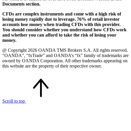
Documents section.
CFDs are complex instruments and come with a high risk of
losing money rapidly due to leverage. 76% of retail investor
accounts lose money when trading CFDs with this provider.
You should consider whether you understand how CFDs work
and whether you can afford to take the risk of losing your
money.
@ Copyright 2026 OANDA TMS Brokers S.A. All rights reserved.
“OANDA”, “fxTrade” and OANDA’s “fx” family of trademarks are
owned by OANDA Corporation. All other trademarks appearing on
this website are the property of their respective owner.
Scroll to top