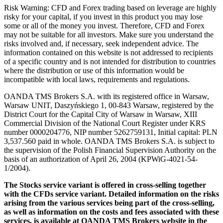
Risk Warning: CFD and Forex trading based on leverage are highly
risky for your capital, if you invest in this product you may lose
some or all of the money you invest. Therefore, CFD and Forex
may not be suitable for all investors. Make sure you understand the
risks involved and, if necessary, seek independent advice. The
information contained on this website is not addressed to recipients
of a specific country and is not intended for distribution to countries
where the distribution or use of this information would be
incompatible with local laws, requirements and regulations.
OANDA TMS Brokers S.A. with its registered office in Warsaw,
Warsaw UNIT, Daszyńskiego 1, 00-843 Warsaw, registered by the
District Court for the Capital City of Warsaw in Warsaw, XIII
Commercial Division of the National Court Register under KRS
number 0000204776, NIP number 5262759131, Initial capital: PLN
3,537.560 paid in whole. OANDA TMS Brokers S.A. is subject to
the supervision of the Polish Financial Supervision Authority on the
basis of an authorization of April 26, 2004 (KPWiG-4021-54-
1/2004).
The Stocks service variant is offered in cross-selling together
with the CFDs service variant. Detailed information on the risks
arising from the various services being part of the cross-selling,
as well as information on the costs and fees associated with these
services, is available at OANDA TMS Brokers website in the