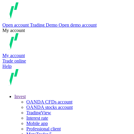
Open account
Trading
Demo
Open demo account
My account
My account
Trade online
Help
Invest
OANDA CFDs account
OANDA stocks account
TradingView
Interest rate
Mobile app
Professional client