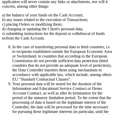
application will never contain any links or attachments, nor will it
concern, among other things:
a) the balance of your funds on the Cash Account;
b) any issues related to the execution of Transactions;
c) placing Orders or modifying them;
d) changing or updating the Client's personal data;
e) submitting instructions for the deposit or withdrawal of funds
to/from the Cash Account.
In the case of transferring personal data to third countries, i.e
to recipients established outside the European Economic Area
or Switzerland, in countries that according to the European
Commission do not provide sufficient data protection (third
countries that do not provide an adequate level of protection),
the Data Controller transfers them using mechanisms in
accordance with applicable law, which include, among others
EU "Standard Contractual Clauses".
Your personal data will be stored for the duration of the
Information and Educational Service Contract or Demo
Account Contract, as well as after its termination for the
period of the statutory limitation period. To the extent that the
processing of data is based on the legitimate interest of the
Controller, the data will be processed for the time necessary
for pursuing these legitimate interests (in particular, until the