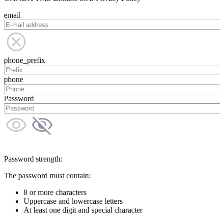
email
phone_prefix
phone
Password
Password strength:
The password must contain:
8 or more characters
Uppercase and lowercase letters
At least one digit and special character