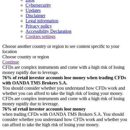
Cybersecurity
Updates
Disclaimer
Legal information
Privacy policy
Accessibility Declaration
Cookies settings
Choose another country or region to see content specific to your
location
Choose country or region
Continue
CFDs are complex instruments and come with a high risk of losing
money rapidly due to leverage.
76% of retail investor accounts lose money when trading CFDs
with OANDA TMS Brokers S.A.
You should consider whether you understand how CFDs work and
whether you can afford to take the high risk of losing your money.
CFDs are complex instruments and come with a high risk of losing
money rapidly due to leverage.
76% of retail investor accounts lose money
when trading CFDs with OANDA TMS Brokers S.A. You should
consider whether you understand how CFDs work and whether you
can afford to take the high risk of losing your money.