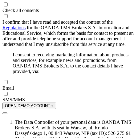
Check all consents
I confirm that I have read and accepted the content of the
Regulations
for the OANDA TMS Brokers S.A. Information and
Educational Service, which forms the basis for contact to present an
offer and provide telephone support for account management. I
understand that I may unsubscribe from this service at any time.
I consent to receiving marketing information about products
and services, for example news and promotions, from
OANDA TMS Brokers S.A. to the contact details I have
provided, via:
Email
SMS/MMS
OPEN DEMO ACCOUNT »
The Data Controller of your personal data is OANDA TMS
Brokers S.A. with its seat in Warsaw, ul. Rondo
Daszyńskiego 1, 00-843 Warsaw, NIP (tax ID): 526-275-91-