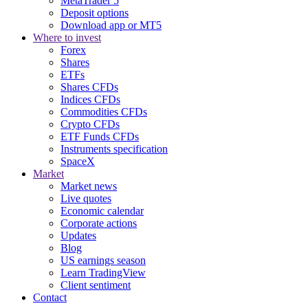
MetaTrader 5
Deposit options
Download app or MT5
Where to invest
Forex
Shares
ETFs
Shares CFDs
Indices CFDs
Commodities CFDs
Crypto CFDs
ETF Funds CFDs
Instruments specification
SpaceX
Market
Market news
Live quotes
Economic calendar
Corporate actions
Updates
Blog
US earnings season
Learn TradingView
Client sentiment
Contact