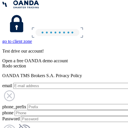
go to client zone
Test drive our account!
Open a free OANDA demo account
Rodo section
OANDA TMS Brokers S.A. Privacy Policy
email
phone_prefix
phone
Password