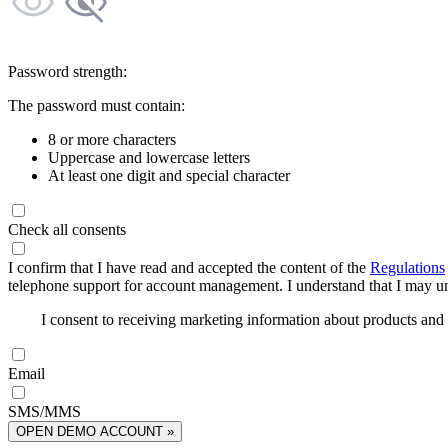
Password strength:
The password must contain:
8 or more characters
Uppercase and lowercase letters
At least one digit and special character
Check all consents
I confirm that I have read and accepted the content of the
Regulations
telephone support for account management. I understand that I may uns
I consent to receiving marketing information about products an
Email
SMS/MMS
OPEN DEMO ACCOUNT »