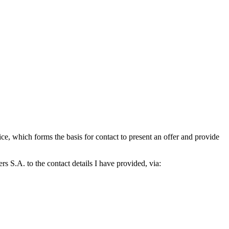
which forms the basis for contact to present an offer and provide
S.A. to the contact details I have provided, via: