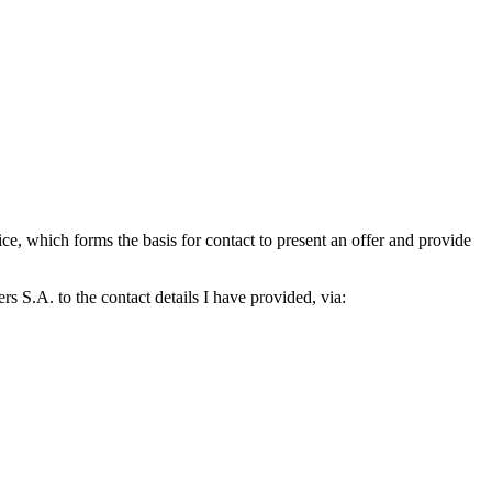
which forms the basis for contact to present an offer and provide
S.A. to the contact details I have provided, via: