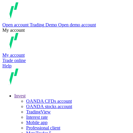
Open account
Trading
Demo
Open demo account
My account
My account
Trade online
Help
Invest
OANDA CFDs account
OANDA stocks account
TradingView
Interest rate
Mobile app
Professional client