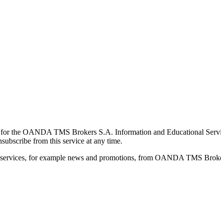
for the OANDA TMS Brokers S.A. Information and Educational Service, 
ubscribe from this service at any time.
d services, for example news and promotions, from OANDA TMS Brokers 