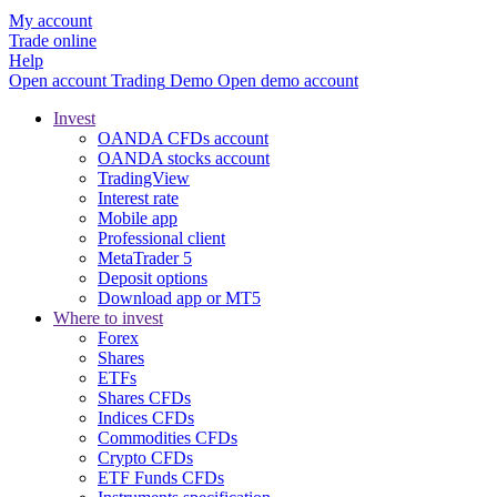
My account
Trade online
Help
Open account
Trading
Demo
Open demo account
Invest
OANDA CFDs account
OANDA stocks account
TradingView
Interest rate
Mobile app
Professional client
MetaTrader 5
Deposit options
Download app or MT5
Where to invest
Forex
Shares
ETFs
Shares CFDs
Indices CFDs
Commodities CFDs
Crypto CFDs
ETF Funds CFDs