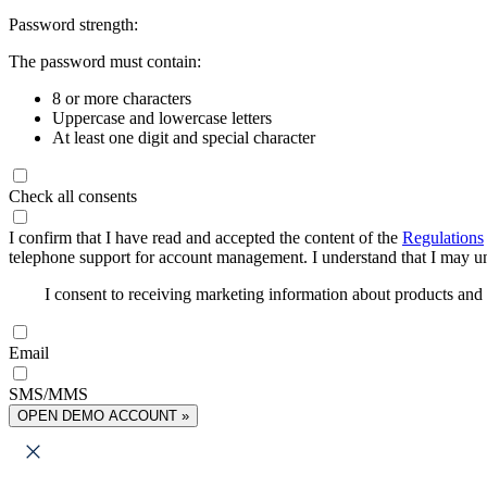
Password strength:
The password must contain:
8 or more characters
Uppercase and lowercase letters
At least one digit and special character
Check all consents
I confirm that I have read and accepted the content of the
Regulations
telephone support for account management. I understand that I may uns
I consent to receiving marketing information about products an
Email
SMS/MMS
OPEN DEMO ACCOUNT »