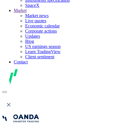
Instruments specification
SpaceX
Market
Market news
Live quotes
Economic calendar
Corporate actions
Updates
Blog
US earnings season
Learn TradingView
Client sentiment
Contact