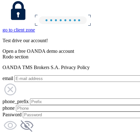
go to client zone
Test drive our account!
Open a free OANDA demo account
Rodo section
OANDA TMS Brokers S.A. Privacy Policy
email
phone_prefix
phone
Password