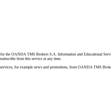
for the OANDA TMS Brokers S.A. Information and Educational Service, 
ubscribe from this service at any time.
d services, for example news and promotions, from OANDA TMS Brokers 