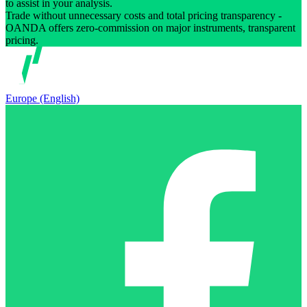
to assist in your analysis.
Trade without unnecessary costs and total pricing transparency -
OANDA offers zero-commission on major instruments, transparent
pricing.
Europe (English)