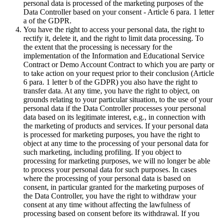
personal data is processed of the marketing purposes of the
Data Controller based on your consent - Article 6 para. 1 letter
a of the GDPR.
You have the right to access your personal data, the right to
rectify it, delete it, and the right to limit data processing. To
the extent that the processing is necessary for the
implementation of the Information and Educational Service
Contract or Demo Account Contract to which you are party or
to take action on your request prior to their conclusion (Article
6 para. 1 letter b of the GDPR) you also have the right to
transfer data. At any time, you have the right to object, on
grounds relating to your particular situation, to the use of your
personal data if the Data Controller processes your personal
data based on its legitimate interest, e.g., in connection with
the marketing of products and services. If your personal data
is processed for marketing purposes, you have the right to
object at any time to the processing of your personal data for
such marketing, including profiling. If you object to
processing for marketing purposes, we will no longer be able
to process your personal data for such purposes. In cases
where the processing of your personal data is based on
consent, in particular granted for the marketing purposes of
the Data Controller, you have the right to withdraw your
consent at any time without affecting the lawfulness of
processing based on consent before its withdrawal. If you