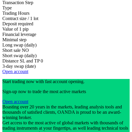
Transaction Step
Type
Trading Hours
Contract size / 1 lot
Deposit required
Value of 1 pip
Financial leverage
Minimal step
Long swap (daily)
Short sale
NO
Short swap (daily)
Distance SL and TP
0
3-day swap (date)
Open account
Start trading now with fast account opening.
Sign-up now to trade the most active markets
Open account
Boasting over 20 years in the markets, leading analysis tools and
thousands of satisfied clients, OANDA is proud to be an award-
winning broker.
Get access to the most active of global markets with thousands of
trading instruments at your fingertips, as well leading technical tools