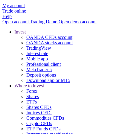
My account
Trade online
Help
Open account
Trading
Demo
Open demo account
Invest
OANDA CFDs account
OANDA stocks account
TradingView
Interest rate
Mobile app
Professional client
MetaTrader 5
Deposit options
Download app or MT5
Where to invest
Forex
Shares
ETFs
Shares CFDs
Indices CFDs
Commodities CFDs
Crypto CFDs
ETF Funds CFDs