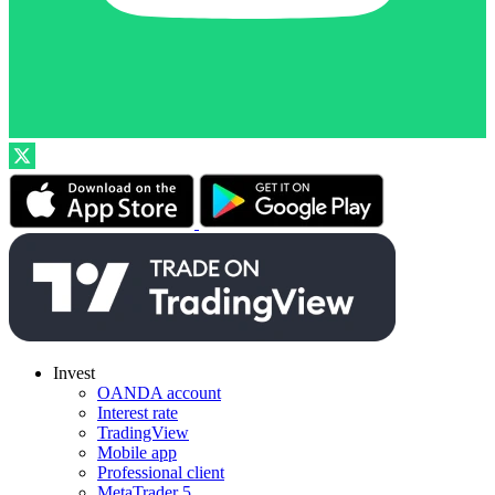
Invest
OANDA account
Interest rate
TradingView
Mobile app
Professional client
MetaTrader 5