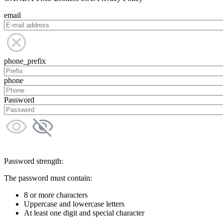
email
phone_prefix
phone
Password
Password strength:
The password must contain:
8 or more characters
Uppercase and lowercase letters
At least one digit and special character