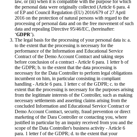
law, or (iii) when it is compatible with the purpose for which
the personal data were originally collected (Article 6 para. 4
of EP and Council Regulation (EU) 2016/679 of 27 April
2016 on the protection of natural persons with regard to the
processing of personal data and on the free movement of such
data and repealing Directive 95/46/EC, (hereinafter:
‘
GDPR
’).
The legal basis for the processing of your personal data is: a.
to the extent that the processing is necessary for the
performance of the Information and Educational Service
Contract of the Demo Account Contract and taking steps
before conclusion of a contract - Article 6 para. 1 letter b of
the GDPR; b. to the extent that the data processing is
necessary for the Data Controller to perform legal obligations
incumbent on him, in particular consisting in compliant
handling - Article 6 para. 1 letter c of the GDPR; c. to the
extent that the processing is necessary for the purposes arising
from the legitimate interests of the Controller, such as making
necessary settlements and asserting claims arising from the
concluded Information and Educational Service Contract or
Demo Account Contract, security, fraud prevention or direct
marketing of the Dara Controller or contacting you, where
justified in particular by an inquiry received from you and the
scope of the Data Controller's business activity - Article 6
para. 1 letter f of the GDPR; d. to the extent that your