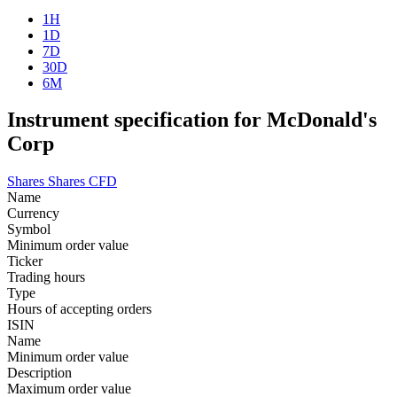
1H
1D
7D
30D
6M
Instrument specification for McDonald's
Corp
Shares
Shares CFD
Name
Currency
Symbol
Minimum order value
Ticker
Trading hours
Type
Hours of accepting orders
ISIN
Name
Minimum order value
Description
Maximum order value