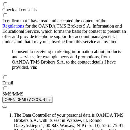
Check all consents
I confirm that I have read and accepted the content of the
Regulations
for the OANDA TMS Brokers S.A. Information and
Educational Service, which forms the basis for contact to present an
offer and provide telephone support for account management. I
understand that I may unsubscribe from this service at any time.
I consent to receiving marketing information about products
and services, for example news and promotions, from
OANDA TMS Brokers S.A. to the contact details I have
provided, via:
Email
SMS/MMS
OPEN DEMO ACCOUNT »
The Data Controller of your personal data is OANDA TMS
Brokers S.A. with its seat in Warsaw, ul. Rondo
Daszyńskiego 1, 00-843 Warsaw, NIP (tax ID): 526-275-91-