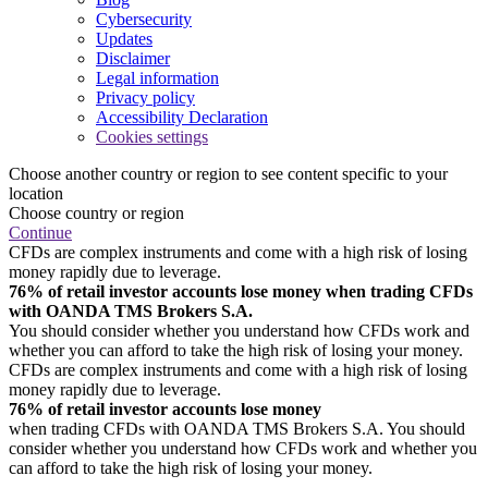
Cybersecurity
Updates
Disclaimer
Legal information
Privacy policy
Accessibility Declaration
Cookies settings
Choose another country or region to see content specific to your
location
Choose country or region
Continue
CFDs are complex instruments and come with a high risk of losing
money rapidly due to leverage.
76% of retail investor accounts lose money when trading CFDs
with OANDA TMS Brokers S.A.
You should consider whether you understand how CFDs work and
whether you can afford to take the high risk of losing your money.
CFDs are complex instruments and come with a high risk of losing
money rapidly due to leverage.
76% of retail investor accounts lose money
when trading CFDs with OANDA TMS Brokers S.A. You should
consider whether you understand how CFDs work and whether you
can afford to take the high risk of losing your money.