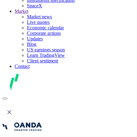
Instruments specification
SpaceX
Market
Market news
Live quotes
Economic calendar
Corporate actions
Updates
Blog
US earnings season
Learn TradingView
Client sentiment
Contact