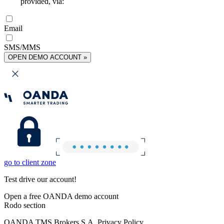
provided, via:
Email
SMS/MMS
OPEN DEMO ACCOUNT »
go to client zone
Test drive our account!
Open a free OANDA demo account
Rodo section
OANDA TMS Brokers S.A. Privacy Policy