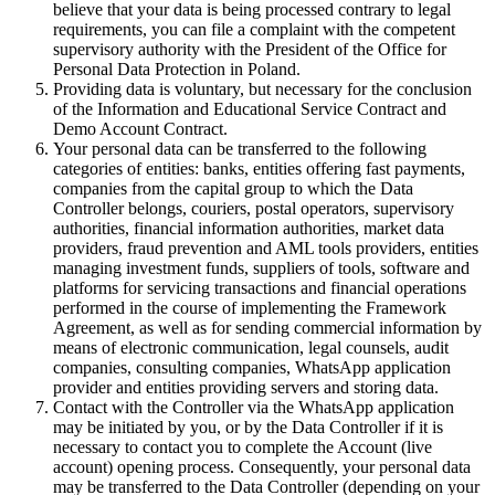
believe that your data is being processed contrary to legal
requirements, you can file a complaint with the competent
supervisory authority with the President of the Office for
Personal Data Protection in Poland.
Providing data is voluntary, but necessary for the conclusion
of the Information and Educational Service Contract and
Demo Account Contract.
Your personal data can be transferred to the following
categories of entities: banks, entities offering fast payments,
companies from the capital group to which the Data
Controller belongs, couriers, postal operators, supervisory
authorities, financial information authorities, market data
providers, fraud prevention and AML tools providers, entities
managing investment funds, suppliers of tools, software and
platforms for servicing transactions and financial operations
performed in the course of implementing the Framework
Agreement, as well as for sending commercial information by
means of electronic communication, legal counsels, audit
companies, consulting companies, WhatsApp application
provider and entities providing servers and storing data.
Contact with the Controller via the WhatsApp application
may be initiated by you, or by the Data Controller if it is
necessary to contact you to complete the Account (live
account) opening process. Consequently, your personal data
may be transferred to the Data Controller (depending on your