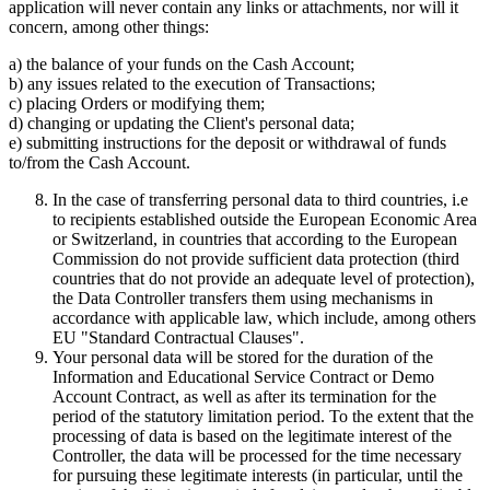
application will never contain any links or attachments, nor will it
concern, among other things:
a) the balance of your funds on the Cash Account;
b) any issues related to the execution of Transactions;
c) placing Orders or modifying them;
d) changing or updating the Client's personal data;
e) submitting instructions for the deposit or withdrawal of funds
to/from the Cash Account.
In the case of transferring personal data to third countries, i.e
to recipients established outside the European Economic Area
or Switzerland, in countries that according to the European
Commission do not provide sufficient data protection (third
countries that do not provide an adequate level of protection),
the Data Controller transfers them using mechanisms in
accordance with applicable law, which include, among others
EU "Standard Contractual Clauses".
Your personal data will be stored for the duration of the
Information and Educational Service Contract or Demo
Account Contract, as well as after its termination for the
period of the statutory limitation period. To the extent that the
processing of data is based on the legitimate interest of the
Controller, the data will be processed for the time necessary
for pursuing these legitimate interests (in particular, until the