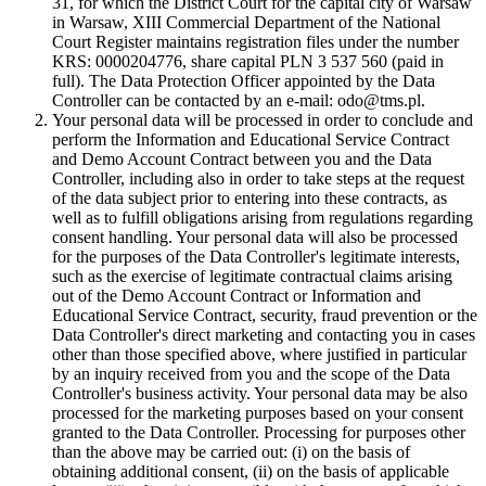
31, for which the District Court for the capital city of Warsaw
in Warsaw, XIII Commercial Department of the National
Court Register maintains registration files under the number
KRS: 0000204776, share capital PLN 3 537 560 (paid in
full). The Data Protection Officer appointed by the Data
Controller can be contacted by an e-mail: odo@tms.pl.
Your personal data will be processed in order to conclude and
perform the Information and Educational Service Contract
and Demo Account Contract between you and the Data
Controller, including also in order to take steps at the request
of the data subject prior to entering into these contracts, as
well as to fulfill obligations arising from regulations regarding
consent handling. Your personal data will also be processed
for the purposes of the Data Controller's legitimate interests,
such as the exercise of legitimate contractual claims arising
out of the Demo Account Contract or Information and
Educational Service Contract, security, fraud prevention or the
Data Controller's direct marketing and contacting you in cases
other than those specified above, where justified in particular
by an inquiry received from you and the scope of the Data
Controller's business activity. Your personal data may be also
processed for the marketing purposes based on your consent
granted to the Data Controller. Processing for purposes other
than the above may be carried out: (i) on the basis of
obtaining additional consent, (ii) on the basis of applicable