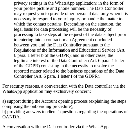
privacy settings in the WhatsApp application) in the form of
your profile picture and phone number. The Data Controller
may request you to provide other personal data only when it is
necessary to respond to your inquiry or handle the matter to
which the contact pertains. Depending on the situation, the
legal basis for data processing will be the necessity of
processing to take steps at the request of the data subject prior
to entering into a contract or an Agreement concluded
between you and the Data Controller pursuant to the
Regulations of the Information and Educational Service (Art.
6 para. 1 letter b of the GDPR); and in other cases, the
legitimate interest of the Data Controller (Art. 6 para. 1 letter f
of the GDPR) consisting in the necessity to resolve the
reported matter related to the business operations of the Data
Controller (Art. 6 para. 1 letter f of the GDPR).
For security reasons, a conversation with the Data controller via the
WhatsApp application may exclusively concern:
a) support during the Account opening process (explaining the steps
comprising the onboarding procedure);
b) providing answers to clients' questions regarding the operations of
OANDA.
A conversation with the Data controller via the WhatsApp