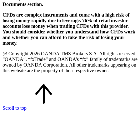
Documents section.
CFDs are complex instruments and come with a high risk of
losing money rapidly due to leverage. 76% of retail investor
accounts lose money when trading CFDs with this provider.
You should consider whether you understand how CFDs work
and whether you can afford to take the risk of losing your
money.
@ Copyright 2026 OANDA TMS Brokers S.A. All rights reserved.
“OANDA”, “fxTrade” and OANDA’s “fx” family of trademarks are
owned by OANDA Corporation. All other trademarks appearing on
this website are the property of their respective owner.
Scroll to top