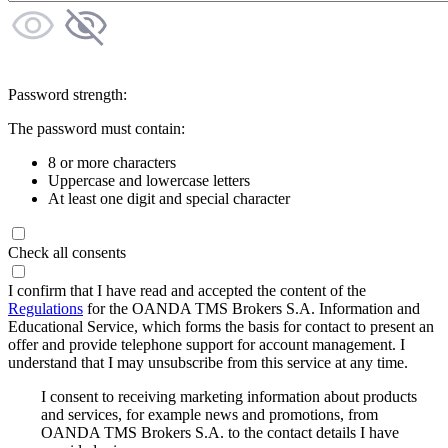
Password strength:
The password must contain:
8 or more characters
Uppercase and lowercase letters
At least one digit and special character
Check all consents
I confirm that I have read and accepted the content of the
Regulations
for the OANDA TMS Brokers S.A. Information and
Educational Service, which forms the basis for contact to present an
offer and provide telephone support for account management. I
understand that I may unsubscribe from this service at any time.
I consent to receiving marketing information about products
and services, for example news and promotions, from
OANDA TMS Brokers S.A. to the contact details I have