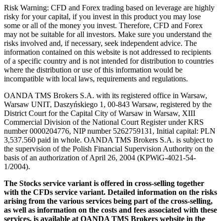
Risk Warning: CFD and Forex trading based on leverage are highly
risky for your capital, if you invest in this product you may lose
some or all of the money you invest. Therefore, CFD and Forex
may not be suitable for all investors. Make sure you understand the
risks involved and, if necessary, seek independent advice. The
information contained on this website is not addressed to recipients
of a specific country and is not intended for distribution to countries
where the distribution or use of this information would be
incompatible with local laws, requirements and regulations.
OANDA TMS Brokers S.A. with its registered office in Warsaw,
Warsaw UNIT, Daszyńskiego 1, 00-843 Warsaw, registered by the
District Court for the Capital City of Warsaw in Warsaw, XIII
Commercial Division of the National Court Register under KRS
number 0000204776, NIP number 5262759131, Initial capital: PLN
3,537.560 paid in whole. OANDA TMS Brokers S.A. is subject to
the supervision of the Polish Financial Supervision Authority on the
basis of an authorization of April 26, 2004 (KPWiG-4021-54-
1/2004).
The Stocks service variant is offered in cross-selling together
with the CFDs service variant. Detailed information on the risks
arising from the various services being part of the cross-selling,
as well as information on the costs and fees associated with these
services, is available at OANDA TMS Brokers website in the