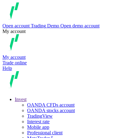
Open account
Trading
Demo
Open demo account
My account
My account
Trade online
Help
Invest
OANDA CFDs account
OANDA stocks account
TradingView
Interest rate
Mobile app
Professional client