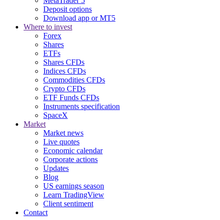
MetaTrader 5
Deposit options
Download app or MT5
Where to invest
Forex
Shares
ETFs
Shares CFDs
Indices CFDs
Commodities CFDs
Crypto CFDs
ETF Funds CFDs
Instruments specification
SpaceX
Market
Market news
Live quotes
Economic calendar
Corporate actions
Updates
Blog
US earnings season
Learn TradingView
Client sentiment
Contact