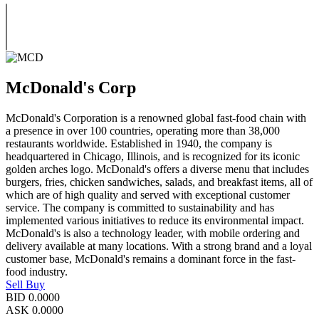
McDonald's Corp
McDonald's Corporation is a renowned global fast-food chain with
a presence in over 100 countries, operating more than 38,000
restaurants worldwide. Established in 1940, the company is
headquartered in Chicago, Illinois, and is recognized for its iconic
golden arches logo. McDonald's offers a diverse menu that includes
burgers, fries, chicken sandwiches, salads, and breakfast items, all of
which are of high quality and served with exceptional customer
service. The company is committed to sustainability and has
implemented various initiatives to reduce its environmental impact.
McDonald's is also a technology leader, with mobile ordering and
delivery available at many locations. With a strong brand and a loyal
customer base, McDonald's remains a dominant force in the fast-
food industry.
Sell
Buy
BID
0.0000
ASK
0.0000