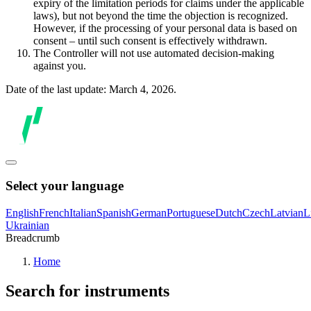
expiry of the limitation periods for claims under the applicable
laws), but not beyond the time the objection is recognized.
However, if the processing of your personal data is based on
consent – until such consent is effectively withdrawn.
The Controller will not use automated decision-making
against you.
Date of the last update: March 4, 2026.
Select your language
English
French
Italian
Spanish
German
Portuguese
Dutch
Czech
Latvian
L
Ukrainian
Breadcrumb
Home
Search for instruments