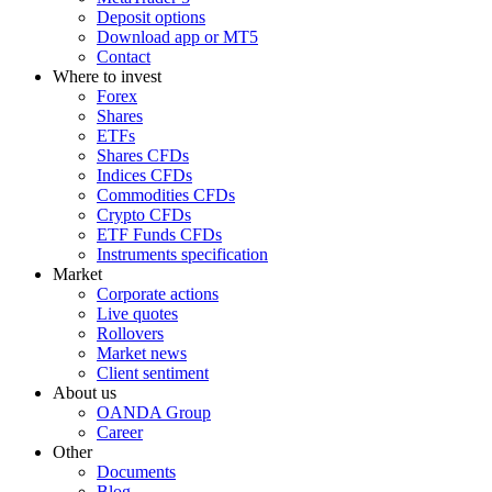
Deposit options
Download app or MT5
Contact
Where to invest
Forex
Shares
ETFs
Shares CFDs
Indices CFDs
Commodities CFDs
Crypto CFDs
ETF Funds CFDs
Instruments specification
Market
Corporate actions
Live quotes
Rollovers
Market news
Client sentiment
About us
OANDA Group
Career
Other
Documents
Blog