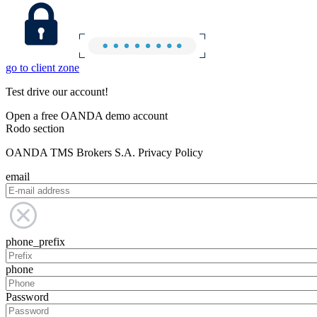
go to client zone
Test drive our account!
Open a free OANDA demo account
Rodo section
OANDA TMS Brokers S.A. Privacy Policy
email
phone_prefix
phone
Password