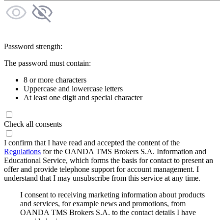
Password strength:
The password must contain:
8 or more characters
Uppercase and lowercase letters
At least one digit and special character
Check all consents
I confirm that I have read and accepted the content of the
Regulations
for the OANDA TMS Brokers S.A. Information and
Educational Service, which forms the basis for contact to present an
offer and provide telephone support for account management. I
understand that I may unsubscribe from this service at any time.
I consent to receiving marketing information about products
and services, for example news and promotions, from
OANDA TMS Brokers S.A. to the contact details I have