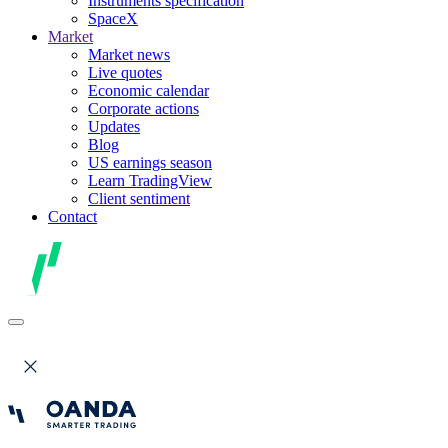
Instruments specification
SpaceX
Market
Market news
Live quotes
Economic calendar
Corporate actions
Updates
Blog
US earnings season
Learn TradingView
Client sentiment
Contact