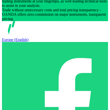
trading instruments at your fingertips, as well leading technical tools
to assist in your analysis.
Trade without unnecessary costs and total pricing transparency -
OANDA offers zero-commission on major instruments, transparent
pricing.
Europe (English)