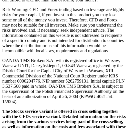
Risk Warning: CFD and Forex trading based on leverage are highly
risky for your capital, if you invest in this product you may lose
some or all of the money you invest. Therefore, CFD and Forex
may not be suitable for all investors. Make sure you understand the
risks involved and, if necessary, seek independent advice. The
information contained on this website is not addressed to recipients
of a specific country and is not intended for distribution to countries
where the distribution or use of this information would be
incompatible with local laws, requirements and regulations.
OANDA TMS Brokers S.A. with its registered office in Warsaw,
Warsaw UNIT, Daszyńskiego 1, 00-843 Warsaw, registered by the
District Court for the Capital City of Warsaw in Warsaw, XIII
Commercial Division of the National Court Register under KRS
number 0000204776, NIP number 5262759131, Initial capital: PLN
3,537.560 paid in whole. OANDA TMS Brokers S.A. is subject to
the supervision of the Polish Financial Supervision Authority on the
basis of an authorization of April 26, 2004 (KPWiG-4021-54-
1/2004).
The Stocks service variant is offered in cross-selling together
with the CFDs service variant. Detailed information on the risks
arising from the various services being part of the cross-selling,
as well as information on the costs and fees associated with these