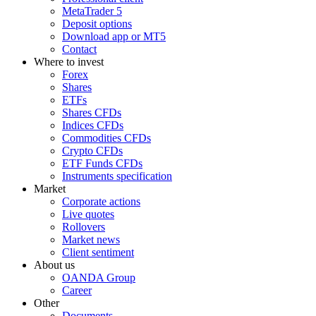
MetaTrader 5
Deposit options
Download app or MT5
Contact
Where to invest
Forex
Shares
ETFs
Shares CFDs
Indices CFDs
Commodities CFDs
Crypto CFDs
ETF Funds CFDs
Instruments specification
Market
Corporate actions
Live quotes
Rollovers
Market news
Client sentiment
About us
OANDA Group
Career
Other
Documents