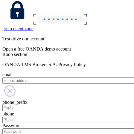
go to client zone
Test drive our account!
Open a free OANDA demo account
Rodo section
OANDA TMS Brokers S.A. Privacy Policy
email
phone_prefix
phone
Password