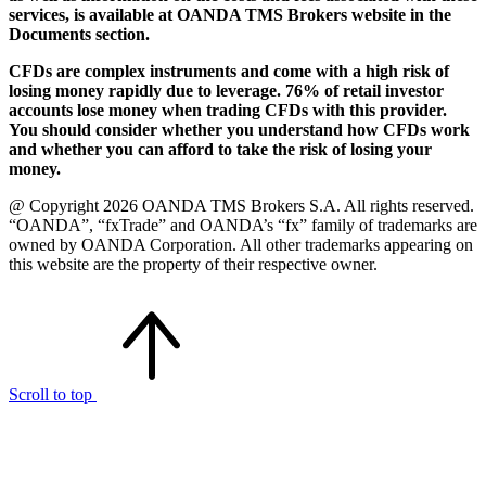
services, is available at OANDA TMS Brokers website in the
Documents section.
CFDs are complex instruments and come with a high risk of
losing money rapidly due to leverage. 76% of retail investor
accounts lose money when trading CFDs with this provider.
You should consider whether you understand how CFDs work
and whether you can afford to take the risk of losing your
money.
@ Copyright 2026 OANDA TMS Brokers S.A. All rights reserved.
“OANDA”, “fxTrade” and OANDA’s “fx” family of trademarks are
owned by OANDA Corporation. All other trademarks appearing on
this website are the property of their respective owner.
Scroll to top