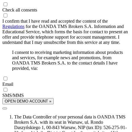
Check all consents
I confirm that I have read and accepted the content of the
Regulations
for the OANDA TMS Brokers S.A. Information and
Educational Service, which forms the basis for contact to present an
offer and provide telephone support for account management. I
understand that I may unsubscribe from this service at any time.
I consent to receiving marketing information about products
and services, for example news and promotions, from
OANDA TMS Brokers S.A. to the contact details I have
provided, via:
Email
SMS/MMS
OPEN DEMO ACCOUNT »
The Data Controller of your personal data is OANDA TMS
Brokers S.A. with its seat in Warsaw, ul. Rondo
Daszyńskiego 1, 00-843 Warsaw, NIP (tax ID): 526-275-91-