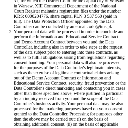
31, for which the District Court for the capital city of Warsaw
in Warsaw, XIII Commercial Department of the National
Court Register maintains registration files under the number
KRS: 0000204776, share capital PLN 3 537 560 (paid in
full). The Data Protection Officer appointed by the Data
Controller can be contacted by an e-mail: odo@tms.pl.
Your personal data will be processed in order to conclude and
perform the Information and Educational Service Contract
and Demo Account Contract between you and the Data
Controller, including also in order to take steps at the request
of the data subject prior to entering into these contracts, as
well as to fulfill obligations arising from regulations regarding
consent handling. Your personal data will also be processed
for the purposes of the Data Controller's legitimate interests,
such as the exercise of legitimate contractual claims arising
out of the Demo Account Contract or Information and
Educational Service Contract, security, fraud prevention or the
Data Controller's direct marketing and contacting you in cases
other than those specified above, where justified in particular
by an inquiry received from you and the scope of the Data
Controller's business activity. Your personal data may be also
processed for the marketing purposes based on your consent
granted to the Data Controller. Processing for purposes other
than the above may be carried out: (i) on the basis of
obtaining additional consent, (ii) on the basis of applicable