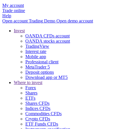
My account
Trade online
Help
Open account
Trading
Demo
Open demo account
Invest
OANDA CFDs account
OANDA stocks account
TradingView
Interest rate
Mobile app
Professional client
MetaTrader 5
Deposit options
Download app or MT5
Where to invest
Forex
Shares
ETFs
Shares CFDs
Indices CFDs
Commodities CFDs
Crypto CFDs
ETF Funds CFDs