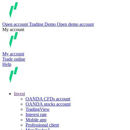
Open account
Trading
Demo
Open demo account
My account
My account
Trade online
Help
Invest
OANDA CFDs account
OANDA stocks account
TradingView
Interest rate
Mobile app
Professional client