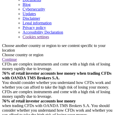
Blog
Cybersecurity
Updates
Disclaimer
Legal information
Privacy policy
Accessibility Declaration
Cookies settings
Choose another country or region to see content specific to your
location
Choose country or region
Continue
CFDs are complex instruments and come with a high risk of losing
money rapidly due to leverage.
76% of retail investor accounts lose money when trading CFDs
with OANDA TMS Brokers S.A.
You should consider whether you understand how CFDs work and
whether you can afford to take the high risk of losing your money.
CFDs are complex instruments and come with a high risk of losing
money rapidly due to leverage.
76% of retail investor accounts lose money
when trading CFDs with OANDA TMS Brokers S.A. You should
consider whether you understand how CFDs work and whether you
can afford to take the high risk of losing your money.