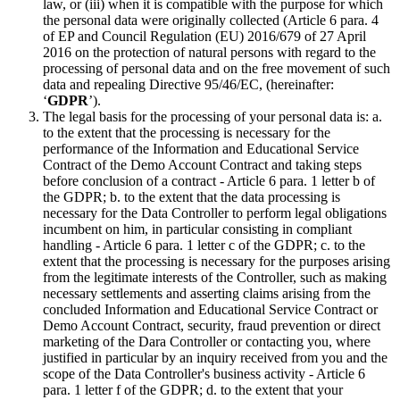
law, or (iii) when it is compatible with the purpose for which
the personal data were originally collected (Article 6 para. 4
of EP and Council Regulation (EU) 2016/679 of 27 April
2016 on the protection of natural persons with regard to the
processing of personal data and on the free movement of such
data and repealing Directive 95/46/EC, (hereinafter:
‘
GDPR
’).
The legal basis for the processing of your personal data is: a.
to the extent that the processing is necessary for the
performance of the Information and Educational Service
Contract of the Demo Account Contract and taking steps
before conclusion of a contract - Article 6 para. 1 letter b of
the GDPR; b. to the extent that the data processing is
necessary for the Data Controller to perform legal obligations
incumbent on him, in particular consisting in compliant
handling - Article 6 para. 1 letter c of the GDPR; c. to the
extent that the processing is necessary for the purposes arising
from the legitimate interests of the Controller, such as making
necessary settlements and asserting claims arising from the
concluded Information and Educational Service Contract or
Demo Account Contract, security, fraud prevention or direct
marketing of the Dara Controller or contacting you, where
justified in particular by an inquiry received from you and the
scope of the Data Controller's business activity - Article 6
para. 1 letter f of the GDPR; d. to the extent that your