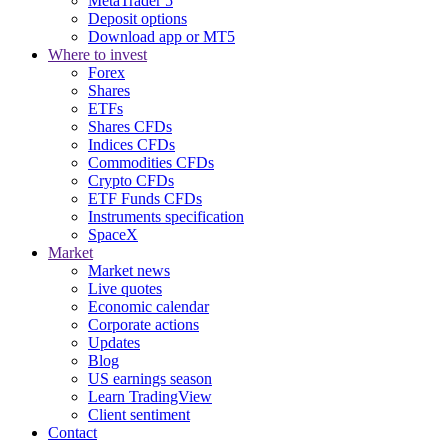
MetaTrader 5
Deposit options
Download app or MT5
Where to invest
Forex
Shares
ETFs
Shares CFDs
Indices CFDs
Commodities CFDs
Crypto CFDs
ETF Funds CFDs
Instruments specification
SpaceX
Market
Market news
Live quotes
Economic calendar
Corporate actions
Updates
Blog
US earnings season
Learn TradingView
Client sentiment
Contact