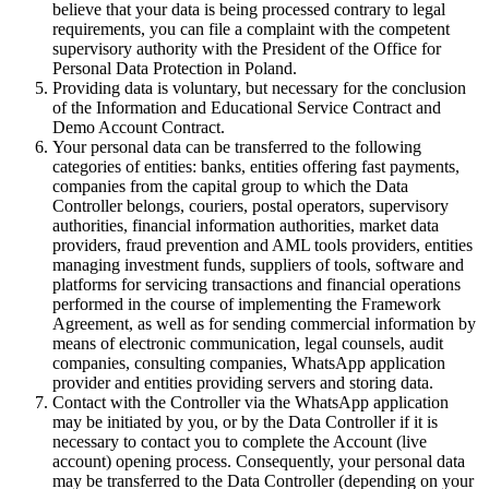
believe that your data is being processed contrary to legal
requirements, you can file a complaint with the competent
supervisory authority with the President of the Office for
Personal Data Protection in Poland.
Providing data is voluntary, but necessary for the conclusion
of the Information and Educational Service Contract and
Demo Account Contract.
Your personal data can be transferred to the following
categories of entities: banks, entities offering fast payments,
companies from the capital group to which the Data
Controller belongs, couriers, postal operators, supervisory
authorities, financial information authorities, market data
providers, fraud prevention and AML tools providers, entities
managing investment funds, suppliers of tools, software and
platforms for servicing transactions and financial operations
performed in the course of implementing the Framework
Agreement, as well as for sending commercial information by
means of electronic communication, legal counsels, audit
companies, consulting companies, WhatsApp application
provider and entities providing servers and storing data.
Contact with the Controller via the WhatsApp application
may be initiated by you, or by the Data Controller if it is
necessary to contact you to complete the Account (live
account) opening process. Consequently, your personal data
may be transferred to the Data Controller (depending on your