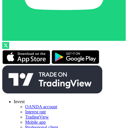
Invest
OANDA account
Interest rate
TradingView
Mobile app
Professional client