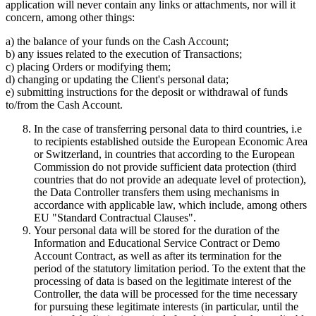
application will never contain any links or attachments, nor will it
concern, among other things:
a) the balance of your funds on the Cash Account;
b) any issues related to the execution of Transactions;
c) placing Orders or modifying them;
d) changing or updating the Client's personal data;
e) submitting instructions for the deposit or withdrawal of funds
to/from the Cash Account.
In the case of transferring personal data to third countries, i.e
to recipients established outside the European Economic Area
or Switzerland, in countries that according to the European
Commission do not provide sufficient data protection (third
countries that do not provide an adequate level of protection),
the Data Controller transfers them using mechanisms in
accordance with applicable law, which include, among others
EU "Standard Contractual Clauses".
Your personal data will be stored for the duration of the
Information and Educational Service Contract or Demo
Account Contract, as well as after its termination for the
period of the statutory limitation period. To the extent that the
processing of data is based on the legitimate interest of the
Controller, the data will be processed for the time necessary
for pursuing these legitimate interests (in particular, until the