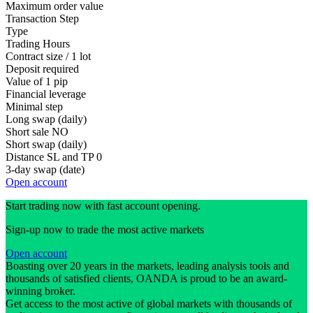
Maximum order value
Transaction Step
Type
Trading Hours
Contract size / 1 lot
Deposit required
Value of 1 pip
Financial leverage
Minimal step
Long swap (daily)
Short sale
NO
Short swap (daily)
Distance SL and TP
0
3-day swap (date)
Open account
Start trading now with fast account opening.
Sign-up now to trade the most active markets
Open account
Boasting over 20 years in the markets, leading analysis tools and
thousands of satisfied clients, OANDA is proud to be an award-
winning broker.
Get access to the most active of global markets with thousands of