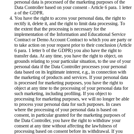
personal data is processed of the marketing purposes of the
Data Controller based on your consent - Article 6 para. 1 letter
a of the GDPR.
You have the right to access your personal data, the right to
rectify it, delete it, and the right to limit data processing. To
the extent that the processing is necessary for the
implementation of the Information and Educational Service
Contract or Demo Account Contract to which you are party or
to take action on your request prior to their conclusion (Article
6 para. 1 letter b of the GDPR) you also have the right to
transfer data. At any time, you have the right to object, on
grounds relating to your particular situation, to the use of your
personal data if the Data Controller processes your personal
data based on its legitimate interest, e.g., in connection with
the marketing of products and services. If your personal data
is processed for marketing purposes, you have the right to
object at any time to the processing of your personal data for
such marketing, including profiling. If you object to
processing for marketing purposes, we will no longer be able
to process your personal data for such purposes. In cases
where the processing of your personal data is based on
consent, in particular granted for the marketing purposes of
the Data Controller, you have the right to withdraw your
consent at any time without affecting the lawfulness of
processing based on consent before its withdrawal. If you