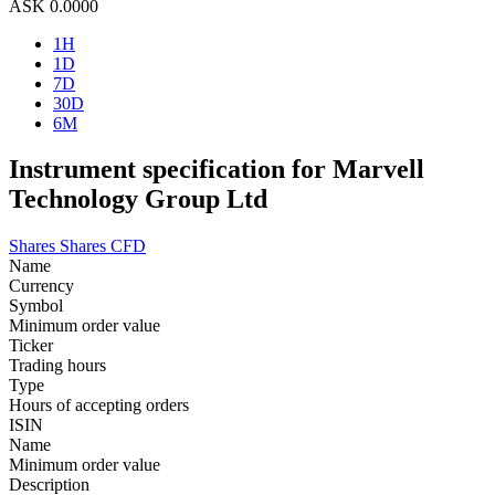
ASK
0.0000
1H
1D
7D
30D
6M
Instrument specification for Marvell
Technology Group Ltd
Shares
Shares CFD
Name
Currency
Symbol
Minimum order value
Ticker
Trading hours
Type
Hours of accepting orders
ISIN
Name
Minimum order value
Description