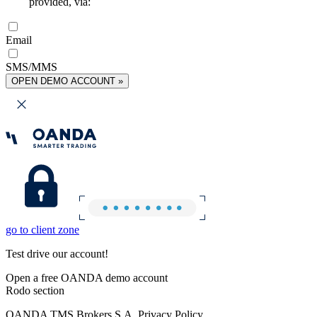
provided, via:
Email
SMS/MMS
OPEN DEMO ACCOUNT »
go to client zone
Test drive our account!
Open a free OANDA demo account
Rodo section
OANDA TMS Brokers S.A. Privacy Policy