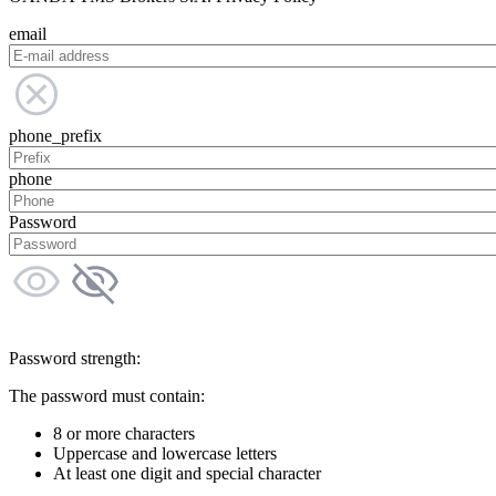
email
phone_prefix
phone
Password
Password strength:
The password must contain:
8 or more characters
Uppercase and lowercase letters
At least one digit and special character