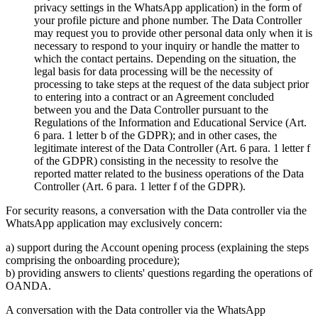
privacy settings in the WhatsApp application) in the form of
your profile picture and phone number. The Data Controller
may request you to provide other personal data only when it is
necessary to respond to your inquiry or handle the matter to
which the contact pertains. Depending on the situation, the
legal basis for data processing will be the necessity of
processing to take steps at the request of the data subject prior
to entering into a contract or an Agreement concluded
between you and the Data Controller pursuant to the
Regulations of the Information and Educational Service (Art.
6 para. 1 letter b of the GDPR); and in other cases, the
legitimate interest of the Data Controller (Art. 6 para. 1 letter f
of the GDPR) consisting in the necessity to resolve the
reported matter related to the business operations of the Data
Controller (Art. 6 para. 1 letter f of the GDPR).
For security reasons, a conversation with the Data controller via the
WhatsApp application may exclusively concern:
a) support during the Account opening process (explaining the steps
comprising the onboarding procedure);
b) providing answers to clients' questions regarding the operations of
OANDA.
A conversation with the Data controller via the WhatsApp