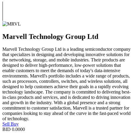
Marvell Technology Group Ltd
Marvell Technology Group Ltd is a leading semiconductor company
that specializes in designing and developing innovative solutions for
the networking, storage, and mobile industries. Their products are
designed to deliver high-performance, low-power solutions that
enable customers to meet the demands of today's data-intensive
environments. Marvell's portfolio includes a wide range of products,
such as processors, controllers, switches, and wireless solutions, all
designed to help customers achieve their goals in a rapidly evolving
technology landscape. The company is committed to delivering best-
in-class products and services, and is dedicated to driving innovation
and growth in the industry. With a global presence and a strong
commitment to customer satisfaction, Marvell is a trusted partner for
companies looking to stay ahead of the curve in the fast-paced world
of technology.
Sell
Buy
BID
0.0000