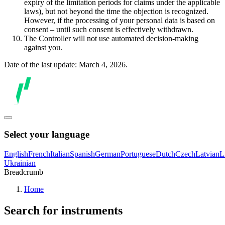
expiry of the limitation periods for claims under the applicable
laws), but not beyond the time the objection is recognized.
However, if the processing of your personal data is based on
consent – until such consent is effectively withdrawn.
The Controller will not use automated decision-making
against you.
Date of the last update: March 4, 2026.
Select your language
English
French
Italian
Spanish
German
Portuguese
Dutch
Czech
Latvian
L
Ukrainian
Breadcrumb
Home
Search for instruments