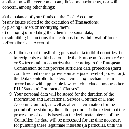
application will never contain any links or attachments, nor will it
concern, among other things:
a) the balance of your funds on the Cash Account;
b) any issues related to the execution of Transactions;
c) placing Orders or modifying them;
d) changing or updating the Client's personal data;
e) submitting instructions for the deposit or withdrawal of funds
to/from the Cash Account.
In the case of transferring personal data to third countries, i.e
to recipients established outside the European Economic Area
or Switzerland, in countries that according to the European
Commission do not provide sufficient data protection (third
countries that do not provide an adequate level of protection),
the Data Controller transfers them using mechanisms in
accordance with applicable law, which include, among others
EU "Standard Contractual Clauses".
Your personal data will be stored for the duration of the
Information and Educational Service Contract or Demo
Account Contract, as well as after its termination for the
period of the statutory limitation period. To the extent that the
processing of data is based on the legitimate interest of the
Controller, the data will be processed for the time necessary
for pursuing these legitimate interests (in particular, until the