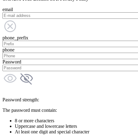
email
phone_prefix
phone
Password
Password strength:
The password must contain:
8 or more characters
Uppercase and lowercase letters
At least one digit and special character