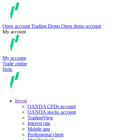
Open account
Trading
Demo
Open demo account
My account
My account
Trade online
Help
Invest
OANDA CFDs account
OANDA stocks account
TradingView
Interest rate
Mobile app
Professional client