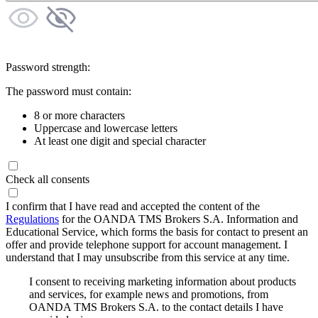
Password strength:
The password must contain:
8 or more characters
Uppercase and lowercase letters
At least one digit and special character
Check all consents
I confirm that I have read and accepted the content of the
Regulations
for the OANDA TMS Brokers S.A. Information and
Educational Service, which forms the basis for contact to present an
offer and provide telephone support for account management. I
understand that I may unsubscribe from this service at any time.
I consent to receiving marketing information about products
and services, for example news and promotions, from
OANDA TMS Brokers S.A. to the contact details I have