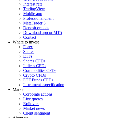
Interest rate
TradingView
Mobile app
Professional client
MetaTrader 5
Deposit options
Download app or MT5
Contact
Where to invest
Forex
Shares
ETFs
Shares CFDs
Indices CFDs
Commodities CFDs
Crypto CFDs
ETF Funds CFDs
Instruments specification
Market
Corporate actions
Live quotes
Rollovers
Market news
Client sentiment
About us