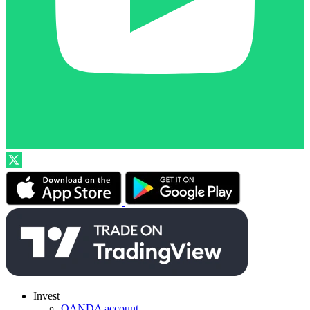
Invest
OANDA account