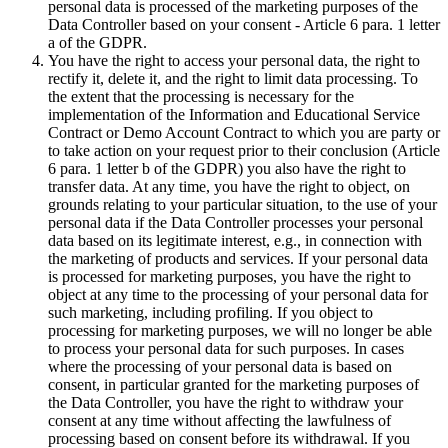
personal data is processed of the marketing purposes of the
Data Controller based on your consent - Article 6 para. 1 letter
a of the GDPR.
You have the right to access your personal data, the right to
rectify it, delete it, and the right to limit data processing. To
the extent that the processing is necessary for the
implementation of the Information and Educational Service
Contract or Demo Account Contract to which you are party or
to take action on your request prior to their conclusion (Article
6 para. 1 letter b of the GDPR) you also have the right to
transfer data. At any time, you have the right to object, on
grounds relating to your particular situation, to the use of your
personal data if the Data Controller processes your personal
data based on its legitimate interest, e.g., in connection with
the marketing of products and services. If your personal data
is processed for marketing purposes, you have the right to
object at any time to the processing of your personal data for
such marketing, including profiling. If you object to
processing for marketing purposes, we will no longer be able
to process your personal data for such purposes. In cases
where the processing of your personal data is based on
consent, in particular granted for the marketing purposes of
the Data Controller, you have the right to withdraw your
consent at any time without affecting the lawfulness of
processing based on consent before its withdrawal. If you