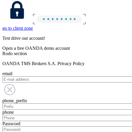
go to client zone
Test drive our account!
Open a free OANDA demo account
Rodo section
OANDA TMS Brokers S.A. Privacy Policy
email
phone_prefix
phone
Password