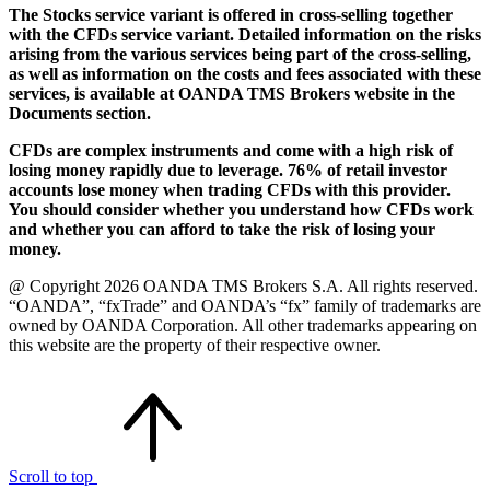
The Stocks service variant is offered in cross-selling together
with the CFDs service variant. Detailed information on the risks
arising from the various services being part of the cross-selling,
as well as information on the costs and fees associated with these
services, is available at OANDA TMS Brokers website in the
Documents section.
CFDs are complex instruments and come with a high risk of
losing money rapidly due to leverage. 76% of retail investor
accounts lose money when trading CFDs with this provider.
You should consider whether you understand how CFDs work
and whether you can afford to take the risk of losing your
money.
@ Copyright 2026 OANDA TMS Brokers S.A. All rights reserved.
“OANDA”, “fxTrade” and OANDA’s “fx” family of trademarks are
owned by OANDA Corporation. All other trademarks appearing on
this website are the property of their respective owner.
Scroll to top