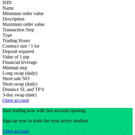
ISIN
Name
Minimum order value
Description
Maximum order value
Transaction Step
Type
Trading Hours
Contract size / 1 lot
Deposit required
Value of 1 pip
Financial leverage
Minimal step
Long swap (daily)
Short sale
NO
Short swap (daily)
Distance SL and TP
0
3-day swap (date)
Open account
Start trading now with fast account opening.
Sign-up now to trade the most active markets
Open account