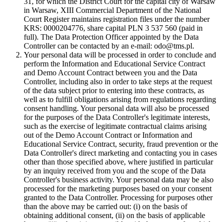
31, for which the District Court for the capital city of Warsaw
in Warsaw, XIII Commercial Department of the National
Court Register maintains registration files under the number
KRS: 0000204776, share capital PLN 3 537 560 (paid in
full). The Data Protection Officer appointed by the Data
Controller can be contacted by an e-mail: odo@tms.pl.
Your personal data will be processed in order to conclude and
perform the Information and Educational Service Contract
and Demo Account Contract between you and the Data
Controller, including also in order to take steps at the request
of the data subject prior to entering into these contracts, as
well as to fulfill obligations arising from regulations regarding
consent handling. Your personal data will also be processed
for the purposes of the Data Controller's legitimate interests,
such as the exercise of legitimate contractual claims arising
out of the Demo Account Contract or Information and
Educational Service Contract, security, fraud prevention or the
Data Controller's direct marketing and contacting you in cases
other than those specified above, where justified in particular
by an inquiry received from you and the scope of the Data
Controller's business activity. Your personal data may be also
processed for the marketing purposes based on your consent
granted to the Data Controller. Processing for purposes other
than the above may be carried out: (i) on the basis of
obtaining additional consent, (ii) on the basis of applicable