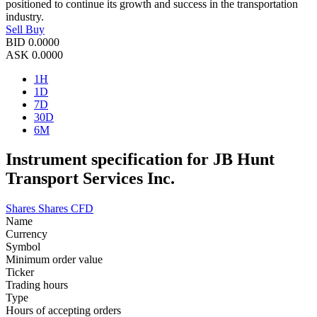
positioned to continue its growth and success in the transportation
industry.
Sell
Buy
BID
0.0000
ASK
0.0000
1H
1D
7D
30D
6M
Instrument specification for JB Hunt
Transport Services Inc.
Shares
Shares CFD
Name
Currency
Symbol
Minimum order value
Ticker
Trading hours
Type
Hours of accepting orders