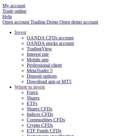
My account
Trade online
Help
Open account
Trading
Demo
Open demo account
Invest
OANDA CFDs account
OANDA stocks account
TradingView
Interest rate
Mobile app
Professional client
MetaTrader 5
Deposit options
Download app or MT5
Where to invest
Forex
Shares
ETFs
Shares CFDs
Indices CFDs
Commodities CFDs
Crypto CFDs
ETF Funds CFDs