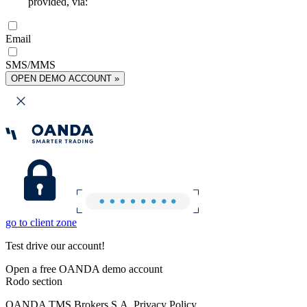
provided, via:
Email
SMS/MMS
OPEN DEMO ACCOUNT »
go to client zone
Test drive our account!
Open a free OANDA demo account
Rodo section
OANDA TMS Brokers S.A. Privacy Policy