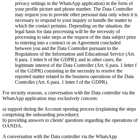
privacy settings in the WhatsApp application) in the form of
your profile picture and phone number. The Data Controller
may request you to provide other personal data only when it is
necessary to respond to your inquiry or handle the matter to
which the contact pertains. Depending on the situation, the
legal basis for data processing will be the necessity of
processing to take steps at the request of the data subject prior
to entering into a contract or an Agreement concluded
between you and the Data Controller pursuant to the
Regulations of the Information and Educational Service (Art.
6 para. 1 letter b of the GDPR); and in other cases, the
legitimate interest of the Data Controller (Art. 6 para. 1 letter f
of the GDPR) consisting in the necessity to resolve the
reported matter related to the business operations of the Data
Controller (Art. 6 para. 1 letter f of the GDPR).
For security reasons, a conversation with the Data controller via the
WhatsApp application may exclusively concern:
a) support during the Account opening process (explaining the steps
comprising the onboarding procedure);
b) providing answers to clients' questions regarding the operations of
OANDA.
A conversation with the Data controller via the WhatsApp