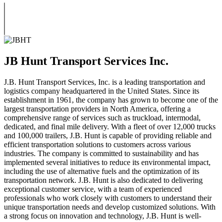
JB Hunt Transport Services Inc.
J.B. Hunt Transport Services, Inc. is a leading transportation and
logistics company headquartered in the United States. Since its
establishment in 1961, the company has grown to become one of the
largest transportation providers in North America, offering a
comprehensive range of services such as truckload, intermodal,
dedicated, and final mile delivery. With a fleet of over 12,000 trucks
and 100,000 trailers, J.B. Hunt is capable of providing reliable and
efficient transportation solutions to customers across various
industries. The company is committed to sustainability and has
implemented several initiatives to reduce its environmental impact,
including the use of alternative fuels and the optimization of its
transportation network. J.B. Hunt is also dedicated to delivering
exceptional customer service, with a team of experienced
professionals who work closely with customers to understand their
unique transportation needs and develop customized solutions. With
a strong focus on innovation and technology, J.B. Hunt is well-