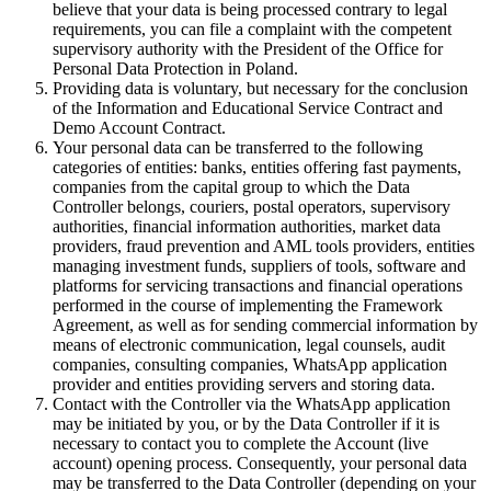
believe that your data is being processed contrary to legal
requirements, you can file a complaint with the competent
supervisory authority with the President of the Office for
Personal Data Protection in Poland.
Providing data is voluntary, but necessary for the conclusion
of the Information and Educational Service Contract and
Demo Account Contract.
Your personal data can be transferred to the following
categories of entities: banks, entities offering fast payments,
companies from the capital group to which the Data
Controller belongs, couriers, postal operators, supervisory
authorities, financial information authorities, market data
providers, fraud prevention and AML tools providers, entities
managing investment funds, suppliers of tools, software and
platforms for servicing transactions and financial operations
performed in the course of implementing the Framework
Agreement, as well as for sending commercial information by
means of electronic communication, legal counsels, audit
companies, consulting companies, WhatsApp application
provider and entities providing servers and storing data.
Contact with the Controller via the WhatsApp application
may be initiated by you, or by the Data Controller if it is
necessary to contact you to complete the Account (live
account) opening process. Consequently, your personal data
may be transferred to the Data Controller (depending on your