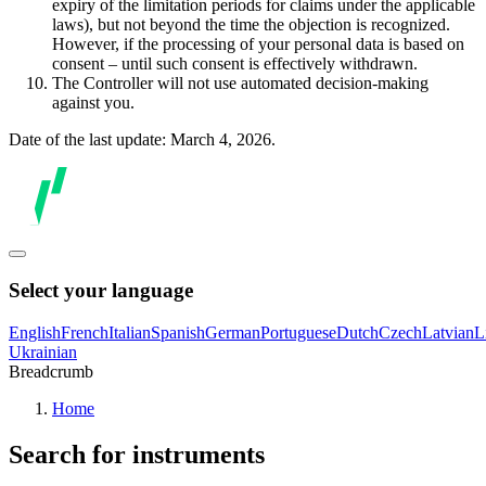
expiry of the limitation periods for claims under the applicable
laws), but not beyond the time the objection is recognized.
However, if the processing of your personal data is based on
consent – until such consent is effectively withdrawn.
The Controller will not use automated decision-making
against you.
Date of the last update: March 4, 2026.
Select your language
English
French
Italian
Spanish
German
Portuguese
Dutch
Czech
Latvian
L
Ukrainian
Breadcrumb
Home
Search for instruments