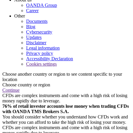
OANDA Group
Career
Other
Documents
Blog
Cybersecurity
Updates
Disclaimer
Legal information
Privacy policy
Accessibility Declaration
Cookies settings
Choose another country or region to see content specific to your
location
Choose country or region
Continue
CFDs are complex instruments and come with a high risk of losing
money rapidly due to leverage.
76% of retail investor accounts lose money when trading CFDs
with OANDA TMS Brokers S.A.
You should consider whether you understand how CFDs work and
whether you can afford to take the high risk of losing your money.
CFDs are complex instruments and come with a high risk of losing
money rapidly due to leverage.