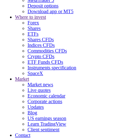
MetaTrader 5
Deposit options
Download app or MT5
Where to invest
Forex
Shares
ETFs
Shares CFDs
Indices CFDs
Commodities CFDs
Crypto CFDs
ETF Funds CFDs
Instruments specification
SpaceX
Market
Market news
Live quotes
Economic calendar
Corporate actions
Updates
Blog
US earnings season
Learn TradingView
Client sentiment
Contact