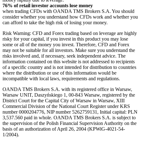
76% of retail investor accounts lose money
when trading CFDs with OANDA TMS Brokers S.A. You should
consider whether you understand how CFDs work and whether you
can afford to take the high risk of losing your money.
Risk Warning: CFD and Forex trading based on leverage are highly
risky for your capital, if you invest in this product you may lose
some or all of the money you invest. Therefore, CFD and Forex
may not be suitable for all investors. Make sure you understand the
risks involved and, if necessary, seek independent advice. The
information contained on this website is not addressed to recipients
of a specific country and is not intended for distribution to countries
where the distribution or use of this information would be
incompatible with local laws, requirements and regulations.
OANDA TMS Brokers S.A. with its registered office in Warsaw,
Warsaw UNIT, Daszyńskiego 1, 00-843 Warsaw, registered by the
District Court for the Capital City of Warsaw in Warsaw, XIII
Commercial Division of the National Court Register under KRS
number 0000204776, NIP number 5262759131, Initial capital: PLN
3,537.560 paid in whole. OANDA TMS Brokers S.A. is subject to
the supervision of the Polish Financial Supervision Authority on the
basis of an authorization of April 26, 2004 (KPWiG-4021-54-
1/2004).