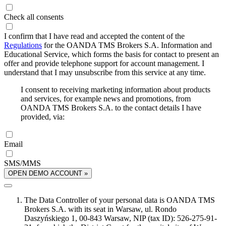
Check all consents
I confirm that I have read and accepted the content of the
Regulations
for the OANDA TMS Brokers S.A. Information and
Educational Service, which forms the basis for contact to present an
offer and provide telephone support for account management. I
understand that I may unsubscribe from this service at any time.
I consent to receiving marketing information about products
and services, for example news and promotions, from
OANDA TMS Brokers S.A. to the contact details I have
provided, via:
Email
SMS/MMS
OPEN DEMO ACCOUNT »
The Data Controller of your personal data is OANDA TMS
Brokers S.A. with its seat in Warsaw, ul. Rondo
Daszyńskiego 1, 00-843 Warsaw, NIP (tax ID): 526-275-91-