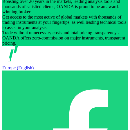
Boasting over 20 years in the markets, leading analysis tools and
thousands of satisfied clients, OANDA is proud to be an award-
winning broker.
Get access to the most active of global markets with thousands of
trading instruments at your fingertips, as well leading technical tools
to assist in your analysis.
Trade without unnecessary costs and total pricing transparency -
OANDA offers zero-commission on major instruments, transparent
pricing.
Europe (English)