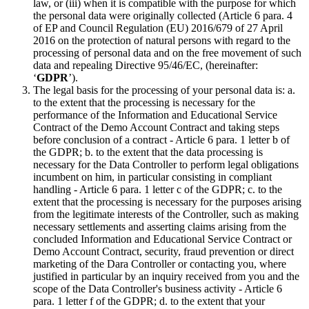
law, or (iii) when it is compatible with the purpose for which
the personal data were originally collected (Article 6 para. 4
of EP and Council Regulation (EU) 2016/679 of 27 April
2016 on the protection of natural persons with regard to the
processing of personal data and on the free movement of such
data and repealing Directive 95/46/EC, (hereinafter:
‘
GDPR
’).
The legal basis for the processing of your personal data is: a.
to the extent that the processing is necessary for the
performance of the Information and Educational Service
Contract of the Demo Account Contract and taking steps
before conclusion of a contract - Article 6 para. 1 letter b of
the GDPR; b. to the extent that the data processing is
necessary for the Data Controller to perform legal obligations
incumbent on him, in particular consisting in compliant
handling - Article 6 para. 1 letter c of the GDPR; c. to the
extent that the processing is necessary for the purposes arising
from the legitimate interests of the Controller, such as making
necessary settlements and asserting claims arising from the
concluded Information and Educational Service Contract or
Demo Account Contract, security, fraud prevention or direct
marketing of the Dara Controller or contacting you, where
justified in particular by an inquiry received from you and the
scope of the Data Controller's business activity - Article 6
para. 1 letter f of the GDPR; d. to the extent that your