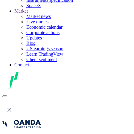
Instruments specification
SpaceX
Market
Market news
Live quotes
Economic calendar
Corporate actions
Updates
Blog
US earnings season
Learn TradingView
Client sentiment
Contact