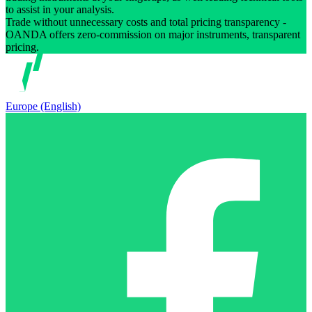
to assist in your analysis.
Trade without unnecessary costs and total pricing transparency -
OANDA offers zero-commission on major instruments, transparent
pricing.
Europe (English)