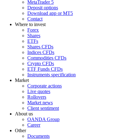
MetaTrader 5
Deposit options
Download app or MT5
Contact
Where to invest
Forex
Shares
ETFs
Shares CFDs
Indices CFDs
Commodities CFDs
Crypto CFDs
ETF Funds CFDs
Instruments specification
Market
Corporate actions
Live quotes
Rollovers
Market news
Client sentiment
About us
OANDA Group
Career
Other
Documents