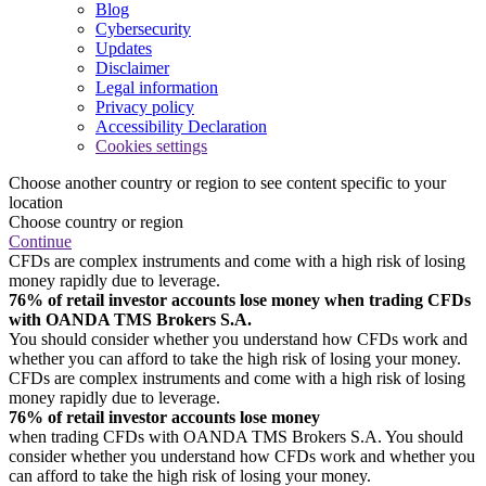
Blog
Cybersecurity
Updates
Disclaimer
Legal information
Privacy policy
Accessibility Declaration
Cookies settings
Choose another country or region to see content specific to your
location
Choose country or region
Continue
CFDs are complex instruments and come with a high risk of losing
money rapidly due to leverage.
76% of retail investor accounts lose money when trading CFDs
with OANDA TMS Brokers S.A.
You should consider whether you understand how CFDs work and
whether you can afford to take the high risk of losing your money.
CFDs are complex instruments and come with a high risk of losing
money rapidly due to leverage.
76% of retail investor accounts lose money
when trading CFDs with OANDA TMS Brokers S.A. You should
consider whether you understand how CFDs work and whether you
can afford to take the high risk of losing your money.