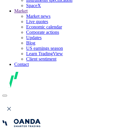
Instruments specification
SpaceX
Market
Market news
Live quotes
Economic calendar
Corporate actions
Updates
Blog
US earnings season
Learn TradingView
Client sentiment
Contact