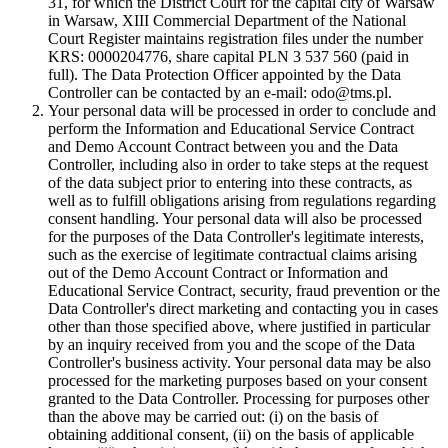
31, for which the District Court for the capital city of Warsaw
in Warsaw, XIII Commercial Department of the National
Court Register maintains registration files under the number
KRS: 0000204776, share capital PLN 3 537 560 (paid in
full). The Data Protection Officer appointed by the Data
Controller can be contacted by an e-mail: odo@tms.pl.
Your personal data will be processed in order to conclude and
perform the Information and Educational Service Contract
and Demo Account Contract between you and the Data
Controller, including also in order to take steps at the request
of the data subject prior to entering into these contracts, as
well as to fulfill obligations arising from regulations regarding
consent handling. Your personal data will also be processed
for the purposes of the Data Controller's legitimate interests,
such as the exercise of legitimate contractual claims arising
out of the Demo Account Contract or Information and
Educational Service Contract, security, fraud prevention or the
Data Controller's direct marketing and contacting you in cases
other than those specified above, where justified in particular
by an inquiry received from you and the scope of the Data
Controller's business activity. Your personal data may be also
processed for the marketing purposes based on your consent
granted to the Data Controller. Processing for purposes other
than the above may be carried out: (i) on the basis of
obtaining additional consent, (ii) on the basis of applicable