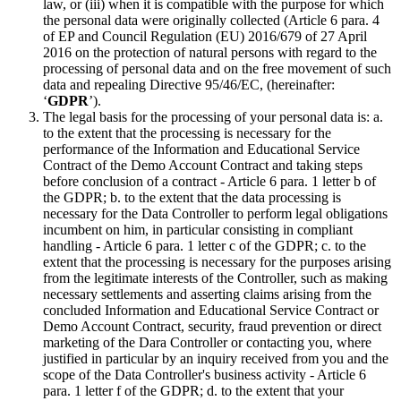
law, or (iii) when it is compatible with the purpose for which
the personal data were originally collected (Article 6 para. 4
of EP and Council Regulation (EU) 2016/679 of 27 April
2016 on the protection of natural persons with regard to the
processing of personal data and on the free movement of such
data and repealing Directive 95/46/EC, (hereinafter:
‘
GDPR
’).
The legal basis for the processing of your personal data is: a.
to the extent that the processing is necessary for the
performance of the Information and Educational Service
Contract of the Demo Account Contract and taking steps
before conclusion of a contract - Article 6 para. 1 letter b of
the GDPR; b. to the extent that the data processing is
necessary for the Data Controller to perform legal obligations
incumbent on him, in particular consisting in compliant
handling - Article 6 para. 1 letter c of the GDPR; c. to the
extent that the processing is necessary for the purposes arising
from the legitimate interests of the Controller, such as making
necessary settlements and asserting claims arising from the
concluded Information and Educational Service Contract or
Demo Account Contract, security, fraud prevention or direct
marketing of the Dara Controller or contacting you, where
justified in particular by an inquiry received from you and the
scope of the Data Controller's business activity - Article 6
para. 1 letter f of the GDPR; d. to the extent that your