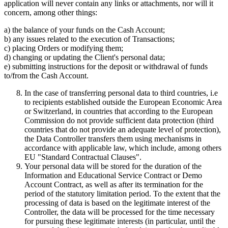
application will never contain any links or attachments, nor will it
concern, among other things:
a) the balance of your funds on the Cash Account;
b) any issues related to the execution of Transactions;
c) placing Orders or modifying them;
d) changing or updating the Client's personal data;
e) submitting instructions for the deposit or withdrawal of funds
to/from the Cash Account.
In the case of transferring personal data to third countries, i.e
to recipients established outside the European Economic Area
or Switzerland, in countries that according to the European
Commission do not provide sufficient data protection (third
countries that do not provide an adequate level of protection),
the Data Controller transfers them using mechanisms in
accordance with applicable law, which include, among others
EU "Standard Contractual Clauses".
Your personal data will be stored for the duration of the
Information and Educational Service Contract or Demo
Account Contract, as well as after its termination for the
period of the statutory limitation period. To the extent that the
processing of data is based on the legitimate interest of the
Controller, the data will be processed for the time necessary
for pursuing these legitimate interests (in particular, until the