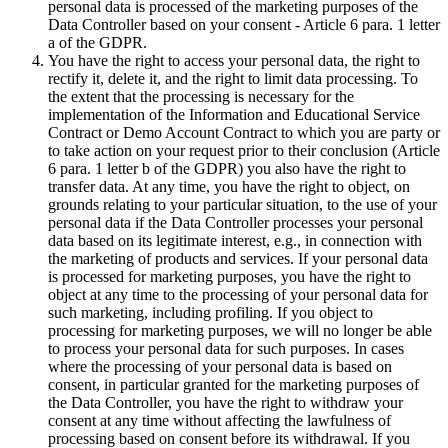
personal data is processed of the marketing purposes of the
Data Controller based on your consent - Article 6 para. 1 letter
a of the GDPR.
You have the right to access your personal data, the right to
rectify it, delete it, and the right to limit data processing. To
the extent that the processing is necessary for the
implementation of the Information and Educational Service
Contract or Demo Account Contract to which you are party or
to take action on your request prior to their conclusion (Article
6 para. 1 letter b of the GDPR) you also have the right to
transfer data. At any time, you have the right to object, on
grounds relating to your particular situation, to the use of your
personal data if the Data Controller processes your personal
data based on its legitimate interest, e.g., in connection with
the marketing of products and services. If your personal data
is processed for marketing purposes, you have the right to
object at any time to the processing of your personal data for
such marketing, including profiling. If you object to
processing for marketing purposes, we will no longer be able
to process your personal data for such purposes. In cases
where the processing of your personal data is based on
consent, in particular granted for the marketing purposes of
the Data Controller, you have the right to withdraw your
consent at any time without affecting the lawfulness of
processing based on consent before its withdrawal. If you