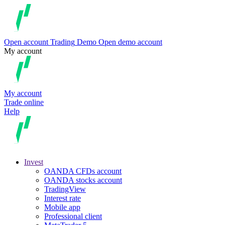
Open account
Trading
Demo
Open demo account
My account
My account
Trade online
Help
Invest
OANDA CFDs account
OANDA stocks account
TradingView
Interest rate
Mobile app
Professional client