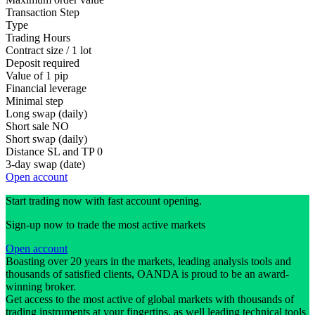
Transaction Step
Type
Trading Hours
Contract size / 1 lot
Deposit required
Value of 1 pip
Financial leverage
Minimal step
Long swap (daily)
Short sale
NO
Short swap (daily)
Distance SL and TP
0
3-day swap (date)
Open account
Start trading now with fast account opening.
Sign-up now to trade the most active markets
Open account
Boasting over 20 years in the markets, leading analysis tools and
thousands of satisfied clients, OANDA is proud to be an award-
winning broker.
Get access to the most active of global markets with thousands of
trading instruments at your fingertips, as well leading technical tools