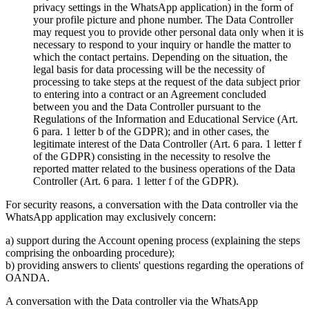
privacy settings in the WhatsApp application) in the form of
your profile picture and phone number. The Data Controller
may request you to provide other personal data only when it is
necessary to respond to your inquiry or handle the matter to
which the contact pertains. Depending on the situation, the
legal basis for data processing will be the necessity of
processing to take steps at the request of the data subject prior
to entering into a contract or an Agreement concluded
between you and the Data Controller pursuant to the
Regulations of the Information and Educational Service (Art.
6 para. 1 letter b of the GDPR); and in other cases, the
legitimate interest of the Data Controller (Art. 6 para. 1 letter f
of the GDPR) consisting in the necessity to resolve the
reported matter related to the business operations of the Data
Controller (Art. 6 para. 1 letter f of the GDPR).
For security reasons, a conversation with the Data controller via the
WhatsApp application may exclusively concern:
a) support during the Account opening process (explaining the steps
comprising the onboarding procedure);
b) providing answers to clients' questions regarding the operations of
OANDA.
A conversation with the Data controller via the WhatsApp