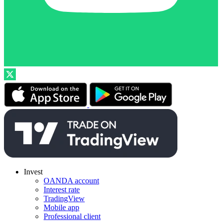
Invest
OANDA account
Interest rate
TradingView
Mobile app
Professional client