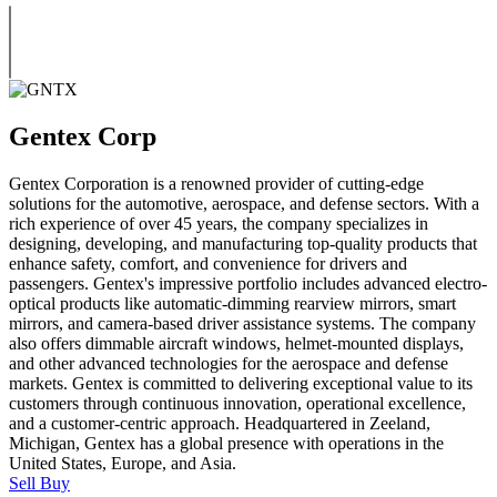
Gentex Corp
Gentex Corporation is a renowned provider of cutting-edge
solutions for the automotive, aerospace, and defense sectors. With a
rich experience of over 45 years, the company specializes in
designing, developing, and manufacturing top-quality products that
enhance safety, comfort, and convenience for drivers and
passengers. Gentex's impressive portfolio includes advanced electro-
optical products like automatic-dimming rearview mirrors, smart
mirrors, and camera-based driver assistance systems. The company
also offers dimmable aircraft windows, helmet-mounted displays,
and other advanced technologies for the aerospace and defense
markets. Gentex is committed to delivering exceptional value to its
customers through continuous innovation, operational excellence,
and a customer-centric approach. Headquartered in Zeeland,
Michigan, Gentex has a global presence with operations in the
United States, Europe, and Asia.
Sell
Buy