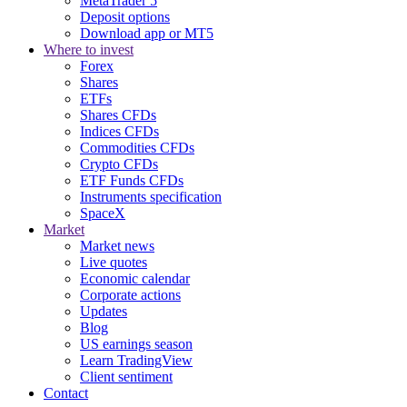
MetaTrader 5
Deposit options
Download app or MT5
Where to invest
Forex
Shares
ETFs
Shares CFDs
Indices CFDs
Commodities CFDs
Crypto CFDs
ETF Funds CFDs
Instruments specification
SpaceX
Market
Market news
Live quotes
Economic calendar
Corporate actions
Updates
Blog
US earnings season
Learn TradingView
Client sentiment
Contact