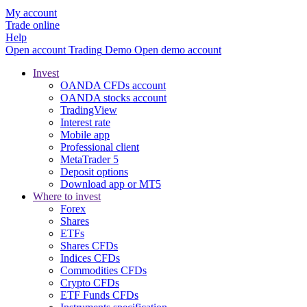
My account
Trade online
Help
Open account
Trading
Demo
Open demo account
Invest
OANDA CFDs account
OANDA stocks account
TradingView
Interest rate
Mobile app
Professional client
MetaTrader 5
Deposit options
Download app or MT5
Where to invest
Forex
Shares
ETFs
Shares CFDs
Indices CFDs
Commodities CFDs
Crypto CFDs
ETF Funds CFDs