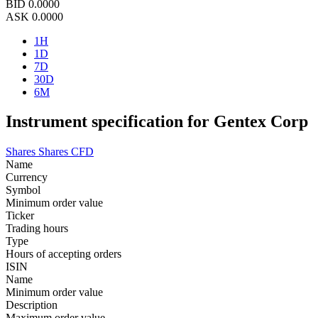
BID
0.0000
ASK
0.0000
1H
1D
7D
30D
6M
Instrument specification for Gentex Corp
Shares
Shares CFD
Name
Currency
Symbol
Minimum order value
Ticker
Trading hours
Type
Hours of accepting orders
ISIN
Name
Minimum order value
Description
Maximum order value