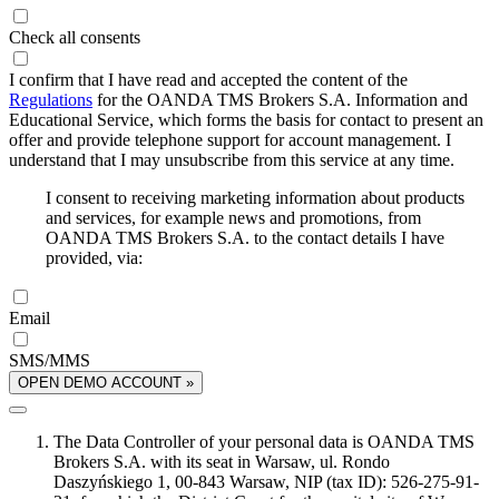
Check all consents
I confirm that I have read and accepted the content of the
Regulations
for the OANDA TMS Brokers S.A. Information and
Educational Service, which forms the basis for contact to present an
offer and provide telephone support for account management. I
understand that I may unsubscribe from this service at any time.
I consent to receiving marketing information about products
and services, for example news and promotions, from
OANDA TMS Brokers S.A. to the contact details I have
provided, via:
Email
SMS/MMS
OPEN DEMO ACCOUNT »
The Data Controller of your personal data is OANDA TMS
Brokers S.A. with its seat in Warsaw, ul. Rondo
Daszyńskiego 1, 00-843 Warsaw, NIP (tax ID): 526-275-91-