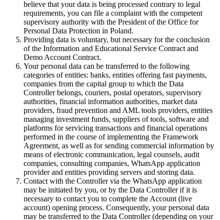
believe that your data is being processed contrary to legal
requirements, you can file a complaint with the competent
supervisory authority with the President of the Office for
Personal Data Protection in Poland.
Providing data is voluntary, but necessary for the conclusion
of the Information and Educational Service Contract and
Demo Account Contract.
Your personal data can be transferred to the following
categories of entities: banks, entities offering fast payments,
companies from the capital group to which the Data
Controller belongs, couriers, postal operators, supervisory
authorities, financial information authorities, market data
providers, fraud prevention and AML tools providers, entities
managing investment funds, suppliers of tools, software and
platforms for servicing transactions and financial operations
performed in the course of implementing the Framework
Agreement, as well as for sending commercial information by
means of electronic communication, legal counsels, audit
companies, consulting companies, WhatsApp application
provider and entities providing servers and storing data.
Contact with the Controller via the WhatsApp application
may be initiated by you, or by the Data Controller if it is
necessary to contact you to complete the Account (live
account) opening process. Consequently, your personal data
may be transferred to the Data Controller (depending on your