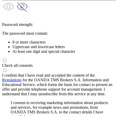
Password strength:
The password must contain:
8 or more characters
Uppercase and lowercase letters
At least one digit and special character
Check all consents
I confirm that I have read and accepted the content of the
Regulations
for the OANDA TMS Brokers S.A. Information and
Educational Service, which forms the basis for contact to present an
offer and provide telephone support for account management. I
understand that I may unsubscribe from this service at any time.
I consent to receiving marketing information about products
and services, for example news and promotions, from
OANDA TMS Brokers S.A. to the contact details I have