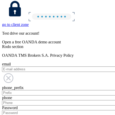
go to client zone
Test drive our account!
Open a free OANDA demo account
Rodo section
OANDA TMS Brokers S.A. Privacy Policy
email
phone_prefix
phone
Password