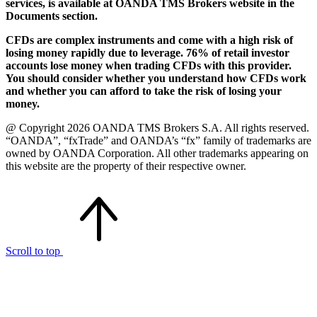
services, is available at OANDA TMS Brokers website in the
Documents section.
CFDs are complex instruments and come with a high risk of
losing money rapidly due to leverage. 76% of retail investor
accounts lose money when trading CFDs with this provider.
You should consider whether you understand how CFDs work
and whether you can afford to take the risk of losing your
money.
@ Copyright 2026 OANDA TMS Brokers S.A. All rights reserved.
“OANDA”, “fxTrade” and OANDA’s “fx” family of trademarks are
owned by OANDA Corporation. All other trademarks appearing on
this website are the property of their respective owner.
Scroll to top