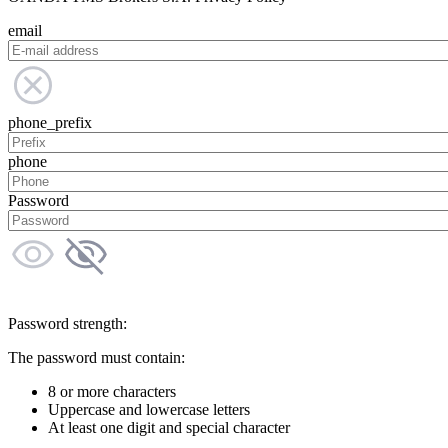
email
phone_prefix
phone
Password
Password strength:
The password must contain:
8 or more characters
Uppercase and lowercase letters
At least one digit and special character