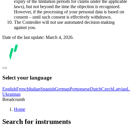
expiry of the limitation periods for claims under the applicable
laws), but not beyond the time the objection is recognized.
However, if the processing of your personal data is based on
consent – until such consent is effectively withdrawn.
The Controller will not use automated decision-making
against you.
Date of the last update: March 4, 2026.
Select your language
English
French
Italian
Spanish
German
Portuguese
Dutch
Czech
Latvian
L
Ukrainian
Breadcrumb
Home
Search for instruments