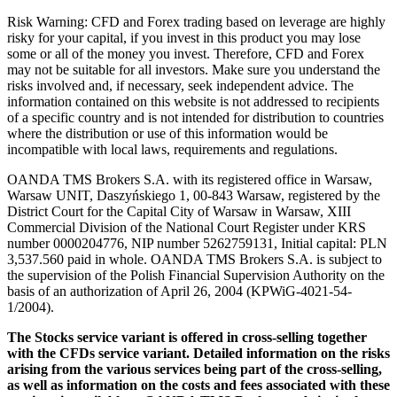
Risk Warning: CFD and Forex trading based on leverage are highly
risky for your capital, if you invest in this product you may lose
some or all of the money you invest. Therefore, CFD and Forex
may not be suitable for all investors. Make sure you understand the
risks involved and, if necessary, seek independent advice. The
information contained on this website is not addressed to recipients
of a specific country and is not intended for distribution to countries
where the distribution or use of this information would be
incompatible with local laws, requirements and regulations.
OANDA TMS Brokers S.A. with its registered office in Warsaw,
Warsaw UNIT, Daszyńskiego 1, 00-843 Warsaw, registered by the
District Court for the Capital City of Warsaw in Warsaw, XIII
Commercial Division of the National Court Register under KRS
number 0000204776, NIP number 5262759131, Initial capital: PLN
3,537.560 paid in whole. OANDA TMS Brokers S.A. is subject to
the supervision of the Polish Financial Supervision Authority on the
basis of an authorization of April 26, 2004 (KPWiG-4021-54-
1/2004).
The Stocks service variant is offered in cross-selling together
with the CFDs service variant. Detailed information on the risks
arising from the various services being part of the cross-selling,
as well as information on the costs and fees associated with these