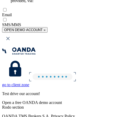
provided, via:
Email
SMS/MMS
OPEN DEMO ACCOUNT »
go to client zone
Test drive our account!
Open a free OANDA demo account
Rodo section
OANDA TMS Brokers S.A. Privacy Policy