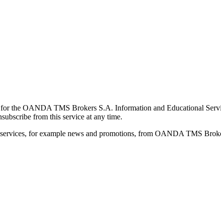
for the OANDA TMS Brokers S.A. Information and Educational Service, 
ubscribe from this service at any time.
d services, for example news and promotions, from OANDA TMS Brokers 