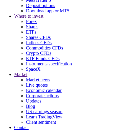
MetaTrader 5
Deposit options
Download app or MT5
Where to invest
Forex
Shares
ETFs
Shares CFDs
Indices CFDs
Commodities CFDs
Crypto CFDs
ETF Funds CFDs
Instruments specification
SpaceX
Market
Market news
Live quotes
Economic calendar
Corporate actions
Updates
Blog
US earnings season
Learn TradingView
Client sentiment
Contact