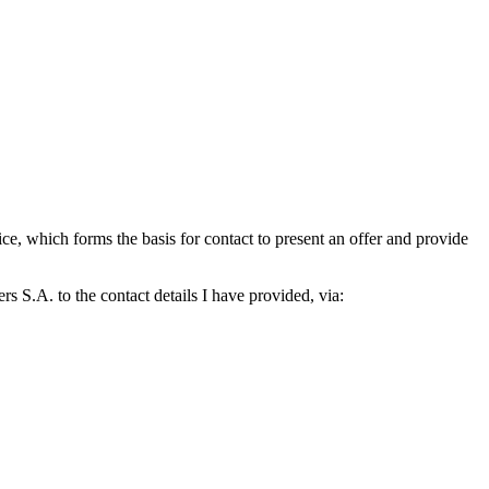
which forms the basis for contact to present an offer and provide
S.A. to the contact details I have provided, via: