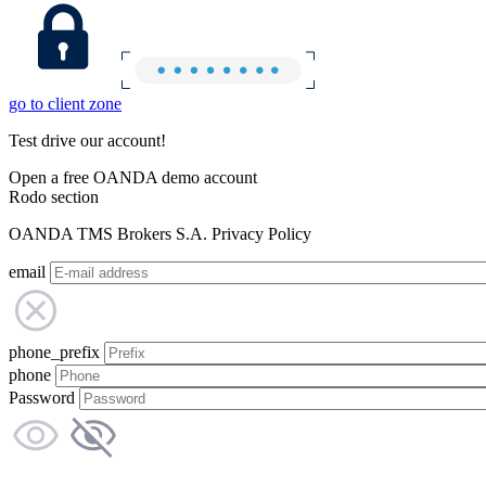
go to client zone
Test drive our account!
Open a free OANDA demo account
Rodo section
OANDA TMS Brokers S.A. Privacy Policy
email
phone_prefix
phone
Password