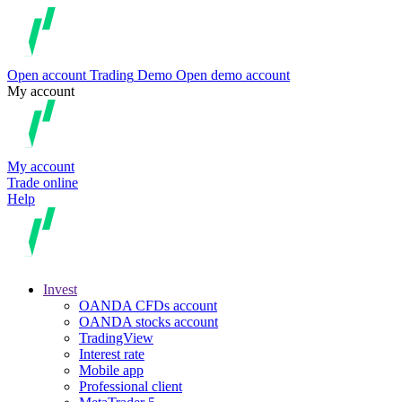
Open account
Trading
Demo
Open demo account
My account
My account
Trade online
Help
Invest
OANDA CFDs account
OANDA stocks account
TradingView
Interest rate
Mobile app
Professional client