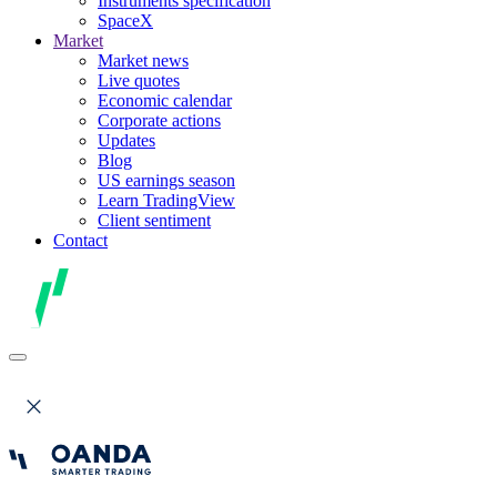
Instruments specification
SpaceX
Market
Market news
Live quotes
Economic calendar
Corporate actions
Updates
Blog
US earnings season
Learn TradingView
Client sentiment
Contact