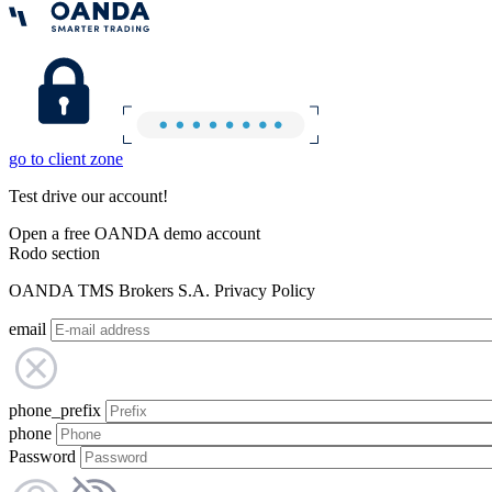
go to client zone
Test drive our account!
Open a free OANDA demo account
Rodo section
OANDA TMS Brokers S.A. Privacy Policy
email
phone_prefix
phone
Password