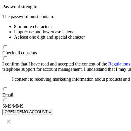
Password strength:
The password must contain:
8 or more characters
Uppercase and lowercase letters
At least one digit and special character
Check all consents
I confirm that I have read and accepted the content of the
Regulations
telephone support for account management. I understand that I may uns
I consent to receiving marketing information about products an
Email
SMS/MMS
OPEN DEMO ACCOUNT »