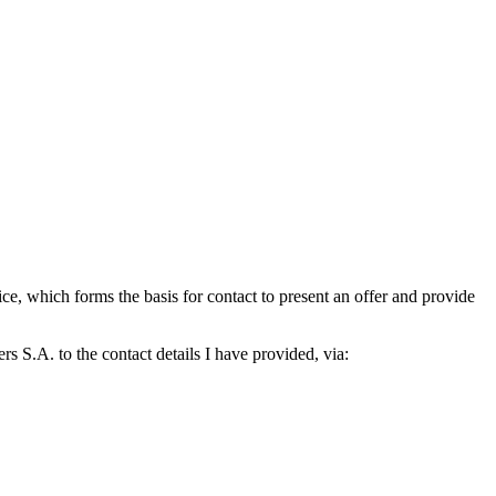
which forms the basis for contact to present an offer and provide
S.A. to the contact details I have provided, via: