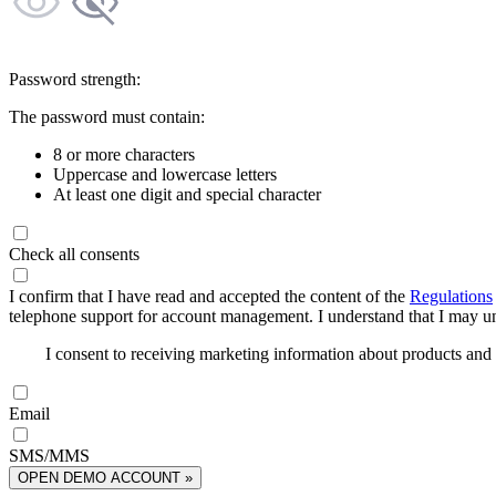
Password strength:
The password must contain:
8 or more characters
Uppercase and lowercase letters
At least one digit and special character
Check all consents
I confirm that I have read and accepted the content of the
Regulations
telephone support for account management. I understand that I may uns
I consent to receiving marketing information about products an
Email
SMS/MMS
OPEN DEMO ACCOUNT »