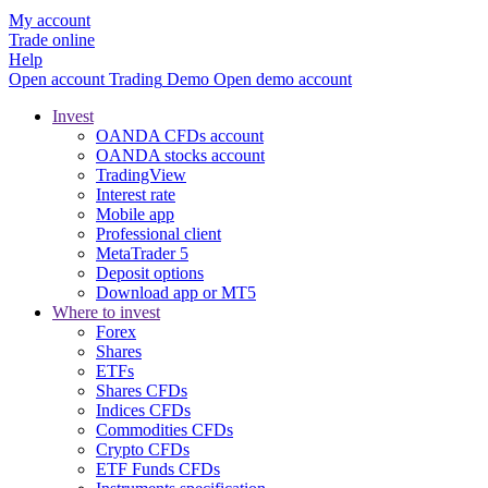
My account
Trade online
Help
Open account
Trading
Demo
Open demo account
Invest
OANDA CFDs account
OANDA stocks account
TradingView
Interest rate
Mobile app
Professional client
MetaTrader 5
Deposit options
Download app or MT5
Where to invest
Forex
Shares
ETFs
Shares CFDs
Indices CFDs
Commodities CFDs
Crypto CFDs
ETF Funds CFDs