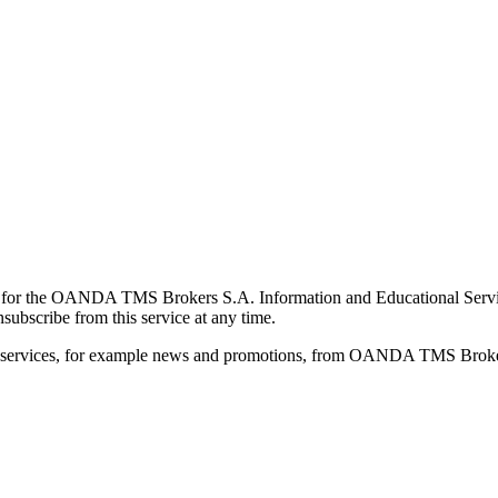
for the OANDA TMS Brokers S.A. Information and Educational Service, 
ubscribe from this service at any time.
d services, for example news and promotions, from OANDA TMS Brokers 