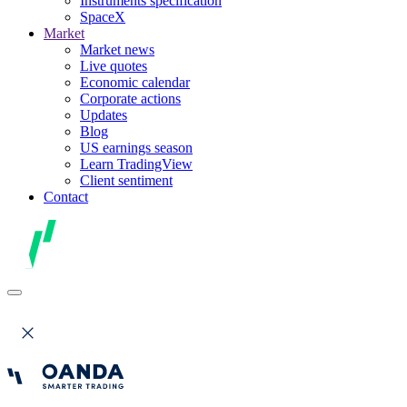
Instruments specification
SpaceX
Market
Market news
Live quotes
Economic calendar
Corporate actions
Updates
Blog
US earnings season
Learn TradingView
Client sentiment
Contact