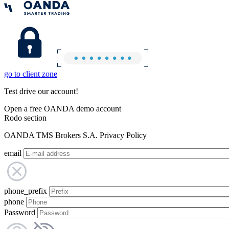
go to client zone
Test drive our account!
Open a free OANDA demo account
Rodo section
OANDA TMS Brokers S.A. Privacy Policy
email
phone_prefix
phone
Password