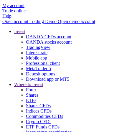
My account
Trade online
Help
Open account
Trading
Demo
Open demo account
Invest
OANDA CFDs account
OANDA stocks account
TradingView
Interest rate
Mobile app
Professional client
MetaTrader 5
Deposit options
Download app or MT5
Where to invest
Forex
Shares
ETFs
Shares CFDs
Indices CFDs
Commodities CFDs
Crypto CFDs
ETF Funds CFDs