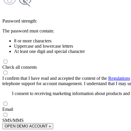
Password strength:
The password must contain:
8 or more characters
Uppercase and lowercase letters
At least one digit and special character
Check all consents
I confirm that I have read and accepted the content of the
Regulations
telephone support for account management. I understand that I may uns
I consent to receiving marketing information about products an
Email
SMS/MMS
OPEN DEMO ACCOUNT »