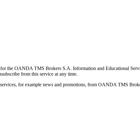
for the OANDA TMS Brokers S.A. Information and Educational Service, 
ubscribe from this service at any time.
d services, for example news and promotions, from OANDA TMS Brokers 