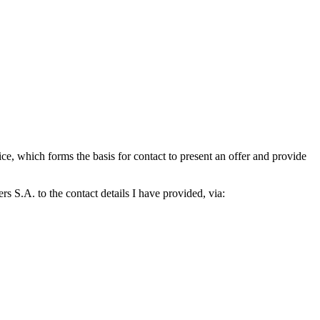
which forms the basis for contact to present an offer and provide
S.A. to the contact details I have provided, via: