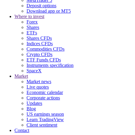
MetaTrader 5
Deposit options
Download app or MT5
Where to invest
Forex
Shares
ETFs
Shares CFDs
Indices CFDs
Commodities CFDs
Crypto CFDs
ETF Funds CFDs
Instruments specification
SpaceX
Market
Market news
Live quotes
Economic calendar
Corporate actions
Updates
Blog
US earnings season
Learn TradingView
Client sentiment
Contact