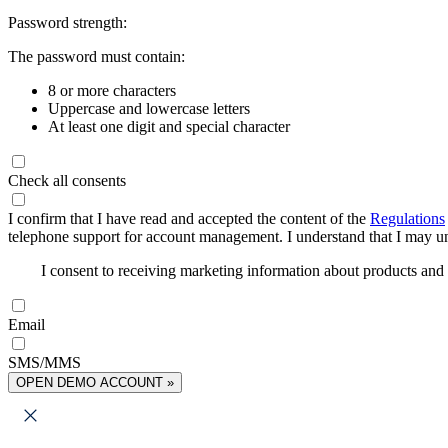
Password strength:
The password must contain:
8 or more characters
Uppercase and lowercase letters
At least one digit and special character
Check all consents
I confirm that I have read and accepted the content of the
Regulations
telephone support for account management. I understand that I may uns
I consent to receiving marketing information about products an
Email
SMS/MMS
OPEN DEMO ACCOUNT »