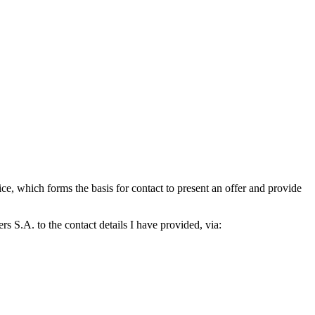
which forms the basis for contact to present an offer and provide
S.A. to the contact details I have provided, via: