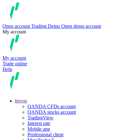
Open account
Trading
Demo
Open demo account
My account
My account
Trade online
Help
Invest
OANDA CFDs account
OANDA stocks account
TradingView
Interest rate
Mobile app
Professional client