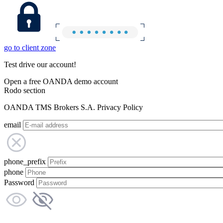
go to client zone
Test drive our account!
Open a free OANDA demo account
Rodo section
OANDA TMS Brokers S.A. Privacy Policy
email
phone_prefix
phone
Password