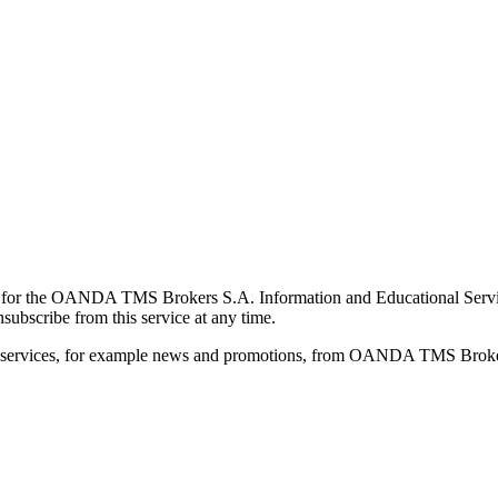
for the OANDA TMS Brokers S.A. Information and Educational Service, 
ubscribe from this service at any time.
d services, for example news and promotions, from OANDA TMS Brokers 