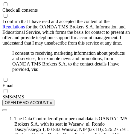
Check all consents
I confirm that I have read and accepted the content of the
Regulations
for the OANDA TMS Brokers S.A. Information and
Educational Service, which forms the basis for contact to present an
offer and provide telephone support for account management. I
understand that I may unsubscribe from this service at any time.
I consent to receiving marketing information about products
and services, for example news and promotions, from
OANDA TMS Brokers S.A. to the contact details I have
provided, via:
Email
SMS/MMS
OPEN DEMO ACCOUNT »
The Data Controller of your personal data is OANDA TMS
Brokers S.A. with its seat in Warsaw, ul. Rondo
Daszyńskiego 1, 00-843 Warsaw, NIP (tax ID): 526-275-91-