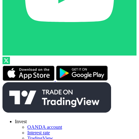
Invest
OANDA account
Interest rate
TradingView