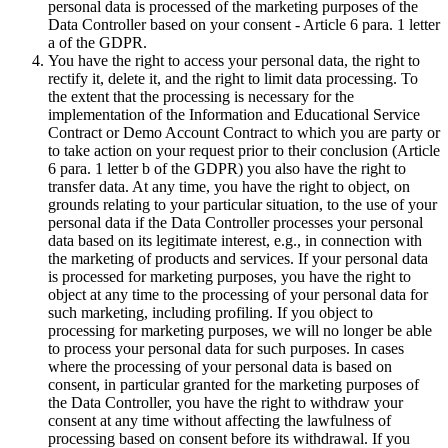
personal data is processed of the marketing purposes of the
Data Controller based on your consent - Article 6 para. 1 letter
a of the GDPR.
You have the right to access your personal data, the right to
rectify it, delete it, and the right to limit data processing. To
the extent that the processing is necessary for the
implementation of the Information and Educational Service
Contract or Demo Account Contract to which you are party or
to take action on your request prior to their conclusion (Article
6 para. 1 letter b of the GDPR) you also have the right to
transfer data. At any time, you have the right to object, on
grounds relating to your particular situation, to the use of your
personal data if the Data Controller processes your personal
data based on its legitimate interest, e.g., in connection with
the marketing of products and services. If your personal data
is processed for marketing purposes, you have the right to
object at any time to the processing of your personal data for
such marketing, including profiling. If you object to
processing for marketing purposes, we will no longer be able
to process your personal data for such purposes. In cases
where the processing of your personal data is based on
consent, in particular granted for the marketing purposes of
the Data Controller, you have the right to withdraw your
consent at any time without affecting the lawfulness of
processing based on consent before its withdrawal. If you