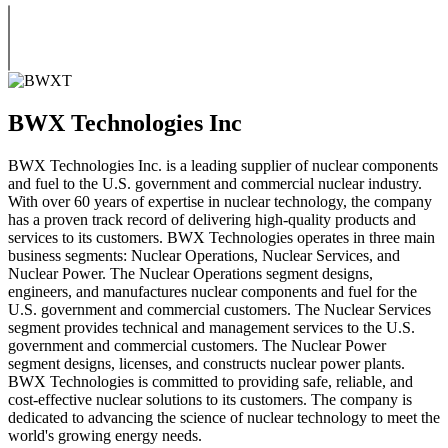
BWX Technologies Inc
BWX Technologies Inc. is a leading supplier of nuclear components
and fuel to the U.S. government and commercial nuclear industry.
With over 60 years of expertise in nuclear technology, the company
has a proven track record of delivering high-quality products and
services to its customers. BWX Technologies operates in three main
business segments: Nuclear Operations, Nuclear Services, and
Nuclear Power. The Nuclear Operations segment designs,
engineers, and manufactures nuclear components and fuel for the
U.S. government and commercial customers. The Nuclear Services
segment provides technical and management services to the U.S.
government and commercial customers. The Nuclear Power
segment designs, licenses, and constructs nuclear power plants.
BWX Technologies is committed to providing safe, reliable, and
cost-effective nuclear solutions to its customers. The company is
dedicated to advancing the science of nuclear technology to meet the
world's growing energy needs.