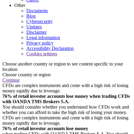
Other
Documents
Blog
Cybersecurity
Updates
Disclaimer
Legal information
Privacy policy
Accessibility Declaration
Cookies settings
Choose another country or region to see content specific to your
location
Choose country or region
Continue
CFDs are complex instruments and come with a high risk of losing
money rapidly due to leverage.
76% of retail investor accounts lose money when trading CFDs
with OANDA TMS Brokers S.A.
You should consider whether you understand how CFDs work and
whether you can afford to take the high risk of losing your money.
CFDs are complex instruments and come with a high risk of losing
money rapidly due to leverage.
76% of retail investor accounts lose money
when trading CFDs with OANDA TMS Brokers S.A. You should