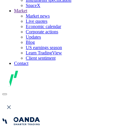
Instruments specification
SpaceX
Market
Market news
Live quotes
Economic calendar
Corporate actions
Updates
Blog
US earnings season
Learn TradingView
Client sentiment
Contact