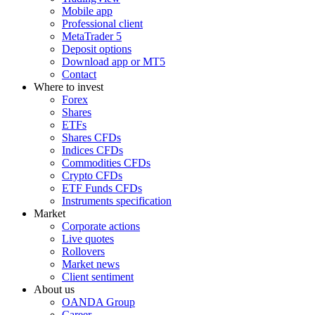
Mobile app
Professional client
MetaTrader 5
Deposit options
Download app or MT5
Contact
Where to invest
Forex
Shares
ETFs
Shares CFDs
Indices CFDs
Commodities CFDs
Crypto CFDs
ETF Funds CFDs
Instruments specification
Market
Corporate actions
Live quotes
Rollovers
Market news
Client sentiment
About us
OANDA Group
Career