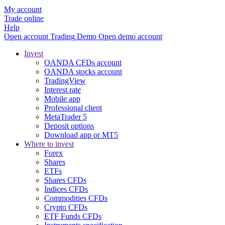
My account
Trade online
Help
Open account
Trading
Demo
Open demo account
Invest
OANDA CFDs account
OANDA stocks account
TradingView
Interest rate
Mobile app
Professional client
MetaTrader 5
Deposit options
Download app or MT5
Where to invest
Forex
Shares
ETFs
Shares CFDs
Indices CFDs
Commodities CFDs
Crypto CFDs
ETF Funds CFDs