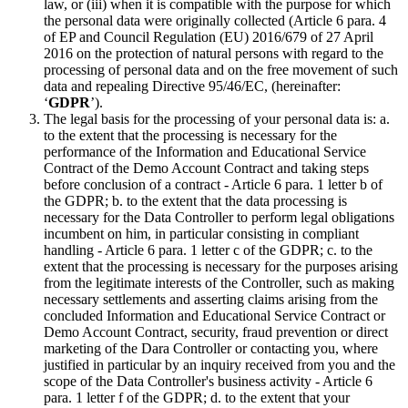
law, or (iii) when it is compatible with the purpose for which
the personal data were originally collected (Article 6 para. 4
of EP and Council Regulation (EU) 2016/679 of 27 April
2016 on the protection of natural persons with regard to the
processing of personal data and on the free movement of such
data and repealing Directive 95/46/EC, (hereinafter:
‘
GDPR
’).
The legal basis for the processing of your personal data is: a.
to the extent that the processing is necessary for the
performance of the Information and Educational Service
Contract of the Demo Account Contract and taking steps
before conclusion of a contract - Article 6 para. 1 letter b of
the GDPR; b. to the extent that the data processing is
necessary for the Data Controller to perform legal obligations
incumbent on him, in particular consisting in compliant
handling - Article 6 para. 1 letter c of the GDPR; c. to the
extent that the processing is necessary for the purposes arising
from the legitimate interests of the Controller, such as making
necessary settlements and asserting claims arising from the
concluded Information and Educational Service Contract or
Demo Account Contract, security, fraud prevention or direct
marketing of the Dara Controller or contacting you, where
justified in particular by an inquiry received from you and the
scope of the Data Controller's business activity - Article 6
para. 1 letter f of the GDPR; d. to the extent that your