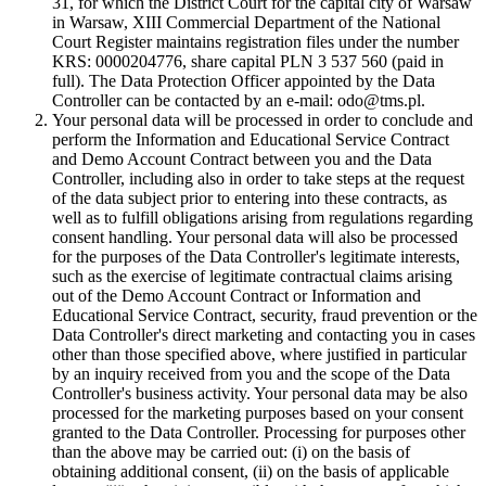
31, for which the District Court for the capital city of Warsaw
in Warsaw, XIII Commercial Department of the National
Court Register maintains registration files under the number
KRS: 0000204776, share capital PLN 3 537 560 (paid in
full). The Data Protection Officer appointed by the Data
Controller can be contacted by an e-mail: odo@tms.pl.
Your personal data will be processed in order to conclude and
perform the Information and Educational Service Contract
and Demo Account Contract between you and the Data
Controller, including also in order to take steps at the request
of the data subject prior to entering into these contracts, as
well as to fulfill obligations arising from regulations regarding
consent handling. Your personal data will also be processed
for the purposes of the Data Controller's legitimate interests,
such as the exercise of legitimate contractual claims arising
out of the Demo Account Contract or Information and
Educational Service Contract, security, fraud prevention or the
Data Controller's direct marketing and contacting you in cases
other than those specified above, where justified in particular
by an inquiry received from you and the scope of the Data
Controller's business activity. Your personal data may be also
processed for the marketing purposes based on your consent
granted to the Data Controller. Processing for purposes other
than the above may be carried out: (i) on the basis of
obtaining additional consent, (ii) on the basis of applicable