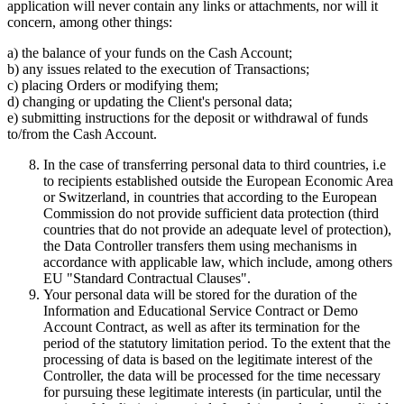
application will never contain any links or attachments, nor will it
concern, among other things:
a) the balance of your funds on the Cash Account;
b) any issues related to the execution of Transactions;
c) placing Orders or modifying them;
d) changing or updating the Client's personal data;
e) submitting instructions for the deposit or withdrawal of funds
to/from the Cash Account.
In the case of transferring personal data to third countries, i.e
to recipients established outside the European Economic Area
or Switzerland, in countries that according to the European
Commission do not provide sufficient data protection (third
countries that do not provide an adequate level of protection),
the Data Controller transfers them using mechanisms in
accordance with applicable law, which include, among others
EU "Standard Contractual Clauses".
Your personal data will be stored for the duration of the
Information and Educational Service Contract or Demo
Account Contract, as well as after its termination for the
period of the statutory limitation period. To the extent that the
processing of data is based on the legitimate interest of the
Controller, the data will be processed for the time necessary
for pursuing these legitimate interests (in particular, until the