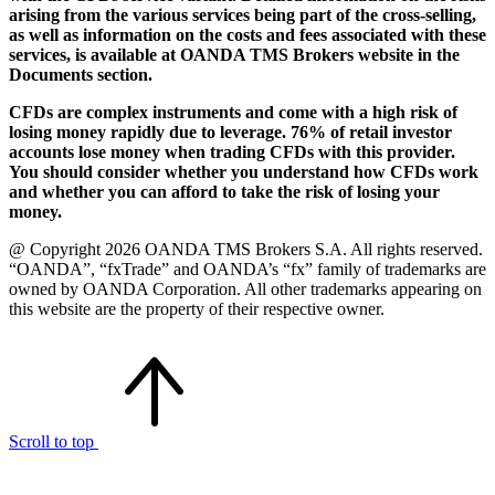
arising from the various services being part of the cross-selling,
as well as information on the costs and fees associated with these
services, is available at OANDA TMS Brokers website in the
Documents section.
CFDs are complex instruments and come with a high risk of
losing money rapidly due to leverage. 76% of retail investor
accounts lose money when trading CFDs with this provider.
You should consider whether you understand how CFDs work
and whether you can afford to take the risk of losing your
money.
@ Copyright 2026 OANDA TMS Brokers S.A. All rights reserved.
“OANDA”, “fxTrade” and OANDA’s “fx” family of trademarks are
owned by OANDA Corporation. All other trademarks appearing on
this website are the property of their respective owner.
Scroll to top