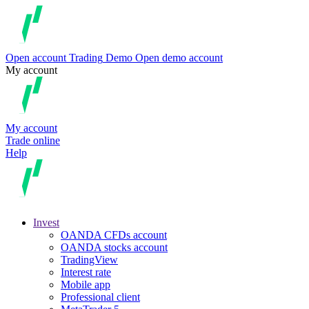
Open account
Trading
Demo
Open demo account
My account
My account
Trade online
Help
Invest
OANDA CFDs account
OANDA stocks account
TradingView
Interest rate
Mobile app
Professional client