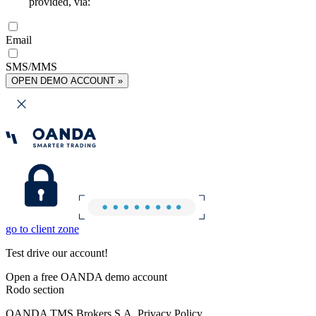
provided, via:
Email
SMS/MMS
OPEN DEMO ACCOUNT »
go to client zone
Test drive our account!
Open a free OANDA demo account
Rodo section
OANDA TMS Brokers S.A. Privacy Policy