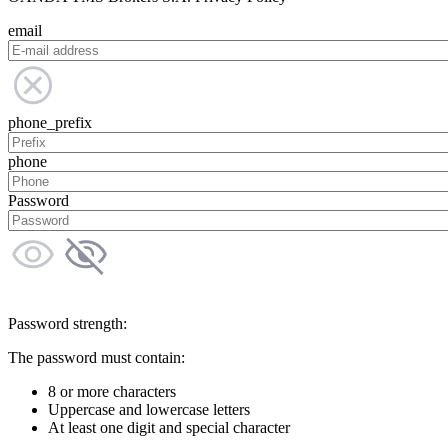
email
phone_prefix
phone
Password
Password strength:
The password must contain:
8 or more characters
Uppercase and lowercase letters
At least one digit and special character