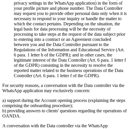
privacy settings in the WhatsApp application) in the form of
your profile picture and phone number. The Data Controller
may request you to provide other personal data only when it is
necessary to respond to your inquiry or handle the matter to
which the contact pertains. Depending on the situation, the
legal basis for data processing will be the necessity of
processing to take steps at the request of the data subject prior
to entering into a contract or an Agreement concluded
between you and the Data Controller pursuant to the
Regulations of the Information and Educational Service (Art.
6 para. 1 letter b of the GDPR); and in other cases, the
legitimate interest of the Data Controller (Art. 6 para. 1 letter f
of the GDPR) consisting in the necessity to resolve the
reported matter related to the business operations of the Data
Controller (Art. 6 para. 1 letter f of the GDPR).
For security reasons, a conversation with the Data controller via the
WhatsApp application may exclusively concern:
a) support during the Account opening process (explaining the steps
comprising the onboarding procedure);
b) providing answers to clients' questions regarding the operations of
OANDA.
A conversation with the Data controller via the WhatsApp