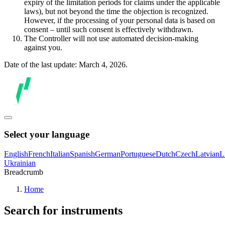
expiry of the limitation periods for claims under the applicable
laws), but not beyond the time the objection is recognized.
However, if the processing of your personal data is based on
consent – until such consent is effectively withdrawn.
The Controller will not use automated decision-making
against you.
Date of the last update: March 4, 2026.
Select your language
English
French
Italian
Spanish
German
Portuguese
Dutch
Czech
Latvian
L
Ukrainian
Breadcrumb
Home
Search for instruments