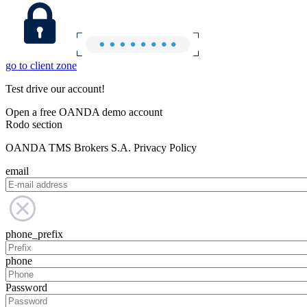
go to client zone
Test drive our account!
Open a free OANDA demo account
Rodo section
OANDA TMS Brokers S.A. Privacy Policy
email
phone_prefix
phone
Password