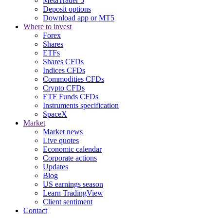
MetaTrader 5
Deposit options
Download app or MT5
Where to invest
Forex
Shares
ETFs
Shares CFDs
Indices CFDs
Commodities CFDs
Crypto CFDs
ETF Funds CFDs
Instruments specification
SpaceX
Market
Market news
Live quotes
Economic calendar
Corporate actions
Updates
Blog
US earnings season
Learn TradingView
Client sentiment
Contact