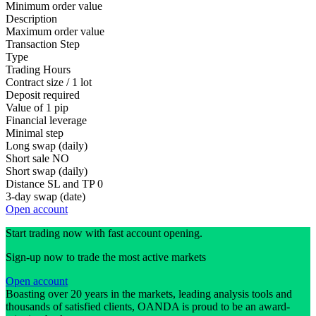
Minimum order value
Description
Maximum order value
Transaction Step
Type
Trading Hours
Contract size / 1 lot
Deposit required
Value of 1 pip
Financial leverage
Minimal step
Long swap (daily)
Short sale
NO
Short swap (daily)
Distance SL and TP
0
3-day swap (date)
Open account
Start trading now with fast account opening.
Sign-up now to trade the most active markets
Open account
Boasting over 20 years in the markets, leading analysis tools and
thousands of satisfied clients, OANDA is proud to be an award-