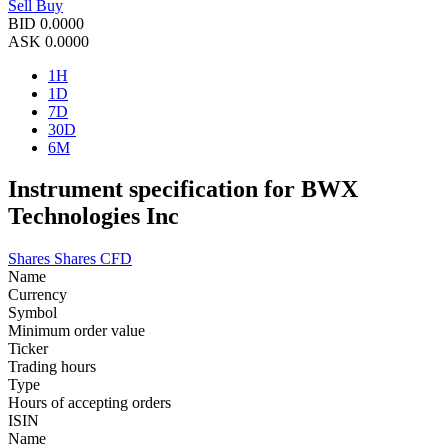
Sell
Buy
BID
0.0000
ASK
0.0000
1H
1D
7D
30D
6M
Instrument specification for BWX
Technologies Inc
Shares
Shares CFD
Name
Currency
Symbol
Minimum order value
Ticker
Trading hours
Type
Hours of accepting orders
ISIN
Name