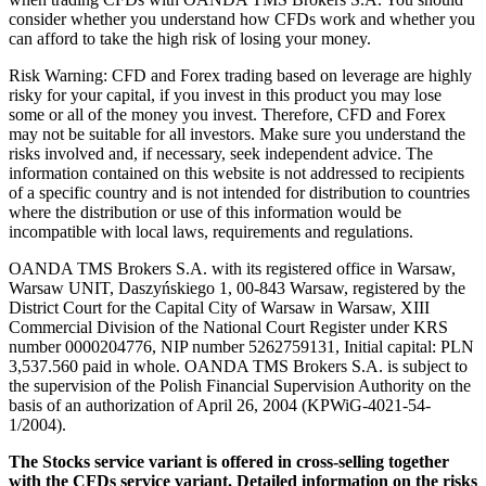
consider whether you understand how CFDs work and whether you
can afford to take the high risk of losing your money.
Risk Warning: CFD and Forex trading based on leverage are highly
risky for your capital, if you invest in this product you may lose
some or all of the money you invest. Therefore, CFD and Forex
may not be suitable for all investors. Make sure you understand the
risks involved and, if necessary, seek independent advice. The
information contained on this website is not addressed to recipients
of a specific country and is not intended for distribution to countries
where the distribution or use of this information would be
incompatible with local laws, requirements and regulations.
OANDA TMS Brokers S.A. with its registered office in Warsaw,
Warsaw UNIT, Daszyńskiego 1, 00-843 Warsaw, registered by the
District Court for the Capital City of Warsaw in Warsaw, XIII
Commercial Division of the National Court Register under KRS
number 0000204776, NIP number 5262759131, Initial capital: PLN
3,537.560 paid in whole. OANDA TMS Brokers S.A. is subject to
the supervision of the Polish Financial Supervision Authority on the
basis of an authorization of April 26, 2004 (KPWiG-4021-54-
1/2004).
The Stocks service variant is offered in cross-selling together
with the CFDs service variant. Detailed information on the risks