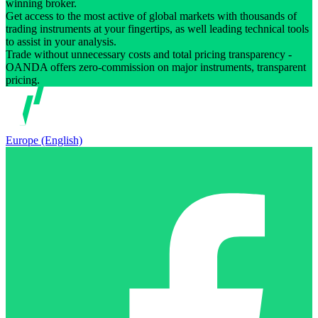
winning broker.
Get access to the most active of global markets with thousands of
trading instruments at your fingertips, as well leading technical tools
to assist in your analysis.
Trade without unnecessary costs and total pricing transparency -
OANDA offers zero-commission on major instruments, transparent
pricing.
Europe (English)