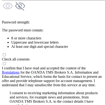
Password strength:
The password must contain:
8 or more characters
Uppercase and lowercase letters
At least one digit and special character
Check all consents
I confirm that I have read and accepted the content of the
Regulations
for the OANDA TMS Brokers S.A. Information and
Educational Service, which forms the basis for contact to present an
offer and provide telephone support for account management. I
understand that I may unsubscribe from this service at any time.
I consent to receiving marketing information about products
and services, for example news and promotions, from
OANDA TMS Brokers S.A. to the contact details I have