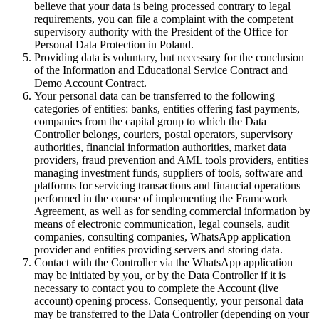
believe that your data is being processed contrary to legal
requirements, you can file a complaint with the competent
supervisory authority with the President of the Office for
Personal Data Protection in Poland.
Providing data is voluntary, but necessary for the conclusion
of the Information and Educational Service Contract and
Demo Account Contract.
Your personal data can be transferred to the following
categories of entities: banks, entities offering fast payments,
companies from the capital group to which the Data
Controller belongs, couriers, postal operators, supervisory
authorities, financial information authorities, market data
providers, fraud prevention and AML tools providers, entities
managing investment funds, suppliers of tools, software and
platforms for servicing transactions and financial operations
performed in the course of implementing the Framework
Agreement, as well as for sending commercial information by
means of electronic communication, legal counsels, audit
companies, consulting companies, WhatsApp application
provider and entities providing servers and storing data.
Contact with the Controller via the WhatsApp application
may be initiated by you, or by the Data Controller if it is
necessary to contact you to complete the Account (live
account) opening process. Consequently, your personal data
may be transferred to the Data Controller (depending on your