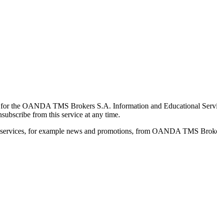
for the OANDA TMS Brokers S.A. Information and Educational Service, 
ubscribe from this service at any time.
d services, for example news and promotions, from OANDA TMS Brokers 