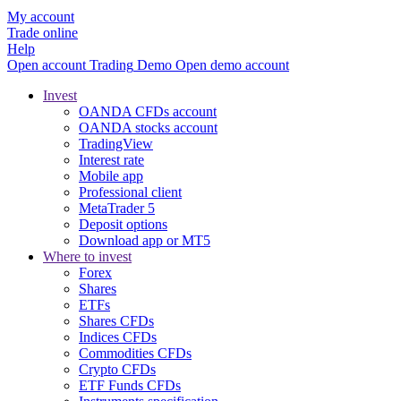
My account
Trade online
Help
Open account
Trading
Demo
Open demo account
Invest
OANDA CFDs account
OANDA stocks account
TradingView
Interest rate
Mobile app
Professional client
MetaTrader 5
Deposit options
Download app or MT5
Where to invest
Forex
Shares
ETFs
Shares CFDs
Indices CFDs
Commodities CFDs
Crypto CFDs
ETF Funds CFDs