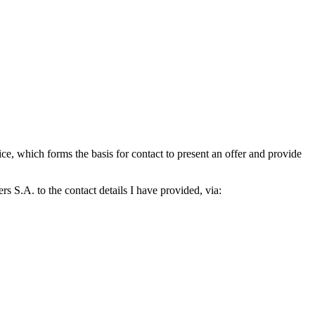
which forms the basis for contact to present an offer and provide
S.A. to the contact details I have provided, via: