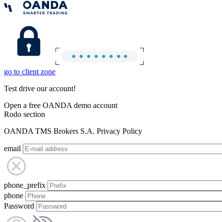
go to client zone
Test drive our account!
Open a free OANDA demo account
Rodo section
OANDA TMS Brokers S.A. Privacy Policy
email
phone_prefix
phone
Password