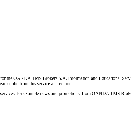
for the OANDA TMS Brokers S.A. Information and Educational Service, 
ubscribe from this service at any time.
d services, for example news and promotions, from OANDA TMS Brokers 