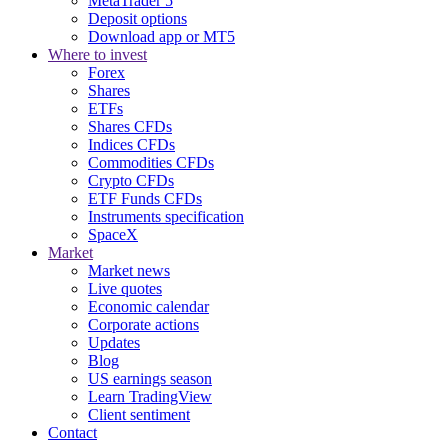
MetaTrader 5
Deposit options
Download app or MT5
Where to invest
Forex
Shares
ETFs
Shares CFDs
Indices CFDs
Commodities CFDs
Crypto CFDs
ETF Funds CFDs
Instruments specification
SpaceX
Market
Market news
Live quotes
Economic calendar
Corporate actions
Updates
Blog
US earnings season
Learn TradingView
Client sentiment
Contact