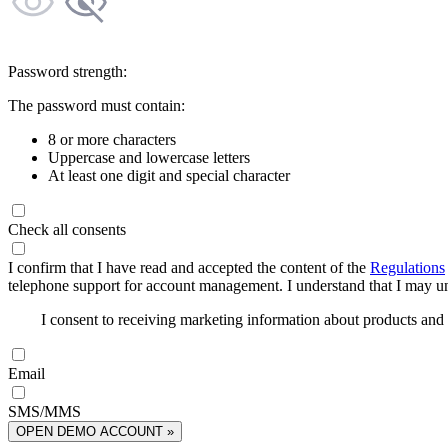
Password strength:
The password must contain:
8 or more characters
Uppercase and lowercase letters
At least one digit and special character
Check all consents
I confirm that I have read and accepted the content of the
Regulations
telephone support for account management. I understand that I may uns
I consent to receiving marketing information about products an
Email
SMS/MMS
OPEN DEMO ACCOUNT »