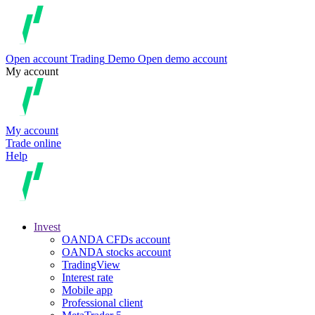
Open account
Trading
Demo
Open demo account
My account
My account
Trade online
Help
Invest
OANDA CFDs account
OANDA stocks account
TradingView
Interest rate
Mobile app
Professional client