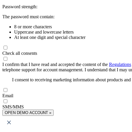
Password strength:
The password must contain:
8 or more characters
Uppercase and lowercase letters
At least one digit and special character
Check all consents
I confirm that I have read and accepted the content of the
Regulations
telephone support for account management. I understand that I may uns
I consent to receiving marketing information about products an
Email
SMS/MMS
OPEN DEMO ACCOUNT »