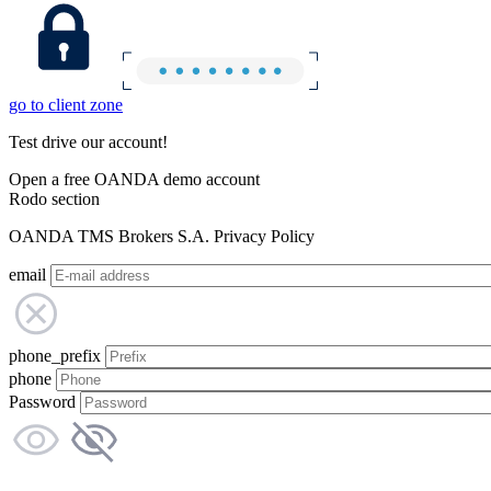
go to client zone
Test drive our account!
Open a free OANDA demo account
Rodo section
OANDA TMS Brokers S.A. Privacy Policy
email
phone_prefix
phone
Password