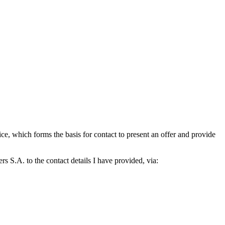
which forms the basis for contact to present an offer and provide
S.A. to the contact details I have provided, via: