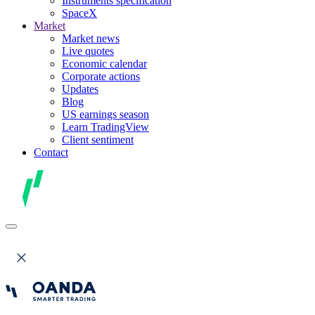
Instruments specification
SpaceX
Market
Market news
Live quotes
Economic calendar
Corporate actions
Updates
Blog
US earnings season
Learn TradingView
Client sentiment
Contact