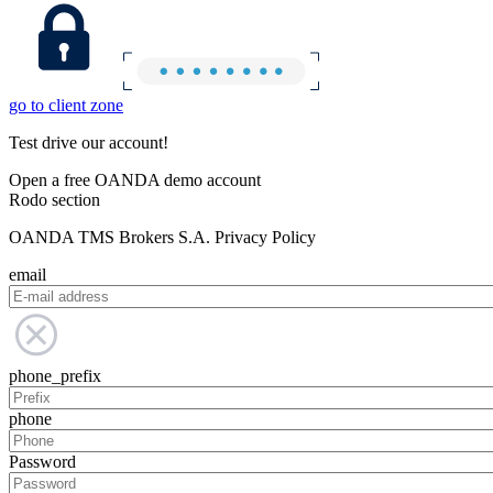
go to client zone
Test drive our account!
Open a free OANDA demo account
Rodo section
OANDA TMS Brokers S.A. Privacy Policy
email
phone_prefix
phone
Password