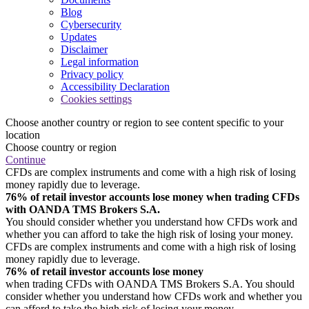
Blog
Cybersecurity
Updates
Disclaimer
Legal information
Privacy policy
Accessibility Declaration
Cookies settings
Choose another country or region to see content specific to your
location
Choose country or region
Continue
CFDs are complex instruments and come with a high risk of losing
money rapidly due to leverage.
76% of retail investor accounts lose money when trading CFDs
with OANDA TMS Brokers S.A.
You should consider whether you understand how CFDs work and
whether you can afford to take the high risk of losing your money.
CFDs are complex instruments and come with a high risk of losing
money rapidly due to leverage.
76% of retail investor accounts lose money
when trading CFDs with OANDA TMS Brokers S.A. You should
consider whether you understand how CFDs work and whether you
can afford to take the high risk of losing your money.