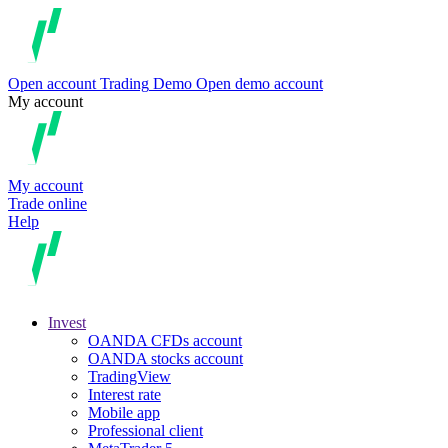
Open account
Trading
Demo
Open demo account
My account
My account
Trade online
Help
Invest
OANDA CFDs account
OANDA stocks account
TradingView
Interest rate
Mobile app
Professional client