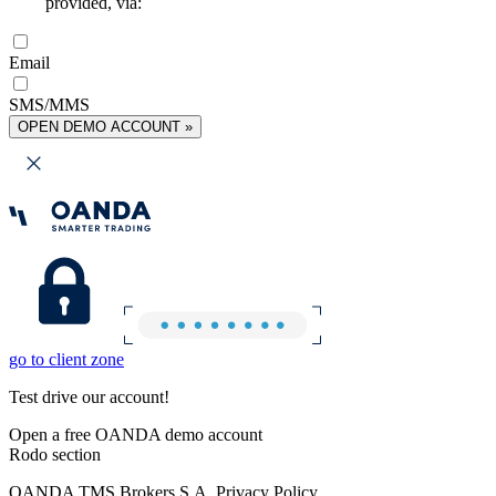
provided, via:
Email
SMS/MMS
OPEN DEMO ACCOUNT »
go to client zone
Test drive our account!
Open a free OANDA demo account
Rodo section
OANDA TMS Brokers S.A. Privacy Policy