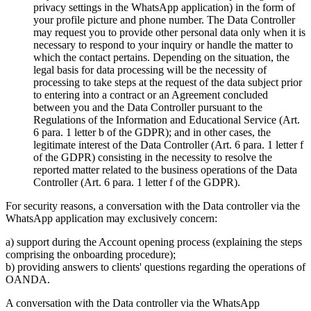
privacy settings in the WhatsApp application) in the form of
your profile picture and phone number. The Data Controller
may request you to provide other personal data only when it is
necessary to respond to your inquiry or handle the matter to
which the contact pertains. Depending on the situation, the
legal basis for data processing will be the necessity of
processing to take steps at the request of the data subject prior
to entering into a contract or an Agreement concluded
between you and the Data Controller pursuant to the
Regulations of the Information and Educational Service (Art.
6 para. 1 letter b of the GDPR); and in other cases, the
legitimate interest of the Data Controller (Art. 6 para. 1 letter f
of the GDPR) consisting in the necessity to resolve the
reported matter related to the business operations of the Data
Controller (Art. 6 para. 1 letter f of the GDPR).
For security reasons, a conversation with the Data controller via the
WhatsApp application may exclusively concern:
a) support during the Account opening process (explaining the steps
comprising the onboarding procedure);
b) providing answers to clients' questions regarding the operations of
OANDA.
A conversation with the Data controller via the WhatsApp