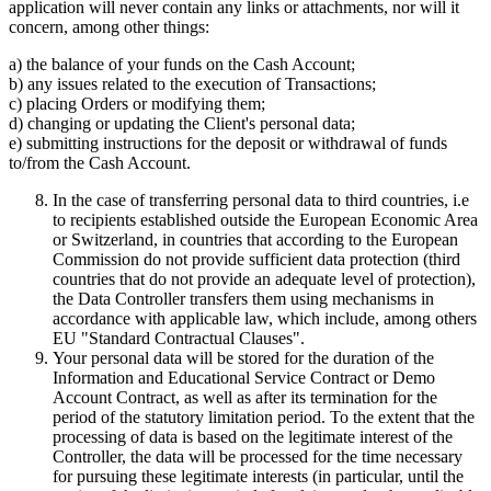
application will never contain any links or attachments, nor will it
concern, among other things:
a) the balance of your funds on the Cash Account;
b) any issues related to the execution of Transactions;
c) placing Orders or modifying them;
d) changing or updating the Client's personal data;
e) submitting instructions for the deposit or withdrawal of funds
to/from the Cash Account.
In the case of transferring personal data to third countries, i.e
to recipients established outside the European Economic Area
or Switzerland, in countries that according to the European
Commission do not provide sufficient data protection (third
countries that do not provide an adequate level of protection),
the Data Controller transfers them using mechanisms in
accordance with applicable law, which include, among others
EU "Standard Contractual Clauses".
Your personal data will be stored for the duration of the
Information and Educational Service Contract or Demo
Account Contract, as well as after its termination for the
period of the statutory limitation period. To the extent that the
processing of data is based on the legitimate interest of the
Controller, the data will be processed for the time necessary
for pursuing these legitimate interests (in particular, until the