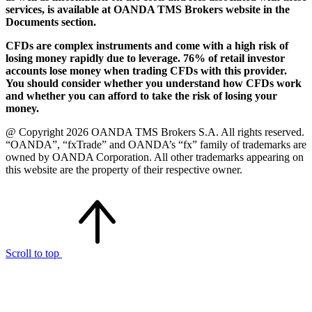
services, is available at OANDA TMS Brokers website in the
Documents section.
CFDs are complex instruments and come with a high risk of
losing money rapidly due to leverage. 76% of retail investor
accounts lose money when trading CFDs with this provider.
You should consider whether you understand how CFDs work
and whether you can afford to take the risk of losing your
money.
@ Copyright 2026 OANDA TMS Brokers S.A. All rights reserved.
“OANDA”, “fxTrade” and OANDA’s “fx” family of trademarks are
owned by OANDA Corporation. All other trademarks appearing on
this website are the property of their respective owner.
Scroll to top