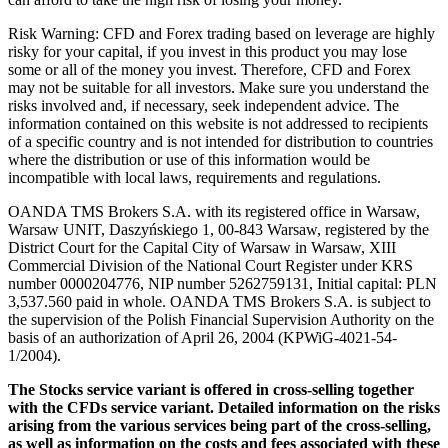
Risk Warning: CFD and Forex trading based on leverage are highly
risky for your capital, if you invest in this product you may lose
some or all of the money you invest. Therefore, CFD and Forex
may not be suitable for all investors. Make sure you understand the
risks involved and, if necessary, seek independent advice. The
information contained on this website is not addressed to recipients
of a specific country and is not intended for distribution to countries
where the distribution or use of this information would be
incompatible with local laws, requirements and regulations.
OANDA TMS Brokers S.A. with its registered office in Warsaw,
Warsaw UNIT, Daszyńskiego 1, 00-843 Warsaw, registered by the
District Court for the Capital City of Warsaw in Warsaw, XIII
Commercial Division of the National Court Register under KRS
number 0000204776, NIP number 5262759131, Initial capital: PLN
3,537.560 paid in whole. OANDA TMS Brokers S.A. is subject to
the supervision of the Polish Financial Supervision Authority on the
basis of an authorization of April 26, 2004 (KPWiG-4021-54-
1/2004).
The Stocks service variant is offered in cross-selling together
with the CFDs service variant. Detailed information on the risks
arising from the various services being part of the cross-selling,
as well as information on the costs and fees associated with these