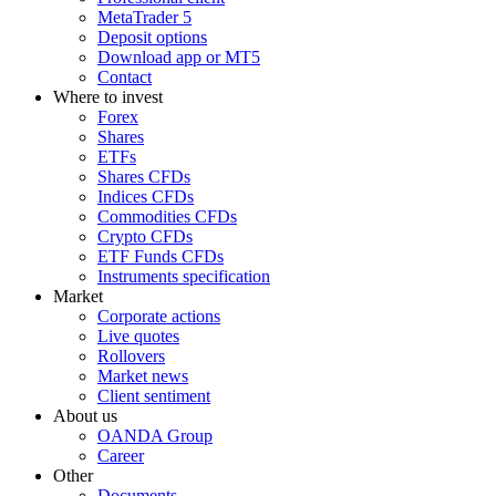
MetaTrader 5
Deposit options
Download app or MT5
Contact
Where to invest
Forex
Shares
ETFs
Shares CFDs
Indices CFDs
Commodities CFDs
Crypto CFDs
ETF Funds CFDs
Instruments specification
Market
Corporate actions
Live quotes
Rollovers
Market news
Client sentiment
About us
OANDA Group
Career
Other
Documents