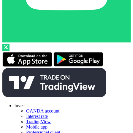
Invest
OANDA account
Interest rate
TradingView
Mobile app
Professional client