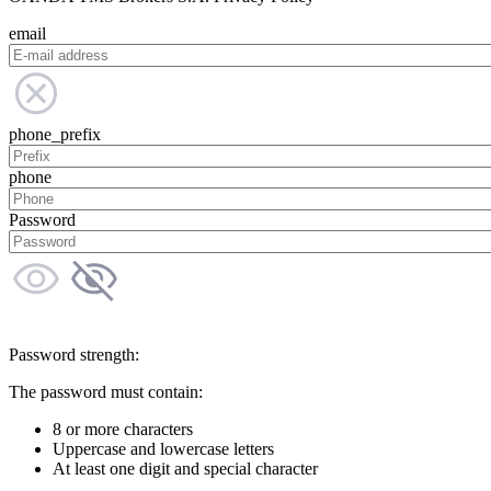
email
phone_prefix
phone
Password
Password strength:
The password must contain:
8 or more characters
Uppercase and lowercase letters
At least one digit and special character