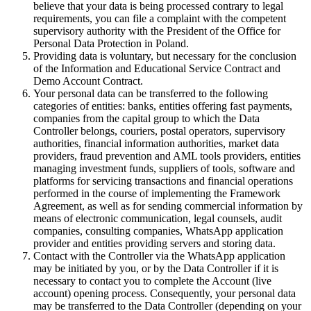
believe that your data is being processed contrary to legal
requirements, you can file a complaint with the competent
supervisory authority with the President of the Office for
Personal Data Protection in Poland.
Providing data is voluntary, but necessary for the conclusion
of the Information and Educational Service Contract and
Demo Account Contract.
Your personal data can be transferred to the following
categories of entities: banks, entities offering fast payments,
companies from the capital group to which the Data
Controller belongs, couriers, postal operators, supervisory
authorities, financial information authorities, market data
providers, fraud prevention and AML tools providers, entities
managing investment funds, suppliers of tools, software and
platforms for servicing transactions and financial operations
performed in the course of implementing the Framework
Agreement, as well as for sending commercial information by
means of electronic communication, legal counsels, audit
companies, consulting companies, WhatsApp application
provider and entities providing servers and storing data.
Contact with the Controller via the WhatsApp application
may be initiated by you, or by the Data Controller if it is
necessary to contact you to complete the Account (live
account) opening process. Consequently, your personal data
may be transferred to the Data Controller (depending on your