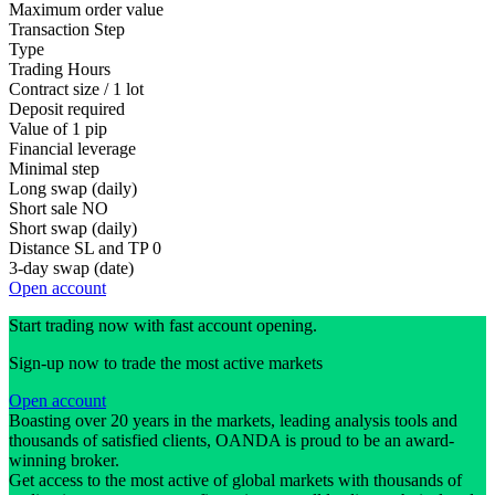
Maximum order value
Transaction Step
Type
Trading Hours
Contract size / 1 lot
Deposit required
Value of 1 pip
Financial leverage
Minimal step
Long swap (daily)
Short sale
NO
Short swap (daily)
Distance SL and TP
0
3-day swap (date)
Open account
Start trading now with fast account opening.
Sign-up now to trade the most active markets
Open account
Boasting over 20 years in the markets, leading analysis tools and
thousands of satisfied clients, OANDA is proud to be an award-
winning broker.
Get access to the most active of global markets with thousands of