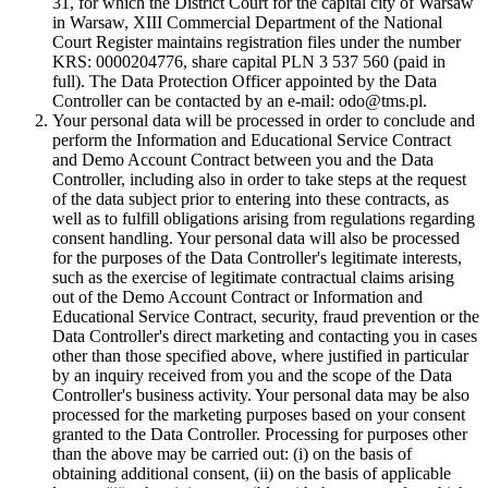
31, for which the District Court for the capital city of Warsaw
in Warsaw, XIII Commercial Department of the National
Court Register maintains registration files under the number
KRS: 0000204776, share capital PLN 3 537 560 (paid in
full). The Data Protection Officer appointed by the Data
Controller can be contacted by an e-mail: odo@tms.pl.
Your personal data will be processed in order to conclude and
perform the Information and Educational Service Contract
and Demo Account Contract between you and the Data
Controller, including also in order to take steps at the request
of the data subject prior to entering into these contracts, as
well as to fulfill obligations arising from regulations regarding
consent handling. Your personal data will also be processed
for the purposes of the Data Controller's legitimate interests,
such as the exercise of legitimate contractual claims arising
out of the Demo Account Contract or Information and
Educational Service Contract, security, fraud prevention or the
Data Controller's direct marketing and contacting you in cases
other than those specified above, where justified in particular
by an inquiry received from you and the scope of the Data
Controller's business activity. Your personal data may be also
processed for the marketing purposes based on your consent
granted to the Data Controller. Processing for purposes other
than the above may be carried out: (i) on the basis of
obtaining additional consent, (ii) on the basis of applicable