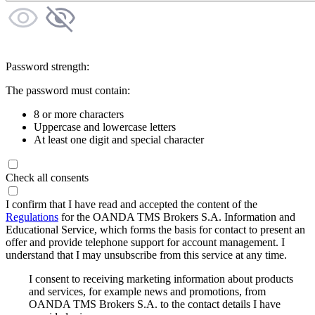
Password strength:
The password must contain:
8 or more characters
Uppercase and lowercase letters
At least one digit and special character
Check all consents
I confirm that I have read and accepted the content of the
Regulations
for the OANDA TMS Brokers S.A. Information and
Educational Service, which forms the basis for contact to present an
offer and provide telephone support for account management. I
understand that I may unsubscribe from this service at any time.
I consent to receiving marketing information about products
and services, for example news and promotions, from
OANDA TMS Brokers S.A. to the contact details I have