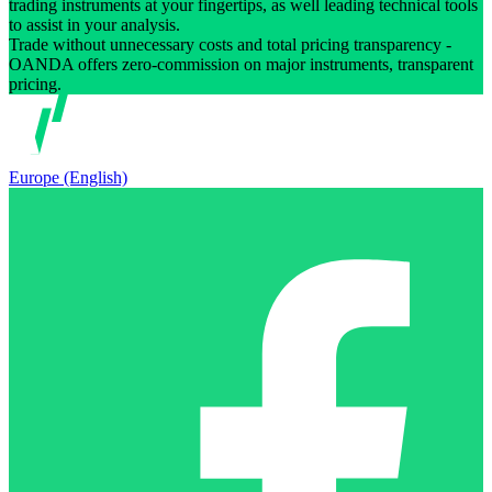
trading instruments at your fingertips, as well leading technical tools
to assist in your analysis.
Trade without unnecessary costs and total pricing transparency -
OANDA offers zero-commission on major instruments, transparent
pricing.
Europe (English)