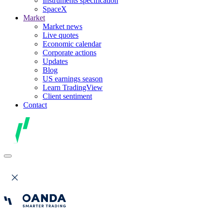
Instruments specification
SpaceX
Market
Market news
Live quotes
Economic calendar
Corporate actions
Updates
Blog
US earnings season
Learn TradingView
Client sentiment
Contact