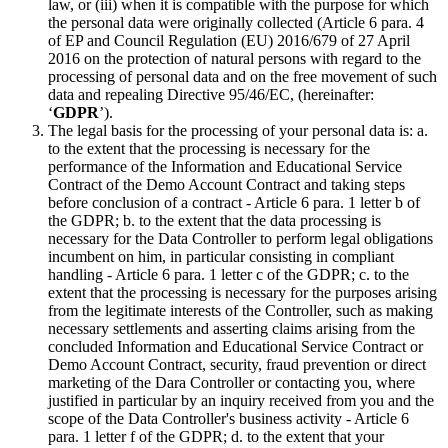
law, or (iii) when it is compatible with the purpose for which
the personal data were originally collected (Article 6 para. 4
of EP and Council Regulation (EU) 2016/679 of 27 April
2016 on the protection of natural persons with regard to the
processing of personal data and on the free movement of such
data and repealing Directive 95/46/EC, (hereinafter:
‘
GDPR
’).
The legal basis for the processing of your personal data is: a.
to the extent that the processing is necessary for the
performance of the Information and Educational Service
Contract of the Demo Account Contract and taking steps
before conclusion of a contract - Article 6 para. 1 letter b of
the GDPR; b. to the extent that the data processing is
necessary for the Data Controller to perform legal obligations
incumbent on him, in particular consisting in compliant
handling - Article 6 para. 1 letter c of the GDPR; c. to the
extent that the processing is necessary for the purposes arising
from the legitimate interests of the Controller, such as making
necessary settlements and asserting claims arising from the
concluded Information and Educational Service Contract or
Demo Account Contract, security, fraud prevention or direct
marketing of the Dara Controller or contacting you, where
justified in particular by an inquiry received from you and the
scope of the Data Controller's business activity - Article 6
para. 1 letter f of the GDPR; d. to the extent that your