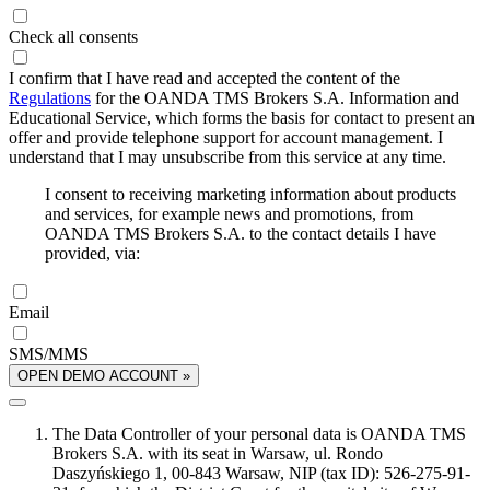
Check all consents
I confirm that I have read and accepted the content of the
Regulations
for the OANDA TMS Brokers S.A. Information and
Educational Service, which forms the basis for contact to present an
offer and provide telephone support for account management. I
understand that I may unsubscribe from this service at any time.
I consent to receiving marketing information about products
and services, for example news and promotions, from
OANDA TMS Brokers S.A. to the contact details I have
provided, via:
Email
SMS/MMS
OPEN DEMO ACCOUNT »
The Data Controller of your personal data is OANDA TMS
Brokers S.A. with its seat in Warsaw, ul. Rondo
Daszyńskiego 1, 00-843 Warsaw, NIP (tax ID): 526-275-91-