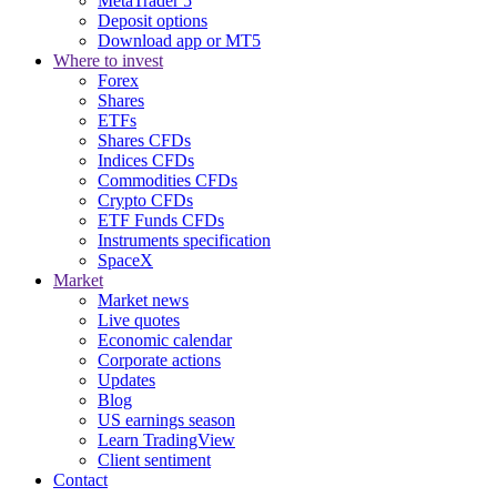
MetaTrader 5
Deposit options
Download app or MT5
Where to invest
Forex
Shares
ETFs
Shares CFDs
Indices CFDs
Commodities CFDs
Crypto CFDs
ETF Funds CFDs
Instruments specification
SpaceX
Market
Market news
Live quotes
Economic calendar
Corporate actions
Updates
Blog
US earnings season
Learn TradingView
Client sentiment
Contact