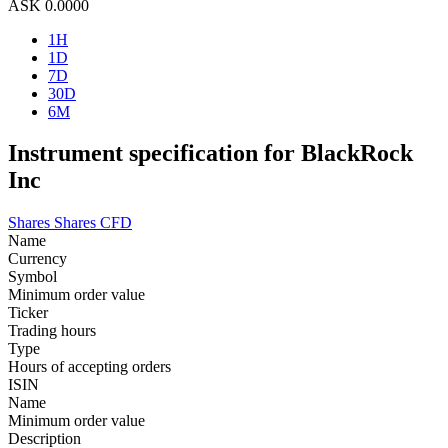
ASK
0.0000
1H
1D
7D
30D
6M
Instrument specification for BlackRock
Inc
Shares
Shares CFD
Name
Currency
Symbol
Minimum order value
Ticker
Trading hours
Type
Hours of accepting orders
ISIN
Name
Minimum order value
Description