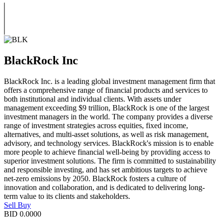
BlackRock Inc
BlackRock Inc. is a leading global investment management firm that
offers a comprehensive range of financial products and services to
both institutional and individual clients. With assets under
management exceeding $9 trillion, BlackRock is one of the largest
investment managers in the world. The company provides a diverse
range of investment strategies across equities, fixed income,
alternatives, and multi-asset solutions, as well as risk management,
advisory, and technology services. BlackRock's mission is to enable
more people to achieve financial well-being by providing access to
superior investment solutions. The firm is committed to sustainability
and responsible investing, and has set ambitious targets to achieve
net-zero emissions by 2050. BlackRock fosters a culture of
innovation and collaboration, and is dedicated to delivering long-
term value to its clients and stakeholders.
Sell
Buy
BID
0.0000