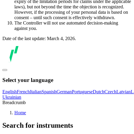
expiry of the limitation periods for claims under the applicable
laws), but not beyond the time the objection is recognized.
However, if the processing of your personal data is based on
consent – until such consent is effectively withdrawn.
The Controller will not use automated decision-making
against you.
Date of the last update: March 4, 2026.
Select your language
English
French
Italian
Spanish
German
Portuguese
Dutch
Czech
Latvian
L
Ukrainian
Breadcrumb
Home
Search for instruments