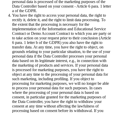
personal data is processed of the marketing purposes of the
Data Controller based on your consent - Article 6 para. 1 letter
a of the GDPR.
You have the right to access your personal data, the right to
rectify it, delete it, and the right to limit data processing. To
the extent that the processing is necessary for the
implementation of the Information and Educational Service
Contract or Demo Account Contract to which you are party or
to take action on your request prior to their conclusion (Article
6 para. 1 letter b of the GDPR) you also have the right to
transfer data. At any time, you have the right to object, on
grounds relating to your particular situation, to the use of your
personal data if the Data Controller processes your personal
data based on its legitimate interest, e.g., in connection with
the marketing of products and services. If your personal data
is processed for marketing purposes, you have the right to
object at any time to the processing of your personal data for
such marketing, including profiling. If you object to
processing for marketing purposes, we will no longer be able
to process your personal data for such purposes. In cases
where the processing of your personal data is based on
consent, in particular granted for the marketing purposes of
the Data Controller, you have the right to withdraw your
consent at any time without affecting the lawfulness of
processing based on consent before its withdrawal. If you