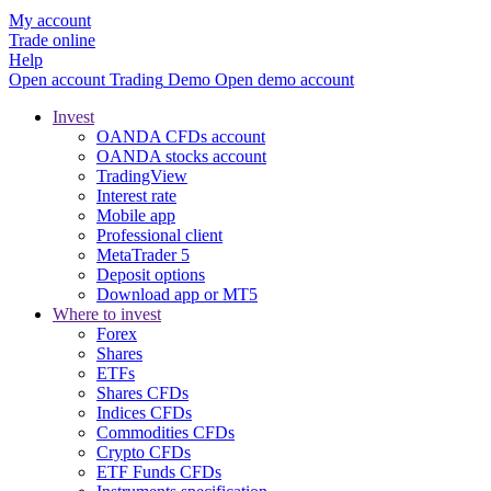
My account
Trade online
Help
Open account
Trading
Demo
Open demo account
Invest
OANDA CFDs account
OANDA stocks account
TradingView
Interest rate
Mobile app
Professional client
MetaTrader 5
Deposit options
Download app or MT5
Where to invest
Forex
Shares
ETFs
Shares CFDs
Indices CFDs
Commodities CFDs
Crypto CFDs
ETF Funds CFDs