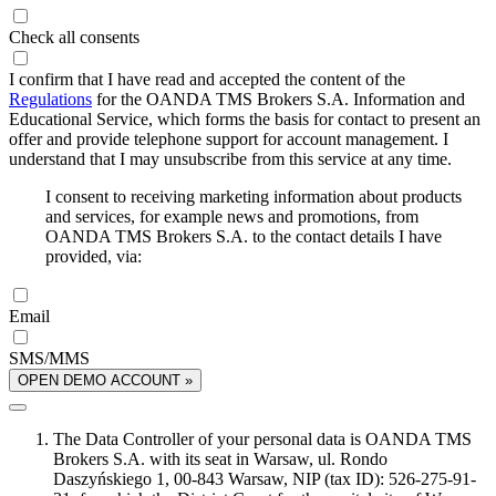
Check all consents
I confirm that I have read and accepted the content of the
Regulations
for the OANDA TMS Brokers S.A. Information and
Educational Service, which forms the basis for contact to present an
offer and provide telephone support for account management. I
understand that I may unsubscribe from this service at any time.
I consent to receiving marketing information about products
and services, for example news and promotions, from
OANDA TMS Brokers S.A. to the contact details I have
provided, via:
Email
SMS/MMS
OPEN DEMO ACCOUNT »
The Data Controller of your personal data is OANDA TMS
Brokers S.A. with its seat in Warsaw, ul. Rondo
Daszyńskiego 1, 00-843 Warsaw, NIP (tax ID): 526-275-91-