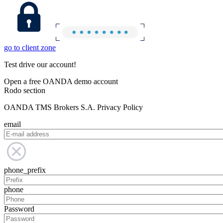
go to client zone
Test drive our account!
Open a free OANDA demo account
Rodo section
OANDA TMS Brokers S.A. Privacy Policy
email
phone_prefix
phone
Password