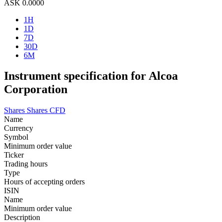
ASK
0.0000
1H
1D
7D
30D
6M
Instrument specification for Alcoa
Corporation
Shares
Shares CFD
Name
Currency
Symbol
Minimum order value
Ticker
Trading hours
Type
Hours of accepting orders
ISIN
Name
Minimum order value
Description