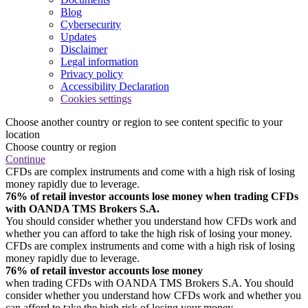
Blog
Cybersecurity
Updates
Disclaimer
Legal information
Privacy policy
Accessibility Declaration
Cookies settings
Choose another country or region to see content specific to your
location
Choose country or region
Continue
CFDs are complex instruments and come with a high risk of losing
money rapidly due to leverage.
76% of retail investor accounts lose money when trading CFDs
with OANDA TMS Brokers S.A.
You should consider whether you understand how CFDs work and
whether you can afford to take the high risk of losing your money.
CFDs are complex instruments and come with a high risk of losing
money rapidly due to leverage.
76% of retail investor accounts lose money
when trading CFDs with OANDA TMS Brokers S.A. You should
consider whether you understand how CFDs work and whether you
can afford to take the high risk of losing your money.