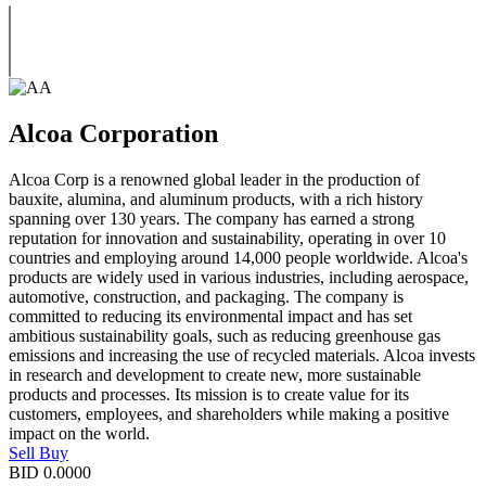
Alcoa Corporation
Alcoa Corp is a renowned global leader in the production of
bauxite, alumina, and aluminum products, with a rich history
spanning over 130 years. The company has earned a strong
reputation for innovation and sustainability, operating in over 10
countries and employing around 14,000 people worldwide. Alcoa's
products are widely used in various industries, including aerospace,
automotive, construction, and packaging. The company is
committed to reducing its environmental impact and has set
ambitious sustainability goals, such as reducing greenhouse gas
emissions and increasing the use of recycled materials. Alcoa invests
in research and development to create new, more sustainable
products and processes. Its mission is to create value for its
customers, employees, and shareholders while making a positive
impact on the world.
Sell
Buy
BID
0.0000