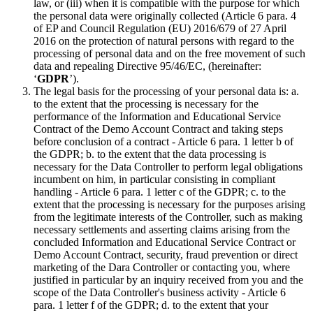
law, or (iii) when it is compatible with the purpose for which
the personal data were originally collected (Article 6 para. 4
of EP and Council Regulation (EU) 2016/679 of 27 April
2016 on the protection of natural persons with regard to the
processing of personal data and on the free movement of such
data and repealing Directive 95/46/EC, (hereinafter:
‘
GDPR
’).
The legal basis for the processing of your personal data is: a.
to the extent that the processing is necessary for the
performance of the Information and Educational Service
Contract of the Demo Account Contract and taking steps
before conclusion of a contract - Article 6 para. 1 letter b of
the GDPR; b. to the extent that the data processing is
necessary for the Data Controller to perform legal obligations
incumbent on him, in particular consisting in compliant
handling - Article 6 para. 1 letter c of the GDPR; c. to the
extent that the processing is necessary for the purposes arising
from the legitimate interests of the Controller, such as making
necessary settlements and asserting claims arising from the
concluded Information and Educational Service Contract or
Demo Account Contract, security, fraud prevention or direct
marketing of the Dara Controller or contacting you, where
justified in particular by an inquiry received from you and the
scope of the Data Controller's business activity - Article 6
para. 1 letter f of the GDPR; d. to the extent that your