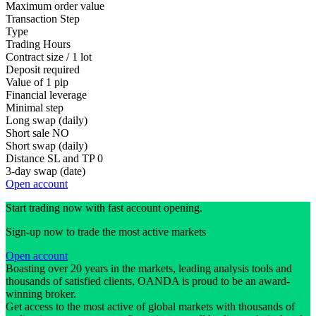
Maximum order value
Transaction Step
Type
Trading Hours
Contract size / 1 lot
Deposit required
Value of 1 pip
Financial leverage
Minimal step
Long swap (daily)
Short sale
NO
Short swap (daily)
Distance SL and TP
0
3-day swap (date)
Open account
Start trading now with fast account opening.
Sign-up now to trade the most active markets
Open account
Boasting over 20 years in the markets, leading analysis tools and
thousands of satisfied clients, OANDA is proud to be an award-
winning broker.
Get access to the most active of global markets with thousands of