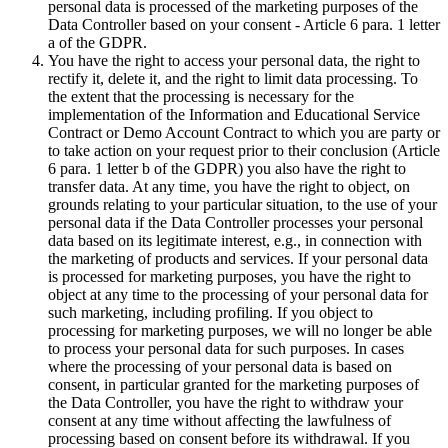
personal data is processed of the marketing purposes of the
Data Controller based on your consent - Article 6 para. 1 letter
a of the GDPR.
You have the right to access your personal data, the right to
rectify it, delete it, and the right to limit data processing. To
the extent that the processing is necessary for the
implementation of the Information and Educational Service
Contract or Demo Account Contract to which you are party or
to take action on your request prior to their conclusion (Article
6 para. 1 letter b of the GDPR) you also have the right to
transfer data. At any time, you have the right to object, on
grounds relating to your particular situation, to the use of your
personal data if the Data Controller processes your personal
data based on its legitimate interest, e.g., in connection with
the marketing of products and services. If your personal data
is processed for marketing purposes, you have the right to
object at any time to the processing of your personal data for
such marketing, including profiling. If you object to
processing for marketing purposes, we will no longer be able
to process your personal data for such purposes. In cases
where the processing of your personal data is based on
consent, in particular granted for the marketing purposes of
the Data Controller, you have the right to withdraw your
consent at any time without affecting the lawfulness of
processing based on consent before its withdrawal. If you