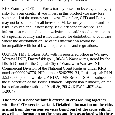
Risk Warning: CFD and Forex trading based on leverage are highly
risky for your capital, if you invest in this product you may lose
some or all of the money you invest. Therefore, CFD and Forex
may not be suitable for all investors. Make sure you understand the
risks involved and, if necessary, seek independent advice. The
information contained on this website is not addressed to recipients
of a specific country and is not intended for distribution to countries
where the distribution or use of this information would be
incompatible with local laws, requirements and regulations.
OANDA TMS Brokers S.A. with its registered office in Warsaw,
Warsaw UNIT, Daszyńskiego 1, 00-843 Warsaw, registered by the
District Court for the Capital City of Warsaw in Warsaw, XIII
Commercial Division of the National Court Register under KRS
number 0000204776, NIP number 5262759131, Initial capital: PLN
3,537.560 paid in whole. OANDA TMS Brokers S.A. is subject to
the supervision of the Polish Financial Supervision Authority on the
basis of an authorization of April 26, 2004 (KPWiG-4021-54-
1/2004).
The Stocks service variant is offered in cross-selling together
with the CFDs service variant. Detailed information on the risks
arising from the various services being part of the cross-selling,
as well as information on the costs and fees associated with these