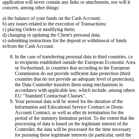
application will never contain any links or attachments, nor will it
concern, among other things:
a) the balance of your funds on the Cash Account;
b) any issues related to the execution of Transactions;
c) placing Orders or modifying them;
d) changing or updating the Client's personal data;
e) submitting instructions for the deposit or withdrawal of funds
to/from the Cash Account.
In the case of transferring personal data to third countries, i.e
to recipients established outside the European Economic Area
or Switzerland, in countries that according to the European
Commission do not provide sufficient data protection (third
countries that do not provide an adequate level of protection),
the Data Controller transfers them using mechanisms in
accordance with applicable law, which include, among others
EU "Standard Contractual Clauses".
Your personal data will be stored for the duration of the
Information and Educational Service Contract or Demo
Account Contract, as well as after its termination for the
period of the statutory limitation period. To the extent that the
processing of data is based on the legitimate interest of the
Controller, the data will be processed for the time necessary
for pursuing these legitimate interests (in particular, until the