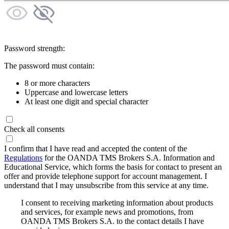
Password strength:
The password must contain:
8 or more characters
Uppercase and lowercase letters
At least one digit and special character
Check all consents
I confirm that I have read and accepted the content of the
Regulations
for the OANDA TMS Brokers S.A. Information and
Educational Service, which forms the basis for contact to present an
offer and provide telephone support for account management. I
understand that I may unsubscribe from this service at any time.
I consent to receiving marketing information about products
and services, for example news and promotions, from
OANDA TMS Brokers S.A. to the contact details I have