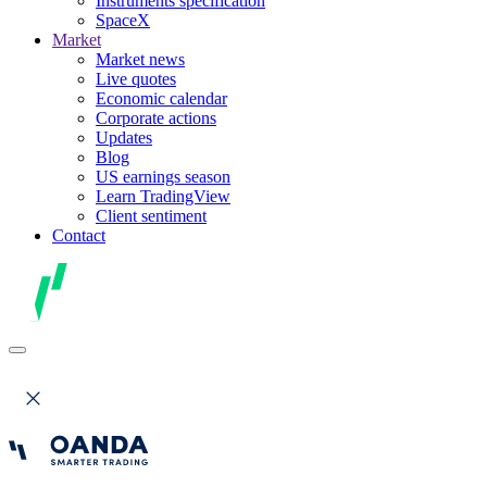
Instruments specification
SpaceX
Market
Market news
Live quotes
Economic calendar
Corporate actions
Updates
Blog
US earnings season
Learn TradingView
Client sentiment
Contact