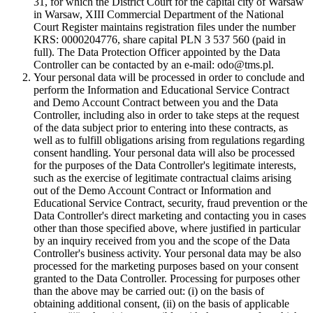
31, for which the District Court for the capital city of Warsaw
in Warsaw, XIII Commercial Department of the National
Court Register maintains registration files under the number
KRS: 0000204776, share capital PLN 3 537 560 (paid in
full). The Data Protection Officer appointed by the Data
Controller can be contacted by an e-mail: odo@tms.pl.
Your personal data will be processed in order to conclude and
perform the Information and Educational Service Contract
and Demo Account Contract between you and the Data
Controller, including also in order to take steps at the request
of the data subject prior to entering into these contracts, as
well as to fulfill obligations arising from regulations regarding
consent handling. Your personal data will also be processed
for the purposes of the Data Controller's legitimate interests,
such as the exercise of legitimate contractual claims arising
out of the Demo Account Contract or Information and
Educational Service Contract, security, fraud prevention or the
Data Controller's direct marketing and contacting you in cases
other than those specified above, where justified in particular
by an inquiry received from you and the scope of the Data
Controller's business activity. Your personal data may be also
processed for the marketing purposes based on your consent
granted to the Data Controller. Processing for purposes other
than the above may be carried out: (i) on the basis of
obtaining additional consent, (ii) on the basis of applicable