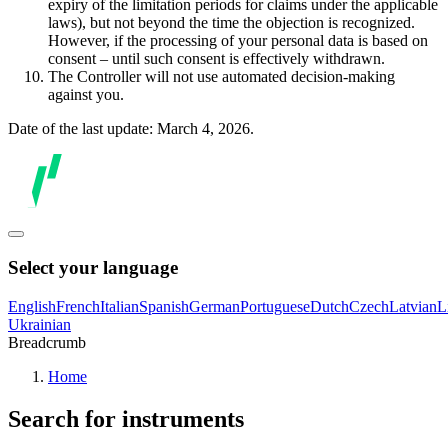
expiry of the limitation periods for claims under the applicable
laws), but not beyond the time the objection is recognized.
However, if the processing of your personal data is based on
consent – until such consent is effectively withdrawn.
The Controller will not use automated decision-making
against you.
Date of the last update: March 4, 2026.
Select your language
English
French
Italian
Spanish
German
Portuguese
Dutch
Czech
Latvian
L
Ukrainian
Breadcrumb
Home
Search for instruments