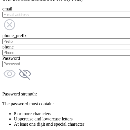
email
phone_prefix
phone
Password
Password strength:
The password must contain:
8 or more characters
Uppercase and lowercase letters
At least one digit and special character