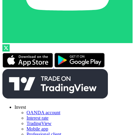
Invest
OANDA account
Interest rate
TradingView
Mobile app
Professional client