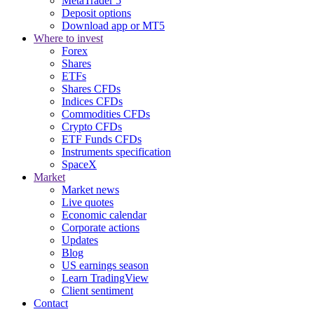
MetaTrader 5
Deposit options
Download app or MT5
Where to invest
Forex
Shares
ETFs
Shares CFDs
Indices CFDs
Commodities CFDs
Crypto CFDs
ETF Funds CFDs
Instruments specification
SpaceX
Market
Market news
Live quotes
Economic calendar
Corporate actions
Updates
Blog
US earnings season
Learn TradingView
Client sentiment
Contact