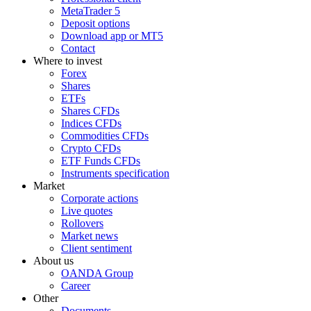
MetaTrader 5
Deposit options
Download app or MT5
Contact
Where to invest
Forex
Shares
ETFs
Shares CFDs
Indices CFDs
Commodities CFDs
Crypto CFDs
ETF Funds CFDs
Instruments specification
Market
Corporate actions
Live quotes
Rollovers
Market news
Client sentiment
About us
OANDA Group
Career
Other
Documents