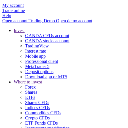
My account
Trade online
Help
Open account
Trading
Demo
Open demo account
Invest
OANDA CFDs account
OANDA stocks account
TradingView
Interest rate
Mobile app
Professional client
MetaTrader 5
Deposit options
Download app or MT5
Where to invest
Forex
Shares
ETFs
Shares CFDs
Indices CFDs
Commodities CFDs
Crypto CFDs
ETF Funds CFDs