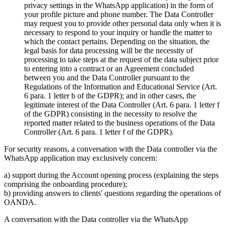
privacy settings in the WhatsApp application) in the form of
your profile picture and phone number. The Data Controller
may request you to provide other personal data only when it is
necessary to respond to your inquiry or handle the matter to
which the contact pertains. Depending on the situation, the
legal basis for data processing will be the necessity of
processing to take steps at the request of the data subject prior
to entering into a contract or an Agreement concluded
between you and the Data Controller pursuant to the
Regulations of the Information and Educational Service (Art.
6 para. 1 letter b of the GDPR); and in other cases, the
legitimate interest of the Data Controller (Art. 6 para. 1 letter f
of the GDPR) consisting in the necessity to resolve the
reported matter related to the business operations of the Data
Controller (Art. 6 para. 1 letter f of the GDPR).
For security reasons, a conversation with the Data controller via the
WhatsApp application may exclusively concern:
a) support during the Account opening process (explaining the steps
comprising the onboarding procedure);
b) providing answers to clients' questions regarding the operations of
OANDA.
A conversation with the Data controller via the WhatsApp