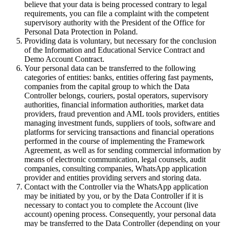
believe that your data is being processed contrary to legal
requirements, you can file a complaint with the competent
supervisory authority with the President of the Office for
Personal Data Protection in Poland.
Providing data is voluntary, but necessary for the conclusion
of the Information and Educational Service Contract and
Demo Account Contract.
Your personal data can be transferred to the following
categories of entities: banks, entities offering fast payments,
companies from the capital group to which the Data
Controller belongs, couriers, postal operators, supervisory
authorities, financial information authorities, market data
providers, fraud prevention and AML tools providers, entities
managing investment funds, suppliers of tools, software and
platforms for servicing transactions and financial operations
performed in the course of implementing the Framework
Agreement, as well as for sending commercial information by
means of electronic communication, legal counsels, audit
companies, consulting companies, WhatsApp application
provider and entities providing servers and storing data.
Contact with the Controller via the WhatsApp application
may be initiated by you, or by the Data Controller if it is
necessary to contact you to complete the Account (live
account) opening process. Consequently, your personal data
may be transferred to the Data Controller (depending on your