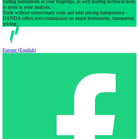
trading instruments at your fingertips, as well leading technical tools
to assist in your analysis.
Trade without unnecessary costs and total pricing transparency -
OANDA offers zero-commission on major instruments, transparent
pricing.
Europe (English)