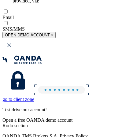
provided, via:
Email
SMS/MMS
OPEN DEMO ACCOUNT »
go to client zone
Test drive our account!
Open a free OANDA demo account
Rodo section
OANDA TMS Brokers S.A. Privacy Policy