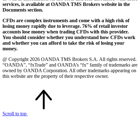
services, is available at OANDA TMS Brokers website in the
Documents section.
CFDs are complex instruments and come with a high risk of
losing money rapidly due to leverage. 76% of retail investor
accounts lose money when trading CFDs with this provider.
You should consider whether you understand how CFDs work
and whether you can afford to take the risk of losing your
money.
@ Copyright 2026 OANDA TMS Brokers S.A. All rights reserved.
“OANDA”, “fxTrade” and OANDA’s “fx” family of trademarks are
owned by OANDA Corporation. All other trademarks appearing on
this website are the property of their respective owner.
Scroll to top