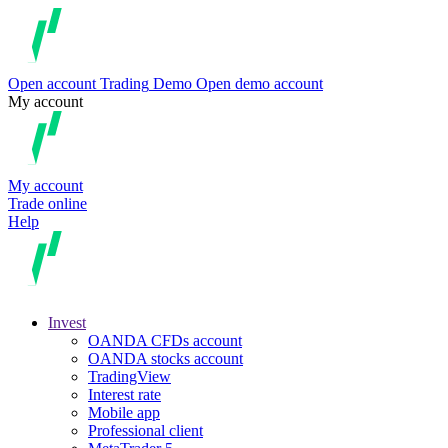
Open account
Trading
Demo
Open demo account
My account
My account
Trade online
Help
Invest
OANDA CFDs account
OANDA stocks account
TradingView
Interest rate
Mobile app
Professional client