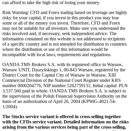
can afford to take the high risk of losing your money.
Risk Warning: CFD and Forex trading based on leverage are highly
risky for your capital, if you invest in this product you may lose
some or all of the money you invest. Therefore, CFD and Forex
may not be suitable for all investors. Make sure you understand the
risks involved and, if necessary, seek independent advice. The
information contained on this website is not addressed to recipients
of a specific country and is not intended for distribution to countries
where the distribution or use of this information would be
incompatible with local laws, requirements and regulations.
OANDA TMS Brokers S.A. with its registered office in Warsaw,
Warsaw UNIT, Daszyńskiego 1, 00-843 Warsaw, registered by the
District Court for the Capital City of Warsaw in Warsaw, XIII
Commercial Division of the National Court Register under KRS
number 0000204776, NIP number 5262759131, Initial capital: PLN
3,537.560 paid in whole. OANDA TMS Brokers S.A. is subject to
the supervision of the Polish Financial Supervision Authority on the
basis of an authorization of April 26, 2004 (KPWiG-4021-54-
1/2004).
The Stocks service variant is offered in cross-selling together
with the CFDs service variant. Detailed information on the risks
arising from the various services being part of the cross-selling,