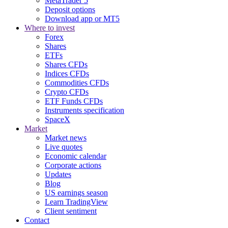
MetaTrader 5
Deposit options
Download app or MT5
Where to invest
Forex
Shares
ETFs
Shares CFDs
Indices CFDs
Commodities CFDs
Crypto CFDs
ETF Funds CFDs
Instruments specification
SpaceX
Market
Market news
Live quotes
Economic calendar
Corporate actions
Updates
Blog
US earnings season
Learn TradingView
Client sentiment
Contact