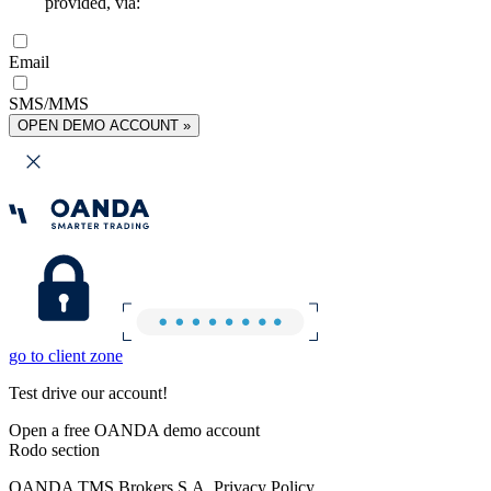
provided, via:
Email
SMS/MMS
OPEN DEMO ACCOUNT »
go to client zone
Test drive our account!
Open a free OANDA demo account
Rodo section
OANDA TMS Brokers S.A. Privacy Policy