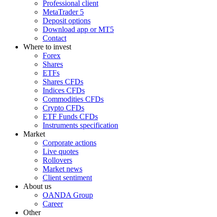
Professional client
MetaTrader 5
Deposit options
Download app or MT5
Contact
Where to invest
Forex
Shares
ETFs
Shares CFDs
Indices CFDs
Commodities CFDs
Crypto CFDs
ETF Funds CFDs
Instruments specification
Market
Corporate actions
Live quotes
Rollovers
Market news
Client sentiment
About us
OANDA Group
Career
Other