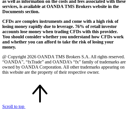
as well as information on the costs and fees associated with these
services, is available at OANDA TMS Brokers website in the
Documents section.
CFDs are complex instruments and come with a high risk of
losing money rapidly due to leverage. 76% of retail investor
accounts lose money when trading CFDs with this provider.
You should consider whether you understand how CFDs work
and whether you can afford to take the risk of losing your
money.
@ Copyright 2026 OANDA TMS Brokers S.A. All rights reserved.
“OANDA”, “fxTrade” and OANDA’s “fx” family of trademarks are
owned by OANDA Corporation. All other trademarks appearing on
this website are the property of their respective owner.
Scroll to top