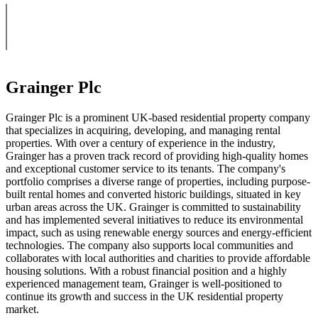
Grainger Plc
Grainger Plc is a prominent UK-based residential property company
that specializes in acquiring, developing, and managing rental
properties. With over a century of experience in the industry,
Grainger has a proven track record of providing high-quality homes
and exceptional customer service to its tenants. The company's
portfolio comprises a diverse range of properties, including purpose-
built rental homes and converted historic buildings, situated in key
urban areas across the UK. Grainger is committed to sustainability
and has implemented several initiatives to reduce its environmental
impact, such as using renewable energy sources and energy-efficient
technologies. The company also supports local communities and
collaborates with local authorities and charities to provide affordable
housing solutions. With a robust financial position and a highly
experienced management team, Grainger is well-positioned to
continue its growth and success in the UK residential property
market.