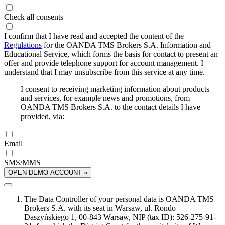
Check all consents
I confirm that I have read and accepted the content of the
Regulations
for the OANDA TMS Brokers S.A. Information and
Educational Service, which forms the basis for contact to present an
offer and provide telephone support for account management. I
understand that I may unsubscribe from this service at any time.
I consent to receiving marketing information about products
and services, for example news and promotions, from
OANDA TMS Brokers S.A. to the contact details I have
provided, via:
Email
SMS/MMS
OPEN DEMO ACCOUNT »
The Data Controller of your personal data is OANDA TMS
Brokers S.A. with its seat in Warsaw, ul. Rondo
Daszyńskiego 1, 00-843 Warsaw, NIP (tax ID): 526-275-91-