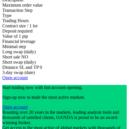
Maximum order value
Transaction Step
Type
Trading Hours
Contract size / 1 lot
Deposit required
Value of 1 pip
Financial leverage
Minimal step
Long swap (daily)
Short sale
NO
Short swap (daily)
Distance SL and TP
0
3-day swap (date)
Open account
Start trading now with fast account opening.
Sign-up now to trade the most active markets
Open account
Boasting over 20 years in the markets, leading analysis tools and
thousands of satisfied clients, OANDA is proud to be an award-
winning broker.
Get access to the most active of global markets with thousands of