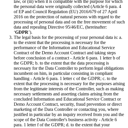
law, or (iii) when it is compatible with the purpose for which
the personal data were originally collected (Article 6 para. 4
of EP and Council Regulation (EU) 2016/679 of 27 April
2016 on the protection of natural persons with regard to the
processing of personal data and on the free movement of such
data and repealing Directive 95/46/EC, (hereinafter:
‘
GDPR
’).
The legal basis for the processing of your personal data is: a.
to the extent that the processing is necessary for the
performance of the Information and Educational Service
Contract of the Demo Account Contract and taking steps
before conclusion of a contract - Article 6 para. 1 letter b of
the GDPR; b. to the extent that the data processing is
necessary for the Data Controller to perform legal obligations
incumbent on him, in particular consisting in compliant
handling - Article 6 para. 1 letter c of the GDPR; c. to the
extent that the processing is necessary for the purposes arising
from the legitimate interests of the Controller, such as making
necessary settlements and asserting claims arising from the
concluded Information and Educational Service Contract or
Demo Account Contract, security, fraud prevention or direct
marketing of the Dara Controller or contacting you, where
justified in particular by an inquiry received from you and the
scope of the Data Controller's business activity - Article 6
para. 1 letter f of the GDPR; d. to the extent that your