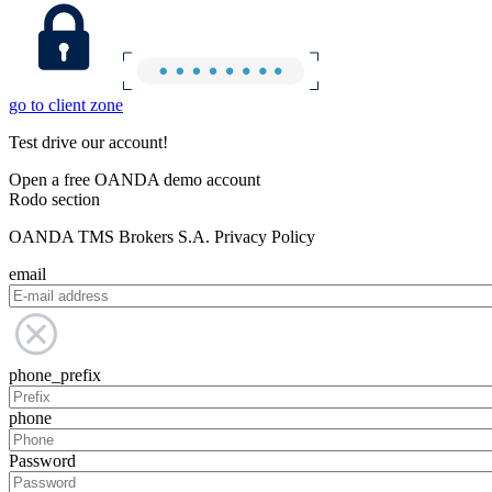
go to client zone
Test drive our account!
Open a free OANDA demo account
Rodo section
OANDA TMS Brokers S.A. Privacy Policy
email
phone_prefix
phone
Password