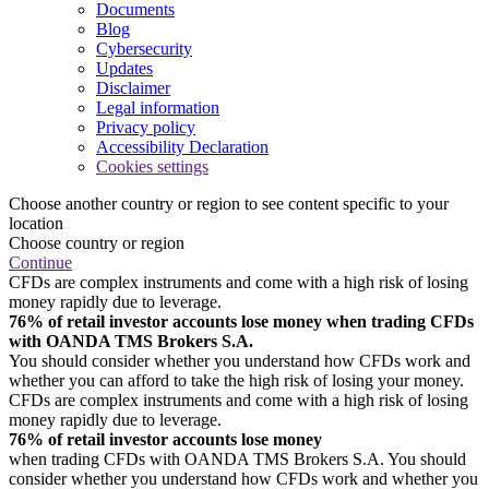
Documents
Blog
Cybersecurity
Updates
Disclaimer
Legal information
Privacy policy
Accessibility Declaration
Cookies settings
Choose another country or region to see content specific to your
location
Choose country or region
Continue
CFDs are complex instruments and come with a high risk of losing
money rapidly due to leverage.
76% of retail investor accounts lose money when trading CFDs
with OANDA TMS Brokers S.A.
You should consider whether you understand how CFDs work and
whether you can afford to take the high risk of losing your money.
CFDs are complex instruments and come with a high risk of losing
money rapidly due to leverage.
76% of retail investor accounts lose money
when trading CFDs with OANDA TMS Brokers S.A. You should
consider whether you understand how CFDs work and whether you