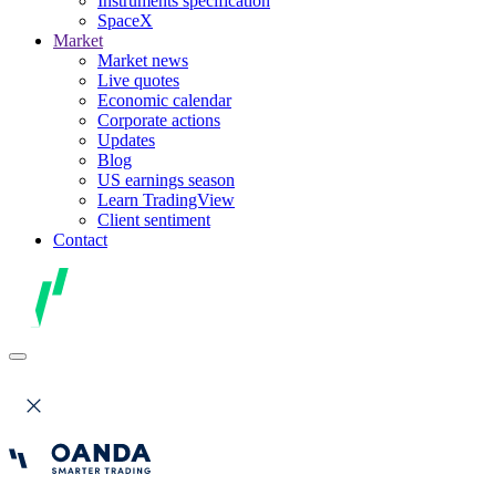
Instruments specification
SpaceX
Market
Market news
Live quotes
Economic calendar
Corporate actions
Updates
Blog
US earnings season
Learn TradingView
Client sentiment
Contact