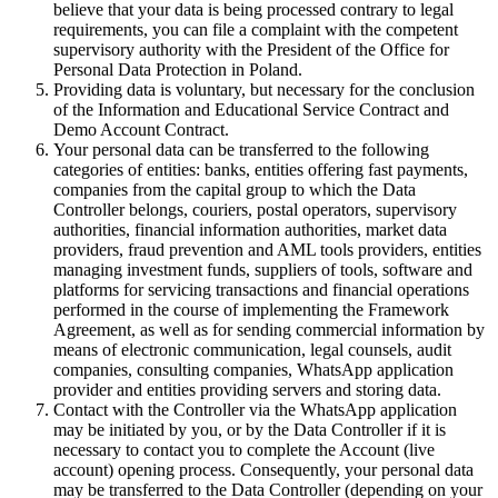
believe that your data is being processed contrary to legal
requirements, you can file a complaint with the competent
supervisory authority with the President of the Office for
Personal Data Protection in Poland.
Providing data is voluntary, but necessary for the conclusion
of the Information and Educational Service Contract and
Demo Account Contract.
Your personal data can be transferred to the following
categories of entities: banks, entities offering fast payments,
companies from the capital group to which the Data
Controller belongs, couriers, postal operators, supervisory
authorities, financial information authorities, market data
providers, fraud prevention and AML tools providers, entities
managing investment funds, suppliers of tools, software and
platforms for servicing transactions and financial operations
performed in the course of implementing the Framework
Agreement, as well as for sending commercial information by
means of electronic communication, legal counsels, audit
companies, consulting companies, WhatsApp application
provider and entities providing servers and storing data.
Contact with the Controller via the WhatsApp application
may be initiated by you, or by the Data Controller if it is
necessary to contact you to complete the Account (live
account) opening process. Consequently, your personal data
may be transferred to the Data Controller (depending on your