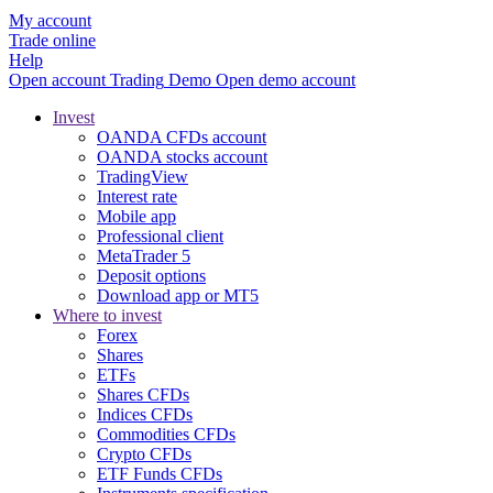
My account
Trade online
Help
Open account
Trading
Demo
Open demo account
Invest
OANDA CFDs account
OANDA stocks account
TradingView
Interest rate
Mobile app
Professional client
MetaTrader 5
Deposit options
Download app or MT5
Where to invest
Forex
Shares
ETFs
Shares CFDs
Indices CFDs
Commodities CFDs
Crypto CFDs
ETF Funds CFDs