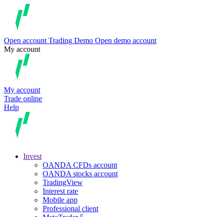
Open account
Trading
Demo
Open demo account
My account
My account
Trade online
Help
Invest
OANDA CFDs account
OANDA stocks account
TradingView
Interest rate
Mobile app
Professional client