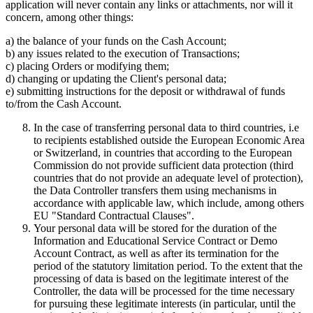
application will never contain any links or attachments, nor will it
concern, among other things:
a) the balance of your funds on the Cash Account;
b) any issues related to the execution of Transactions;
c) placing Orders or modifying them;
d) changing or updating the Client's personal data;
e) submitting instructions for the deposit or withdrawal of funds
to/from the Cash Account.
In the case of transferring personal data to third countries, i.e
to recipients established outside the European Economic Area
or Switzerland, in countries that according to the European
Commission do not provide sufficient data protection (third
countries that do not provide an adequate level of protection),
the Data Controller transfers them using mechanisms in
accordance with applicable law, which include, among others
EU "Standard Contractual Clauses".
Your personal data will be stored for the duration of the
Information and Educational Service Contract or Demo
Account Contract, as well as after its termination for the
period of the statutory limitation period. To the extent that the
processing of data is based on the legitimate interest of the
Controller, the data will be processed for the time necessary
for pursuing these legitimate interests (in particular, until the