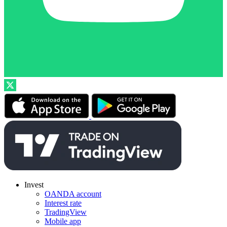
Invest
OANDA account
Interest rate
TradingView
Mobile app