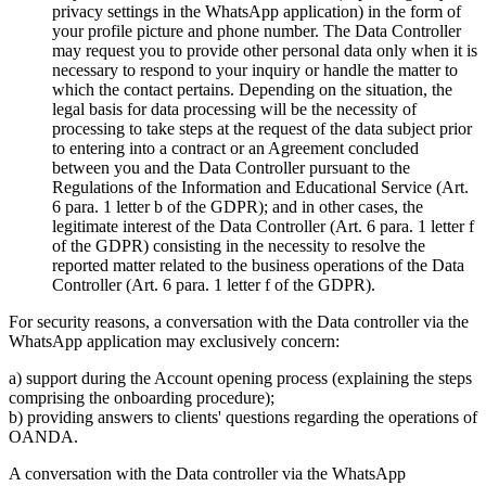
privacy settings in the WhatsApp application) in the form of
your profile picture and phone number. The Data Controller
may request you to provide other personal data only when it is
necessary to respond to your inquiry or handle the matter to
which the contact pertains. Depending on the situation, the
legal basis for data processing will be the necessity of
processing to take steps at the request of the data subject prior
to entering into a contract or an Agreement concluded
between you and the Data Controller pursuant to the
Regulations of the Information and Educational Service (Art.
6 para. 1 letter b of the GDPR); and in other cases, the
legitimate interest of the Data Controller (Art. 6 para. 1 letter f
of the GDPR) consisting in the necessity to resolve the
reported matter related to the business operations of the Data
Controller (Art. 6 para. 1 letter f of the GDPR).
For security reasons, a conversation with the Data controller via the
WhatsApp application may exclusively concern:
a) support during the Account opening process (explaining the steps
comprising the onboarding procedure);
b) providing answers to clients' questions regarding the operations of
OANDA.
A conversation with the Data controller via the WhatsApp