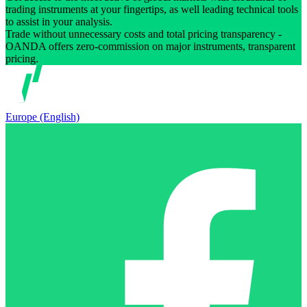
trading instruments at your fingertips, as well leading technical tools
to assist in your analysis.
Trade without unnecessary costs and total pricing transparency -
OANDA offers zero-commission on major instruments, transparent
pricing.
Europe (English)