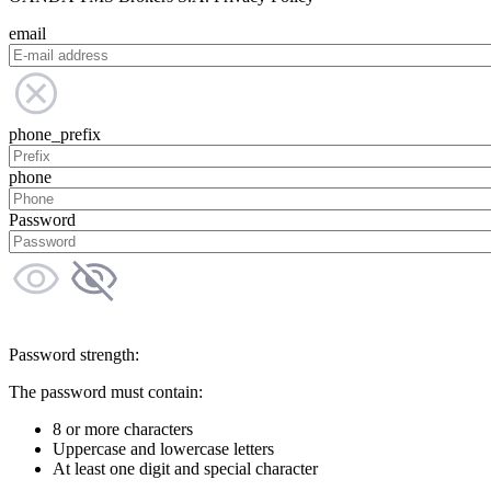
email
phone_prefix
phone
Password
Password strength:
The password must contain:
8 or more characters
Uppercase and lowercase letters
At least one digit and special character