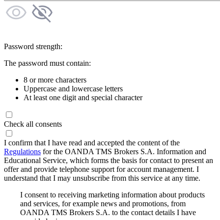
Password strength:
The password must contain:
8 or more characters
Uppercase and lowercase letters
At least one digit and special character
Check all consents
I confirm that I have read and accepted the content of the
Regulations
for the OANDA TMS Brokers S.A. Information and
Educational Service, which forms the basis for contact to present an
offer and provide telephone support for account management. I
understand that I may unsubscribe from this service at any time.
I consent to receiving marketing information about products
and services, for example news and promotions, from
OANDA TMS Brokers S.A. to the contact details I have