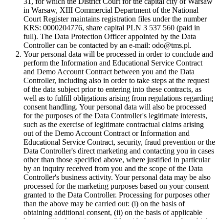
31, for which the District Court for the capital city of Warsaw
in Warsaw, XIII Commercial Department of the National
Court Register maintains registration files under the number
KRS: 0000204776, share capital PLN 3 537 560 (paid in
full). The Data Protection Officer appointed by the Data
Controller can be contacted by an e-mail: odo@tms.pl.
Your personal data will be processed in order to conclude and
perform the Information and Educational Service Contract
and Demo Account Contract between you and the Data
Controller, including also in order to take steps at the request
of the data subject prior to entering into these contracts, as
well as to fulfill obligations arising from regulations regarding
consent handling. Your personal data will also be processed
for the purposes of the Data Controller's legitimate interests,
such as the exercise of legitimate contractual claims arising
out of the Demo Account Contract or Information and
Educational Service Contract, security, fraud prevention or the
Data Controller's direct marketing and contacting you in cases
other than those specified above, where justified in particular
by an inquiry received from you and the scope of the Data
Controller's business activity. Your personal data may be also
processed for the marketing purposes based on your consent
granted to the Data Controller. Processing for purposes other
than the above may be carried out: (i) on the basis of
obtaining additional consent, (ii) on the basis of applicable