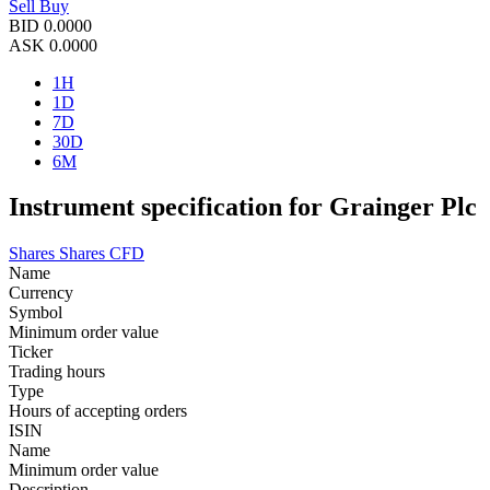
Sell
Buy
BID
0.0000
ASK
0.0000
1H
1D
7D
30D
6M
Instrument specification for Grainger Plc
Shares
Shares CFD
Name
Currency
Symbol
Minimum order value
Ticker
Trading hours
Type
Hours of accepting orders
ISIN
Name
Minimum order value
Description