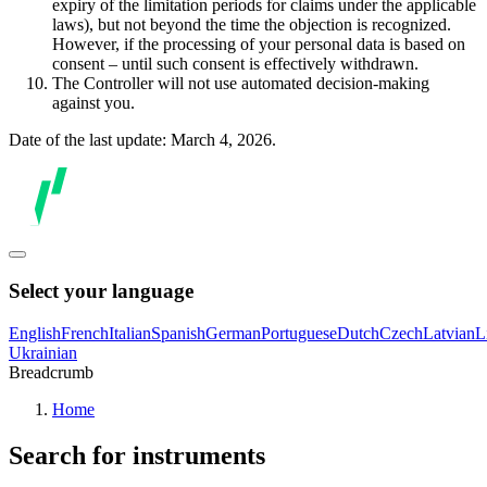
expiry of the limitation periods for claims under the applicable
laws), but not beyond the time the objection is recognized.
However, if the processing of your personal data is based on
consent – until such consent is effectively withdrawn.
The Controller will not use automated decision-making
against you.
Date of the last update: March 4, 2026.
Select your language
English
French
Italian
Spanish
German
Portuguese
Dutch
Czech
Latvian
L
Ukrainian
Breadcrumb
Home
Search for instruments