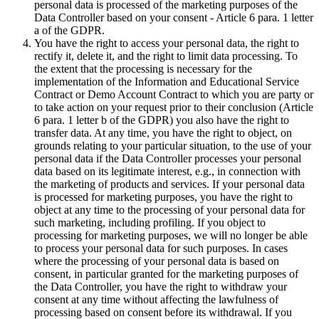
personal data is processed of the marketing purposes of the
Data Controller based on your consent - Article 6 para. 1 letter
a of the GDPR.
You have the right to access your personal data, the right to
rectify it, delete it, and the right to limit data processing. To
the extent that the processing is necessary for the
implementation of the Information and Educational Service
Contract or Demo Account Contract to which you are party or
to take action on your request prior to their conclusion (Article
6 para. 1 letter b of the GDPR) you also have the right to
transfer data. At any time, you have the right to object, on
grounds relating to your particular situation, to the use of your
personal data if the Data Controller processes your personal
data based on its legitimate interest, e.g., in connection with
the marketing of products and services. If your personal data
is processed for marketing purposes, you have the right to
object at any time to the processing of your personal data for
such marketing, including profiling. If you object to
processing for marketing purposes, we will no longer be able
to process your personal data for such purposes. In cases
where the processing of your personal data is based on
consent, in particular granted for the marketing purposes of
the Data Controller, you have the right to withdraw your
consent at any time without affecting the lawfulness of
processing based on consent before its withdrawal. If you