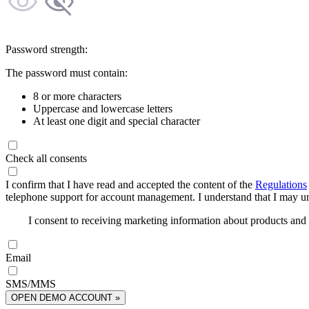
Password strength:
The password must contain:
8 or more characters
Uppercase and lowercase letters
At least one digit and special character
Check all consents
I confirm that I have read and accepted the content of the
Regulations
telephone support for account management. I understand that I may uns
I consent to receiving marketing information about products an
Email
SMS/MMS
OPEN DEMO ACCOUNT »