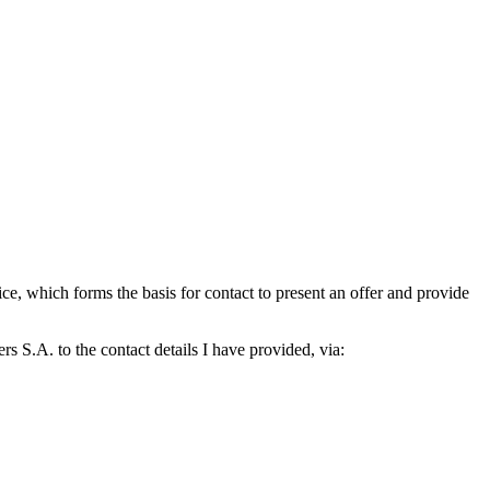
which forms the basis for contact to present an offer and provide
S.A. to the contact details I have provided, via: