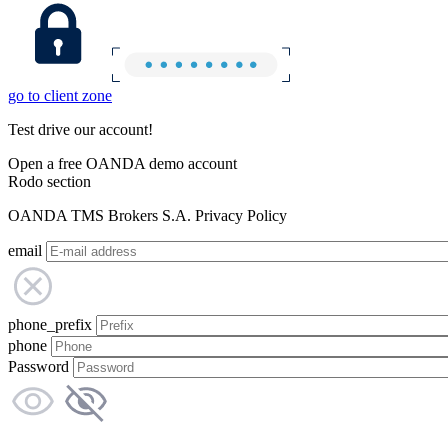
go to client zone
Test drive our account!
Open a free OANDA demo account
Rodo section
OANDA TMS Brokers S.A. Privacy Policy
email
phone_prefix
phone
Password