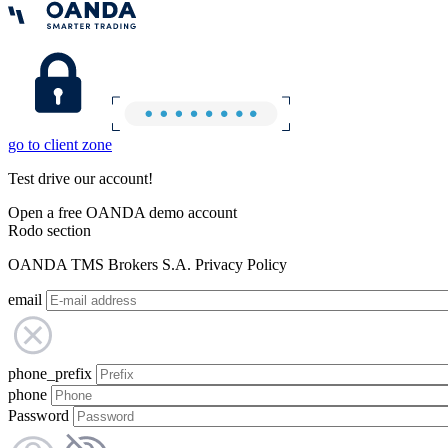
go to client zone
Test drive our account!
Open a free OANDA demo account
Rodo section
OANDA TMS Brokers S.A. Privacy Policy
email
phone_prefix
phone
Password