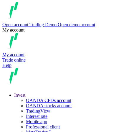
Open account
Trading
Demo
Open demo account
My account
My account
Trade online
Help
Invest
OANDA CFDs account
OANDA stocks account
TradingView
Interest rate
Mobile app
Professional client