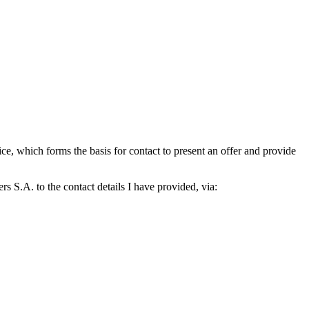
which forms the basis for contact to present an offer and provide
S.A. to the contact details I have provided, via: