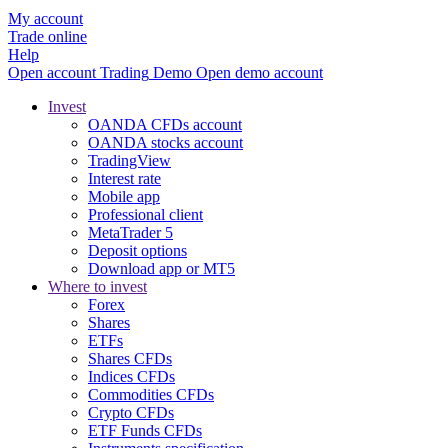
My account
Trade online
Help
Open account
Trading
Demo
Open demo account
Invest
OANDA CFDs account
OANDA stocks account
TradingView
Interest rate
Mobile app
Professional client
MetaTrader 5
Deposit options
Download app or MT5
Where to invest
Forex
Shares
ETFs
Shares CFDs
Indices CFDs
Commodities CFDs
Crypto CFDs
ETF Funds CFDs