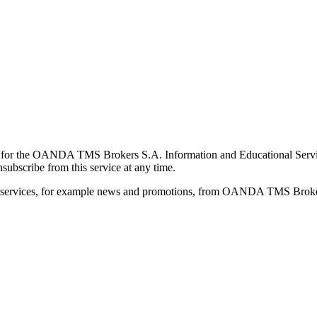
for the OANDA TMS Brokers S.A. Information and Educational Service, 
ubscribe from this service at any time.
d services, for example news and promotions, from OANDA TMS Brokers 