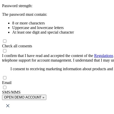
Password strength:
The password must contain:
8 or more characters
Uppercase and lowercase letters
At least one digit and special character
Check all consents
I confirm that I have read and accepted the content of the
Regulations
telephone support for account management. I understand that I may uns
I consent to receiving marketing information about products an
Email
SMS/MMS
OPEN DEMO ACCOUNT »