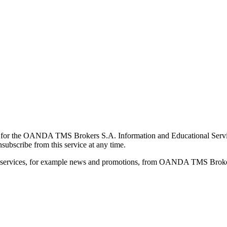
for the OANDA TMS Brokers S.A. Information and Educational Service, 
ubscribe from this service at any time.
d services, for example news and promotions, from OANDA TMS Brokers 