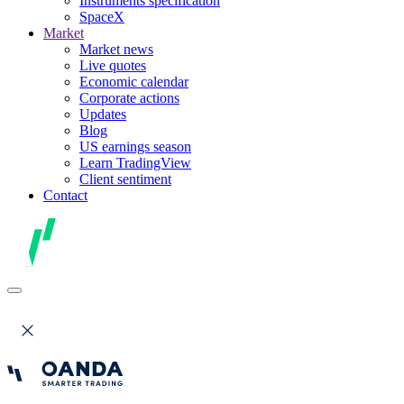
Instruments specification
SpaceX
Market
Market news
Live quotes
Economic calendar
Corporate actions
Updates
Blog
US earnings season
Learn TradingView
Client sentiment
Contact