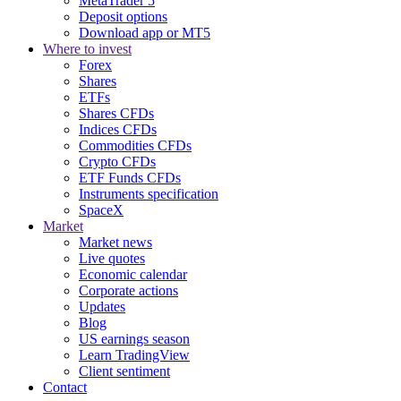
MetaTrader 5
Deposit options
Download app or MT5
Where to invest
Forex
Shares
ETFs
Shares CFDs
Indices CFDs
Commodities CFDs
Crypto CFDs
ETF Funds CFDs
Instruments specification
SpaceX
Market
Market news
Live quotes
Economic calendar
Corporate actions
Updates
Blog
US earnings season
Learn TradingView
Client sentiment
Contact