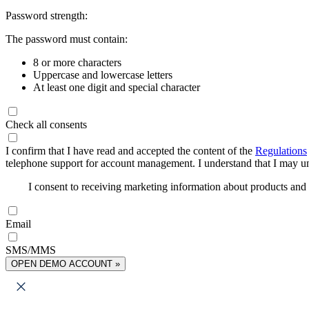
Password strength:
The password must contain:
8 or more characters
Uppercase and lowercase letters
At least one digit and special character
Check all consents
I confirm that I have read and accepted the content of the
Regulations
telephone support for account management. I understand that I may uns
I consent to receiving marketing information about products an
Email
SMS/MMS
OPEN DEMO ACCOUNT »