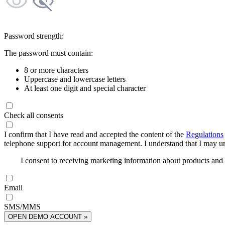
Password strength:
The password must contain:
8 or more characters
Uppercase and lowercase letters
At least one digit and special character
Check all consents
I confirm that I have read and accepted the content of the
Regulations
telephone support for account management. I understand that I may uns
I consent to receiving marketing information about products an
Email
SMS/MMS
OPEN DEMO ACCOUNT »