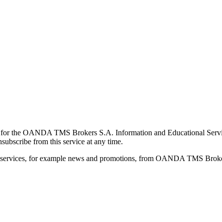
for the OANDA TMS Brokers S.A. Information and Educational Service, 
ubscribe from this service at any time.
d services, for example news and promotions, from OANDA TMS Brokers 