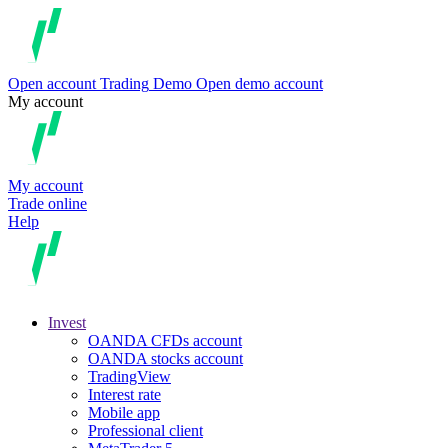
Open account
Trading
Demo
Open demo account
My account
My account
Trade online
Help
Invest
OANDA CFDs account
OANDA stocks account
TradingView
Interest rate
Mobile app
Professional client