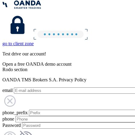
go to client zone
Test drive our account!
Open a free OANDA demo account
Rodo section
OANDA TMS Brokers S.A. Privacy Policy
email
phone_prefix
phone
Password