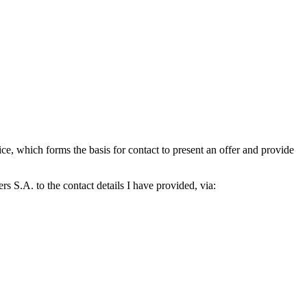
which forms the basis for contact to present an offer and provide
S.A. to the contact details I have provided, via: