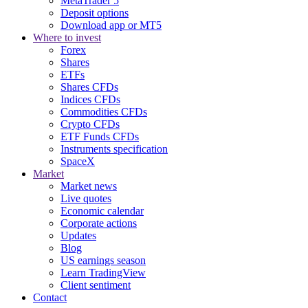
MetaTrader 5
Deposit options
Download app or MT5
Where to invest
Forex
Shares
ETFs
Shares CFDs
Indices CFDs
Commodities CFDs
Crypto CFDs
ETF Funds CFDs
Instruments specification
SpaceX
Market
Market news
Live quotes
Economic calendar
Corporate actions
Updates
Blog
US earnings season
Learn TradingView
Client sentiment
Contact