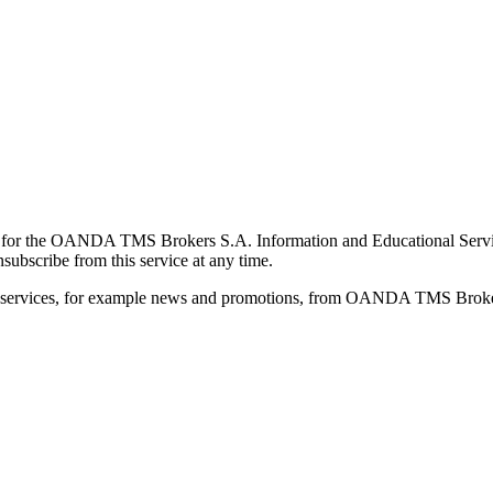
for the OANDA TMS Brokers S.A. Information and Educational Service, 
ubscribe from this service at any time.
d services, for example news and promotions, from OANDA TMS Brokers 