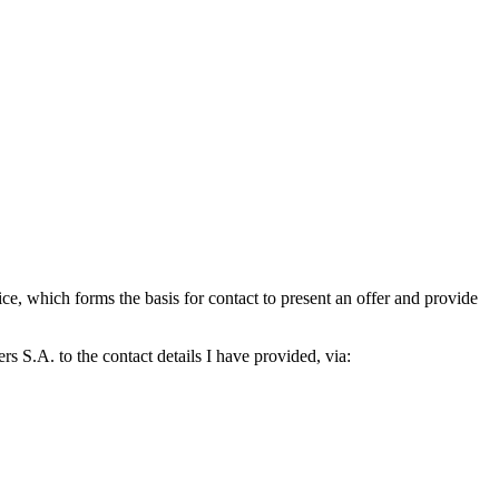
which forms the basis for contact to present an offer and provide
S.A. to the contact details I have provided, via: