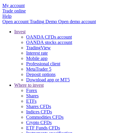
My account
Trade online
Help
Open account
Trading
Demo
Open demo account
Invest
OANDA CFDs account
OANDA stocks account
TradingView
Interest rate
Mobile app
Professional client
MetaTrader 5
Deposit options
Download app or MT5
Where to invest
Forex
Shares
ETFs
Shares CFDs
Indices CFDs
Commodities CFDs
Crypto CFDs
ETF Funds CFDs