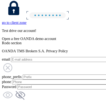
go to client zone
Test drive our account!
Open a free OANDA demo account
Rodo section
OANDA TMS Brokers S.A. Privacy Policy
email
phone_prefix
phone
Password