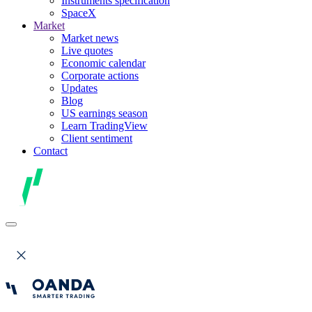
Instruments specification
SpaceX
Market
Market news
Live quotes
Economic calendar
Corporate actions
Updates
Blog
US earnings season
Learn TradingView
Client sentiment
Contact